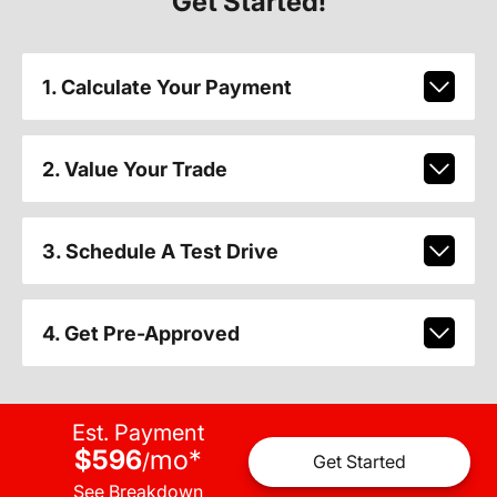
Get Started!
1. Calculate Your Payment
2. Value Your Trade
3. Schedule A Test Drive
4. Get Pre-Approved
Est. Payment
$596
mo
*
/
Get Started
See Breakdown