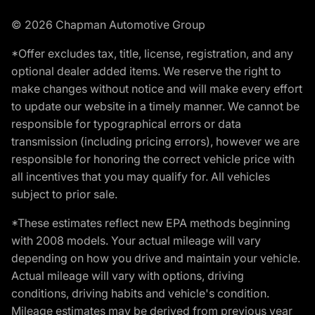
© 2026 Chapman Automotive Group
*Offer excludes tax, title, license, registration, and any
optional dealer added items. We reserve the right to
make changes without notice and will make every effort
to update our website in a timely manner. We cannot be
responsible for typographical errors or data
transmission (including pricing errors), however we are
responsible for honoring the correct vehicle price with
all incentives that you may qualify for. All vehicles
subject to prior sale.
*These estimates reflect new EPA methods beginning
with 2008 models. Your actual mileage will vary
depending on how you drive and maintain your vehicle.
Actual mileage will vary with options, driving
conditions, driving habits and vehicle's condition.
Mileage estimates may be derived from previous year