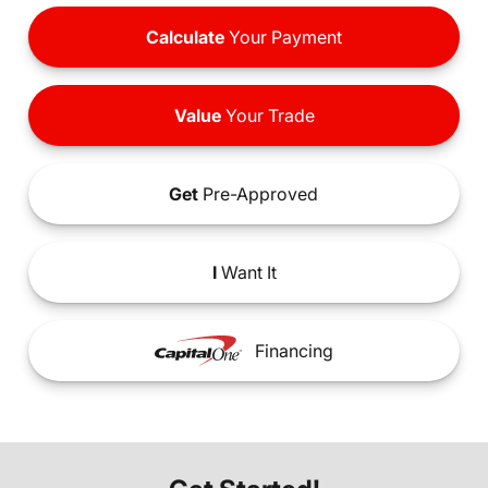
Calculate
Your Payment
Value
Your Trade
Get
Pre-Approved
I
Want It
Financing