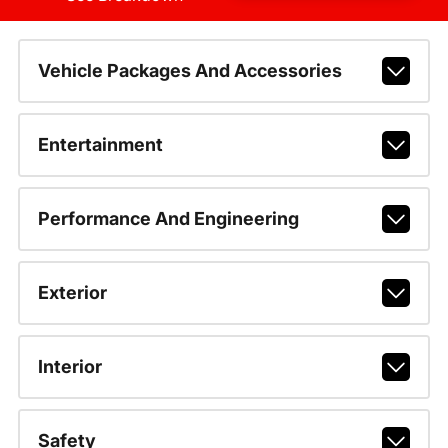
Vehicle Packages And Accessories
Entertainment
Performance And Engineering
Exterior
Interior
Safety