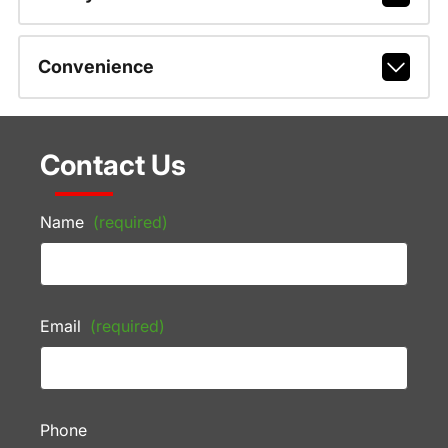
Convenience
Contact Us
Name
(required)
Email
(required)
Phone