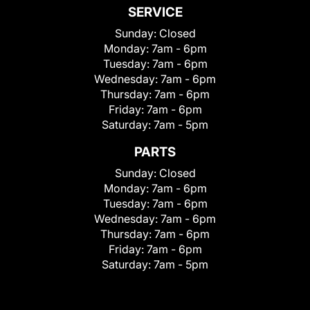
SERVICE
Sunday:
Closed
Monday:
7am - 6pm
Tuesday:
7am - 6pm
Wednesday:
7am - 6pm
Thursday:
7am - 6pm
Friday:
7am - 6pm
Saturday:
7am - 5pm
PARTS
Sunday:
Closed
Monday:
7am - 6pm
Tuesday:
7am - 6pm
Wednesday:
7am - 6pm
Thursday:
7am - 6pm
Friday:
7am - 6pm
Saturday:
7am - 5pm