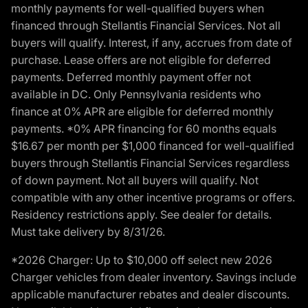
monthly payments for well-qualified buyers when
financed through Stellantis Financial Services. Not all
buyers will qualify. Interest, if any, accrues from date of
purchase. Lease offers are not eligible for deferred
payments. Deferred monthly payment offer not
available in DC. Only Pennsylvania residents who
finance at 0% APR are eligible for deferred monthly
payments. *0% APR financing for 60 months equals
$16.67 per month per $1,000 financed for well-qualified
buyers through Stellantis Financial Services regardless
of down payment. Not all buyers will qualify. Not
compatible with any other incentive programs or offers.
Residency restrictions apply. See dealer for details.
Must take delivery by 8/31/26.
*2026 Charger: Up to $10,000 off select new 2026
Charger vehicles from dealer inventory. Savings include
applicable manufacturer rebates and dealer discounts.