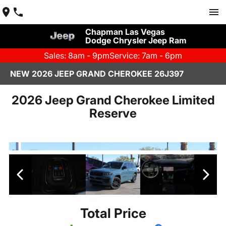
Chapman Las Vegas
Dodge Chrysler Jeep Ram
Sales: 8am - 9pm
Service: 7am - 6pm
NEW 2026 JEEP GRAND CHEROKEE 26J397
2026 Jeep Grand Cherokee Limited
Reserve
Total Price