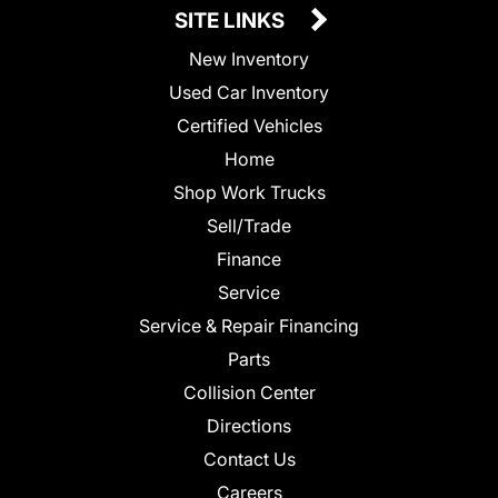
SITE LINKS
New Inventory
Used Car Inventory
Certified Vehicles
Home
Shop Work Trucks
Sell/Trade
Finance
Service
Service & Repair Financing
Parts
Collision Center
Directions
Contact Us
Careers