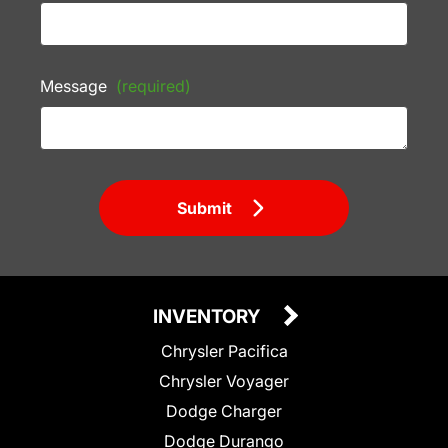
Message
(required)
Submit
INVENTORY
Chrysler Pacifica
Chrysler Voyager
Dodge Charger
Dodge Durango