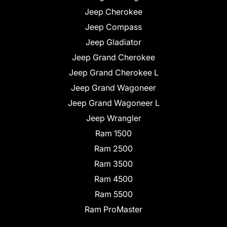
Jeep Cherokee
Jeep Compass
Jeep Gladiator
Jeep Grand Cherokee
Jeep Grand Cherokee L
Jeep Grand Wagoneer
Jeep Grand Wagoneer L
Jeep Wrangler
Ram 1500
Ram 2500
Ram 3500
Ram 4500
Ram 5500
Ram ProMaster