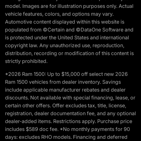
model. Images are for illustration purposes only. Actual
vehicle features, colors, and options may vary.
Automotive content displayed within this website is
populated from ©Certain and ©DataOne Software and
is protected under the United States and international
copyright law. Any unauthorized use, reproduction,
distribution, recording or modification of this content is
strictly prohibited.
*2026 Ram 1500: Up to $15,000 off select new 2026
Ram 1500 vehicles from dealer inventory. Savings
include applicable manufacturer rebates and dealer
discounts. Not available with special financing, lease, or
certain other offers. Offer excludes tax, title, license,
registration, dealer documentation fee, and any optional
dealer-added items. Restrictions apply. Purchase price
includes $589 doc fee. *No monthly payments for 90
days: excludes RHO models. Financing and deferred