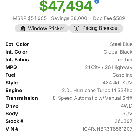
$47,494
MSRP $54,905
- Savings $8,000
+ Doc Fee $589
Window Sticker
Pricing Breakout
Ext. Color
Steel Blue
Int. Color
Global Black
Int. Fabric
Leather
MPG
21 City / 26 Highway
Fuel
Gasoline
Style
4X4 4dr SUV
Engine
2.0L Hurricane Turbo I4 324hp
Transmission
8-Speed Automatic w/Manual Shift
Drive
4WD
Body
SUV
Stock #
26J397
VIN #
1C4RJHBR3T8581207