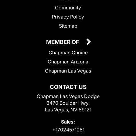
Community
Privacy Policy
Sitemap
MEMBER OF
Chapman Choice
Chapman Arizona
Chapman Las Vegas
CONTACT US
Chapman Las Vegas Dodge
3470 Boulder Hwy.
Las Vegas, NV 89121
Sales:
+17024571061