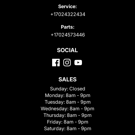
Service:
+17024322434
Parts:
+17024573446
SOCIAL
SALES
Sunday:
Closed
Monday:
8am - 9pm
Tuesday:
8am - 9pm
Wednesday:
8am - 9pm
Thursday:
8am - 9pm
Friday:
8am - 9pm
Saturday:
8am - 9pm