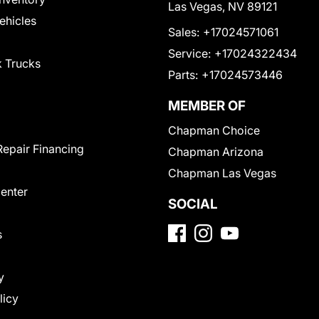
Las Vegas, NV 89121
Vehicles
Sales:
+17024571061
Service:
+17024322434
 Trucks
Parts:
+17024573446
MEMBER OF
Chapman Choice
Repair Financing
Chapman Arizona
Chapman Las Vegas
Center
SOCIAL
s
y
licy