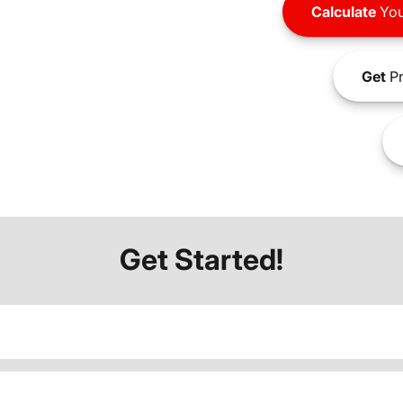
Calculate
You
Get
Pr
Get Started!