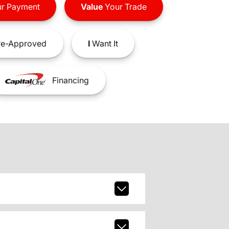
r Payment
Value
Your Trade
e-Approved
I
Want It
Financing