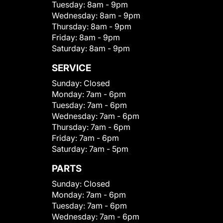
Tuesday:
8am - 9pm
Wednesday:
8am - 9pm
Thursday:
8am - 9pm
Friday:
8am - 9pm
Saturday:
8am - 9pm
SERVICE
Sunday:
Closed
Monday:
7am - 6pm
Tuesday:
7am - 6pm
Wednesday:
7am - 6pm
Thursday:
7am - 6pm
Friday:
7am - 6pm
Saturday:
7am - 5pm
PARTS
Sunday:
Closed
Monday:
7am - 6pm
Tuesday:
7am - 6pm
Wednesday:
7am - 6pm