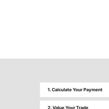
1. Calculate Your Payment
2. Value Your Trade