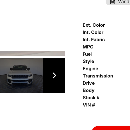
Wind
Ext. Color
Int. Color
Int. Fabric
MPG
Fuel
Style
Engine
Transmission
Drive
Body
Stock #
VIN #