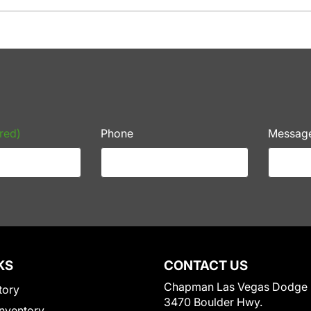
red)
Phone
Messag
KS
CONTACT US
Chapman Las Vegas Dodge
tory
3470 Boulder Hwy.
nventory