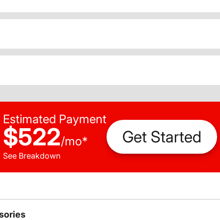
Estimated Payment
$522
Get Started
/
mo
*
See Breakdown
sories