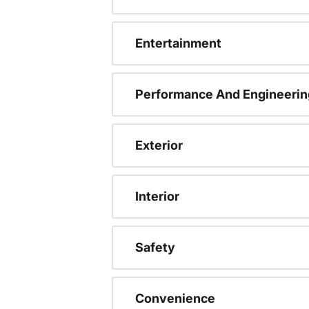
Entertainment
Performance And Engineerin
Exterior
Interior
Safety
Convenience