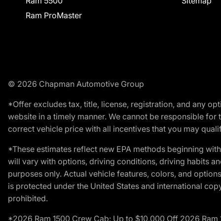
Ram 5500
Sitemap
Ram ProMaster
© 2026 Chapman Automotive Group
*Offer excludes tax, title, license, registration, and any 
website in a timely manner. We cannot be responsible for t
correct vehicle price with all incentives that you may qualify
*These estimates reflect new EPA methods beginning with 
will vary with options, driving conditions, driving habits 
purposes only. Actual vehicle features, colors, and opti
is protected under the United States and international copyr
prohibited.
*2026 Ram 1500 Crew Cab: Up to $10,000 Off 2026 Ram 150