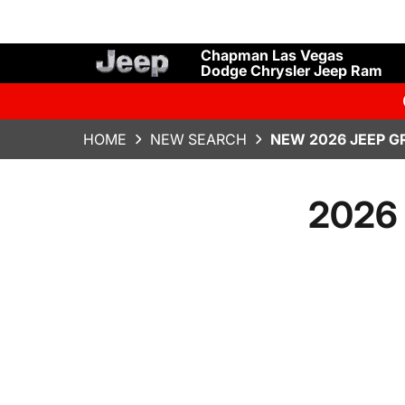
Chapman Las Vegas
Dodge Chrysler Jeep Ram
HOME
NEW SEARCH
NEW 2026 JEEP G
2026 