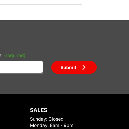
e
(required)
Submit
SALES
Sunday:
Closed
Monday:
8am - 9pm