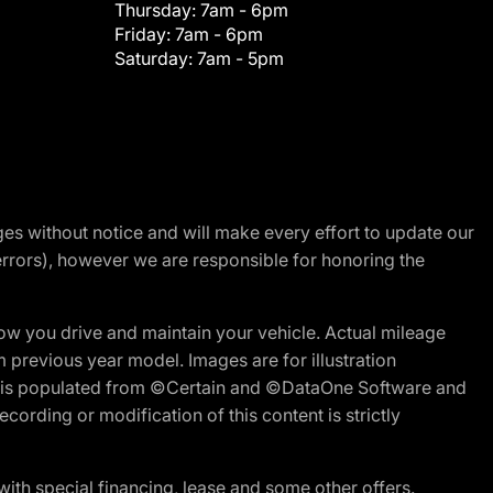
Thursday:
7am - 6pm
Friday:
7am - 6pm
Saturday:
7am - 5pm
nges without notice and will make every effort to update our
errors), however we are responsible for honoring the
w you drive and maintain your vehicle. Actual mileage
m previous year model. Images are for illustration
ite is populated from ©Certain and ©DataOne Software and
cording or modification of this content is strictly
h special financing, lease and some other offers.