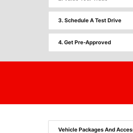
3. Schedule A Test Drive
4. Get Pre-Approved
Vehicle Packages And Acces