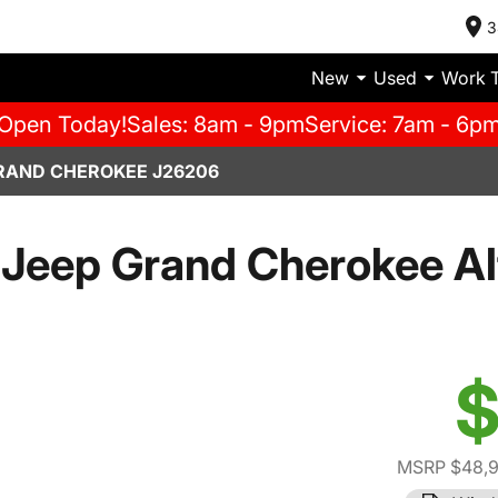
3
New
Used
Work 
Open Today!
Sales: 8am - 9pm
Service: 7am - 6p
RAND CHEROKEE J26206
Jeep Grand Cherokee Al
$
MSRP $48,