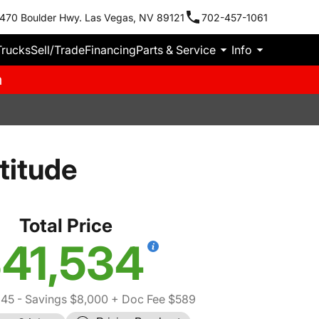
470 Boulder Hwy. Las Vegas, NV 89121
702-457-1061
Trucks
Sell/Trade
Financing
Parts & Service
Info
m
titude
Total Price
41,534
945
- Savings $8,000
+ Doc Fee $589