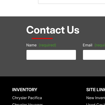
Contact Us
Name
(required)
Email
(requi
INVENTORY
SITE LIN
Chrysler Pacifica
New Inven
Chrysler Voyager
Used Car I