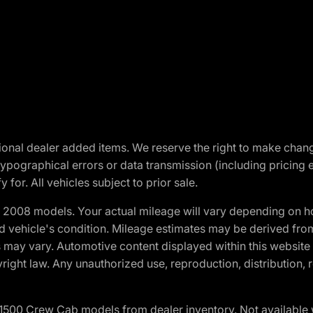
optional dealer added items. We reserve the right to make cha
ypographical errors or data transmission (including pricing 
 for. All vehicles subject to prior sale.
2008 models. Your actual mileage will vary depending on ho
and vehicle's condition. Mileage estimates may be derived fro
ons may vary. Automotive content displayed within this webs
ight law. Any unauthorized use, reproduction, distribution, re
0 Crew Cab models from dealer inventory. Not available wit