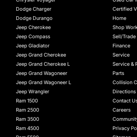
Dodge Charger
Certified 
Dodge Durango
Home
Jeep Cherokee
Shop Work
Jeep Compass
Sell/Trade
Jeep Gladiator
Finance
Jeep Grand Cherokee
Service
Jeep Grand Cherokee L
Service & 
Jeep Grand Wagoneer
Parts
Jeep Grand Wagoneer L
Collision 
Jeep Wrangler
Directions
Ram 1500
Contact U
Ram 2500
Careers
Ram 3500
Communit
Ram 4500
Privacy Po