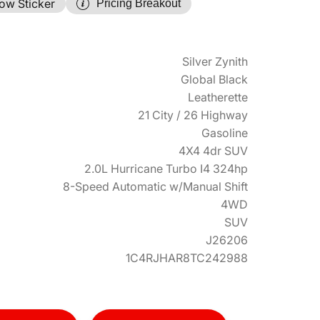
ow Sticker
Pricing Breakout
Silver Zynith
Global Black
Leatherette
21 City / 26 Highway
Gasoline
4X4 4dr SUV
2.0L Hurricane Turbo I4 324hp
8-Speed Automatic w/Manual Shift
4WD
SUV
J26206
1C4RJHAR8TC242988