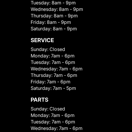
Tuesday:
8am - 9pm
Wednesday:
8am - 9pm
Thursday:
8am - 9pm
Friday:
8am - 9pm
Saturday:
8am - 9pm
SERVICE
Sunday:
Closed
Monday:
7am - 6pm
Tuesday:
7am - 6pm
Wednesday:
7am - 6pm
Thursday:
7am - 6pm
Friday:
7am - 6pm
Saturday:
7am - 5pm
PARTS
Sunday:
Closed
Monday:
7am - 6pm
Tuesday:
7am - 6pm
Wednesday:
7am - 6pm