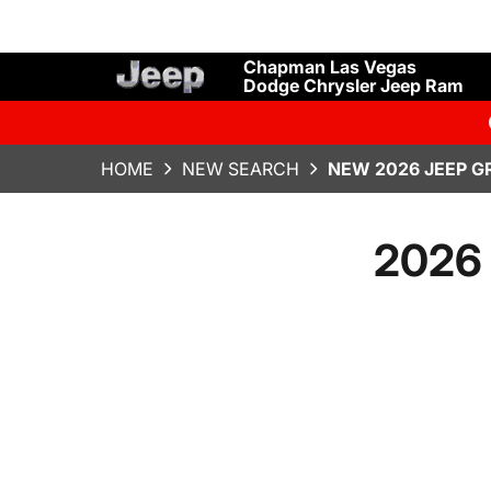
Chapman Las Vegas
Dodge Chrysler Jeep Ram
HOME
NEW SEARCH
NEW 2026 JEEP G
2026 