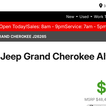
3
New
Used
Work 
Open Today!
Sales: 8am - 9pm
Service: 7am - 5p
RAND CHEROKEE J26265
Jeep Grand Cherokee Al
$
MSRP $48,