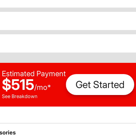
Estimated Payment
$515
Get Started
/
mo
*
See Breakdown
sories