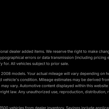
optional dealer added items. We reserve the right to make cha
ypographical errors or data transmission (including pricing 
 for. All vehicles subject to prior sale.
2008 models. Your actual mileage will vary depending on ho
and vehicle's condition. Mileage estimates may be derived fro
ons may vary. Automotive content displayed within this webs
ight law. Any unauthorized use, reproduction, distribution, re
00 vehicles from dealer inventory. Savings include applica