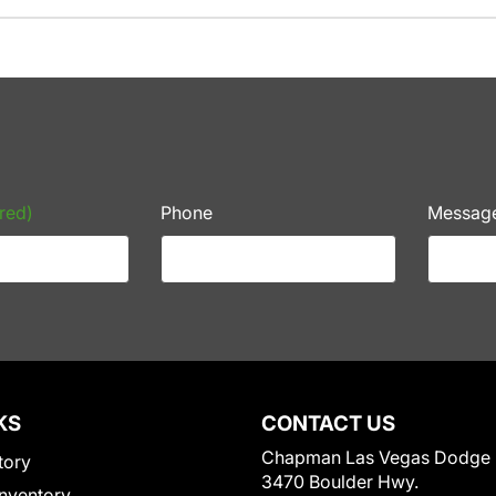
red)
Phone
Messag
KS
CONTACT US
Chapman Las Vegas Dodge
tory
3470 Boulder Hwy.
nventory