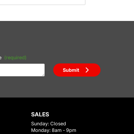
e
(required)
Submit
SALES
Sunday:
Closed
Monday:
8am - 9pm