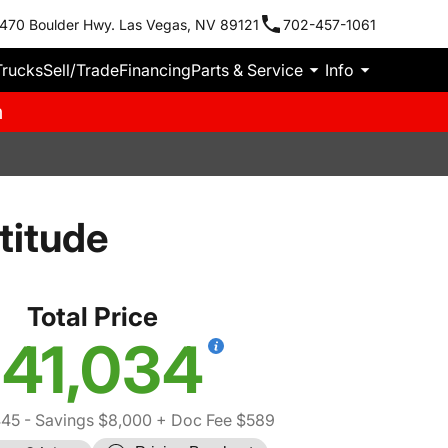
470 Boulder Hwy. Las Vegas, NV 89121
702-457-1061
Trucks
Sell/Trade
Financing
Parts & Service
Info
m
titude
Total Price
41,034
445
- Savings $8,000
+ Doc Fee $589