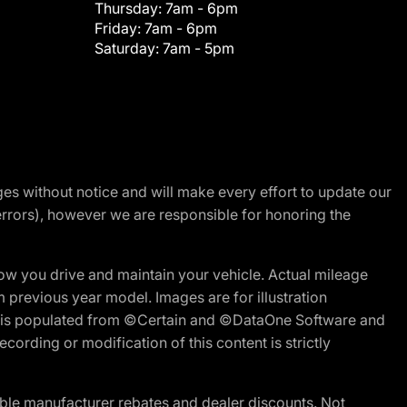
Thursday:
7am - 6pm
Friday:
7am - 6pm
Saturday:
7am - 5pm
nges without notice and will make every effort to update our
errors), however we are responsible for honoring the
w you drive and maintain your vehicle. Actual mileage
m previous year model. Images are for illustration
ite is populated from ©Certain and ©DataOne Software and
cording or modification of this content is strictly
ble manufacturer rebates and dealer discounts. Not