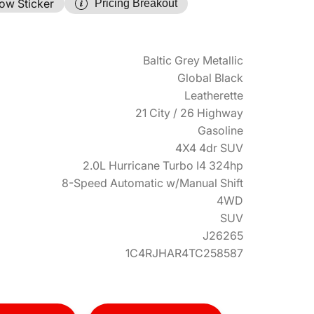
ow Sticker
Pricing Breakout
Baltic Grey Metallic
Global Black
Leatherette
21 City / 26 Highway
Gasoline
4X4 4dr SUV
2.0L Hurricane Turbo I4 324hp
8-Speed Automatic w/Manual Shift
4WD
SUV
J26265
1C4RJHAR4TC258587