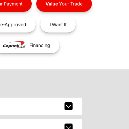
r Payment
Value
Your Trade
e-Approved
I
Want It
Financing