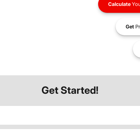
Calculate
You
Get
Pr
Get Started!