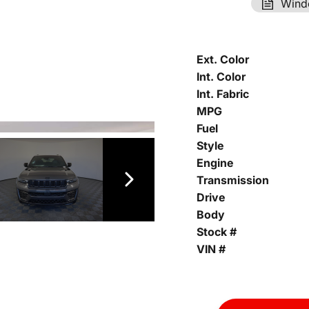
Wind
Ext. Color
Int. Color
Int. Fabric
MPG
Fuel
Style
Engine
Transmission
Drive
Body
Stock #
VIN #