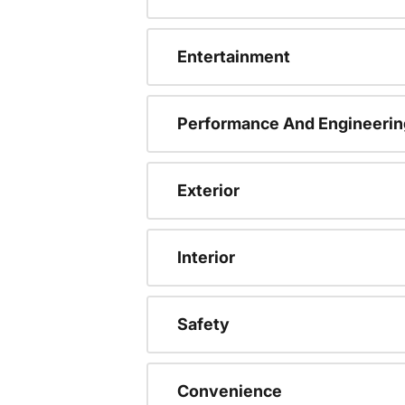
Entertainment
Performance And Engineerin
Exterior
Interior
Safety
Convenience