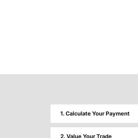
1. Calculate Your Payment
2. Value Your Trade