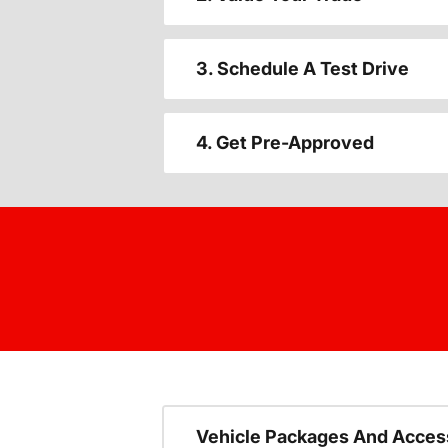
3. Schedule A Test Drive
4. Get Pre-Approved
Vehicle Packages And Acces