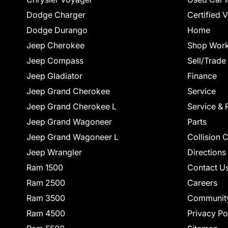
Dodge Charger
Certified 
Dodge Durango
Home
Jeep Cherokee
Shop Work
Jeep Compass
Sell/Trade
Jeep Gladiator
Finance
Jeep Grand Cherokee
Service
Jeep Grand Cherokee L
Service & 
Jeep Grand Wagoneer
Parts
Jeep Grand Wagoneer L
Collision 
Jeep Wrangler
Directions
Ram 1500
Contact U
Ram 2500
Careers
Ram 3500
Communit
Ram 4500
Privacy Po