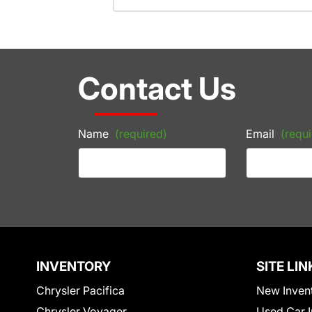
Contact Us
Name
(required)
Email
(requi
INVENTORY
SITE LIN
Chrysler Pacifica
New Inven
Chrysler Voyager
Used Car I