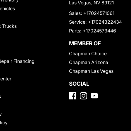
Las Vegas, NV 89121
Vehicles
Sales:
+17024571061
Service:
+17024322434
 Trucks
Parts:
+17024573446
MEMBER OF
Chapman Choice
Repair Financing
Chapman Arizona
Chapman Las Vegas
Center
SOCIAL
s
y
licy