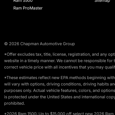
Ram 5500
Sitemap
Ram ProMaster
© 2026 Chapman Automotive Group
*Offer excludes tax, title, license, registration, and any 
website in a timely manner. We cannot be responsible for t
correct vehicle price with all incentives that you may qualify
*These estimates reflect new EPA methods beginning with 
will vary with options, driving conditions, driving habits 
purposes only. Actual vehicle features, colors, and opti
is protected under the United States and international copyr
prohibited.
*2026 Ram 1500: Up to $15,000 off select new 2026 Ram 15