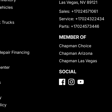
Las Vegas, NV 89121
Vehicles
Sales:
+17024571061
Service:
+17024322434
 Trucks
Parts:
+17024573446
MEMBER OF
Chapman Choice
Repair Financing
Chapman Arizona
Chapman Las Vegas
Center
SOCIAL
s
y
licy