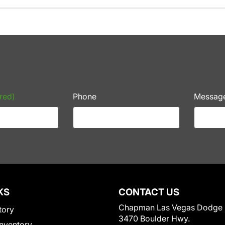
red)
Phone
Messag
KS
CONTACT US
Chapman Las Vegas Dodge
tory
3470 Boulder Hwy.
nventory