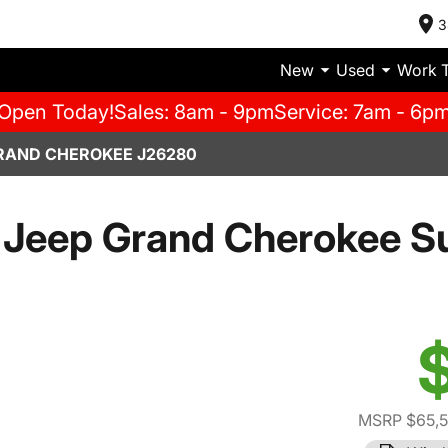
3
New
Used
Work 
Open Today!
Sales: 8am - 9pm
Service: 7am - 6p
RAND CHEROKEE J26280
 Jeep Grand Cherokee S
MSRP $65,