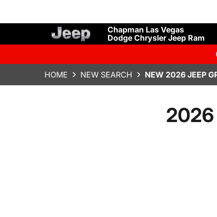
Chapman Las Vegas
Dodge Chrysler Jeep Ram
HOME
NEW SEARCH
NEW 2026 JEEP G
2026