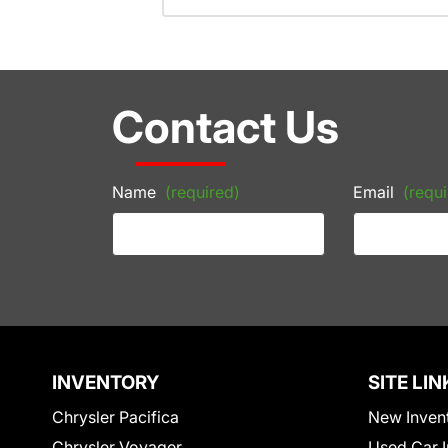
Contact Us
Name
(required)
Email
(requi
INVENTORY
SITE LIN
Chrysler Pacifica
New Inven
Chrysler Voyager
Used Car I