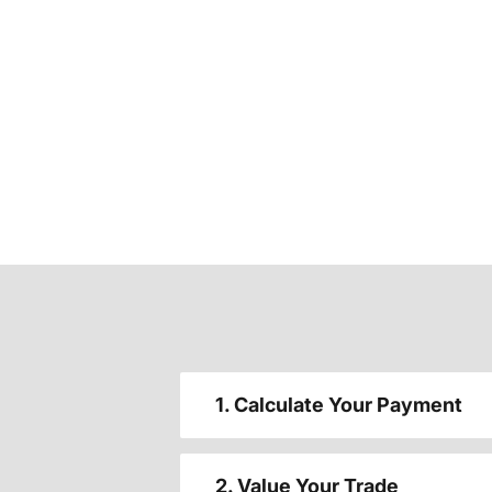
1. Calculate Your Payment
2. Value Your Trade