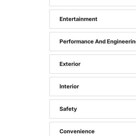
Entertainment
Performance And Engineerin
Exterior
Interior
Safety
Convenience