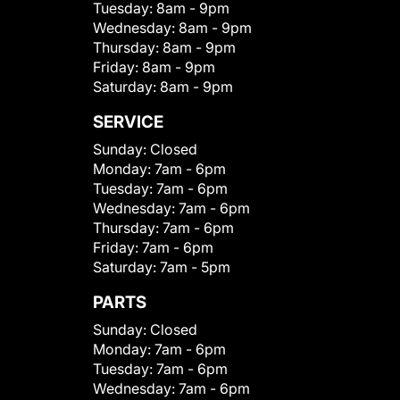
Tuesday:
8am - 9pm
Wednesday:
8am - 9pm
Thursday:
8am - 9pm
Friday:
8am - 9pm
Saturday:
8am - 9pm
SERVICE
Sunday:
Closed
Monday:
7am - 6pm
Tuesday:
7am - 6pm
Wednesday:
7am - 6pm
Thursday:
7am - 6pm
Friday:
7am - 6pm
Saturday:
7am - 5pm
PARTS
Sunday:
Closed
Monday:
7am - 6pm
Tuesday:
7am - 6pm
Wednesday:
7am - 6pm