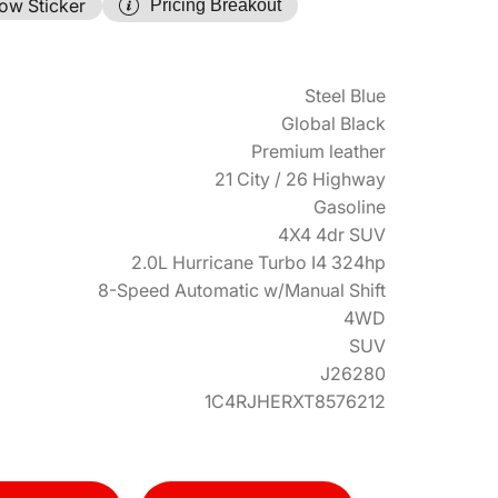
ow Sticker
Pricing Breakout
Steel Blue
Global Black
Premium leather
21 City / 26 Highway
Gasoline
4X4 4dr SUV
2.0L Hurricane Turbo I4 324hp
8-Speed Automatic w/Manual Shift
4WD
SUV
J26280
1C4RJHERXT8576212