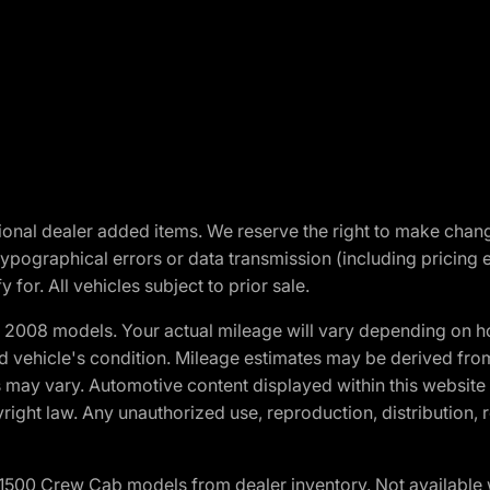
optional dealer added items. We reserve the right to make cha
ypographical errors or data transmission (including pricing 
 for. All vehicles subject to prior sale.
2008 models. Your actual mileage will vary depending on ho
and vehicle's condition. Mileage estimates may be derived fro
ons may vary. Automotive content displayed within this webs
ight law. Any unauthorized use, reproduction, distribution, re
0 Crew Cab models from dealer inventory. Not available wit