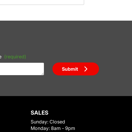
e
(required)
Submit
SALES
Sunday:
Closed
Monday:
8am - 9pm