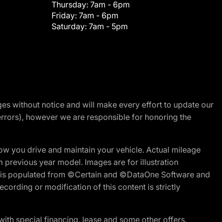
Thursday:
7am - 6pm
Friday:
7am - 6pm
Saturday:
7am - 5pm
nges without notice and will make every effort to update our
errors), however we are responsible for honoring the
w you drive and maintain your vehicle. Actual mileage
m previous year model. Images are for illustration
ite is populated from ©Certain and ©DataOne Software and
cording or modification of this content is strictly
h special financing, lease and some other offers.