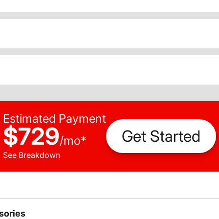
Estimated Payment
$729
Get Started
/
mo
*
See Breakdown
sories