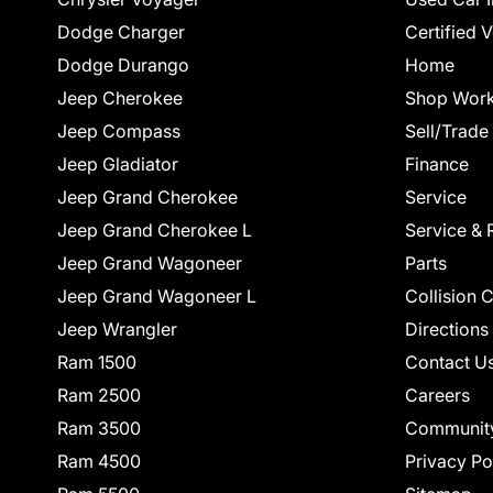
Dodge Charger
Certified 
Dodge Durango
Home
Jeep Cherokee
Shop Work
Jeep Compass
Sell/Trade
Jeep Gladiator
Finance
Jeep Grand Cherokee
Service
Jeep Grand Cherokee L
Service & 
Jeep Grand Wagoneer
Parts
Jeep Grand Wagoneer L
Collision 
Jeep Wrangler
Directions
Ram 1500
Contact U
Ram 2500
Careers
Ram 3500
Communit
Ram 4500
Privacy Po