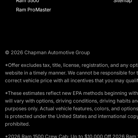
Ram 5500
Sitemap
Ram ProMaster
© 2026 Chapman Automotive Group
*Offer excludes tax, title, license, registration, and any 
website in a timely manner. We cannot be responsible for t
correct vehicle price with all incentives that you may qualify
*These estimates reflect new EPA methods beginning with 
will vary with options, driving conditions, driving habits 
purposes only. Actual vehicle features, colors, and opti
is protected under the United States and international copyr
prohibited.
*2026 Ram 1500 Crew Cab: Up to $10,000 Off 2026 Ram 150