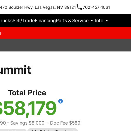
470 Boulder Hwy. Las Vegas, NV 89121
702-457-1061
Trucks
Sell/Trade
Financing
Parts & Service
Info
m
ummit
Total Price
$58,179
590
- Savings $8,000
+ Doc Fee $589