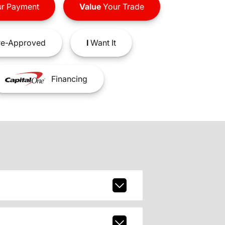
r Payment
Value
Your Trade
e-Approved
I
Want It
Financing