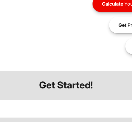
Calculate
You
Get
Pr
Get Started!