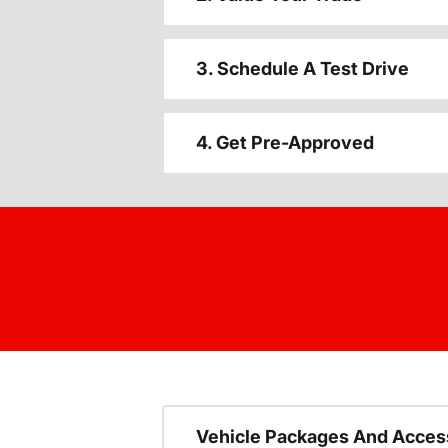
3. Schedule A Test Drive
4. Get Pre-Approved
Vehicle Packages And Acces