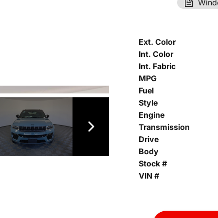
Wind
Ext. Color
Int. Color
Int. Fabric
MPG
Fuel
Style
Engine
Transmission
Drive
Body
Stock #
VIN #