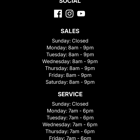
SOCIAL
SALES
Sunday:
Closed
Monday:
8am - 9pm
Tuesday:
8am - 9pm
Wednesday:
8am - 9pm
Thursday:
8am - 9pm
Friday:
8am - 9pm
Saturday:
8am - 9pm
SERVICE
Sunday:
Closed
Monday:
7am - 6pm
Tuesday:
7am - 6pm
Wednesday:
7am - 6pm
Thursday:
7am - 6pm
Friday:
7am - 6pm