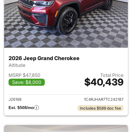
2026 Jeep Grand Cherokee
Altitude
MSRP $47,850
Total Price
$40,439
Save: $8,000
View details for 2026 Jeep G
J26198
1C4RJHAR7TC242187
Est. $508/mo
Includes $589 doc fee