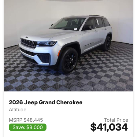
2026 Jeep Grand Cherokee
Altitude
MSRP $48,445
Total Price
$41,034
Save: $8,000
View details for 2026 Jeep G