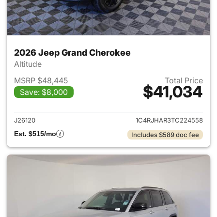
2026 Jeep Grand Cherokee
Altitude
MSRP $48,445
Total Price
$41,034
Save: $8,000
View details for 2026 Jeep G
J26120
1C4RJHAR3TC224558
Est. $515/mo
Includes $589 doc fee