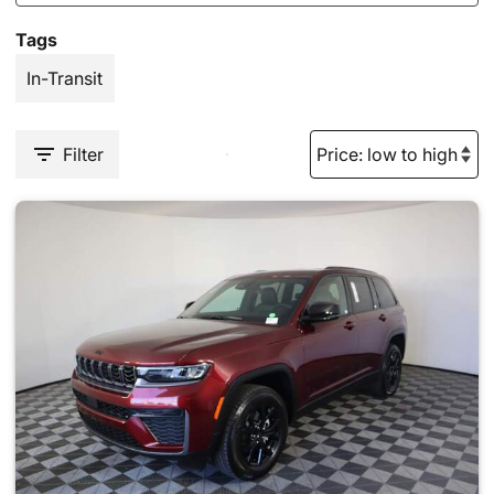
Tags
In-Transit
Filter