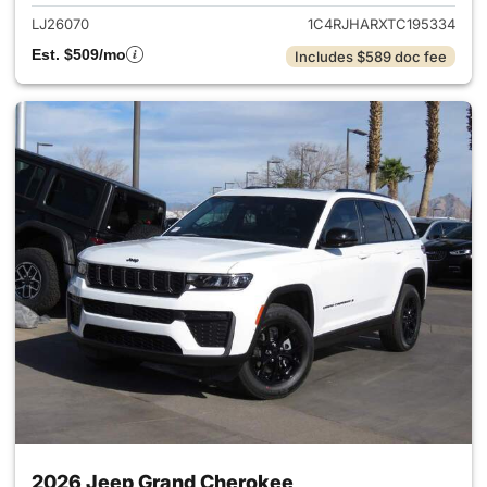
LJ26070
1C4RJHARXTC195334
Est. $509/mo
Includes $589 doc fee
2026 Jeep Grand Cherokee