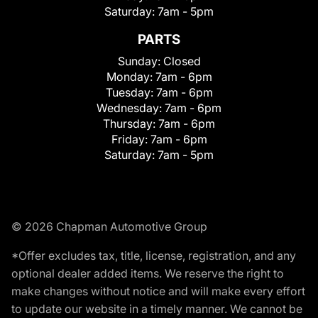
Saturday:
7am - 5pm
PARTS
Sunday:
Closed
Monday:
7am - 6pm
Tuesday:
7am - 6pm
Wednesday:
7am - 6pm
Thursday:
7am - 6pm
Friday:
7am - 6pm
Saturday:
7am - 5pm
© 2026 Chapman Automotive Group
*Offer excludes tax, title, license, registration, and any
optional dealer added items. We reserve the right to
make changes without notice and will make every effort
to update our website in a timely manner. We cannot be