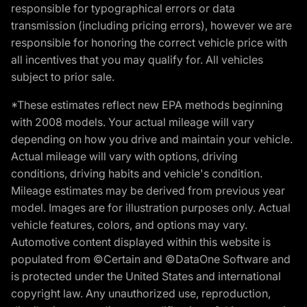
responsible for typographical errors or data
transmission (including pricing errors), however we are
responsible for honoring the correct vehicle price with
all incentives that you may qualify for. All vehicles
subject to prior sale.
*These estimates reflect new EPA methods beginning
with 2008 models. Your actual mileage will vary
depending on how you drive and maintain your vehicle.
Actual mileage will vary with options, driving
conditions, driving habits and vehicle's condition.
Mileage estimates may be derived from previous year
model. Images are for illustration purposes only. Actual
vehicle features, colors, and options may vary.
Automotive content displayed within this website is
populated from ©Certain and ©DataOne Software and
is protected under the United States and international
copyright law. Any unauthorized use, reproduction,