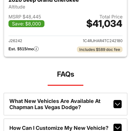
Altitude
MSRP $48,445
Total Price
$41,034
Save: $8,000
View details for 2026 Jeep G
J26242
1C4RJHAR4TC242180
Est. $515/mo
Includes $589 doc fee
FAQs
What New Vehicles Are Available At
Chapman Las Vegas Dodge?
How Can I Customize My New Vehicle?