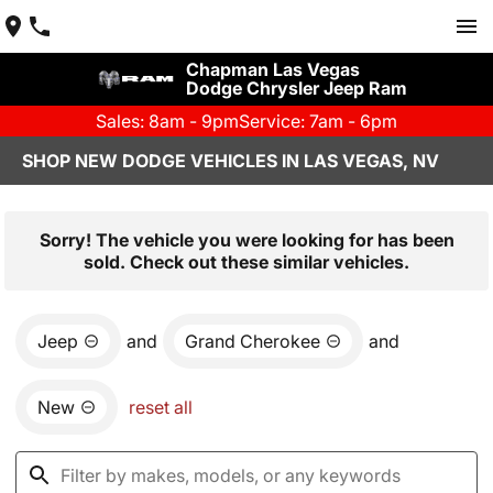
Chapman Las Vegas
Dodge Chrysler Jeep Ram
Sales: 8am - 9pm
Service: 7am - 6pm
SHOP NEW DODGE VEHICLES IN LAS VEGAS, NV
Sorry! The vehicle you were looking for has been
sold. Check out these similar vehicles.
Jeep
and
Grand Cherokee
and
New
reset all