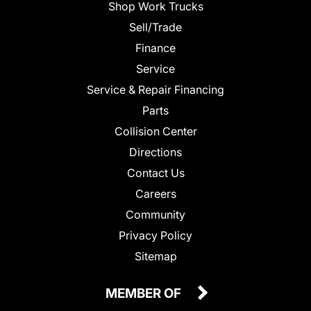
Shop Work Trucks
Sell/Trade
Finance
Service
Service & Repair Financing
Parts
Collision Center
Directions
Contact Us
Careers
Community
Privacy Policy
Sitemap
MEMBER OF