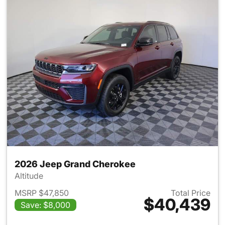
2026 Jeep Grand Cherokee
Altitude
MSRP $47,850
Total Price
$40,439
Save: $8,000
View details for 2026 Jeep G