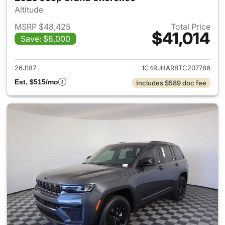
Altitude
MSRP $48,425
Total Price
$41,014
Save: $8,000
View details for 2026 Jeep G
26J187
1C4RJHAR8TC207786
Est. $515/mo
Includes $589 doc fee