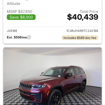
Altitude
MSRP $47,850
Total Price
$40,439
Save: $8,000
View details for 2026 Jeep G
J26188
1C4RJHAR9TC242188
Est. $508/mo
Includes $589 doc fee