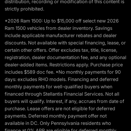
distribution, recording or modification of this content is
strictly prohibited.
*2026 Ram 1500: Up to $15,000 off select new 2026
Ram 1500 vehicles from dealer inventory. Savings
include applicable manufacturer rebates and dealer
discounts. Not available with special financing, lease, or
certain other offers. Offer excludes tax, title, license,
registration, dealer documentation fee, and any optional
dealer-added items. Restrictions apply. Purchase price
includes $589 doc fee. *No monthly payments for 90
days: excludes RHO models. Financing and deferred
monthly payments for well-qualified buyers when
financed through Stellantis Financial Services. Not all
buyers will qualify. Interest, if any, accrues from date of
purchase. Lease offers are not eligible for deferred
payments. Deferred monthly payment offer not
available in DC. Only Pennsylvania residents who
finance at 0% APR are eligible for deferred monthly