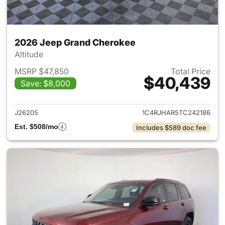
2026 Jeep Grand Cherokee
Altitude
MSRP $47,850
Total Price
$40,439
Save: $8,000
View details for 2026 Jeep G
J26205
1C4RJHAR5TC242186
Est. $508/mo
Includes $589 doc fee