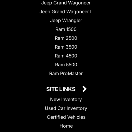
Jeep Grand Wagoneer
Jeep Grand Wagoneer L
Jeep Wrangler
Ram 1500
Ram 2500
Ram 3500
Ram 4500
Ram 5500
Ram ProMaster
SITE LINKS
New Inventory
Used Car Inventory
Certified Vehicles
Home