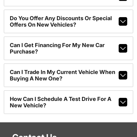
Do You Offer Any Discounts Or Special
Offers On New Vehicles?
Can I Get Financing For My New Car
Purchase?
Can I Trade In My Current Vehicle When
Buying A New One?
How Can I Schedule A Test Drive For A
New Vehicle?