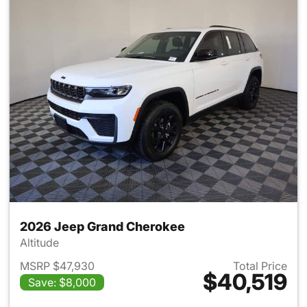
2026 Jeep Grand Cherokee
Altitude
MSRP $47,930
Total Price
$40,519
Save: $8,000
View details for 2026 Jeep G