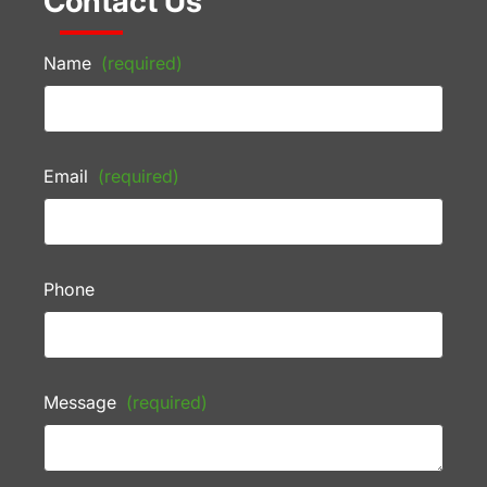
Contact Us
Name
(required)
Email
(required)
Phone
Message
(required)