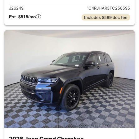
J26249
1C4RJHAR3TC258595
Est. $515/mo
Includes $589 doc fee
2026 Jeep Grand Cherokee