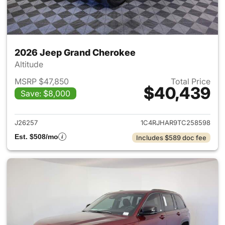
2026 Jeep Grand Cherokee
Altitude
MSRP $47,850
Total Price
$40,439
Save: $8,000
View details for 2026 Jeep G
J26257
1C4RJHAR9TC258598
Est. $508/mo
Includes $589 doc fee