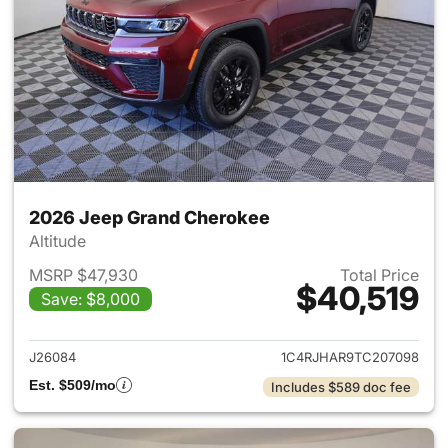
2026 Jeep Grand Cherokee
Altitude
MSRP $47,930
Total Price
$40,519
Save: $8,000
View details for 2026 Jeep G
J26084
1C4RJHAR9TC207098
Est. $509/mo
Includes $589 doc fee