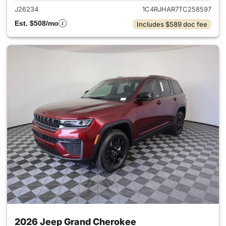
J26234
1C4RJHAR7TC258597
Est. $508/mo
Includes $589 doc fee
2026 Jeep Grand Cherokee