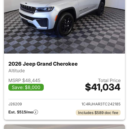
2026 Jeep Grand Cherokee
Altitude
MSRP $48,445
Total Price
$41,034
Save: $8,000
View details for 2026 Jeep G
J26209
1C4RJHAR3TC242185
Est. $515/mo
Includes $589 doc fee