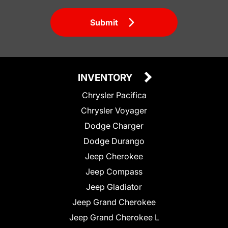
Submit
INVENTORY
Chrysler Pacifica
Chrysler Voyager
Dodge Charger
Dodge Durango
Jeep Cherokee
Jeep Compass
Jeep Gladiator
Jeep Grand Cherokee
Jeep Grand Cherokee L