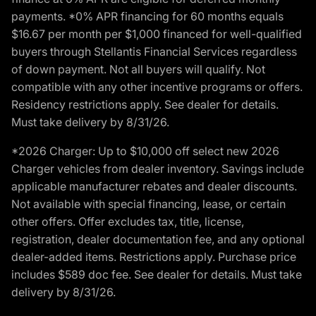
payments. *0% APR financing for 60 months equals
$16.67 per month per $1,000 financed for well-qualified
buyers through Stellantis Financial Services regardless
of down payment. Not all buyers will qualify. Not
compatible with any other incentive programs or offers.
Residency restrictions apply. See dealer for details.
Must take delivery by 8/31/26.
*2026 Charger: Up to $10,000 off select new 2026
Charger vehicles from dealer inventory. Savings include
applicable manufacturer rebates and dealer discounts.
Not available with special financing, lease, or certain
other offers. Offer excludes tax, title, license,
registration, dealer documentation fee, and any optional
dealer-added items. Restrictions apply. Purchase price
includes $589 doc fee. See dealer for details. Must take
delivery by 8/31/26.