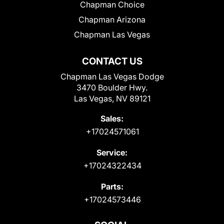
Chapman Choice
Chapman Arizona
Chapman Las Vegas
CONTACT US
Chapman Las Vegas Dodge
3470 Boulder Hwy.
Las Vegas, NV 89121
Sales:
+17024571061
Service:
+17024322434
Parts:
+17024573446