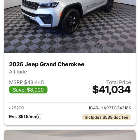
2026 Jeep Grand Cherokee
Altitude
MSRP $48,445
Total Price
$41,034
Save: $8,000
View details for 2026 Jeep G
J26209
1C4RJHAR3TC242185
Est. $515/mo
Includes $589 doc fee