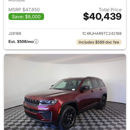
MSRP $47,850
Total Price
$40,439
Save: $8,000
View details for 2026 Jeep G
J26188
1C4RJHAR9TC242188
Est. $508/mo
Includes $589 doc fee