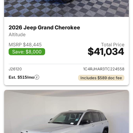
2026 Jeep Grand Cherokee
Altitude
MSRP $48,445
Total Price
$41,034
Save: $8,000
View details for 2026 Jeep G
J26120
1C4RJHAR3TC224558
Est. $515/mo
Includes $589 doc fee