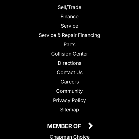
Sell/Trade
Finance
Service
Service & Repair Financing
Parts
Collision Center
Directions
Contact Us
Careers
Community
Privacy Policy
Sitemap
MEMBER OF
Chapman Choice