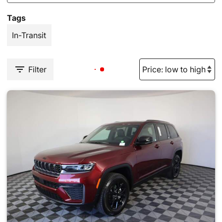
Tags
In-Transit
Filter