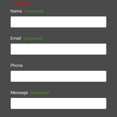
Name
(required)
Email
(required)
Phone
Message
(required)