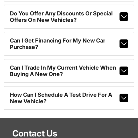
Do You Offer Any Discounts Or Special
Offers On New Vehicles?
Can I Get Financing For My New Car
Purchase?
Can I Trade In My Current Vehicle When
Buying A New One?
How Can I Schedule A Test Drive For A
New Vehicle?
Contact Us