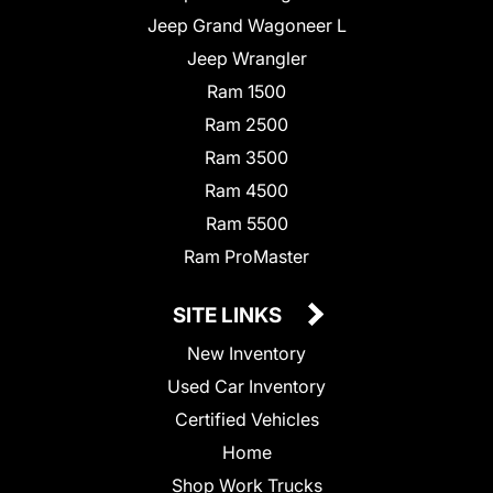
Jeep Grand Wagoneer L
Jeep Wrangler
Ram 1500
Ram 2500
Ram 3500
Ram 4500
Ram 5500
Ram ProMaster
SITE LINKS
New Inventory
Used Car Inventory
Certified Vehicles
Home
Shop Work Trucks