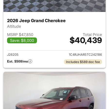
2026 Jeep Grand Cherokee
Altitude
MSRP $47,850
Total Price
$40,439
Save: $8,000
View details for 2026 Jeep G
J26205
1C4RJHAR5TC242186
Est. $508/mo
Includes $589 doc fee