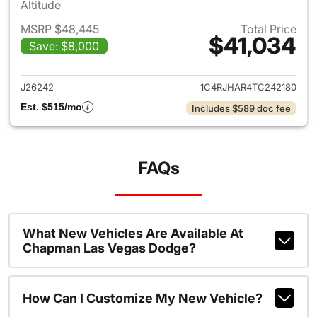
Altitude
MSRP $48,445
Total Price
$41,034
Save: $8,000
View details for 2026 Jeep G
J26242
1C4RJHAR4TC242180
Est. $515/mo
Includes $589 doc fee
FAQs
What New Vehicles Are Available At
Chapman Las Vegas Dodge?
How Can I Customize My New Vehicle?