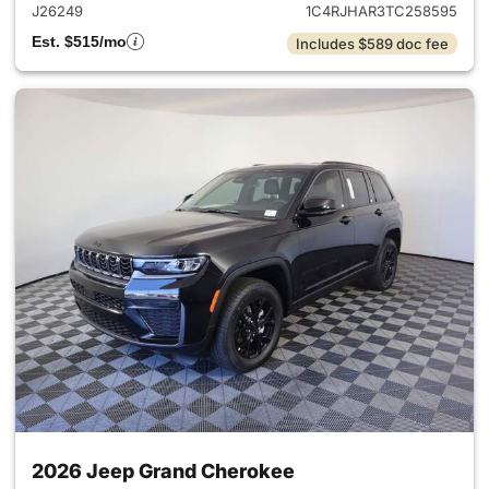
J26249
1C4RJHAR3TC258595
Est. $515/mo
Includes $589 doc fee
2026 Jeep Grand Cherokee