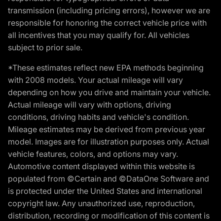
transmission (including pricing errors), however we are
responsible for honoring the correct vehicle price with
all incentives that you may qualify for. All vehicles
subject to prior sale.
*These estimates reflect new EPA methods beginning
with 2008 models. Your actual mileage will vary
depending on how you drive and maintain your vehicle.
Actual mileage will vary with options, driving
conditions, driving habits and vehicle's condition.
Mileage estimates may be derived from previous year
model. Images are for illustration purposes only. Actual
vehicle features, colors, and options may vary.
Automotive content displayed within this website is
populated from ©Certain and ©DataOne Software and
is protected under the United States and international
copyright law. Any unauthorized use, reproduction,
distribution, recording or modification of this content is