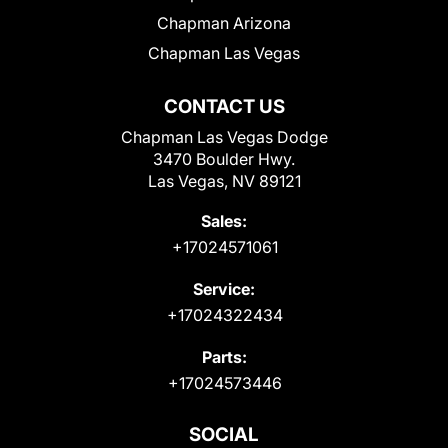
Chapman Arizona
Chapman Las Vegas
CONTACT US
Chapman Las Vegas Dodge
3470 Boulder Hwy.
Las Vegas, NV 89121
Sales:
+17024571061
Service:
+17024322434
Parts:
+17024573446
SOCIAL