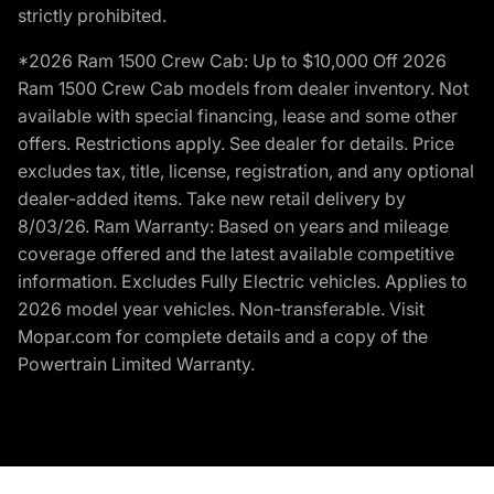
strictly prohibited.
*2026 Ram 1500 Crew Cab: Up to $10,000 Off 2026
Ram 1500 Crew Cab models from dealer inventory. Not
available with special financing, lease and some other
offers. Restrictions apply. See dealer for details. Price
excludes tax, title, license, registration, and any optional
dealer-added items. Take new retail delivery by
8/03/26. Ram Warranty: Based on years and mileage
coverage offered and the latest available competitive
information. Excludes Fully Electric vehicles. Applies to
2026 model year vehicles. Non-transferable. Visit
Mopar.com for complete details and a copy of the
Powertrain Limited Warranty.