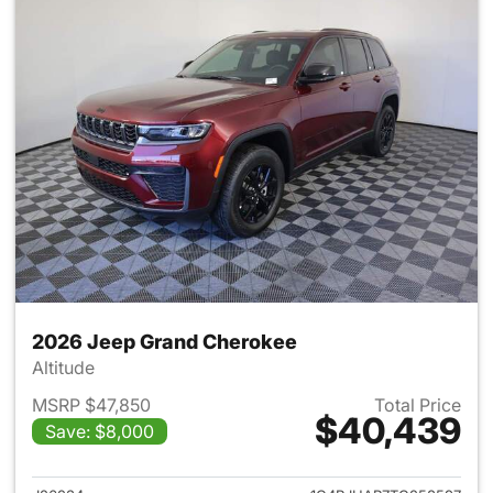
2026 Jeep Grand Cherokee
Altitude
MSRP $47,850
Total Price
$40,439
Save: $8,000
View details for 2026 Jeep G