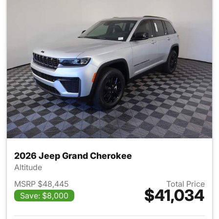
2026 Jeep Grand Cherokee
Altitude
MSRP $48,445
Total Price
$41,034
Save: $8,000
View details for 2026 Jeep G