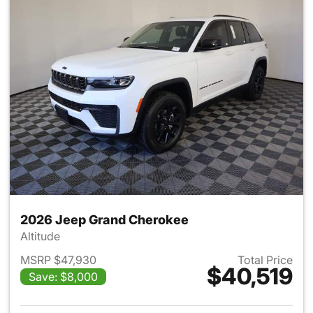
2026 Jeep Grand Cherokee
Altitude
MSRP $47,930
Total Price
$40,519
Save: $8,000
View details for 2026 Jeep G