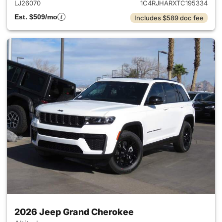
LJ26070
1C4RJHARXTC195334
Est. $509/mo
Includes $589 doc fee
2026 Jeep Grand Cherokee