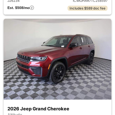
J26234
1C4RJHAR7TC258597
Est. $508/mo
Includes $589 doc fee
2026 Jeep Grand Cherokee
Altitude