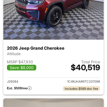
2026 Jeep Grand Cherokee
Altitude
MSRP $47,930
Total Price
$40,519
Save: $8,000
View details for 2026 Jeep G
J26084
1C4RJHAR9TC207098
Est. $509/mo
Includes $589 doc fee