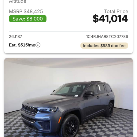
Altitude
MSRP $48,425
Total Price
$41,014
Save: $8,000
View details for 2026 Jeep G
26J187
1C4RJHAR8TC207786
Est. $515/mo
Includes $589 doc fee