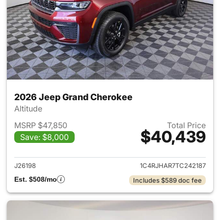
2026 Jeep Grand Cherokee
Altitude
MSRP $47,850
Total Price
$40,439
Save: $8,000
View details for 2026 Jeep G
J26198
1C4RJHAR7TC242187
Est. $508/mo
Includes $589 doc fee