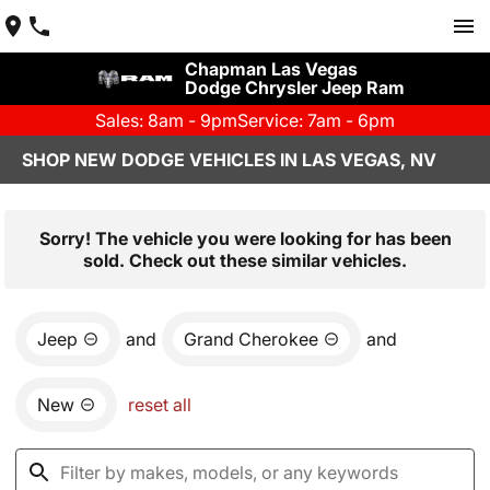
Chapman Las Vegas
Dodge Chrysler Jeep Ram
Sales: 8am - 9pm
Service: 7am - 6pm
SHOP NEW DODGE VEHICLES IN LAS VEGAS, NV
Sorry! The vehicle you were looking for has been
sold. Check out these similar vehicles.
Jeep
and
Grand Cherokee
and
New
reset all