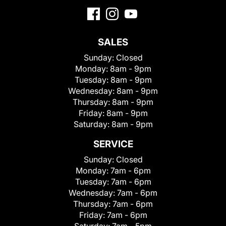
SALES
Sunday:
Closed
Monday:
8am - 9pm
Tuesday:
8am - 9pm
Wednesday:
8am - 9pm
Thursday:
8am - 9pm
Friday:
8am - 9pm
Saturday:
8am - 9pm
SERVICE
Sunday:
Closed
Monday:
7am - 6pm
Tuesday:
7am - 6pm
Wednesday:
7am - 6pm
Thursday:
7am - 6pm
Friday:
7am - 6pm
Saturday:
7am - 5pm