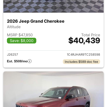
2026 Jeep Grand Cherokee
Altitude
MSRP $47,850
Total Price
$40,439
Save: $8,000
View details for 2026 Jeep G
J26257
1C4RJHAR9TC258598
Est. $508/mo
Includes $589 doc fee