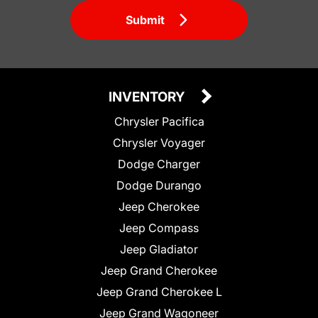
Submit
INVENTORY
Chrysler Pacifica
Chrysler Voyager
Dodge Charger
Dodge Durango
Jeep Cherokee
Jeep Compass
Jeep Gladiator
Jeep Grand Cherokee
Jeep Grand Cherokee L
Jeep Grand Wagoneer