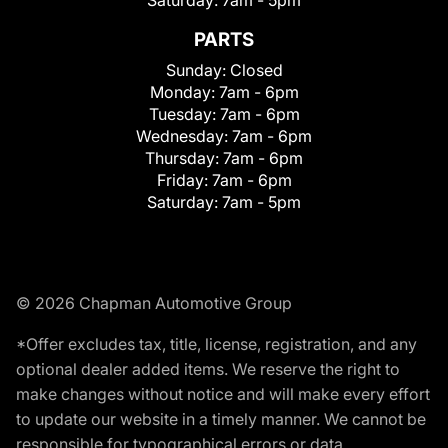
PARTS
Sunday:
Closed
Monday:
7am - 6pm
Tuesday:
7am - 6pm
Wednesday:
7am - 6pm
Thursday:
7am - 6pm
Friday:
7am - 6pm
Saturday:
7am - 5pm
© 2026 Chapman Automotive Group
*Offer excludes tax, title, license, registration, and any
optional dealer added items. We reserve the right to
make changes without notice and will make every effort
to update our website in a timely manner. We cannot be
responsible for typographical errors or data