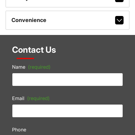
Convenience
Contact Us
Name
(required)
Email
(required)
Phone