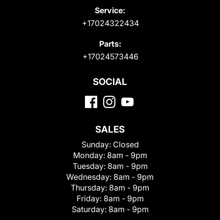
Service:
+17024322434
Parts:
+17024573446
SOCIAL
SALES
Sunday:
Closed
Monday:
8am - 9pm
Tuesday:
8am - 9pm
Wednesday:
8am - 9pm
Thursday:
8am - 9pm
Friday:
8am - 9pm
Saturday:
8am - 9pm