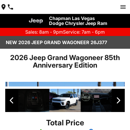
Chapman Las Vegas
Dodge Chrysler Jeep Ram
Sales: 8am - 9pm
Service: 7am - 6pm
NEW 2026 JEEP GRAND WAGONEER 26J377
2026 Jeep Grand Wagoneer 85th
Anniversary Edition
Total Price