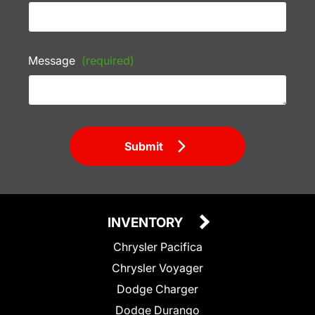
Message
(required)
Submit
INVENTORY
Chrysler Pacifica
Chrysler Voyager
Dodge Charger
Dodge Durango