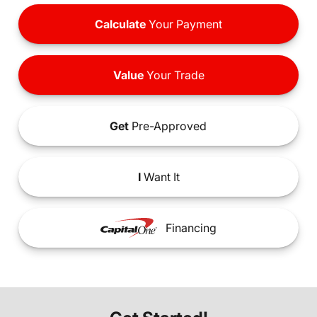
Calculate
Your Payment
Value
Your Trade
Get
Pre-Approved
I
Want It
Financing