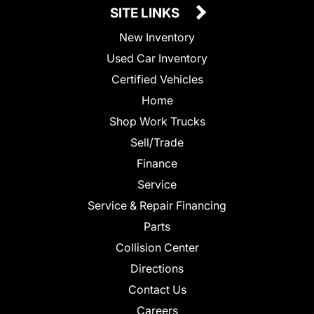
SITE LINKS
New Inventory
Used Car Inventory
Certified Vehicles
Home
Shop Work Trucks
Sell/Trade
Finance
Service
Service & Repair Financing
Parts
Collision Center
Directions
Contact Us
Careers