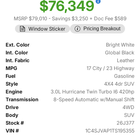
$76,349
MSRP $79,010
- Savings $3,250
+ Doc Fee $589
Window Sticker
Pricing Breakout
Ext. Color
Bright White
Int. Color
Global Black
Int. Fabric
Leather
MPG
17 City / 23 Highway
Fuel
Gasoline
Style
4X4 4dr SUV
Engine
3.0L Hurricane Twin Turbo I6 420hp
Transmission
8-Speed Automatic w/Manual Shift
Drive
4WD
Body
SUV
Stock #
26J377
VIN #
1C4SJVAP1TS195355