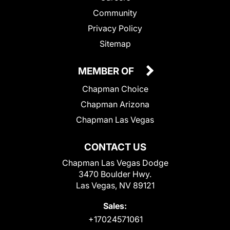
Community
Privacy Policy
Sitemap
MEMBER OF
Chapman Choice
Chapman Arizona
Chapman Las Vegas
CONTACT US
Chapman Las Vegas Dodge
3470 Boulder Hwy.
Las Vegas, NV 89121
Sales:
+17024571061