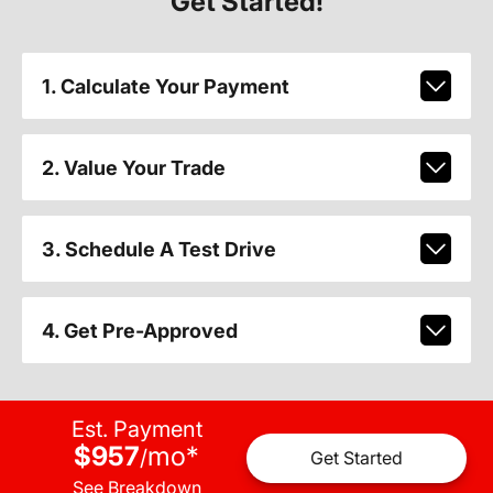
Get Started!
1. Calculate Your Payment
2. Value Your Trade
3. Schedule A Test Drive
4. Get Pre-Approved
Est. Payment
$957
mo
*
/
Get Started
See Breakdown