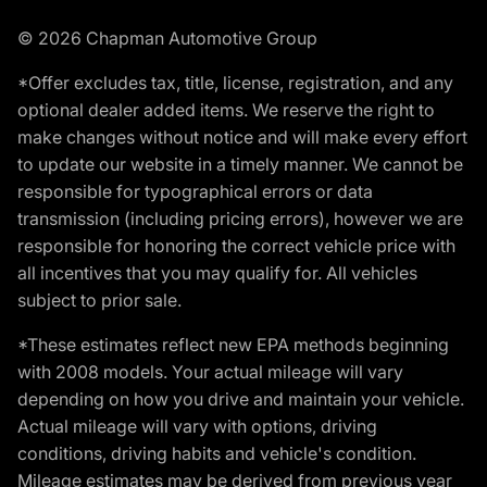
© 2026 Chapman Automotive Group
*Offer excludes tax, title, license, registration, and any
optional dealer added items. We reserve the right to
make changes without notice and will make every effort
to update our website in a timely manner. We cannot be
responsible for typographical errors or data
transmission (including pricing errors), however we are
responsible for honoring the correct vehicle price with
all incentives that you may qualify for. All vehicles
subject to prior sale.
*These estimates reflect new EPA methods beginning
with 2008 models. Your actual mileage will vary
depending on how you drive and maintain your vehicle.
Actual mileage will vary with options, driving
conditions, driving habits and vehicle's condition.
Mileage estimates may be derived from previous year