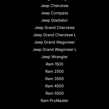
Jeep Cherokee
Jeep Compass
Jeep Gladiator
Jeep Grand Cherokee
Jeep Grand Cherokee L
Jeep Grand Wagoneer
Jeep Grand Wagoneer L
Jeep Wrangler
Ram 1500
Ram 2500
Ram 3500
Ram 4500
Ram 5500
Ram ProMaster