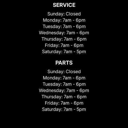
SERVICE
Sunday:
Closed
Monday:
7am - 6pm
Tuesday:
7am - 6pm
Wednesday:
7am - 6pm
Thursday:
7am - 6pm
Friday:
7am - 6pm
Saturday:
7am - 5pm
PARTS
Sunday:
Closed
Monday:
7am - 6pm
Tuesday:
7am - 6pm
Wednesday:
7am - 6pm
Thursday:
7am - 6pm
Friday:
7am - 6pm
Saturday:
7am - 5pm