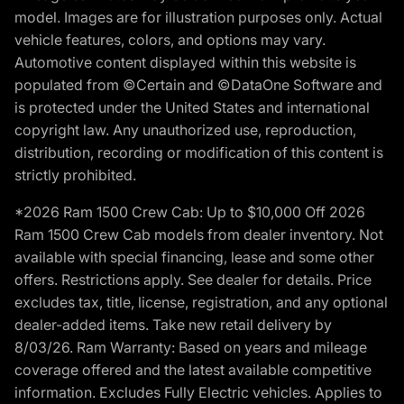
model. Images are for illustration purposes only. Actual
vehicle features, colors, and options may vary.
Automotive content displayed within this website is
populated from ©Certain and ©DataOne Software and
is protected under the United States and international
copyright law. Any unauthorized use, reproduction,
distribution, recording or modification of this content is
strictly prohibited.
*2026 Ram 1500 Crew Cab: Up to $10,000 Off 2026
Ram 1500 Crew Cab models from dealer inventory. Not
available with special financing, lease and some other
offers. Restrictions apply. See dealer for details. Price
excludes tax, title, license, registration, and any optional
dealer-added items. Take new retail delivery by
8/03/26. Ram Warranty: Based on years and mileage
coverage offered and the latest available competitive
information. Excludes Fully Electric vehicles. Applies to