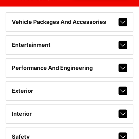
Vehicle Packages And Accessories
Entertainment
Performance And Engineering
Exterior
Interior
Safety