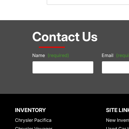
Contact Us
Name
(required)
Email
(requi
INVENTORY
SITE LIN
Chrysler Pacifica
New Inven
Chrysler Voyager
Used Car I