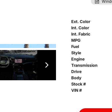
Wind
Ext. Color
Int. Color
Int. Fabric
MPG
Fuel
Style
Engine
Transmission
Drive
Body
Stock #
VIN #