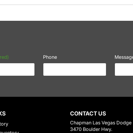
red)
Phone
Messag
KS
CONTACT US
Chapman Las Vegas Dodge
tory
3470 Boulder Hwy.
nventory