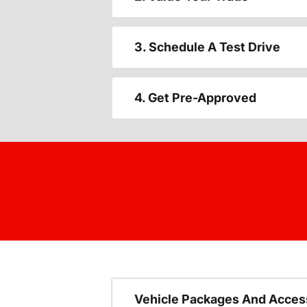
3. Schedule A Test Drive
4. Get Pre-Approved
Vehicle Packages And Acces