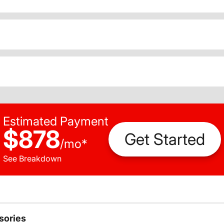
Estimated Payment
$878
Get Started
/
mo
*
See Breakdown
sories