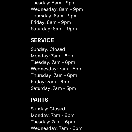
Tuesday:
8am - 9pm
Wednesday:
8am - 9pm
Thursday:
8am - 9pm
Friday:
8am - 9pm
Saturday:
8am - 9pm
SERVICE
Sunday:
Closed
Monday:
7am - 6pm
Tuesday:
7am - 6pm
Wednesday:
7am - 6pm
Thursday:
7am - 6pm
Friday:
7am - 6pm
Saturday:
7am - 5pm
PARTS
Sunday:
Closed
Monday:
7am - 6pm
Tuesday:
7am - 6pm
Wednesday:
7am - 6pm