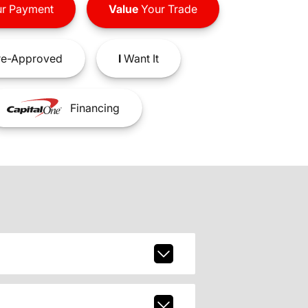
r Payment
Value
Your Trade
e-Approved
I
Want It
Financing