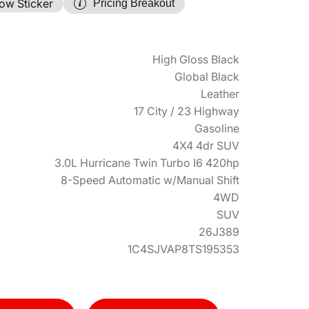
ow Sticker
Pricing Breakout
High Gloss Black
Global Black
Leather
17 City / 23 Highway
Gasoline
4X4 4dr SUV
3.0L Hurricane Twin Turbo I6 420hp
8-Speed Automatic w/Manual Shift
4WD
SUV
26J389
1C4SJVAP8TS195353