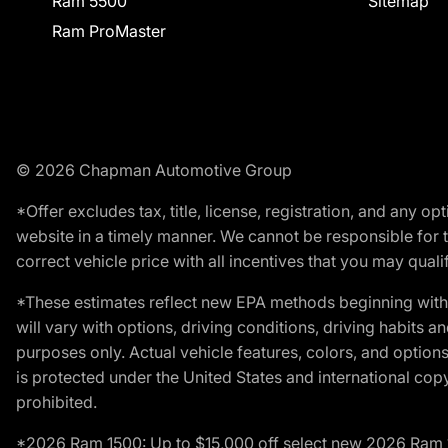
Ram 5500
Sitemap
Ram ProMaster
© 2026 Chapman Automotive Group
*Offer excludes tax, title, license, registration, and any 
website in a timely manner. We cannot be responsible for t
correct vehicle price with all incentives that you may qualify
*These estimates reflect new EPA methods beginning with 
will vary with options, driving conditions, driving habits 
purposes only. Actual vehicle features, colors, and opti
is protected under the United States and international copyr
prohibited.
*2026 Ram 1500: Up to $15,000 off select new 2026 Ram 15