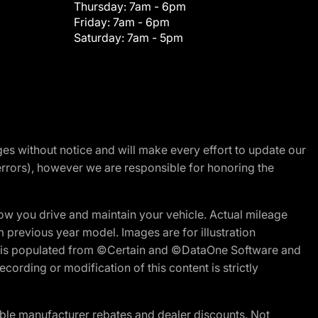
Thursday:
7am - 6pm
Friday:
7am - 6pm
Saturday:
7am - 5pm
nges without notice and will make every effort to update our
errors), however we are responsible for honoring the
w you drive and maintain your vehicle. Actual mileage
m previous year model. Images are for illustration
ite is populated from ©Certain and ©DataOne Software and
cording or modification of this content is strictly
ble manufacturer rebates and dealer discounts. Not