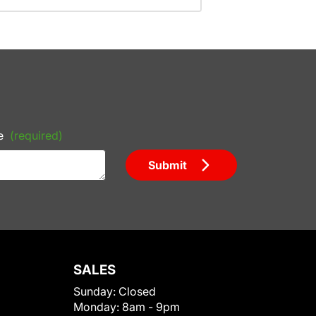
e
(required)
Submit
SALES
Sunday:
Closed
Monday:
8am - 9pm