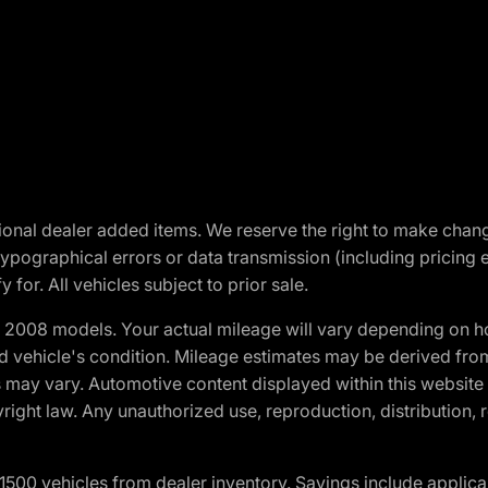
optional dealer added items. We reserve the right to make cha
ypographical errors or data transmission (including pricing 
 for. All vehicles subject to prior sale.
2008 models. Your actual mileage will vary depending on ho
and vehicle's condition. Mileage estimates may be derived fro
ons may vary. Automotive content displayed within this webs
ight law. Any unauthorized use, reproduction, distribution, re
00 vehicles from dealer inventory. Savings include applica