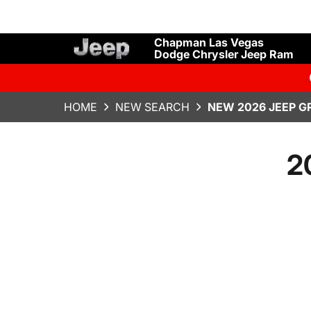
Chapman Las Vegas
Dodge Chrysler Jeep Ram
HOME
NEW SEARCH
NEW 2026 JEEP 
2