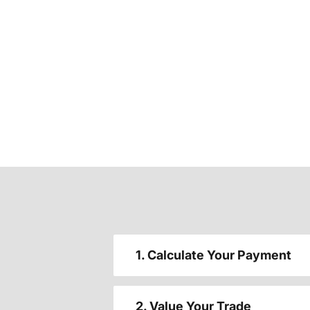
1. Calculate Your Payment
2. Value Your Trade