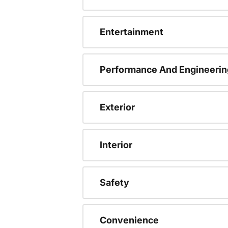
Entertainment
Performance And Engineerin
Exterior
Interior
Safety
Convenience