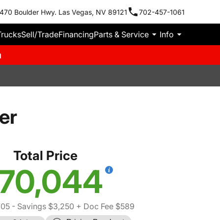
470 Boulder Hwy. Las Vegas, NV 89121
702-457-1061
Trucks
Sell/Trade
Financing
Parts & Service
Info
m
er
Total Price
70,044
705
- Savings $3,250
+ Doc Fee $589