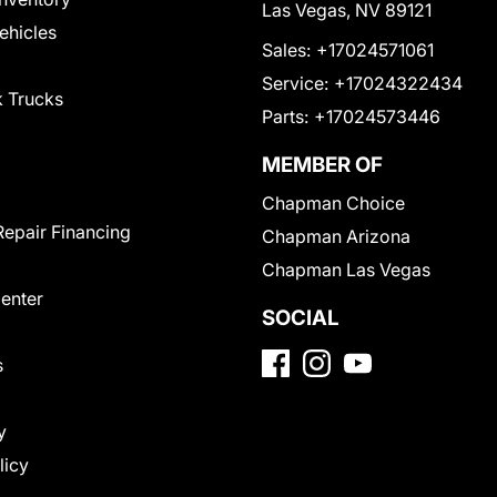
Las Vegas, NV 89121
Vehicles
Sales:
+17024571061
Service:
+17024322434
 Trucks
Parts:
+17024573446
MEMBER OF
Chapman Choice
Repair Financing
Chapman Arizona
Chapman Las Vegas
Center
SOCIAL
s
y
licy