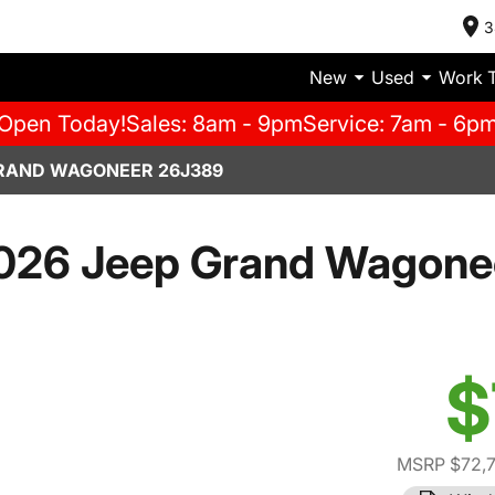
3
New
Used
Work 
Open Today!
Sales: 8am - 9pm
Service: 7am - 6p
GRAND WAGONEER 26J389
026 Jeep Grand Wagone
$
MSRP $72,