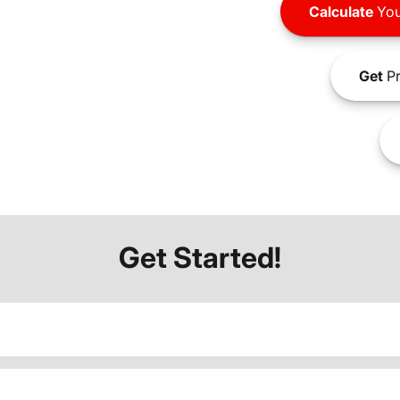
Calculate
You
Get
Pr
Get Started!