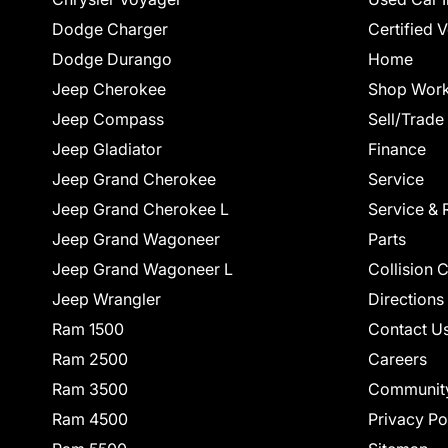
Dodge Charger
Certified 
Dodge Durango
Home
Jeep Cherokee
Shop Work
Jeep Compass
Sell/Trade
Jeep Gladiator
Finance
Jeep Grand Cherokee
Service
Jeep Grand Cherokee L
Service & 
Jeep Grand Wagoneer
Parts
Jeep Grand Wagoneer L
Collision 
Jeep Wrangler
Directions
Ram 1500
Contact U
Ram 2500
Careers
Ram 3500
Communit
Ram 4500
Privacy Po