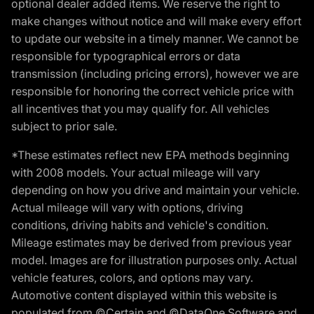
optional dealer added items. We reserve the right to
make changes without notice and will make every effort
to update our website in a timely manner. We cannot be
responsible for typographical errors or data
transmission (including pricing errors), however we are
responsible for honoring the correct vehicle price with
all incentives that you may qualify for. All vehicles
subject to prior sale.
*These estimates reflect new EPA methods beginning
with 2008 models. Your actual mileage will vary
depending on how you drive and maintain your vehicle.
Actual mileage will vary with options, driving
conditions, driving habits and vehicle's condition.
Mileage estimates may be derived from previous year
model. Images are for illustration purposes only. Actual
vehicle features, colors, and options may vary.
Automotive content displayed within this website is
populated from ©Certain and ©DataOne Software and