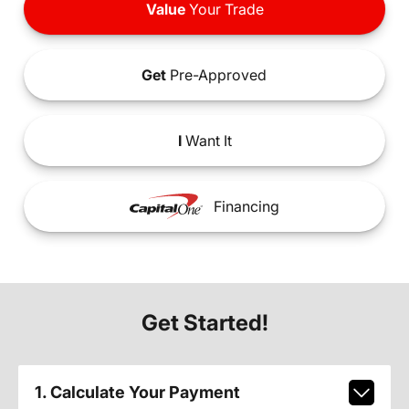
Value
Your Trade
Get
Pre-Approved
I
Want It
Financing
Get Started!
1. Calculate Your Payment