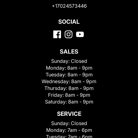
+17024573446
SOCIAL
SALES
Sunday:
Closed
Monday:
8am - 9pm
Tuesday:
8am - 9pm
Wednesday:
8am - 9pm
Thursday:
8am - 9pm
Friday:
8am - 9pm
Saturday:
8am - 9pm
SERVICE
Sunday:
Closed
Monday:
7am - 6pm
Tuesday:
7am - 6pm