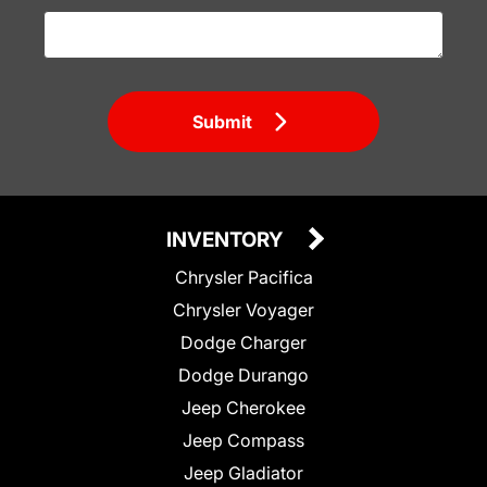
Submit
INVENTORY
Chrysler Pacifica
Chrysler Voyager
Dodge Charger
Dodge Durango
Jeep Cherokee
Jeep Compass
Jeep Gladiator