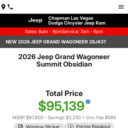
Chapman Las Vegas
Dodge Chrysler Jeep Ram
Sales: 8am - 9pm
Service: 7am - 6pm
NEW 2026 JEEP GRAND WAGONEER 26J437
2026 Jeep Grand Wagoneer
Summit Obsidian
Total Price
$95,139
MSRP $97,800
- Savings $3,250
+ Doc Fee $589
Window Sticker
Pricing Breakout