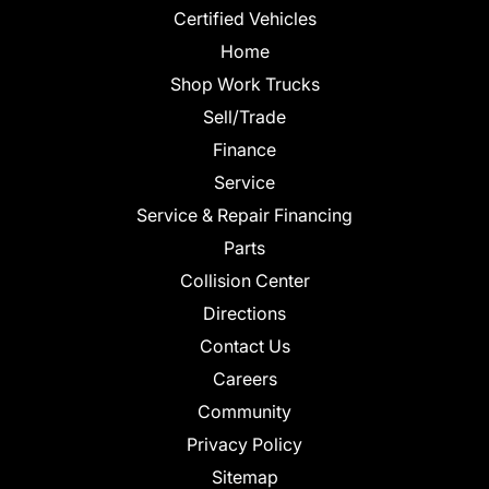
Certified Vehicles
Home
Shop Work Trucks
Sell/Trade
Finance
Service
Service & Repair Financing
Parts
Collision Center
Directions
Contact Us
Careers
Community
Privacy Policy
Sitemap