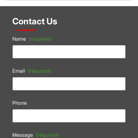
Contact Us
Name
(required)
Email
(required)
Phone
Message
(required)