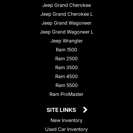
Jeep Grand Cherokee
Jeep Grand Cherokee L
Jeep Grand Wagoneer
Jeep Grand Wagoneer L
Jeep Wrangler
Ram 1500
Ram 2500
Ram 3500
Ram 4500
Ram 5500
Ram ProMaster
SITE LINKS
New Inventory
Used Car Inventory