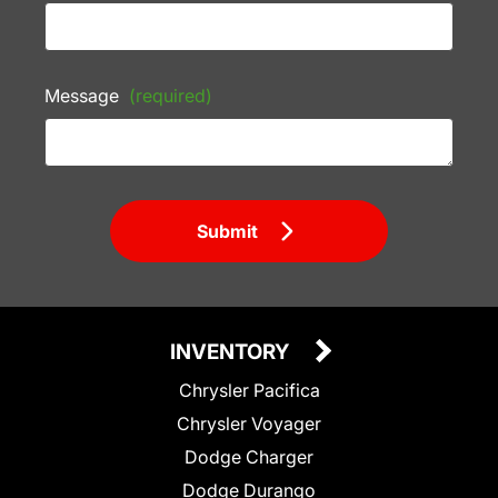
Message
(required)
Submit
INVENTORY
Chrysler Pacifica
Chrysler Voyager
Dodge Charger
Dodge Durango