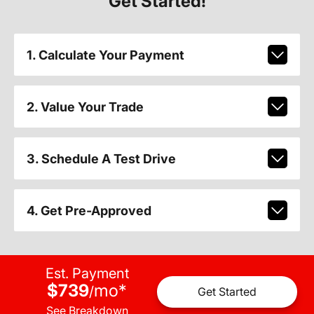
Get Started!
1. Calculate Your Payment
2. Value Your Trade
3. Schedule A Test Drive
4. Get Pre-Approved
Est. Payment
$739
mo
*
/
Get Started
See Breakdown