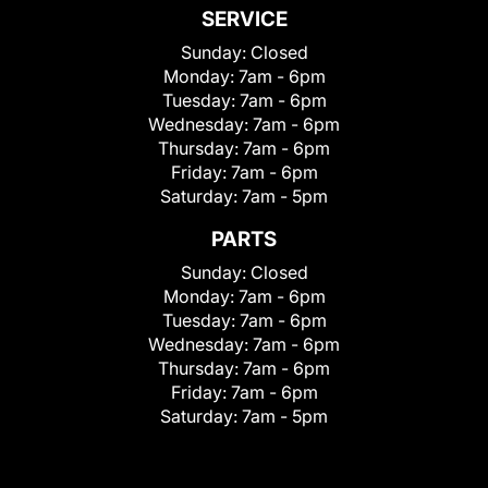
SERVICE
Sunday:
Closed
Monday:
7am - 6pm
Tuesday:
7am - 6pm
Wednesday:
7am - 6pm
Thursday:
7am - 6pm
Friday:
7am - 6pm
Saturday:
7am - 5pm
PARTS
Sunday:
Closed
Monday:
7am - 6pm
Tuesday:
7am - 6pm
Wednesday:
7am - 6pm
Thursday:
7am - 6pm
Friday:
7am - 6pm
Saturday:
7am - 5pm