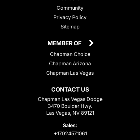
Community
Privacy Policy
Sitemap
MEMBER OF
Chapman Choice
Chapman Arizona
Chapman Las Vegas
CONTACT US
Chapman Las Vegas Dodge
3470 Boulder Hwy.
Las Vegas, NV 89121
Sales:
+17024571061