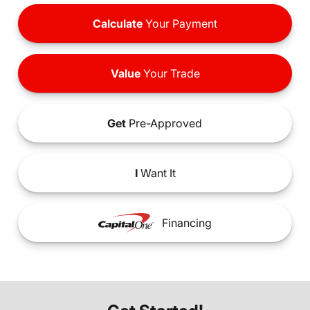
Calculate
Your Payment
Value
Your Trade
Get
Pre-Approved
I
Want It
Financing