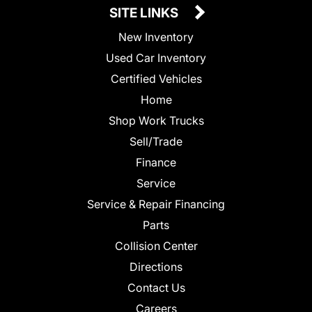
SITE LINKS
New Inventory
Used Car Inventory
Certified Vehicles
Home
Shop Work Trucks
Sell/Trade
Finance
Service
Service & Repair Financing
Parts
Collision Center
Directions
Contact Us
Careers