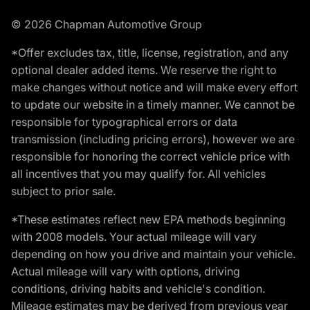
© 2026 Chapman Automotive Group
*Offer excludes tax, title, license, registration, and any
optional dealer added items. We reserve the right to
make changes without notice and will make every effort
to update our website in a timely manner. We cannot be
responsible for typographical errors or data
transmission (including pricing errors), however we are
responsible for honoring the correct vehicle price with
all incentives that you may qualify for. All vehicles
subject to prior sale.
*These estimates reflect new EPA methods beginning
with 2008 models. Your actual mileage will vary
depending on how you drive and maintain your vehicle.
Actual mileage will vary with options, driving
conditions, driving habits and vehicle's condition.
Mileage estimates may be derived from previous year