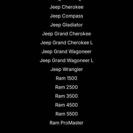
Jeep Cherokee
Jeep Compass
Jeep Gladiator
Jeep Grand Cherokee
Jeep Grand Cherokee L
Jeep Grand Wagoneer
Jeep Grand Wagoneer L
Jeep Wrangler
Ram 1500
Ram 2500
Ram 3500
Ram 4500
Ram 5500
Ram ProMaster