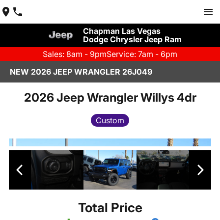
Chapman Las Vegas
Dodge Chrysler Jeep Ram
Sales: 8am - 9pm
Service: 7am - 6pm
NEW 2026 JEEP WRANGLER 26J049
2026 Jeep Wrangler Willys 4dr
Custom
Total Price