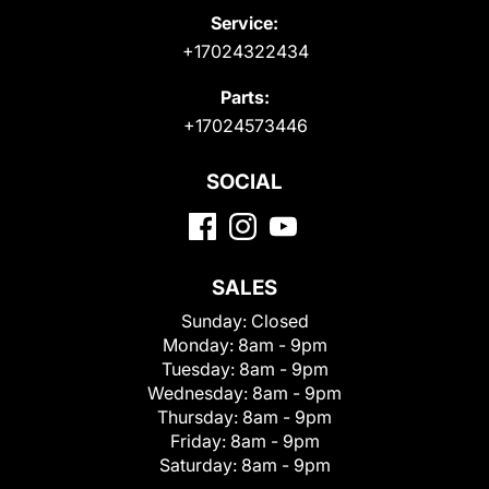
Service:
+17024322434
Parts:
+17024573446
SOCIAL
SALES
Sunday:
Closed
Monday:
8am - 9pm
Tuesday:
8am - 9pm
Wednesday:
8am - 9pm
Thursday:
8am - 9pm
Friday:
8am - 9pm
Saturday:
8am - 9pm