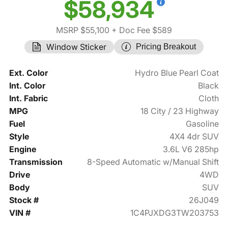
$58,934
MSRP $55,100
+ Doc Fee $589
Window Sticker
Pricing Breakout
Ext. Color
Hydro Blue Pearl Coat
Int. Color
Black
Int. Fabric
Cloth
MPG
18 City / 23 Highway
Fuel
Gasoline
Style
4X4 4dr SUV
Engine
3.6L V6 285hp
Transmission
8-Speed Automatic w/Manual Shift
Drive
4WD
Body
SUV
Stock #
26J049
VIN #
1C4PJXDG3TW203753