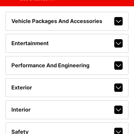
Vehicle Packages And Accessories
Entertainment
Performance And Engineering
Exterior
Interior
Safety