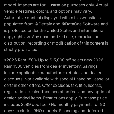
model. Images are for illustration purposes only. Actual
vehicle features, colors, and options may vary.
Automotive content displayed within this website is
populated from ©Certain and ©DataOne Software and
is protected under the United States and international
copyright law. Any unauthorized use, reproduction,
distribution, recording or modification of this content is
strictly prohibited.
*2026 Ram 1500: Up to $15,000 off select new 2026
Ram 1500 vehicles from dealer inventory. Savings
include applicable manufacturer rebates and dealer
discounts. Not available with special financing, lease, or
certain other offers. Offer excludes tax, title, license,
registration, dealer documentation fee, and any optional
dealer-added items. Restrictions apply. Purchase price
includes $589 doc fee. *No monthly payments for 90
days: excludes RHO models. Financing and deferred