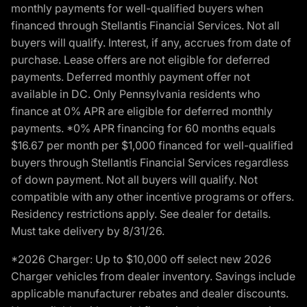
monthly payments for well-qualified buyers when
financed through Stellantis Financial Services. Not all
buyers will qualify. Interest, if any, accrues from date of
purchase. Lease offers are not eligible for deferred
payments. Deferred monthly payment offer not
available in DC. Only Pennsylvania residents who
finance at 0% APR are eligible for deferred monthly
payments. *0% APR financing for 60 months equals
$16.67 per month per $1,000 financed for well-qualified
buyers through Stellantis Financial Services regardless
of down payment. Not all buyers will qualify. Not
compatible with any other incentive programs or offers.
Residency restrictions apply. See dealer for details.
Must take delivery by 8/31/26.
*2026 Charger: Up to $10,000 off select new 2026
Charger vehicles from dealer inventory. Savings include
applicable manufacturer rebates and dealer discounts.