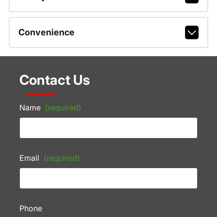
Convenience
Contact Us
Name
(required)
Email
(required)
Phone