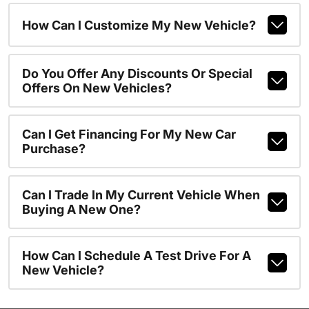
How Can I Customize My New Vehicle?
Do You Offer Any Discounts Or Special
Offers On New Vehicles?
Can I Get Financing For My New Car
Purchase?
Can I Trade In My Current Vehicle When
Buying A New One?
How Can I Schedule A Test Drive For A
New Vehicle?