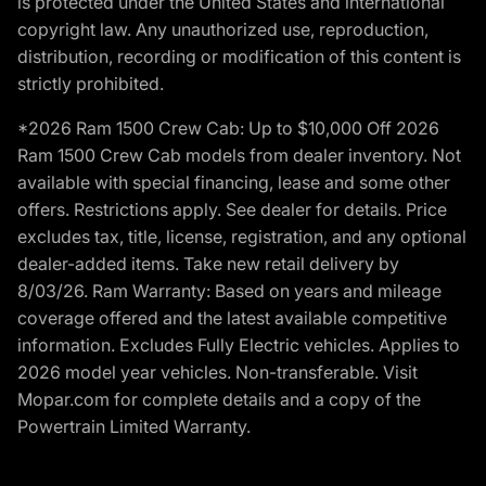
is protected under the United States and international
copyright law. Any unauthorized use, reproduction,
distribution, recording or modification of this content is
strictly prohibited.
*2026 Ram 1500 Crew Cab: Up to $10,000 Off 2026
Ram 1500 Crew Cab models from dealer inventory. Not
available with special financing, lease and some other
offers. Restrictions apply. See dealer for details. Price
excludes tax, title, license, registration, and any optional
dealer-added items. Take new retail delivery by
8/03/26. Ram Warranty: Based on years and mileage
coverage offered and the latest available competitive
information. Excludes Fully Electric vehicles. Applies to
2026 model year vehicles. Non-transferable. Visit
Mopar.com for complete details and a copy of the
Powertrain Limited Warranty.