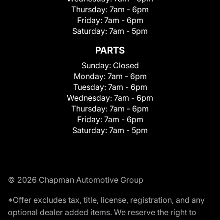
Thursday:
7am - 6pm
Friday:
7am - 6pm
Saturday:
7am - 5pm
PARTS
Sunday:
Closed
Monday:
7am - 6pm
Tuesday:
7am - 6pm
Wednesday:
7am - 6pm
Thursday:
7am - 6pm
Friday:
7am - 6pm
Saturday:
7am - 5pm
© 2026 Chapman Automotive Group
*Offer excludes tax, title, license, registration, and any
optional dealer added items. We reserve the right to