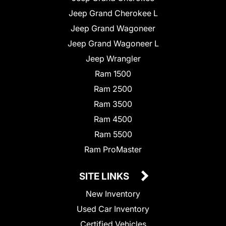
Jeep Grand Cherokee L
Jeep Grand Wagoneer
Jeep Grand Wagoneer L
Jeep Wrangler
Ram 1500
Ram 2500
Ram 3500
Ram 4500
Ram 5500
Ram ProMaster
SITE LINKS
New Inventory
Used Car Inventory
Certified Vehicles