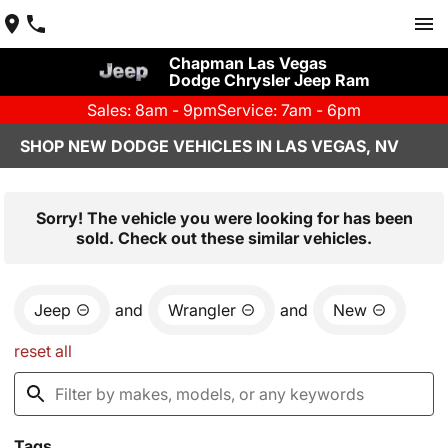
Chapman Las Vegas
Dodge Chrysler Jeep Ram
Sales: 8am - 9pm
Service: 7am - 6pm
SHOP NEW DODGE VEHICLES IN LAS VEGAS, NV
Sorry! The vehicle you were looking for has been
sold. Check out these similar vehicles.
Jeep
and
Wrangler
and
New
reset all
Tags