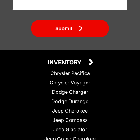
Submit
INVENTORY
Chrysler Pacifica
Chrysler Voyager
Dodge Charger
Dodge Durango
Jeep Cherokee
Jeep Compass
Jeep Gladiator
Jeep Grand Cherokee