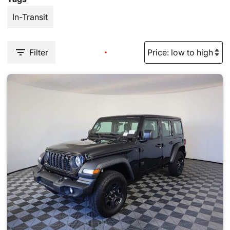
In-Transit
Filter