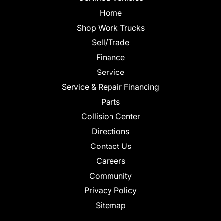
Home
Shop Work Trucks
Sell/Trade
Finance
Service
Service & Repair Financing
Parts
Collision Center
Directions
Contact Us
Careers
Community
Privacy Policy
Sitemap