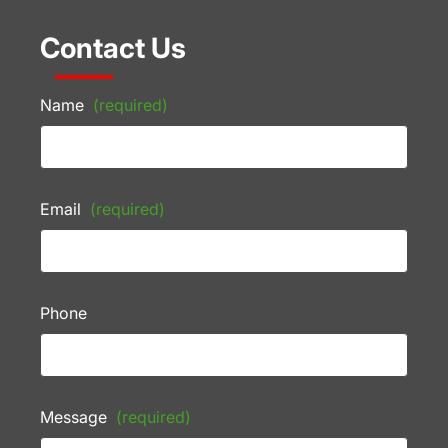
Contact Us
Name
(required)
Email
(required)
Phone
Message
(required)