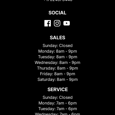
SOCIAL
SALES
Sunday:
Closed
Monday:
8am - 9pm
Tuesday:
8am - 9pm
Wednesday:
8am - 9pm
Thursday:
8am - 9pm
Friday:
8am - 9pm
Saturday:
8am - 9pm
SERVICE
Sunday:
Closed
Monday:
7am - 6pm
Tuesday:
7am - 6pm
Wednesday:
7am - 6pm