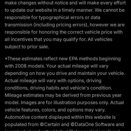
make changes without notice and will make every effort
to update our website in a timely manner. We cannot be
responsible for typographical errors or data
transmission (including pricing errors), however we are
responsible for honoring the correct vehicle price with
all incentives that you may qualify for. All vehicles
subject to prior sale.
*These estimates reflect new EPA methods beginning
with 2008 models. Your actual mileage will vary
depending on how you drive and maintain your vehicle.
Actual mileage will vary with options, driving
conditions, driving habits and vehicle's condition.
Mileage estimates may be derived from previous year
model. Images are for illustration purposes only. Actual
vehicle features, colors, and options may vary.
Automotive content displayed within this website is
populated from ©Certain and ©DataOne Software and