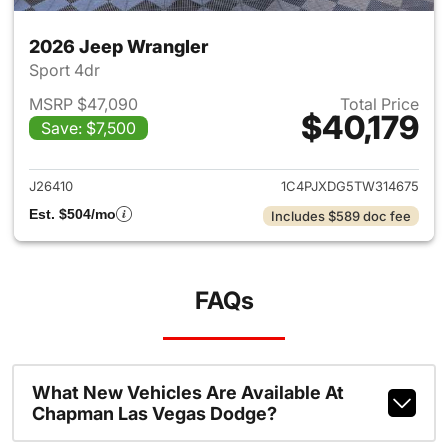
2026 Jeep Wrangler
Sport 4dr
MSRP $47,090
Total Price
$40,179
Save: $7,500
View details for 2026 Jeep W
J26410
1C4PJXDG5TW314675
Est. $504/mo
Includes $589 doc fee
FAQs
What New Vehicles Are Available At
Chapman Las Vegas Dodge?