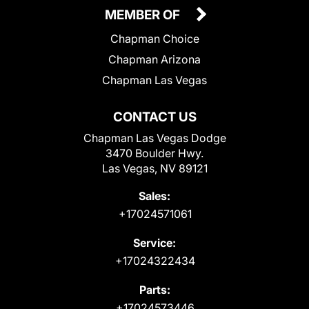
MEMBER OF
Chapman Choice
Chapman Arizona
Chapman Las Vegas
CONTACT US
Chapman Las Vegas Dodge
3470 Boulder Hwy.
Las Vegas, NV 89121
Sales:
+17024571061
Service:
+17024322434
Parts:
+17024573446