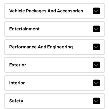
Vehicle Packages And Accessories
Entertainment
Performance And Engineering
Exterior
Interior
Safety