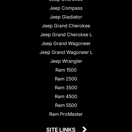
Jeep Compass
Jeep Gladiator
Jeep Grand Cherokee
Jeep Grand Cherokee L
Jeep Grand Wagoneer
Jeep Grand Wagoneer L
Jeep Wrangler
Ram 1500
Ram 2500
Ram 3500
Ram 4500
Ram 5500
Ram ProMaster
SITE LINKS