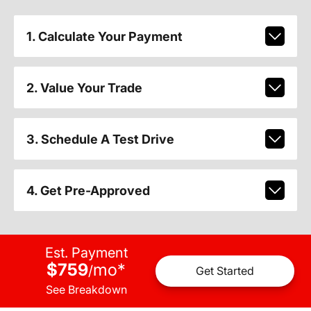
1. Calculate Your Payment
2. Value Your Trade
3. Schedule A Test Drive
4. Get Pre-Approved
Est. Payment
$759
mo
*
/
Get Started
See Breakdown