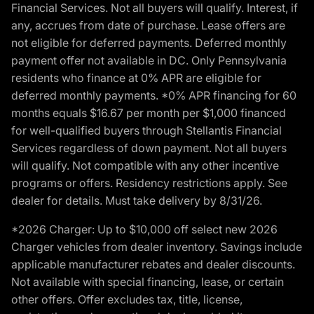
Financial Services. Not all buyers will qualify. Interest, if
any, accrues from date of purchase. Lease offers are
not eligible for deferred payments. Deferred monthly
payment offer not available in DC. Only Pennsylvania
residents who finance at 0% APR are eligible for
deferred monthly payments. *0% APR financing for 60
months equals $16.67 per month per $1,000 financed
for well-qualified buyers through Stellantis Financial
Services regardless of down payment. Not all buyers
will qualify. Not compatible with any other incentive
programs or offers. Residency restrictions apply. See
dealer for details. Must take delivery by 8/31/26.
*2026 Charger: Up to $10,000 off select new 2026
Charger vehicles from dealer inventory. Savings include
applicable manufacturer rebates and dealer discounts.
Not available with special financing, lease, or certain
other offers. Offer excludes tax, title, license,