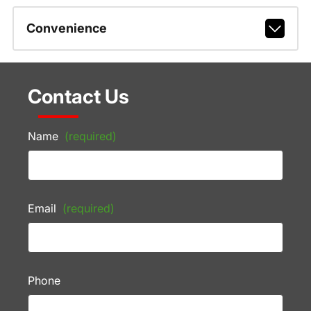
Convenience
Contact Us
Name
(required)
Email
(required)
Phone