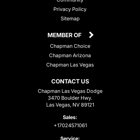
Privacy Policy
Sitemap
MEMBER OF
Chapman Choice
Chapman Arizona
Chapman Las Vegas
CONTACT US
Chapman Las Vegas Dodge
3470 Boulder Hwy.
Las Vegas, NV 89121
Sales:
+17024571061
Service: