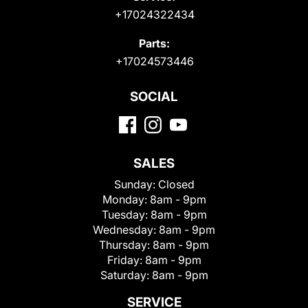
+17024322434
Parts:
+17024573446
SOCIAL
SALES
Sunday:
Closed
Monday:
8am - 9pm
Tuesday:
8am - 9pm
Wednesday:
8am - 9pm
Thursday:
8am - 9pm
Friday:
8am - 9pm
Saturday:
8am - 9pm
SERVICE