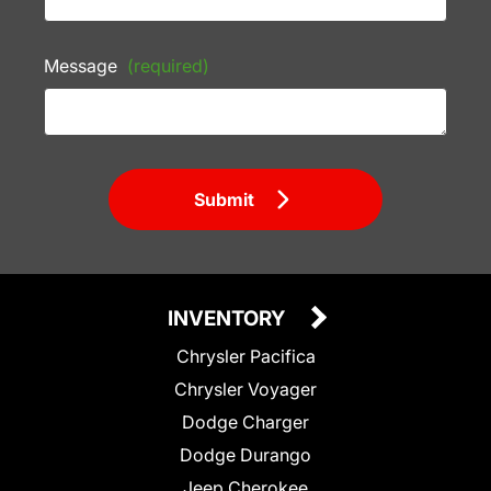
Message
(required)
Submit
INVENTORY
Chrysler Pacifica
Chrysler Voyager
Dodge Charger
Dodge Durango
Jeep Cherokee