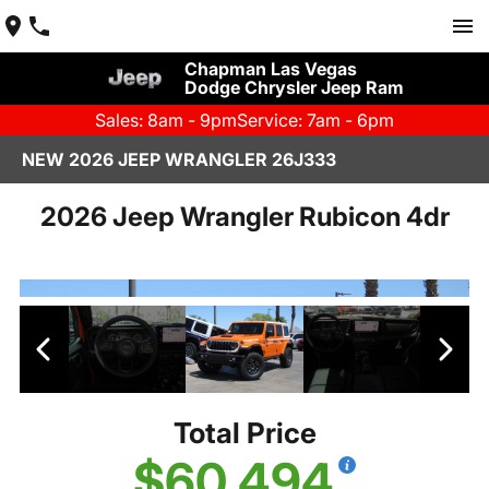
Chapman Las Vegas
Dodge Chrysler Jeep Ram
Sales: 8am - 9pm
Service: 7am - 6pm
NEW 2026 JEEP WRANGLER 26J333
2026 Jeep Wrangler Rubicon 4dr
Total Price
$60,494