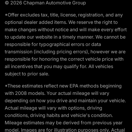
© 2026 Chapman Automotive Group
*Offer excludes tax, title, license, registration, and any
optional dealer added items. We reserve the right to
make changes without notice and will make every effort
to update our website in a timely manner. We cannot be
responsible for typographical errors or data
transmission (including pricing errors), however we are
responsible for honoring the correct vehicle price with
all incentives that you may qualify for. All vehicles
subject to prior sale.
*These estimates reflect new EPA methods beginning
with 2008 models. Your actual mileage will vary
depending on how you drive and maintain your vehicle.
Actual mileage will vary with options, driving
conditions, driving habits and vehicle's condition.
Mileage estimates may be derived from previous year
model. Images are for illustration purposes only. Actual