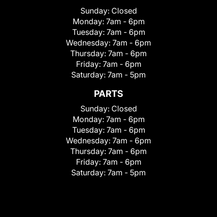
Sunday:
Closed
Monday:
7am - 6pm
Tuesday:
7am - 6pm
Wednesday:
7am - 6pm
Thursday:
7am - 6pm
Friday:
7am - 6pm
Saturday:
7am - 5pm
PARTS
Sunday:
Closed
Monday:
7am - 6pm
Tuesday:
7am - 6pm
Wednesday:
7am - 6pm
Thursday:
7am - 6pm
Friday:
7am - 6pm
Saturday:
7am - 5pm