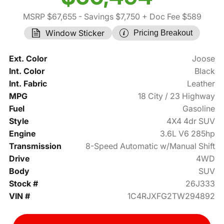
MSRP $67,655
- Savings $7,750
+ Doc Fee $589
Window Sticker
Pricing Breakout
Ext. Color
Joose
Int. Color
Black
Int. Fabric
Leather
MPG
18 City / 23 Highway
Fuel
Gasoline
Style
4X4 4dr SUV
Engine
3.6L V6 285hp
Transmission
8-Speed Automatic w/Manual Shift
Drive
4WD
Body
SUV
Stock #
26J333
VIN #
1C4RJXFG2TW294892