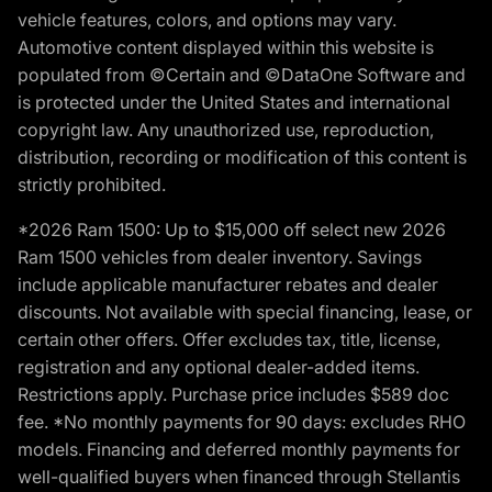
vehicle features, colors, and options may vary.
Automotive content displayed within this website is
populated from ©Certain and ©DataOne Software and
is protected under the United States and international
copyright law. Any unauthorized use, reproduction,
distribution, recording or modification of this content is
strictly prohibited.
*2026 Ram 1500: Up to $15,000 off select new 2026
Ram 1500 vehicles from dealer inventory. Savings
include applicable manufacturer rebates and dealer
discounts. Not available with special financing, lease, or
certain other offers. Offer excludes tax, title, license,
registration and any optional dealer-added items.
Restrictions apply. Purchase price includes $589 doc
fee. *No monthly payments for 90 days: excludes RHO
models. Financing and deferred monthly payments for
well-qualified buyers when financed through Stellantis