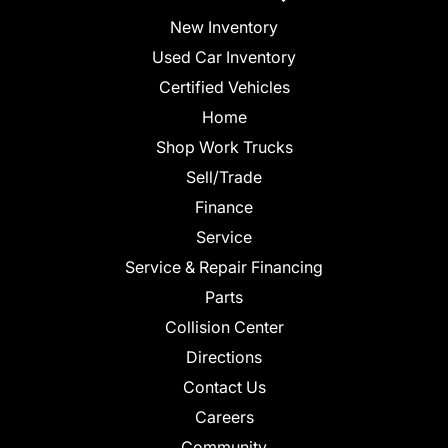
New Inventory
Used Car Inventory
Certified Vehicles
Home
Shop Work Trucks
Sell/Trade
Finance
Service
Service & Repair Financing
Parts
Collision Center
Directions
Contact Us
Careers
Community