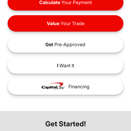
Calculate
Your Payment
Value
Your Trade
Get
Pre-Approved
I
Want It
Financing
Get Started!