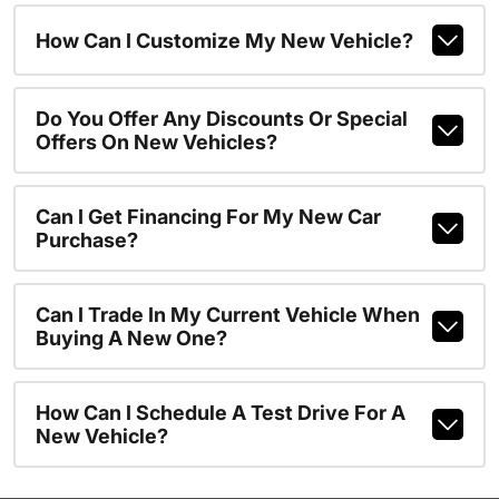
How Can I Customize My New Vehicle?
Do You Offer Any Discounts Or Special
Offers On New Vehicles?
Can I Get Financing For My New Car
Purchase?
Can I Trade In My Current Vehicle When
Buying A New One?
How Can I Schedule A Test Drive For A
New Vehicle?