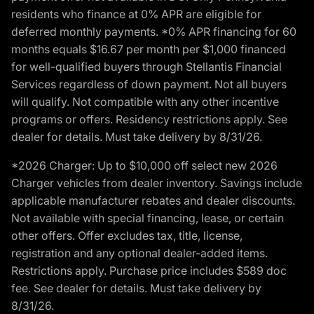
residents who finance at 0% APR are eligible for
deferred monthly payments. *0% APR financing for 60
months equals $16.67 per month per $1,000 financed
for well-qualified buyers through Stellantis Financial
Services regardless of down payment. Not all buyers
will qualify. Not compatible with any other incentive
programs or offers. Residency restrictions apply. See
dealer for details. Must take delivery by 8/31/26.
*2026 Charger: Up to $10,000 off select new 2026
Charger vehicles from dealer inventory. Savings include
applicable manufacturer rebates and dealer discounts.
Not available with special financing, lease, or certain
other offers. Offer excludes tax, title, license,
registration and any optional dealer-added items.
Restrictions apply. Purchase price includes $589 doc
fee. See dealer for details. Must take delivery by
8/31/26.