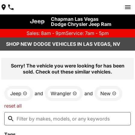
Chapman Las Vegas
Dodge Chrysler Jeep Ram
Sales: 8am - 9pm
Service: 7am - 5pm
SHOP NEW DODGE VEHICLES IN LAS VEGAS, NV
Sorry! The vehicle you were looking for has been
sold. Check out these similar vehicles.
Jeep
and
Wrangler
and
New
reset all
Tags