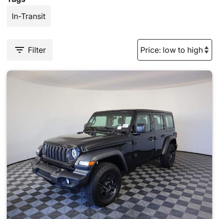
In-Transit
Filter