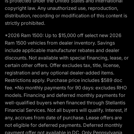
is protected under the United States and international
copyright law. Any unauthorized use, reproduction,
distribution, recording or modification of this content is
strictly prohibited.
*2026 Ram 1500: Up to $15,000 off select new 2026
Ram 1500 vehicles from dealer inventory. Savings
include applicable manufacturer rebates and dealer
discounts. Not available with special financing, lease, or
certain other offers. Offer excludes tax, title, license,
registration and any optional dealer-added items.
Restrictions apply. Purchase price includes $589 doc
fee. *No monthly payments for 90 days: excludes RHO
models. Financing and deferred monthly payments for
well-qualified buyers when financed through Stellantis
Financial Services. Not all buyers will qualify. Interest, if
any, accrues from date of purchase. Lease offers are
not eligible for deferred payments. Deferred monthly
payment offer not available in DC. Only Pennsylvania