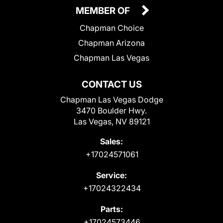
MEMBER OF
Chapman Choice
Chapman Arizona
Chapman Las Vegas
CONTACT US
Chapman Las Vegas Dodge
3470 Boulder Hwy.
Las Vegas, NV 89121
Sales:
+17024571061
Service:
+17024322434
Parts:
+17024573446