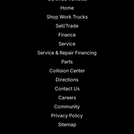
Home
Shop Work Trucks
Sell/Trade
Finance
Service
Service & Repair Financing
Parts
Collision Center
Directions
Contact Us
Careers
Community
Privacy Policy
Sitemap