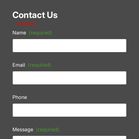
Contact Us
Name
(required)
Email
(required)
Phone
Message
(required)