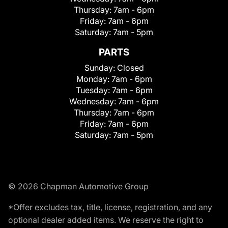
Thursday:
7am - 6pm
Friday:
7am - 6pm
Saturday:
7am - 5pm
PARTS
Sunday:
Closed
Monday:
7am - 6pm
Tuesday:
7am - 6pm
Wednesday:
7am - 6pm
Thursday:
7am - 6pm
Friday:
7am - 6pm
Saturday:
7am - 5pm
© 2026 Chapman Automotive Group
*Offer excludes tax, title, license, registration, and any
optional dealer added items. We reserve the right to