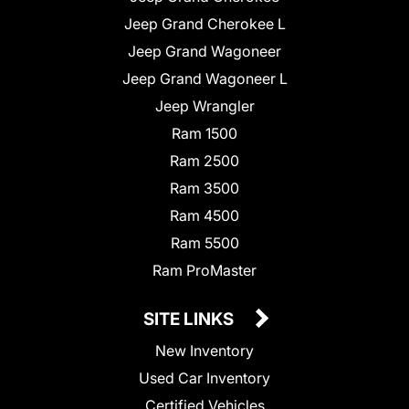
Jeep Grand Cherokee L
Jeep Grand Wagoneer
Jeep Grand Wagoneer L
Jeep Wrangler
Ram 1500
Ram 2500
Ram 3500
Ram 4500
Ram 5500
Ram ProMaster
SITE LINKS
New Inventory
Used Car Inventory
Certified Vehicles