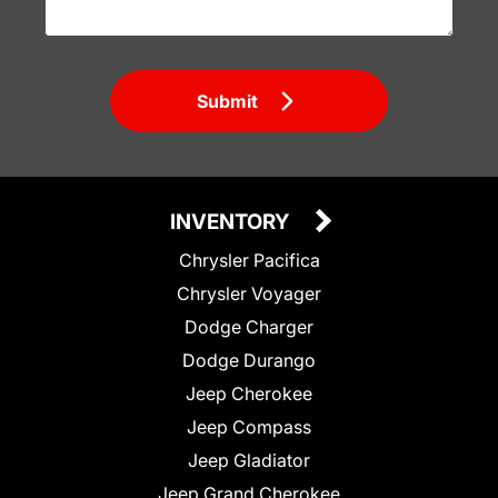
Submit
INVENTORY
Chrysler Pacifica
Chrysler Voyager
Dodge Charger
Dodge Durango
Jeep Cherokee
Jeep Compass
Jeep Gladiator
Jeep Grand Cherokee