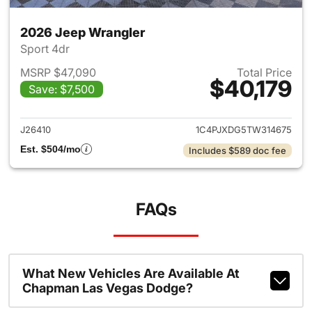
2026 Jeep Wrangler
Sport 4dr
MSRP $47,090
Total Price
$40,179
Save: $7,500
View details for 2026 Jeep W
J26410
1C4PJXDG5TW314675
Est. $504/mo
Includes $589 doc fee
FAQs
What New Vehicles Are Available At
Chapman Las Vegas Dodge?