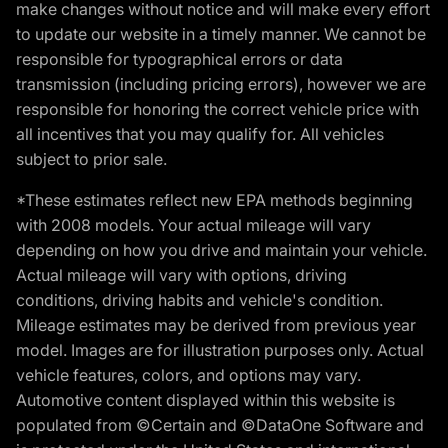
make changes without notice and will make every effort
to update our website in a timely manner. We cannot be
responsible for typographical errors or data
transmission (including pricing errors), however we are
responsible for honoring the correct vehicle price with
all incentives that you may qualify for. All vehicles
subject to prior sale.
*These estimates reflect new EPA methods beginning
with 2008 models. Your actual mileage will vary
depending on how you drive and maintain your vehicle.
Actual mileage will vary with options, driving
conditions, driving habits and vehicle's condition.
Mileage estimates may be derived from previous year
model. Images are for illustration purposes only. Actual
vehicle features, colors, and options may vary.
Automotive content displayed within this website is
populated from ©Certain and ©DataOne Software and