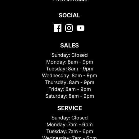
SOCIAL
SALES
Sunday:
Closed
Monday:
8am - 9pm
Tuesday:
8am - 9pm
Wednesday:
8am - 9pm
Thursday:
8am - 9pm
Friday:
8am - 9pm
Saturday:
8am - 9pm
SERVICE
Sunday:
Closed
Monday:
7am - 6pm
Tuesday:
7am - 6pm
Wednesday:
7am - 6pm