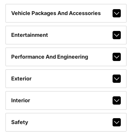
Vehicle Packages And Accessories
Entertainment
Performance And Engineering
Exterior
Interior
Safety