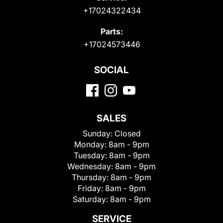
+17024322434
Parts:
+17024573446
SOCIAL
SALES
Sunday:
Closed
Monday:
8am - 9pm
Tuesday:
8am - 9pm
Wednesday:
8am - 9pm
Thursday:
8am - 9pm
Friday:
8am - 9pm
Saturday:
8am - 9pm
SERVICE