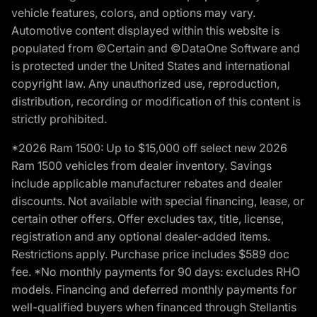
vehicle features, colors, and options may vary.
Automotive content displayed within this website is
populated from ©Certain and ©DataOne Software and
is protected under the United States and international
copyright law. Any unauthorized use, reproduction,
distribution, recording or modification of this content is
strictly prohibited.
*2026 Ram 1500: Up to $15,000 off select new 2026
Ram 1500 vehicles from dealer inventory. Savings
include applicable manufacturer rebates and dealer
discounts. Not available with special financing, lease, or
certain other offers. Offer excludes tax, title, license,
registration and any optional dealer-added items.
Restrictions apply. Purchase price includes $589 doc
fee. *No monthly payments for 90 days: excludes RHO
models. Financing and deferred monthly payments for
well-qualified buyers when financed through Stellantis