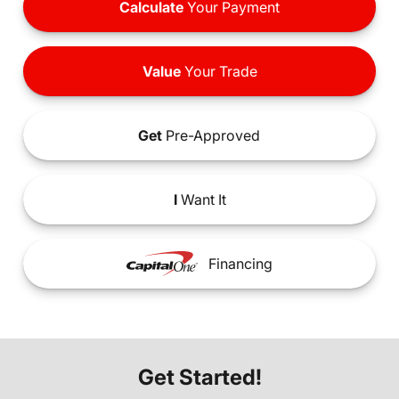
Calculate
Your Payment
Value
Your Trade
Get
Pre-Approved
I
Want It
Financing
Get Started!