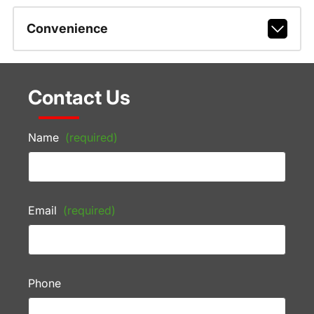
Convenience
Contact Us
Name
(required)
Email
(required)
Phone