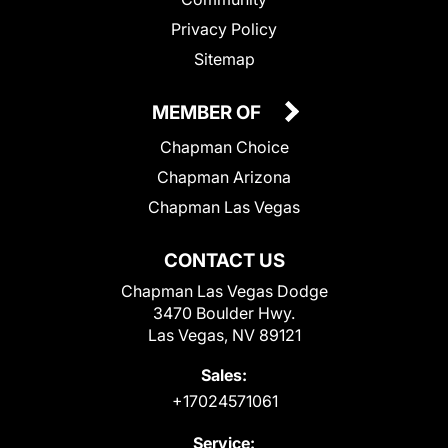
Privacy Policy
Sitemap
MEMBER OF
Chapman Choice
Chapman Arizona
Chapman Las Vegas
CONTACT US
Chapman Las Vegas Dodge
3470 Boulder Hwy.
Las Vegas, NV 89121
Sales:
+17024571061
Service: