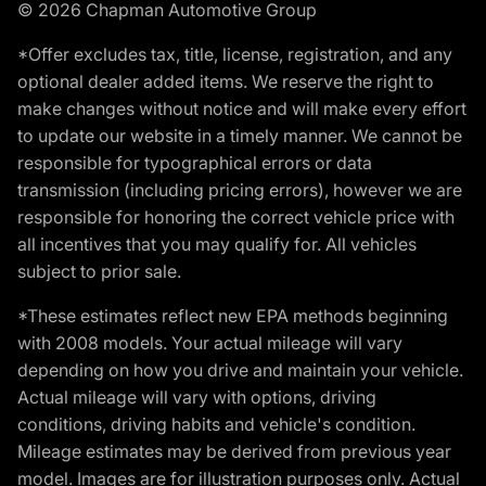
© 2026 Chapman Automotive Group
*Offer excludes tax, title, license, registration, and any
optional dealer added items. We reserve the right to
make changes without notice and will make every effort
to update our website in a timely manner. We cannot be
responsible for typographical errors or data
transmission (including pricing errors), however we are
responsible for honoring the correct vehicle price with
all incentives that you may qualify for. All vehicles
subject to prior sale.
*These estimates reflect new EPA methods beginning
with 2008 models. Your actual mileage will vary
depending on how you drive and maintain your vehicle.
Actual mileage will vary with options, driving
conditions, driving habits and vehicle's condition.
Mileage estimates may be derived from previous year
model. Images are for illustration purposes only. Actual