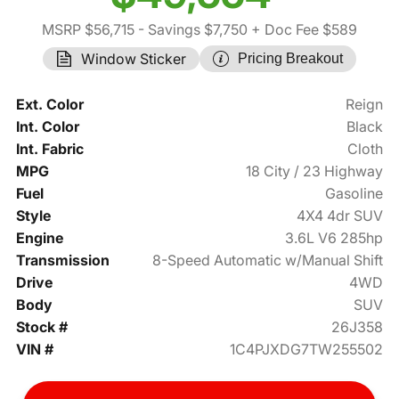
MSRP $56,715
- Savings $7,750
+ Doc Fee $589
Window Sticker
Pricing Breakout
Ext. Color
Reign
Int. Color
Black
Int. Fabric
Cloth
MPG
18 City / 23 Highway
Fuel
Gasoline
Style
4X4 4dr SUV
Engine
3.6L V6 285hp
Transmission
8-Speed Automatic w/Manual Shift
Drive
4WD
Body
SUV
Stock #
26J358
VIN #
1C4PJXDG7TW255502