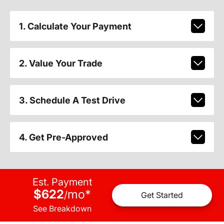
1. Calculate Your Payment
2. Value Your Trade
3. Schedule A Test Drive
4. Get Pre-Approved
Est. Payment
$622
mo
*
/
Get Started
See Breakdown