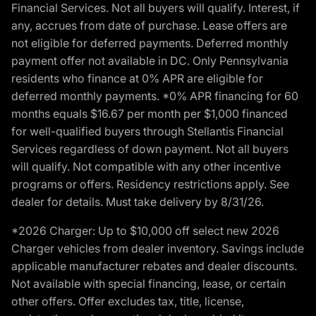
Financial Services. Not all buyers will qualify. Interest, if
any, accrues from date of purchase. Lease offers are
not eligible for deferred payments. Deferred monthly
payment offer not available in DC. Only Pennsylvania
residents who finance at 0% APR are eligible for
deferred monthly payments. *0% APR financing for 60
months equals $16.67 per month per $1,000 financed
for well-qualified buyers through Stellantis Financial
Services regardless of down payment. Not all buyers
will qualify. Not compatible with any other incentive
programs or offers. Residency restrictions apply. See
dealer for details. Must take delivery by 8/31/26.
*2026 Charger: Up to $10,000 off select new 2026
Charger vehicles from dealer inventory. Savings include
applicable manufacturer rebates and dealer discounts.
Not available with special financing, lease, or certain
other offers. Offer excludes tax, title, license,