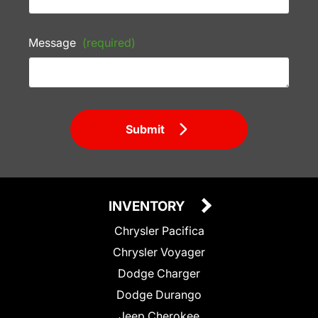
Message
(required)
Submit
INVENTORY
Chrysler Pacifica
Chrysler Voyager
Dodge Charger
Dodge Durango
Jeep Cherokee