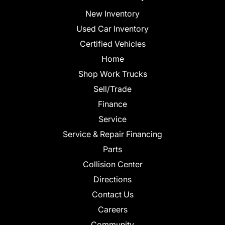
New Inventory
Used Car Inventory
Certified Vehicles
Home
Shop Work Trucks
Sell/Trade
Finance
Service
Service & Repair Financing
Parts
Collision Center
Directions
Contact Us
Careers
Community