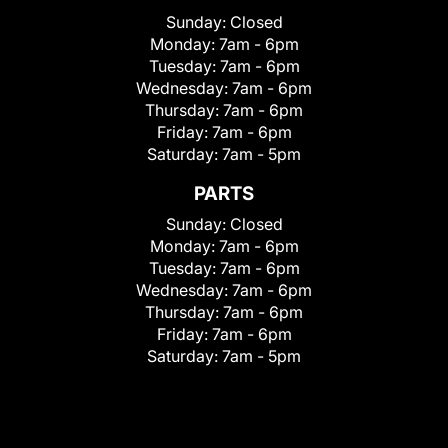
Sunday:
Closed
Monday:
7am - 6pm
Tuesday:
7am - 6pm
Wednesday:
7am - 6pm
Thursday:
7am - 6pm
Friday:
7am - 6pm
Saturday:
7am - 5pm
PARTS
Sunday:
Closed
Monday:
7am - 6pm
Tuesday:
7am - 6pm
Wednesday:
7am - 6pm
Thursday:
7am - 6pm
Friday:
7am - 6pm
Saturday:
7am - 5pm