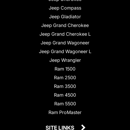
Jeep Compass
Jeep Gladiator
Jeep Grand Cherokee
Jeep Grand Cherokee L
Jeep Grand Wagoneer
Jeep Grand Wagoneer L
Jeep Wrangler
Ram 1500
Ram 2500
Ram 3500
Ram 4500
Ram 5500
Ram ProMaster
SITE LINKS