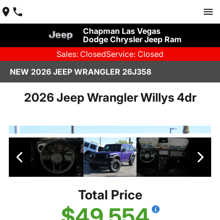
Chapman Las Vegas
Dodge Chrysler Jeep Ram
Sales: Closed
Service: Closed
NEW 2026 JEEP WRANGLER 26J358
2026 Jeep Wrangler Willys 4dr
Total Price
$49,554