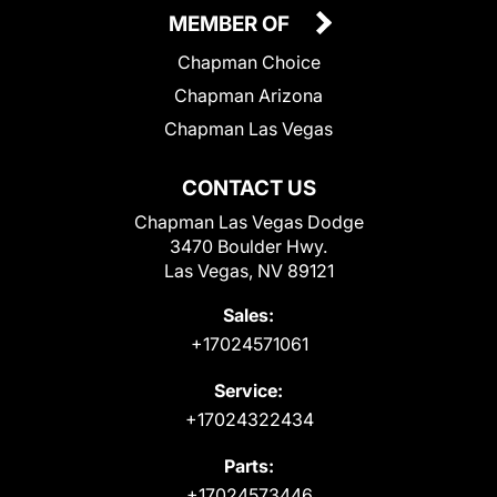
MEMBER OF
Chapman Choice
Chapman Arizona
Chapman Las Vegas
CONTACT US
Chapman Las Vegas Dodge
3470 Boulder Hwy.
Las Vegas, NV 89121
Sales:
+17024571061
Service:
+17024322434
Parts:
+17024573446