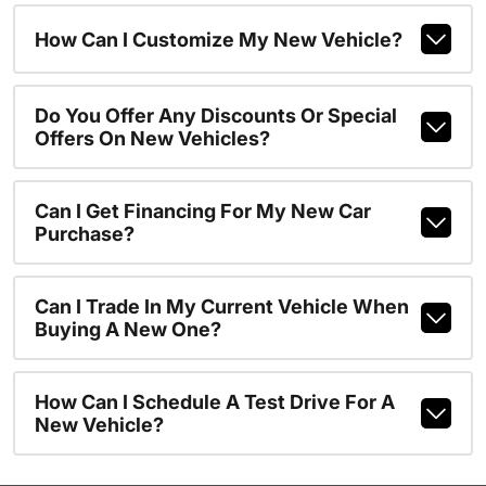
How Can I Customize My New Vehicle?
Do You Offer Any Discounts Or Special
Offers On New Vehicles?
Can I Get Financing For My New Car
Purchase?
Can I Trade In My Current Vehicle When
Buying A New One?
How Can I Schedule A Test Drive For A
New Vehicle?