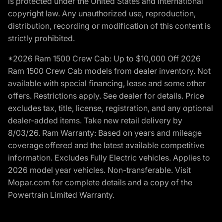
is protected under the United States and international
copyright law. Any unauthorized use, reproduction,
distribution, recording or modification of this content is
strictly prohibited.
*2026 Ram 1500 Crew Cab: Up to $10,000 Off 2026
Ram 1500 Crew Cab models from dealer inventory. Not
available with special financing, lease and some other
offers. Restrictions apply. See dealer for details. Price
excludes tax, title, license, registration, and any optional
dealer-added items. Take new retail delivery by
8/03/26. Ram Warranty: Based on years and mileage
coverage offered and the latest available competitive
information. Excludes Fully Electric vehicles. Applies to
2026 model year vehicles. Non-transferable. Visit
Mopar.com for complete details and a copy of the
Powertrain Limited Warranty.