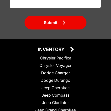
Submit
INVENTORY
Chrysler Pacifica
Chrysler Voyager
Dodge Charger
Dodge Durango
Jeep Cherokee
Jeep Compass
Jeep Gladiator
Jeep Grand Cherokee