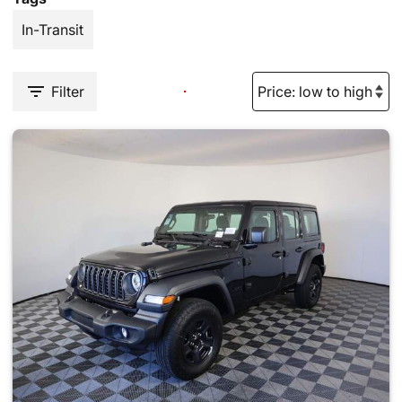
In-Transit
Filter