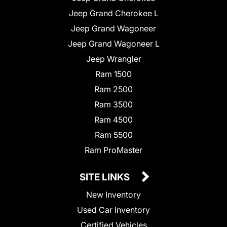
Jeep Grand Cherokee L
Jeep Grand Wagoneer
Jeep Grand Wagoneer L
Jeep Wrangler
Ram 1500
Ram 2500
Ram 3500
Ram 4500
Ram 5500
Ram ProMaster
SITE LINKS
New Inventory
Used Car Inventory
Certified Vehicles