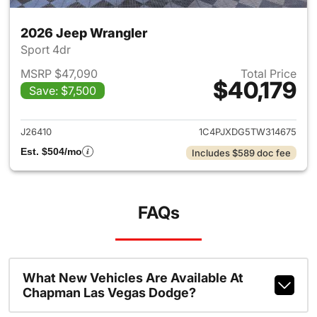
2026 Jeep Wrangler
Sport 4dr
MSRP $47,090
Total Price
$40,179
Save: $7,500
View details for 2026 Jeep W
J26410
1C4PJXDG5TW314675
Est. $504/mo
Includes $589 doc fee
FAQs
What New Vehicles Are Available At
Chapman Las Vegas Dodge?