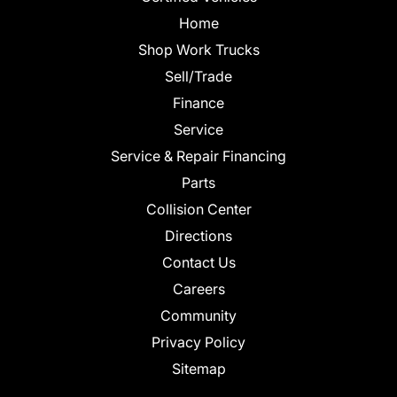
Home
Shop Work Trucks
Sell/Trade
Finance
Service
Service & Repair Financing
Parts
Collision Center
Directions
Contact Us
Careers
Community
Privacy Policy
Sitemap