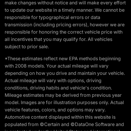
make changes without notice and will make every effort
to update our website in a timely manner. We cannot be
responsible for typographical errors or data
transmission (including pricing errors), however we are
responsible for honoring the correct vehicle price with
all incentives that you may qualify for. All vehicles
subject to prior sale.
*These estimates reflect new EPA methods beginning
with 2008 models. Your actual mileage will vary
depending on how you drive and maintain your vehicle.
Actual mileage will vary with options, driving
conditions, driving habits and vehicle's condition.
Mileage estimates may be derived from previous year
model. Images are for illustration purposes only. Actual
vehicle features, colors, and options may vary.
Automotive content displayed within this website is
populated from ©Certain and ©DataOne Software and