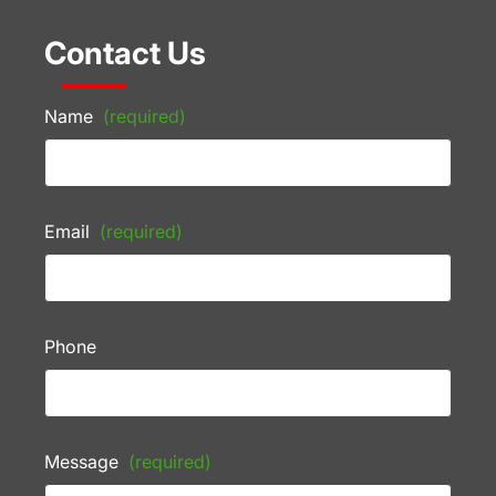
Contact Us
Name
(required)
Email
(required)
Phone
Message
(required)