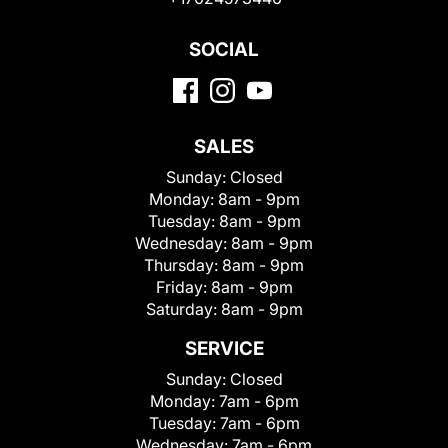
SOCIAL
SALES
Sunday:
Closed
Monday:
8am - 9pm
Tuesday:
8am - 9pm
Wednesday:
8am - 9pm
Thursday:
8am - 9pm
Friday:
8am - 9pm
Saturday:
8am - 9pm
SERVICE
Sunday:
Closed
Monday:
7am - 6pm
Tuesday:
7am - 6pm
Wednesday:
7am - 6pm