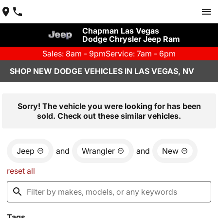
Chapman Las Vegas
Dodge Chrysler Jeep Ram
Sales: 8am - 9pm
Service: 7am - 6pm
SHOP NEW DODGE VEHICLES IN LAS VEGAS, NV
Sorry! The vehicle you were looking for has been
sold. Check out these similar vehicles.
Jeep
and
Wrangler
and
New
reset all
Tags