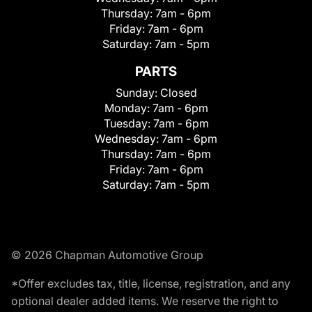
Thursday:
7am - 6pm
Friday:
7am - 6pm
Saturday:
7am - 5pm
PARTS
Sunday:
Closed
Monday:
7am - 6pm
Tuesday:
7am - 6pm
Wednesday:
7am - 6pm
Thursday:
7am - 6pm
Friday:
7am - 6pm
Saturday:
7am - 5pm
© 2026 Chapman Automotive Group
*Offer excludes tax, title, license, registration, and any
optional dealer added items. We reserve the right to