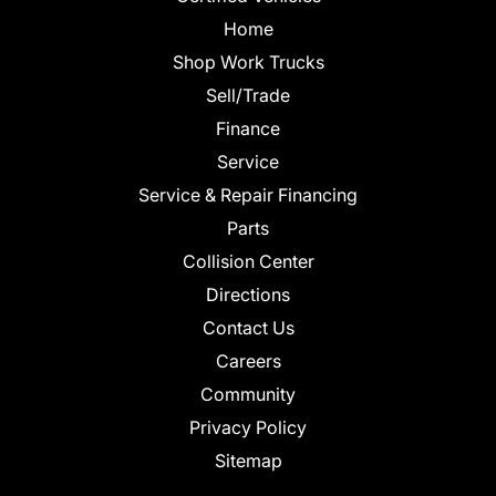
Home
Shop Work Trucks
Sell/Trade
Finance
Service
Service & Repair Financing
Parts
Collision Center
Directions
Contact Us
Careers
Community
Privacy Policy
Sitemap