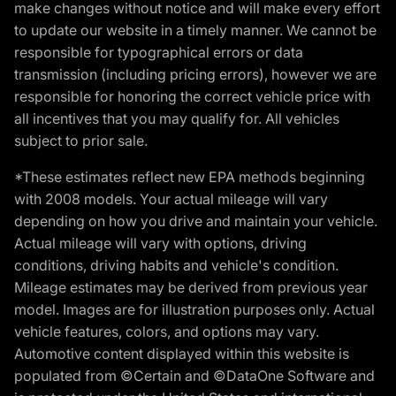
make changes without notice and will make every effort
to update our website in a timely manner. We cannot be
responsible for typographical errors or data
transmission (including pricing errors), however we are
responsible for honoring the correct vehicle price with
all incentives that you may qualify for. All vehicles
subject to prior sale.
*These estimates reflect new EPA methods beginning
with 2008 models. Your actual mileage will vary
depending on how you drive and maintain your vehicle.
Actual mileage will vary with options, driving
conditions, driving habits and vehicle's condition.
Mileage estimates may be derived from previous year
model. Images are for illustration purposes only. Actual
vehicle features, colors, and options may vary.
Automotive content displayed within this website is
populated from ©Certain and ©DataOne Software and