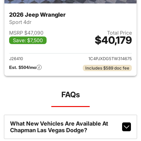
2026 Jeep Wrangler
Sport 4dr
MSRP $47,090
Total Price
$40,179
Save: $7,500
View details for 2026 Jeep W
J26410
1C4PJXDG5TW314675
Est. $504/mo
Includes $589 doc fee
FAQs
What New Vehicles Are Available At
Chapman Las Vegas Dodge?