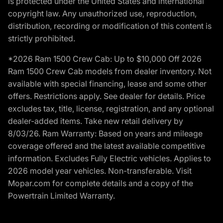
is protected under the United States and international
copyright law. Any unauthorized use, reproduction,
distribution, recording or modification of this content is
strictly prohibited.
*2026 Ram 1500 Crew Cab: Up to $10,000 Off 2026
Ram 1500 Crew Cab models from dealer inventory. Not
available with special financing, lease and some other
offers. Restrictions apply. See dealer for details. Price
excludes tax, title, license, registration, and any optional
dealer-added items. Take new retail delivery by
8/03/26. Ram Warranty: Based on years and mileage
coverage offered and the latest available competitive
information. Excludes Fully Electric vehicles. Applies to
2026 model year vehicles. Non-transferable. Visit
Mopar.com for complete details and a copy of the
Powertrain Limited Warranty.