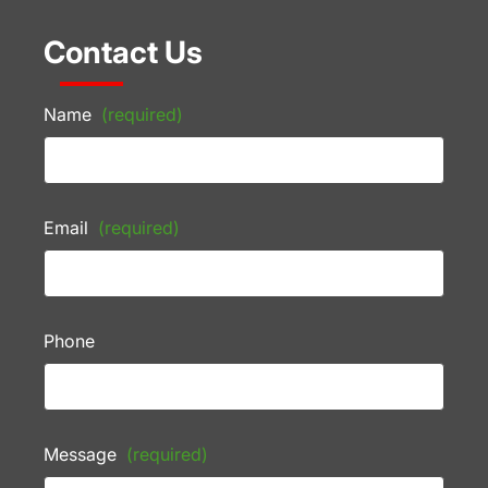
Contact Us
Name
(required)
Email
(required)
Phone
Message
(required)