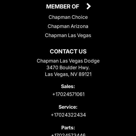
MEMBER OF
Chapman Choice
Chapman Arizona
Chapman Las Vegas
CONTACT US
Chapman Las Vegas Dodge
3470 Boulder Hwy.
Las Vegas, NV 89121
Sales:
+17024571061
Service:
+17024322434
Parts:
+17024573446