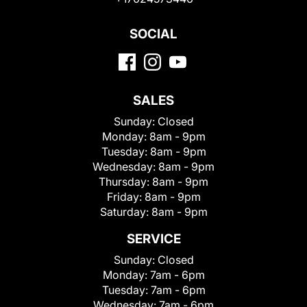
SOCIAL
SALES
Sunday:
Closed
Monday:
8am - 9pm
Tuesday:
8am - 9pm
Wednesday:
8am - 9pm
Thursday:
8am - 9pm
Friday:
8am - 9pm
Saturday:
8am - 9pm
SERVICE
Sunday:
Closed
Monday:
7am - 6pm
Tuesday:
7am - 6pm
Wednesday:
7am - 6pm