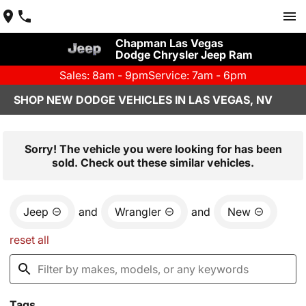
Chapman Las Vegas
Dodge Chrysler Jeep Ram
Sales: 8am - 9pm
Service: 7am - 6pm
SHOP NEW DODGE VEHICLES IN LAS VEGAS, NV
Sorry! The vehicle you were looking for has been
sold. Check out these similar vehicles.
Jeep
and
Wrangler
and
New
reset all
Tags