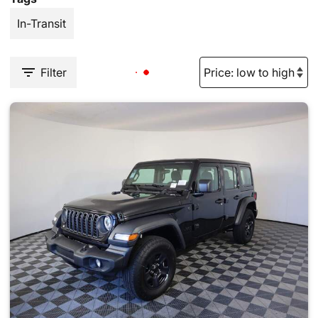
In-Transit
Filter