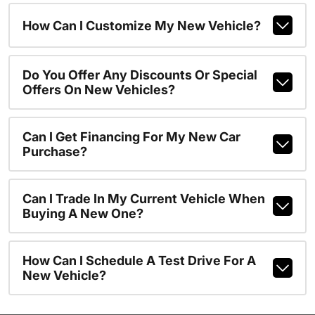
How Can I Customize My New Vehicle?
Do You Offer Any Discounts Or Special
Offers On New Vehicles?
Can I Get Financing For My New Car
Purchase?
Can I Trade In My Current Vehicle When
Buying A New One?
How Can I Schedule A Test Drive For A
New Vehicle?