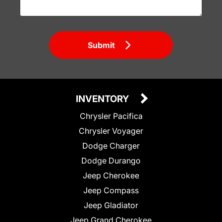
Submit
INVENTORY
Chrysler Pacifica
Chrysler Voyager
Dodge Charger
Dodge Durango
Jeep Cherokee
Jeep Compass
Jeep Gladiator
Jeep Grand Cherokee