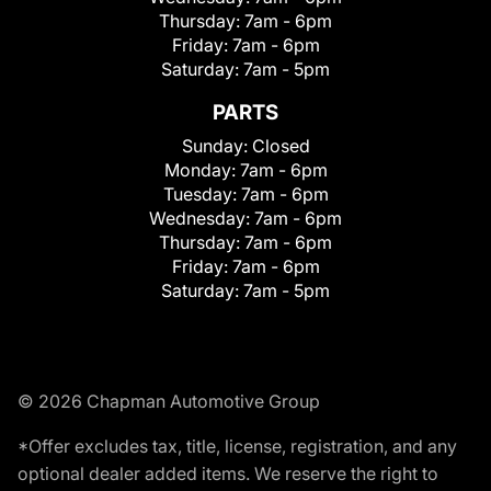
Thursday:
7am - 6pm
Friday:
7am - 6pm
Saturday:
7am - 5pm
PARTS
Sunday:
Closed
Monday:
7am - 6pm
Tuesday:
7am - 6pm
Wednesday:
7am - 6pm
Thursday:
7am - 6pm
Friday:
7am - 6pm
Saturday:
7am - 5pm
© 2026 Chapman Automotive Group
*Offer excludes tax, title, license, registration, and any
optional dealer added items. We reserve the right to