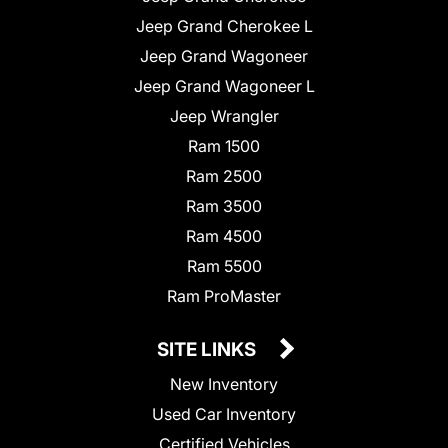
Jeep Grand Cherokee L
Jeep Grand Wagoneer
Jeep Grand Wagoneer L
Jeep Wrangler
Ram 1500
Ram 2500
Ram 3500
Ram 4500
Ram 5500
Ram ProMaster
SITE LINKS
New Inventory
Used Car Inventory
Certified Vehicles