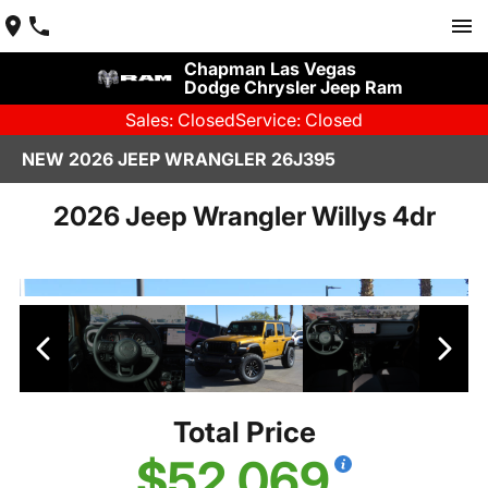
Chapman Las Vegas
Dodge Chrysler Jeep Ram
Sales: Closed
Service: Closed
NEW 2026 JEEP WRANGLER 26J395
2026 Jeep Wrangler Willys 4dr
Total Price
$52,069