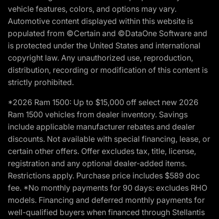
vehicle features, colors, and options may vary.
Automotive content displayed within this website is
populated from ©Certain and ©DataOne Software and
is protected under the United States and international
copyright law. Any unauthorized use, reproduction,
distribution, recording or modification of this content is
strictly prohibited.
*2026 Ram 1500: Up to $15,000 off select new 2026
Ram 1500 vehicles from dealer inventory. Savings
include applicable manufacturer rebates and dealer
discounts. Not available with special financing, lease, or
certain other offers. Offer excludes tax, title, license,
registration and any optional dealer-added items.
Restrictions apply. Purchase price includes $589 doc
fee. *No monthly payments for 90 days: excludes RHO
models. Financing and deferred monthly payments for
well-qualified buyers when financed through Stellantis