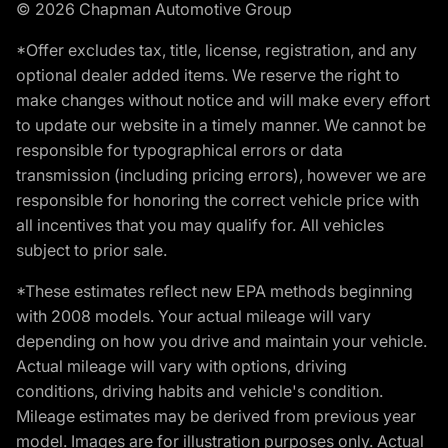
© 2026 Chapman Automotive Group
*Offer excludes tax, title, license, registration, and any
optional dealer added items. We reserve the right to
make changes without notice and will make every effort
to update our website in a timely manner. We cannot be
responsible for typographical errors or data
transmission (including pricing errors), however we are
responsible for honoring the correct vehicle price with
all incentives that you may qualify for. All vehicles
subject to prior sale.
*These estimates reflect new EPA methods beginning
with 2008 models. Your actual mileage will vary
depending on how you drive and maintain your vehicle.
Actual mileage will vary with options, driving
conditions, driving habits and vehicle's condition.
Mileage estimates may be derived from previous year
model. Images are for illustration purposes only. Actual