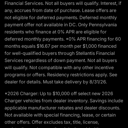
Financial Services. Not all buyers will qualify. Interest, if
any, accrues from date of purchase. Lease offers are
not eligible for deferred payments. Deferred monthly
payment offer not available in DC. Only Pennsylvania
residents who finance at 0% APR are eligible for
deferred monthly payments. *0% APR financing for 60
months equals $16.67 per month per $1,000 financed
for well-qualified buyers through Stellantis Financial
Services regardless of down payment. Not all buyers
will qualify. Not compatible with any other incentive
programs or offers. Residency restrictions apply. See
dealer for details. Must take delivery by 8/31/26.
*2026 Charger: Up to $10,000 off select new 2026
Charger vehicles from dealer inventory. Savings include
applicable manufacturer rebates and dealer discounts.
Not available with special financing, lease, or certain
other offers. Offer excludes tax, title, license,