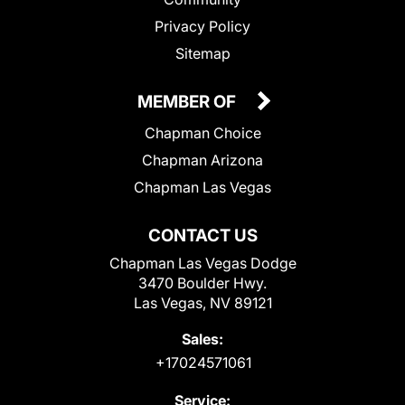
Privacy Policy
Sitemap
MEMBER OF
Chapman Choice
Chapman Arizona
Chapman Las Vegas
CONTACT US
Chapman Las Vegas Dodge
3470 Boulder Hwy.
Las Vegas, NV 89121
Sales:
+17024571061
Service: