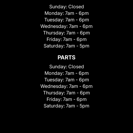
Sunday:
Closed
Monday:
7am - 6pm
Tuesday:
7am - 6pm
Wednesday:
7am - 6pm
Thursday:
7am - 6pm
Friday:
7am - 6pm
Saturday:
7am - 5pm
PARTS
Sunday:
Closed
Monday:
7am - 6pm
Tuesday:
7am - 6pm
Wednesday:
7am - 6pm
Thursday:
7am - 6pm
Friday:
7am - 6pm
Saturday:
7am - 5pm