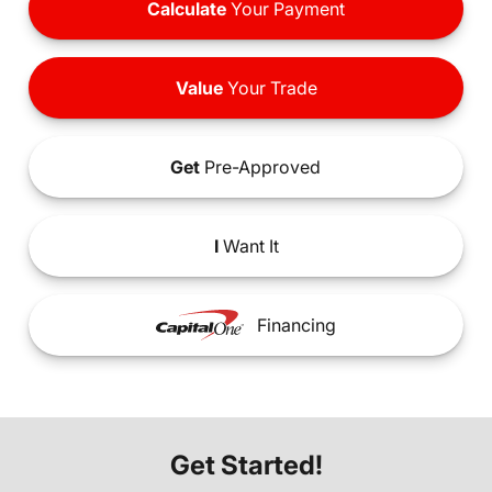
Calculate
Your Payment
Value
Your Trade
Get
Pre-Approved
I
Want It
Financing
Get Started!