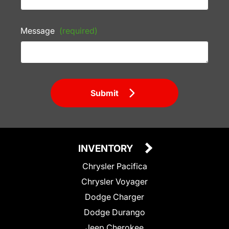
Message
(required)
Submit
INVENTORY
Chrysler Pacifica
Chrysler Voyager
Dodge Charger
Dodge Durango
Jeep Cherokee