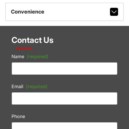
Convenience
Contact Us
Name
(required)
Email
(required)
Phone