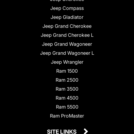
Jeep Compass
Jeep Gladiator
Jeep Grand Cherokee
Jeep Grand Cherokee L
Jeep Grand Wagoneer
Jeep Grand Wagoneer L
Jeep Wrangler
Ram 1500
Ram 2500
Ram 3500
Ram 4500
Ram 5500
Ram ProMaster
SITE LINKS