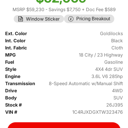
MSRP $59,230
- Savings $7,750
+ Doc Fee $589
Window Sticker
Pricing Breakout
Ext. Color
Goldilocks
Int. Color
Black
Int. Fabric
Cloth
MPG
18 City / 23 Highway
Fuel
Gasoline
Style
4X4 4dr SUV
Engine
3.6L V6 285hp
Transmission
8-Speed Automatic w/Manual Shift
Drive
4WD
Body
SUV
Stock #
26J395
VIN #
1C4RJXDGXTW323476