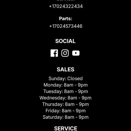
+17024322434
Parts:
+17024573446
SOCIAL
SALES
Sunday:
Closed
Monday:
8am - 9pm
Tuesday:
8am - 9pm
Wednesday:
8am - 9pm
Thursday:
8am - 9pm
Friday:
8am - 9pm
Saturday:
8am - 9pm
SERVICE