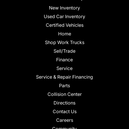
New Inventory
Used Car Inventory
Certified Vehicles
Home
Shop Work Trucks
Sell/Trade
Finance
Service
Service & Repair Financing
Parts
Collision Center
Directions
Contact Us
Careers
Community