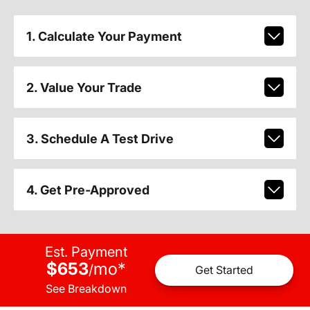
1. Calculate Your Payment
2. Value Your Trade
3. Schedule A Test Drive
4. Get Pre-Approved
Est. Payment
$653
mo
*
/
Get Started
See Breakdown