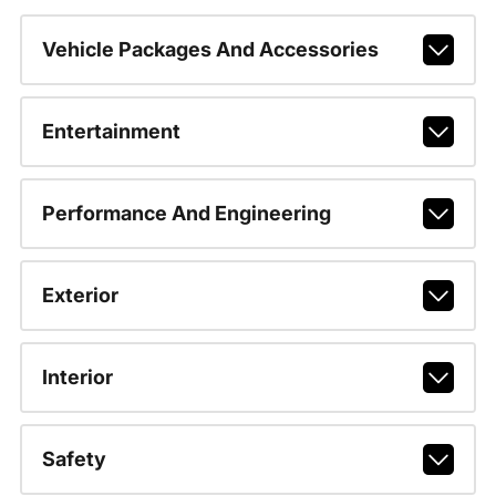
Vehicle Packages And Accessories
Entertainment
Performance And Engineering
Exterior
Interior
Safety