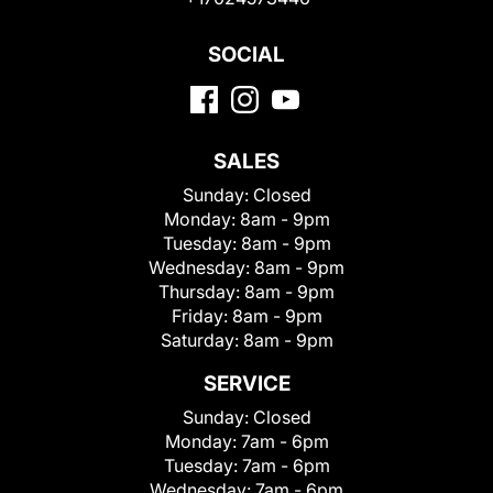
SOCIAL
SALES
Sunday:
Closed
Monday:
8am - 9pm
Tuesday:
8am - 9pm
Wednesday:
8am - 9pm
Thursday:
8am - 9pm
Friday:
8am - 9pm
Saturday:
8am - 9pm
SERVICE
Sunday:
Closed
Monday:
7am - 6pm
Tuesday:
7am - 6pm
Wednesday:
7am - 6pm