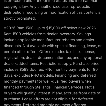
is protected under the United States and international
copyright law. Any unauthorized use, reproduction,
distribution, recording or modification of this content is
strictly prohibited.
*2026 Ram 1500: Up to $15,000 off select new 2026
Ram 1500 vehicles from dealer inventory. Savings
include applicable manufacturer rebates and dealer
discounts. Not available with special financing, lease, or
certain other offers. Offer excludes tax, title, license,
registration, dealer documentation fee, and any optional
dealer-added items. Restrictions apply. Purchase price
includes $589 doc fee. *No monthly payments for 90
days: excludes RHO models. Financing and deferred
monthly payments for well-qualified buyers when
financed through Stellantis Financial Services. Not all
buyers will qualify. Interest, if any, accrues from date of
purchase. Lease offers are not eligible for deferred
payments. Deferred monthly payment offer not