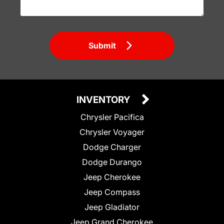
Submit
INVENTORY
Chrysler Pacifica
Chrysler Voyager
Dodge Charger
Dodge Durango
Jeep Cherokee
Jeep Compass
Jeep Gladiator
Jeep Grand Cherokee