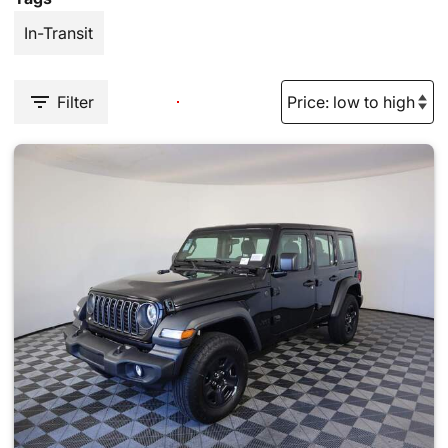
In-Transit
Filter