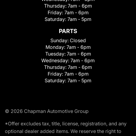
Thursday:
7am - 6pm
Friday:
7am - 6pm
Saturday:
7am - 5pm
PARTS
Sunday:
Closed
Monday:
7am - 6pm
Tuesday:
7am - 6pm
Wednesday:
7am - 6pm
Thursday:
7am - 6pm
Friday:
7am - 6pm
Saturday:
7am - 5pm
© 2026 Chapman Automotive Group
*Offer excludes tax, title, license, registration, and any
optional dealer added items. We reserve the right to