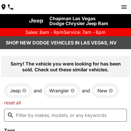
Chapman Las Vegas
Dodge Chrysler Jeep Ram
Sales: 8am - 9pm
Service: 7am - 6pm
SHOP NEW DODGE VEHICLES IN LAS VEGAS, NV
Sorry! The vehicle you were looking for has been
sold. Check out these similar vehicles.
Jeep
and
Wrangler
and
New
reset all
Tags