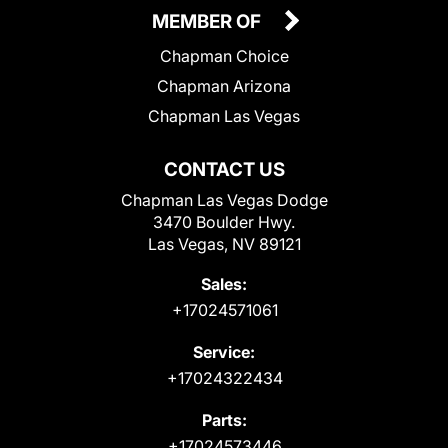
MEMBER OF
Chapman Choice
Chapman Arizona
Chapman Las Vegas
CONTACT US
Chapman Las Vegas Dodge
3470 Boulder Hwy.
Las Vegas, NV 89121
Sales:
+17024571061
Service:
+17024322434
Parts:
+17024573446