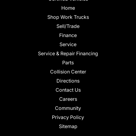
Home
Shop Work Trucks
Sell/Trade
Finance
Service
Service & Repair Financing
Parts
Collision Center
Directions
Contact Us
Careers
Community
Privacy Policy
Sitemap