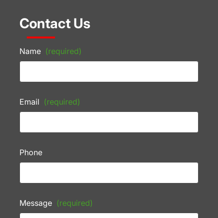
Contact Us
Name
(required)
Email
(required)
Phone
Message
(required)