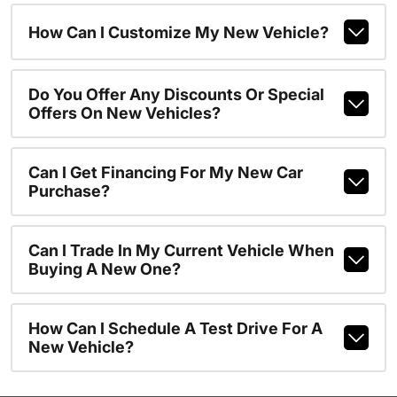
How Can I Customize My New Vehicle?
Do You Offer Any Discounts Or Special
Offers On New Vehicles?
Can I Get Financing For My New Car
Purchase?
Can I Trade In My Current Vehicle When
Buying A New One?
How Can I Schedule A Test Drive For A
New Vehicle?