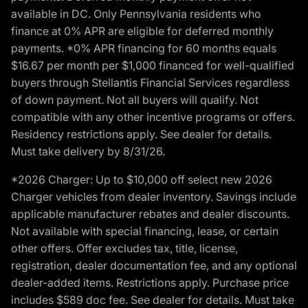
available in DC. Only Pennsylvania residents who
finance at 0% APR are eligible for deferred monthly
payments. *0% APR financing for 60 months equals
$16.67 per month per $1,000 financed for well-qualified
buyers through Stellantis Financial Services regardless
of down payment. Not all buyers will qualify. Not
compatible with any other incentive programs or offers.
Residency restrictions apply. See dealer for details.
Must take delivery by 8/31/26.
*2026 Charger: Up to $10,000 off select new 2026
Charger vehicles from dealer inventory. Savings include
applicable manufacturer rebates and dealer discounts.
Not available with special financing, lease, or certain
other offers. Offer excludes tax, title, license,
registration, dealer documentation fee, and any optional
dealer-added items. Restrictions apply. Purchase price
includes $589 doc fee. See dealer for details. Must take