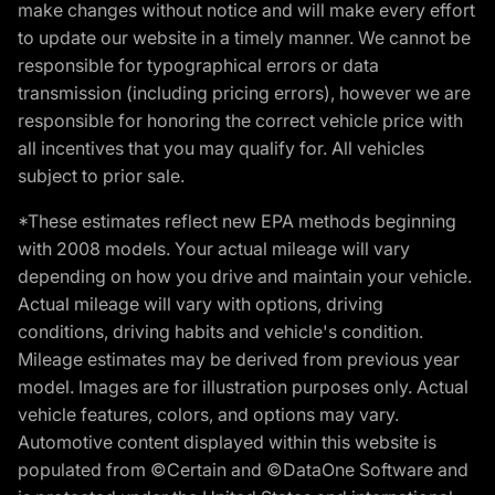
make changes without notice and will make every effort
to update our website in a timely manner. We cannot be
responsible for typographical errors or data
transmission (including pricing errors), however we are
responsible for honoring the correct vehicle price with
all incentives that you may qualify for. All vehicles
subject to prior sale.
*These estimates reflect new EPA methods beginning
with 2008 models. Your actual mileage will vary
depending on how you drive and maintain your vehicle.
Actual mileage will vary with options, driving
conditions, driving habits and vehicle's condition.
Mileage estimates may be derived from previous year
model. Images are for illustration purposes only. Actual
vehicle features, colors, and options may vary.
Automotive content displayed within this website is
populated from ©Certain and ©DataOne Software and