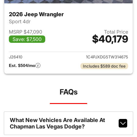
2026 Jeep Wrangler
Sport 4dr
MSRP $47,090
Total Price
$40,179
Save: $7,500
View details for 2026 Jeep W
J26410
1C4PJXDG5TW314675
Est. $504/mo
Includes $589 doc fee
FAQs
What New Vehicles Are Available At
Chapman Las Vegas Dodge?