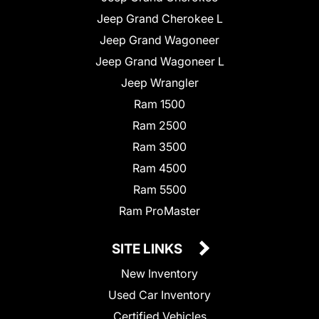
Jeep Grand Cherokee L
Jeep Grand Wagoneer
Jeep Grand Wagoneer L
Jeep Wrangler
Ram 1500
Ram 2500
Ram 3500
Ram 4500
Ram 5500
Ram ProMaster
SITE LINKS
New Inventory
Used Car Inventory
Certified Vehicles