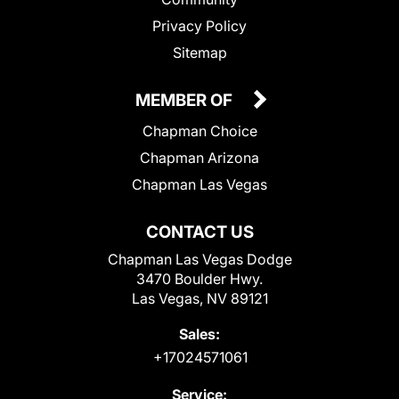
Privacy Policy
Sitemap
MEMBER OF
Chapman Choice
Chapman Arizona
Chapman Las Vegas
CONTACT US
Chapman Las Vegas Dodge
3470 Boulder Hwy.
Las Vegas, NV 89121
Sales:
+17024571061
Service: