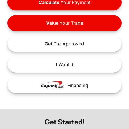
Calculate
Your Payment
Value
Your Trade
Get
Pre-Approved
I
Want It
Financing
Get Started!