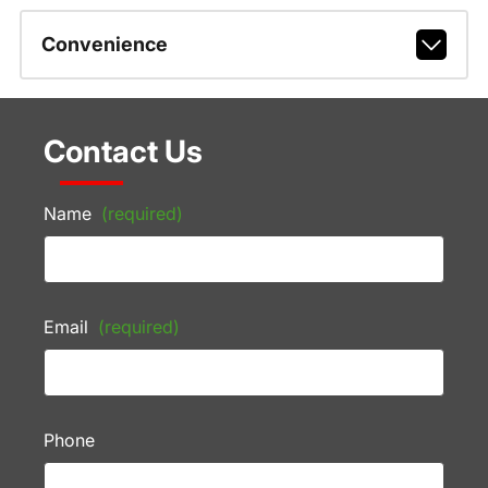
Convenience
Contact Us
Name
(required)
Email
(required)
Phone