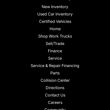
New Inventory
Used Car Inventory
Certified Vehicles
Home
Shop Work Trucks
Sell/Trade
Finance
Service
Service & Repair Financing
Parts
Collision Center
Directions
Contact Us
Careers
Community