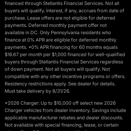
financed through Stellantis Financial Services. Not all
buyers will qualify. Interest, if any, accrues from date of
purchase. Lease offers are not eligible for deferred
payments. Deferred monthly payment offer not
available in DC. Only Pennsylvania residents who
finance at 0% APR are eligible for deferred monthly
payments. *0% APR financing for 60 months equals
$16.67 per month per $1,000 financed for well-qualified
buyers through Stellantis Financial Services regardless
of down payment. Not all buyers will qualify. Not
compatible with any other incentive programs or offers.
Residency restrictions apply. See dealer for details.
Must take delivery by 8/31/26.
*2026 Charger: Up to $10,000 off select new 2026
Charger vehicles from dealer inventory. Savings include
applicable manufacturer rebates and dealer discounts.
Not available with special financing, lease, or certain