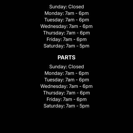
Sunday:
Closed
Monday:
7am - 6pm
Tuesday:
7am - 6pm
Wednesday:
7am - 6pm
Thursday:
7am - 6pm
Friday:
7am - 6pm
Saturday:
7am - 5pm
PARTS
Sunday:
Closed
Monday:
7am - 6pm
Tuesday:
7am - 6pm
Wednesday:
7am - 6pm
Thursday:
7am - 6pm
Friday:
7am - 6pm
Saturday:
7am - 5pm