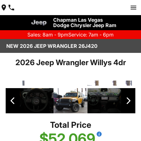
Chapman Las Vegas
Dodge Chrysler Jeep Ram
Sales: 8am - 9pm
Service: 7am - 6pm
NEW 2026 JEEP WRANGLER 26J420
2026 Jeep Wrangler Willys 4dr
Total Price
$52,069