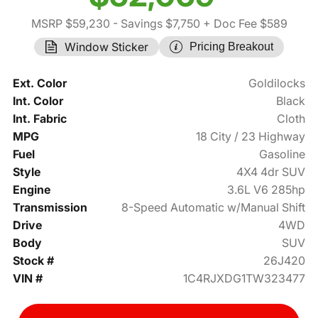
MSRP $59,230
- Savings $7,750
+ Doc Fee $589
Window Sticker
Pricing Breakout
Ext. Color
Goldilocks
Int. Color
Black
Int. Fabric
Cloth
MPG
18 City / 23 Highway
Fuel
Gasoline
Style
4X4 4dr SUV
Engine
3.6L V6 285hp
Transmission
8-Speed Automatic w/Manual Shift
Drive
4WD
Body
SUV
Stock #
26J420
VIN #
1C4RJXDG1TW323477