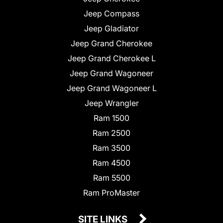
Jeep Compass
Jeep Gladiator
Jeep Grand Cherokee
Jeep Grand Cherokee L
Jeep Grand Wagoneer
Jeep Grand Wagoneer L
Jeep Wrangler
Ram 1500
Ram 2500
Ram 3500
Ram 4500
Ram 5500
Ram ProMaster
SITE LINKS