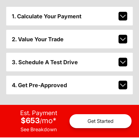
1. Calculate Your Payment
2. Value Your Trade
3. Schedule A Test Drive
4. Get Pre-Approved
Est. Payment
$653
mo
*
/
Get Started
See Breakdown