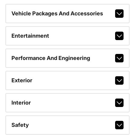
Vehicle Packages And Accessories
Entertainment
Performance And Engineering
Exterior
Interior
Safety