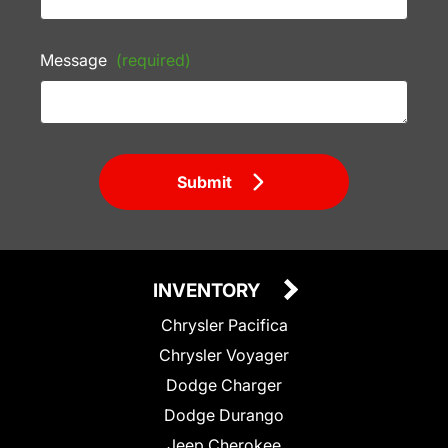
Message
(required)
Submit
INVENTORY
Chrysler Pacifica
Chrysler Voyager
Dodge Charger
Dodge Durango
Jeep Cherokee