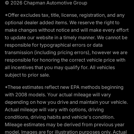
© 2026 Chapman Automotive Group
*Offer excludes tax, title, license, registration, and any
optional dealer added items. We reserve the right to
make changes without notice and will make every effort
to update our website in a timely manner. We cannot be
responsible for typographical errors or data
transmission (including pricing errors), however we are
responsible for honoring the correct vehicle price with
all incentives that you may qualify for. All vehicles
subject to prior sale.
*These estimates reflect new EPA methods beginning
with 2008 models. Your actual mileage will vary
depending on how you drive and maintain your vehicle.
Actual mileage will vary with options, driving
conditions, driving habits and vehicle's condition.
Mileage estimates may be derived from previous year
model. Images are for illustration purposes only. Actual