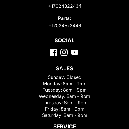
+17024322434
Parts:
+17024573446
SOCIAL
SALES
Sunday:
Closed
Monday:
8am - 9pm
Tuesday:
8am - 9pm
Wednesday:
8am - 9pm
Thursday:
8am - 9pm
Friday:
8am - 9pm
Saturday:
8am - 9pm
SERVICE