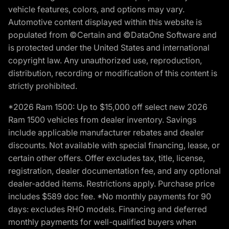
vehicle features, colors, and options may vary.
Automotive content displayed within this website is
populated from ©Certain and ©DataOne Software and
is protected under the United States and international
copyright law. Any unauthorized use, reproduction,
distribution, recording or modification of this content is
strictly prohibited.
*2026 Ram 1500: Up to $15,000 off select new 2026
Ram 1500 vehicles from dealer inventory. Savings
include applicable manufacturer rebates and dealer
discounts. Not available with special financing, lease, or
certain other offers. Offer excludes tax, title, license,
registration, dealer documentation fee, and any optional
dealer-added items. Restrictions apply. Purchase price
includes $589 doc fee. *No monthly payments for 90
days: excludes RHO models. Financing and deferred
monthly payments for well-qualified buyers when