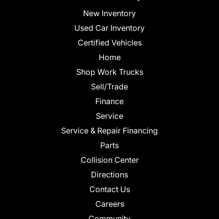
New Inventory
Used Car Inventory
Certified Vehicles
Home
Shop Work Trucks
Sell/Trade
Finance
Service
Service & Repair Financing
Parts
Collision Center
Directions
Contact Us
Careers
Community