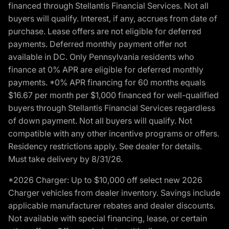
financed through Stellantis Financial Services. Not all
buyers will qualify. Interest, if any, accrues from date of
purchase. Lease offers are not eligible for deferred
payments. Deferred monthly payment offer not
available in DC. Only Pennsylvania residents who
finance at 0% APR are eligible for deferred monthly
payments. *0% APR financing for 60 months equals
$16.67 per month per $1,000 financed for well-qualified
buyers through Stellantis Financial Services regardless
of down payment. Not all buyers will qualify. Not
compatible with any other incentive programs or offers.
Residency restrictions apply. See dealer for details.
Must take delivery by 8/31/26.
*2026 Charger: Up to $10,000 off select new 2026
Charger vehicles from dealer inventory. Savings include
applicable manufacturer rebates and dealer discounts.
Not available with special financing, lease, or certain