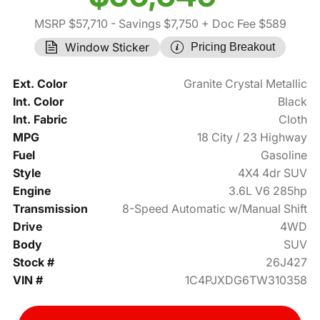
MSRP $57,710
- Savings $7,750
+ Doc Fee $589
Window Sticker
Pricing Breakout
Ext. Color
Granite Crystal Metallic
Int. Color
Black
Int. Fabric
Cloth
MPG
18 City / 23 Highway
Fuel
Gasoline
Style
4X4 4dr SUV
Engine
3.6L V6 285hp
Transmission
8-Speed Automatic w/Manual Shift
Drive
4WD
Body
SUV
Stock #
26J427
VIN #
1C4PJXDG6TW310358