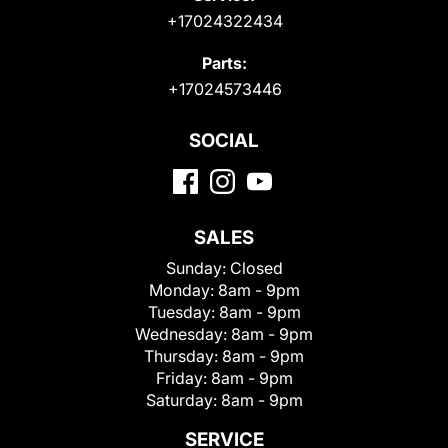
+17024322434
Parts:
+17024573446
SOCIAL
SALES
Sunday:
Closed
Monday:
8am - 9pm
Tuesday:
8am - 9pm
Wednesday:
8am - 9pm
Thursday:
8am - 9pm
Friday:
8am - 9pm
Saturday:
8am - 9pm
SERVICE