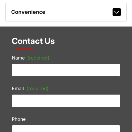
Convenience
Contact Us
Name
(required)
Email
(required)
Phone