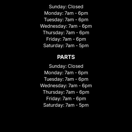
Sunday:
Closed
Monday:
7am - 6pm
Tuesday:
7am - 6pm
Wednesday:
7am - 6pm
Thursday:
7am - 6pm
Friday:
7am - 6pm
Saturday:
7am - 5pm
PARTS
Sunday:
Closed
Monday:
7am - 6pm
Tuesday:
7am - 6pm
Wednesday:
7am - 6pm
Thursday:
7am - 6pm
Friday:
7am - 6pm
Saturday:
7am - 5pm