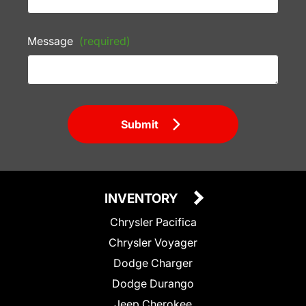
Message
(required)
Submit
INVENTORY
Chrysler Pacifica
Chrysler Voyager
Dodge Charger
Dodge Durango
Jeep Cherokee