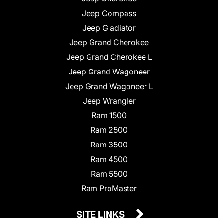
Jeep Compass
Jeep Gladiator
Jeep Grand Cherokee
Jeep Grand Cherokee L
Jeep Grand Wagoneer
Jeep Grand Wagoneer L
Jeep Wrangler
Ram 1500
Ram 2500
Ram 3500
Ram 4500
Ram 5500
Ram ProMaster
SITE LINKS