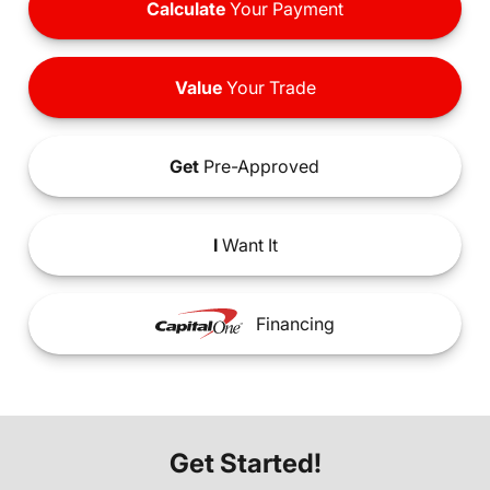
Calculate
Your Payment
Value
Your Trade
Get
Pre-Approved
I
Want It
Financing
Get Started!