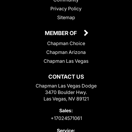
Privacy Policy
Sitemap
MEMBER OF
Chapman Choice
Chapman Arizona
Chapman Las Vegas
CONTACT US
Chapman Las Vegas Dodge
3470 Boulder Hwy.
Las Vegas, NV 89121
Sales:
+17024571061
Service: