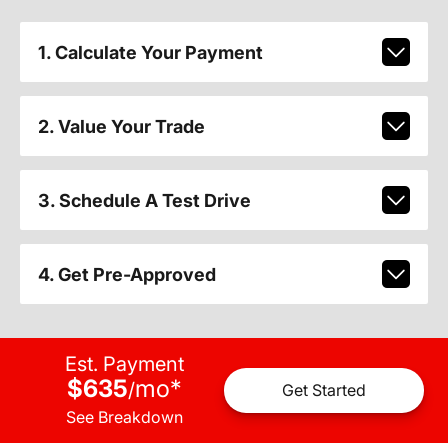
1. Calculate Your Payment
2. Value Your Trade
3. Schedule A Test Drive
4. Get Pre-Approved
Est. Payment
$635
mo
*
/
Get Started
See Breakdown