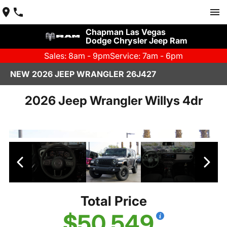
Chapman Las Vegas
Dodge Chrysler Jeep Ram
Sales: 8am - 9pm
Service: 7am - 6pm
NEW 2026 JEEP WRANGLER 26J427
2026 Jeep Wrangler Willys 4dr
Total Price
$50,549