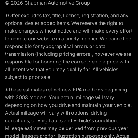
© 2026 Chapman Automotive Group
*Offer excludes tax, title, license, registration, and any
optional dealer added items. We reserve the right to
make changes without notice and will make every effort
to update our website in a timely manner. We cannot be
responsible for typographical errors or data
transmission (including pricing errors), however we are
responsible for honoring the correct vehicle price with
all incentives that you may qualify for. All vehicles
subject to prior sale.
*These estimates reflect new EPA methods beginning
with 2008 models. Your actual mileage will vary
depending on how you drive and maintain your vehicle.
Actual mileage will vary with options, driving
conditions, driving habits and vehicle's condition.
Mileage estimates may be derived from previous year
model. Images are for illustration purposes only. Actual