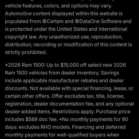
vehicle features, colors, and options may vary.
Automotive content displayed within this website is
populated from ©Certain and ©DataOne Software and
is protected under the United States and international
copyright law. Any unauthorized use, reproduction,
distribution, recording or modification of this content is
strictly prohibited.
*2026 Ram 1500: Up to $15,000 off select new 2026
Ram 1500 vehicles from dealer inventory. Savings
include applicable manufacturer rebates and dealer
discounts. Not available with special financing, lease, or
certain other offers. Offer excludes tax, title, license,
registration, dealer documentation fee, and any optional
dealer-added items. Restrictions apply. Purchase price
includes $589 doc fee. *No monthly payments for 90
days: excludes RHO models. Financing and deferred
monthly payments for well-qualified buyers when