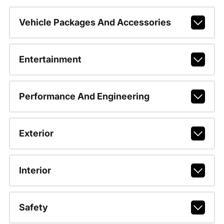
Vehicle Packages And Accessories
Entertainment
Performance And Engineering
Exterior
Interior
Safety