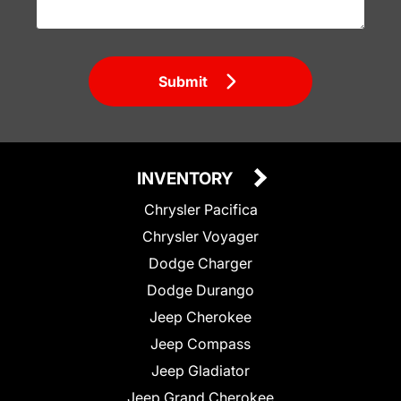
Submit
INVENTORY
Chrysler Pacifica
Chrysler Voyager
Dodge Charger
Dodge Durango
Jeep Cherokee
Jeep Compass
Jeep Gladiator
Jeep Grand Cherokee