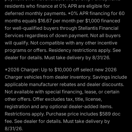
residents who finance at 0% APR are eligible for
deferred monthly payments. *0% APR financing for 60
months equals $16.67 per month per $1,000 financed
for well-qualified buyers through Stellantis Financial
Services regardless of down payment. Not all buyers
will qualify. Not compatible with any other incentive
programs or offers. Residency restrictions apply. See
dealer for details. Must take delivery by 8/31/26.
*2026 Charger: Up to $10,000 off select new 2026
Charger vehicles from dealer inventory. Savings include
applicable manufacturer rebates and dealer discounts.
Not available with special financing, lease, or certain
other offers. Offer excludes tax, title, license,
registration and any optional dealer-added items.
Restrictions apply. Purchase price includes $589 doc
fee. See dealer for details. Must take delivery by
8/31/26.