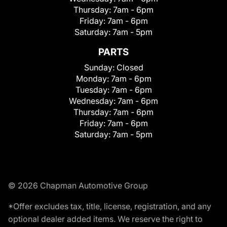
Thursday:
7am - 6pm
Friday:
7am - 6pm
Saturday:
7am - 5pm
PARTS
Sunday:
Closed
Monday:
7am - 6pm
Tuesday:
7am - 6pm
Wednesday:
7am - 6pm
Thursday:
7am - 6pm
Friday:
7am - 6pm
Saturday:
7am - 5pm
© 2026 Chapman Automotive Group
*Offer excludes tax, title, license, registration, and any
optional dealer added items. We reserve the right to