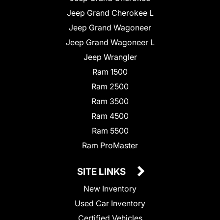
Jeep Grand Cherokee L
Jeep Grand Wagoneer
Jeep Grand Wagoneer L
Jeep Wrangler
Ram 1500
Ram 2500
Ram 3500
Ram 4500
Ram 5500
Ram ProMaster
SITE LINKS
New Inventory
Used Car Inventory
Certified Vehicles