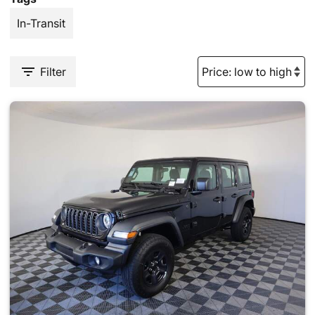
In-Transit
Filter