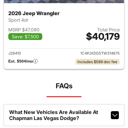
2026 Jeep Wrangler
Sport 4dr
MSRP $47,090
Total Price
$40,179
Save: $7,500
View details for 2026 Jeep W
J26410
1C4PJXDG5TW314675
Est. $504/mo
Includes $589 doc fee
FAQs
What New Vehicles Are Available At
Chapman Las Vegas Dodge?