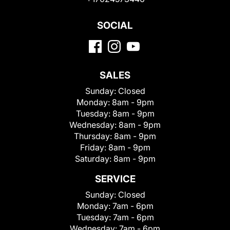
SOCIAL
SALES
Sunday:
Closed
Monday:
8am - 9pm
Tuesday:
8am - 9pm
Wednesday:
8am - 9pm
Thursday:
8am - 9pm
Friday:
8am - 9pm
Saturday:
8am - 9pm
SERVICE
Sunday:
Closed
Monday:
7am - 6pm
Tuesday:
7am - 6pm
Wednesday:
7am - 6pm