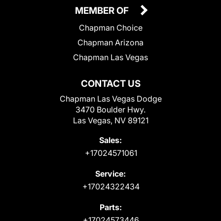
MEMBER OF
Chapman Choice
Chapman Arizona
Chapman Las Vegas
CONTACT US
Chapman Las Vegas Dodge
3470 Boulder Hwy.
Las Vegas, NV 89121
Sales:
+17024571061
Service:
+17024322434
Parts:
+17024573446