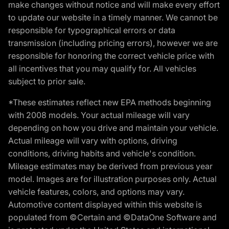
make changes without notice and will make every effort
to update our website in a timely manner. We cannot be
responsible for typographical errors or data
transmission (including pricing errors), however we are
responsible for honoring the correct vehicle price with
all incentives that you may qualify for. All vehicles
subject to prior sale.
*These estimates reflect new EPA methods beginning
with 2008 models. Your actual mileage will vary
depending on how you drive and maintain your vehicle.
Actual mileage will vary with options, driving
conditions, driving habits and vehicle's condition.
Mileage estimates may be derived from previous year
model. Images are for illustration purposes only. Actual
vehicle features, colors, and options may vary.
Automotive content displayed within this website is
populated from ©Certain and ©DataOne Software and