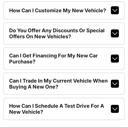
How Can I Customize My New Vehicle?
Do You Offer Any Discounts Or Special
Offers On New Vehicles?
Can I Get Financing For My New Car
Purchase?
Can I Trade In My Current Vehicle When
Buying A New One?
How Can I Schedule A Test Drive For A
New Vehicle?