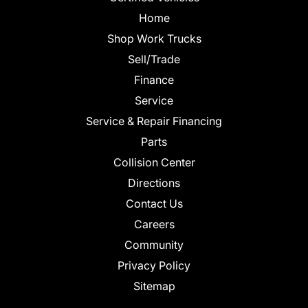
Home
Shop Work Trucks
Sell/Trade
Finance
Service
Service & Repair Financing
Parts
Collision Center
Directions
Contact Us
Careers
Community
Privacy Policy
Sitemap