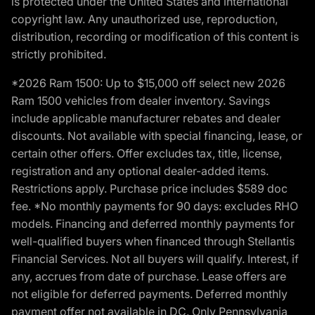
is protected under the United States and international
copyright law. Any unauthorized use, reproduction,
distribution, recording or modification of this content is
strictly prohibited.
*2026 Ram 1500: Up to $15,000 off select new 2026
Ram 1500 vehicles from dealer inventory. Savings
include applicable manufacturer rebates and dealer
discounts. Not available with special financing, lease, or
certain other offers. Offer excludes tax, title, license,
registration and any optional dealer-added items.
Restrictions apply. Purchase price includes $589 doc
fee. *No monthly payments for 90 days: excludes RHO
models. Financing and deferred monthly payments for
well-qualified buyers when financed through Stellantis
Financial Services. Not all buyers will qualify. Interest, if
any, accrues from date of purchase. Lease offers are
not eligible for deferred payments. Deferred monthly
payment offer not available in DC. Only Pennsylvania