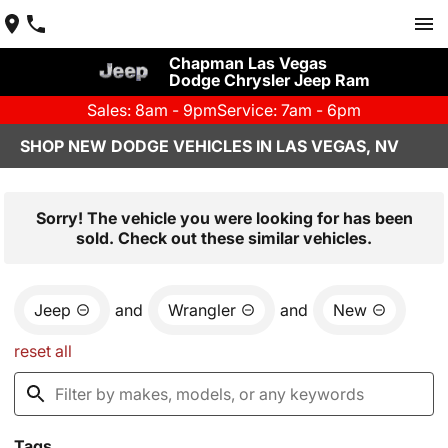
Chapman Las Vegas
Dodge Chrysler Jeep Ram
Sales: 8am - 9pm
Service: 7am - 6pm
SHOP NEW DODGE VEHICLES IN LAS VEGAS, NV
Sorry! The vehicle you were looking for has been
sold. Check out these similar vehicles.
Jeep
and
Wrangler
and
New
reset all
Tags