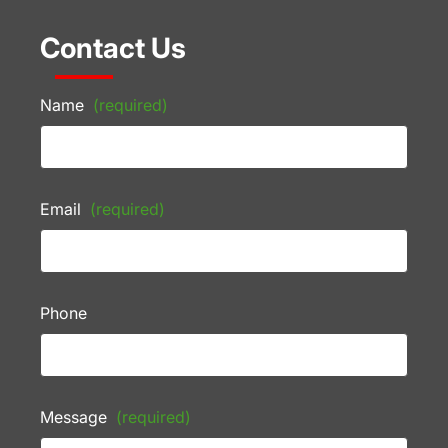
Contact Us
Name
(required)
Email
(required)
Phone
Message
(required)