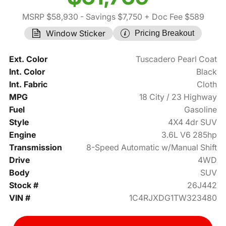
MSRP $58,930
- Savings $7,750
+ Doc Fee $589
Window Sticker
Pricing Breakout
Ext. Color
Tuscadero Pearl Coat
Int. Color
Black
Int. Fabric
Cloth
MPG
18 City / 23 Highway
Fuel
Gasoline
Style
4X4 4dr SUV
Engine
3.6L V6 285hp
Transmission
8-Speed Automatic w/Manual Shift
Drive
4WD
Body
SUV
Stock #
26J442
VIN #
1C4RJXDG1TW323480