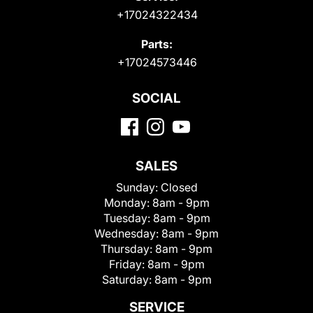
+17024322434
Parts:
+17024573446
SOCIAL
SALES
Sunday:
Closed
Monday:
8am - 9pm
Tuesday:
8am - 9pm
Wednesday:
8am - 9pm
Thursday:
8am - 9pm
Friday:
8am - 9pm
Saturday:
8am - 9pm
SERVICE