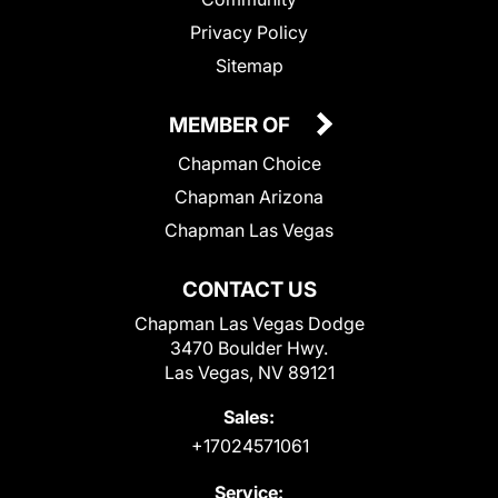
Privacy Policy
Sitemap
MEMBER OF
Chapman Choice
Chapman Arizona
Chapman Las Vegas
CONTACT US
Chapman Las Vegas Dodge
3470 Boulder Hwy.
Las Vegas, NV 89121
Sales:
+17024571061
Service: