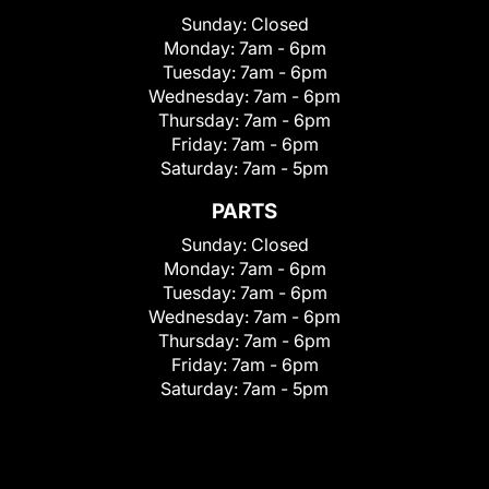
Sunday:
Closed
Monday:
7am - 6pm
Tuesday:
7am - 6pm
Wednesday:
7am - 6pm
Thursday:
7am - 6pm
Friday:
7am - 6pm
Saturday:
7am - 5pm
PARTS
Sunday:
Closed
Monday:
7am - 6pm
Tuesday:
7am - 6pm
Wednesday:
7am - 6pm
Thursday:
7am - 6pm
Friday:
7am - 6pm
Saturday:
7am - 5pm