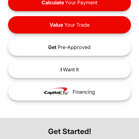
Calculate
Your Payment
Value
Your Trade
Get
Pre-Approved
I
Want It
Financing
Get Started!