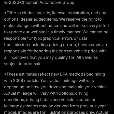
© 2026 Chapman Automotive Group
*Offer excludes tax, title, license, registration, and any
optional dealer added items. We reserve the right to
make changes without notice and will make every effort
to update our website in a timely manner. We cannot be
responsible for typographical errors or data
transmission (including pricing errors), however we are
responsible for honoring the correct vehicle price with
all incentives that you may qualify for. All vehicles
subject to prior sale.
*These estimates reflect new EPA methods beginning
with 2008 models. Your actual mileage will vary
depending on how you drive and maintain your vehicle.
Actual mileage will vary with options, driving
conditions, driving habits and vehicle's condition.
Mileage estimates may be derived from previous year
model. Images are for illustration purposes only. Actual