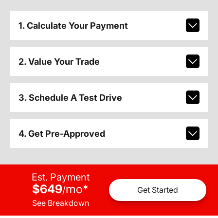
1. Calculate Your Payment
2. Value Your Trade
3. Schedule A Test Drive
4. Get Pre-Approved
Est. Payment
$649
mo
*
/
Get Started
See Breakdown