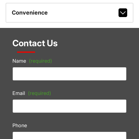
Convenience
Contact Us
Name
(required)
Email
(required)
Phone