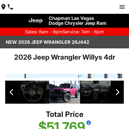
Chapman Las Vegas
Dodge Chrysler Jeep Ram
Sales: 8am - 9pm
Service: 7am - 6pm
NEW 2026 JEEP WRANGLER 26J442
2026 Jeep Wrangler Willys 4dr
Total Price
$51,769