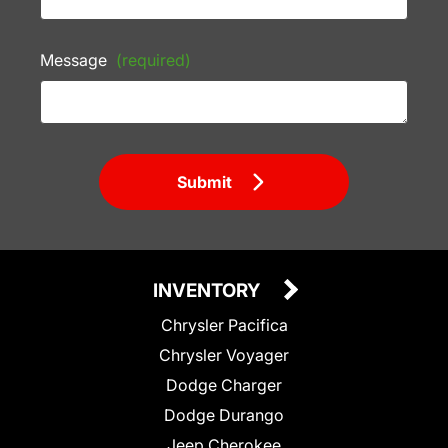
Message
(required)
Submit
INVENTORY
Chrysler Pacifica
Chrysler Voyager
Dodge Charger
Dodge Durango
Jeep Cherokee