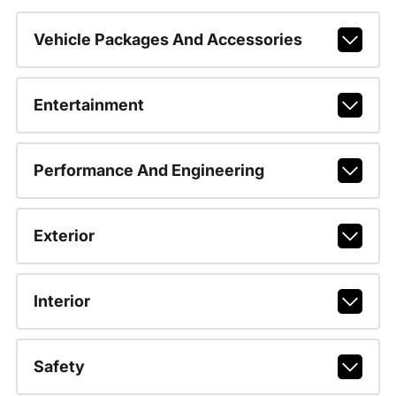
Vehicle Packages And Accessories
Entertainment
Performance And Engineering
Exterior
Interior
Safety