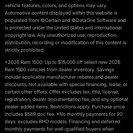
vehicle features, colors, and options may vary.
Automotive content displayed within this website is
populated from ©Certain and ©DataOne Software and
is protected under the United States and international
copyright law. Any unauthorized use, reproduction,
distribution, recording or modification of this content is
strictly prohibited.
*2026 Ram 1500: Up to $15,000 off select new 2026
Ram 1500 vehicles from dealer inventory. Savings
include applicable manufacturer rebates and dealer
discounts. Not available with special financing, lease, or
certain other offers. Offer excludes tax, title, license,
registration, dealer documentation fee, and any optional
dealer-added items. Restrictions apply. Purchase price
includes $589 doc fee. *No monthly payments for 90
days: excludes RHO models. Financing and deferred
monthly payments for well-qualified buyers when