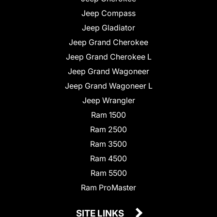
Jeep Compass
Jeep Gladiator
Jeep Grand Cherokee
Jeep Grand Cherokee L
Jeep Grand Wagoneer
Jeep Grand Wagoneer L
Jeep Wrangler
Ram 1500
Ram 2500
Ram 3500
Ram 4500
Ram 5500
Ram ProMaster
SITE LINKS