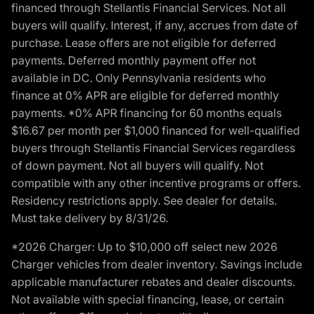
financed through Stellantis Financial Services. Not all
buyers will qualify. Interest, if any, accrues from date of
purchase. Lease offers are not eligible for deferred
payments. Deferred monthly payment offer not
available in DC. Only Pennsylvania residents who
finance at 0% APR are eligible for deferred monthly
payments. *0% APR financing for 60 months equals
$16.67 per month per $1,000 financed for well-qualified
buyers through Stellantis Financial Services regardless
of down payment. Not all buyers will qualify. Not
compatible with any other incentive programs or offers.
Residency restrictions apply. See dealer for details.
Must take delivery by 8/31/26.
*2026 Charger: Up to $10,000 off select new 2026
Charger vehicles from dealer inventory. Savings include
applicable manufacturer rebates and dealer discounts.
Not available with special financing, lease, or certain