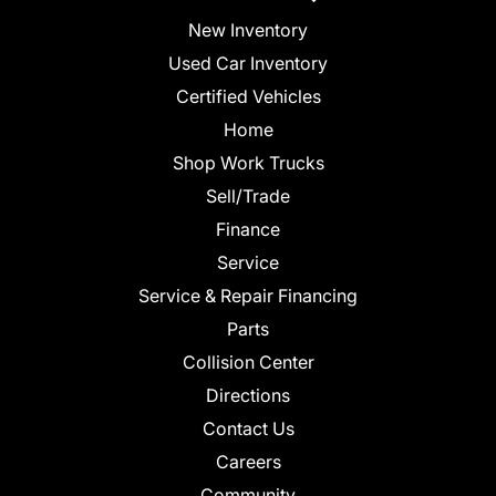
New Inventory
Used Car Inventory
Certified Vehicles
Home
Shop Work Trucks
Sell/Trade
Finance
Service
Service & Repair Financing
Parts
Collision Center
Directions
Contact Us
Careers
Community