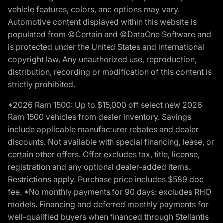
vehicle features, colors, and options may vary.
Automotive content displayed within this website is
populated from ©Certain and ©DataOne Software and
is protected under the United States and international
copyright law. Any unauthorized use, reproduction,
distribution, recording or modification of this content is
strictly prohibited.
*2026 Ram 1500: Up to $15,000 off select new 2026
Ram 1500 vehicles from dealer inventory. Savings
include applicable manufacturer rebates and dealer
discounts. Not available with special financing, lease, or
certain other offers. Offer excludes tax, title, license,
registration and any optional dealer-added items.
Restrictions apply. Purchase price includes $589 doc
fee. *No monthly payments for 90 days: excludes RHO
models. Financing and deferred monthly payments for
well-qualified buyers when financed through Stellantis