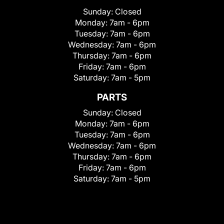
Sunday:
Closed
Monday:
7am - 6pm
Tuesday:
7am - 6pm
Wednesday:
7am - 6pm
Thursday:
7am - 6pm
Friday:
7am - 6pm
Saturday:
7am - 5pm
PARTS
Sunday:
Closed
Monday:
7am - 6pm
Tuesday:
7am - 6pm
Wednesday:
7am - 6pm
Thursday:
7am - 6pm
Friday:
7am - 6pm
Saturday:
7am - 5pm