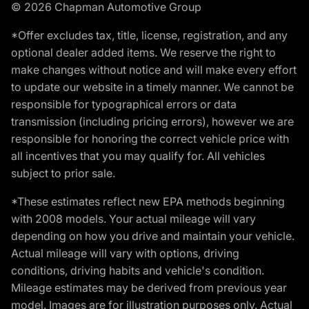
© 2026 Chapman Automotive Group
*Offer excludes tax, title, license, registration, and any
optional dealer added items. We reserve the right to
make changes without notice and will make every effort
to update our website in a timely manner. We cannot be
responsible for typographical errors or data
transmission (including pricing errors), however we are
responsible for honoring the correct vehicle price with
all incentives that you may qualify for. All vehicles
subject to prior sale.
*These estimates reflect new EPA methods beginning
with 2008 models. Your actual mileage will vary
depending on how you drive and maintain your vehicle.
Actual mileage will vary with options, driving
conditions, driving habits and vehicle's condition.
Mileage estimates may be derived from previous year
model. Images are for illustration purposes only. Actual