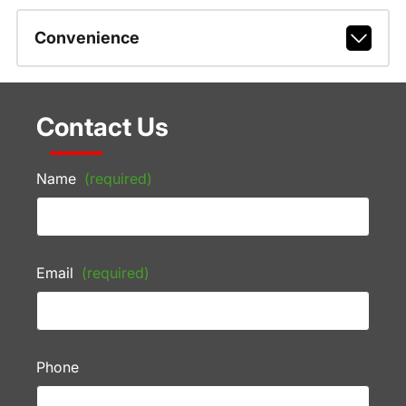
Convenience
Contact Us
Name
(required)
Email
(required)
Phone