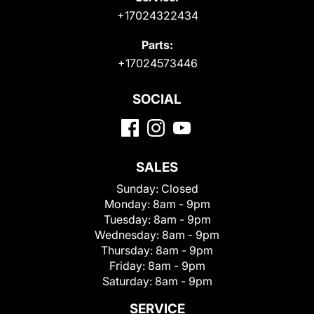
+17024322434
Parts:
+17024573446
SOCIAL
SALES
Sunday:
Closed
Monday:
8am - 9pm
Tuesday:
8am - 9pm
Wednesday:
8am - 9pm
Thursday:
8am - 9pm
Friday:
8am - 9pm
Saturday:
8am - 9pm
SERVICE