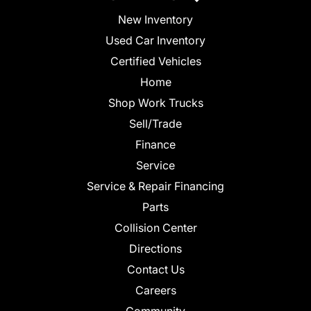
New Inventory
Used Car Inventory
Certified Vehicles
Home
Shop Work Trucks
Sell/Trade
Finance
Service
Service & Repair Financing
Parts
Collision Center
Directions
Contact Us
Careers