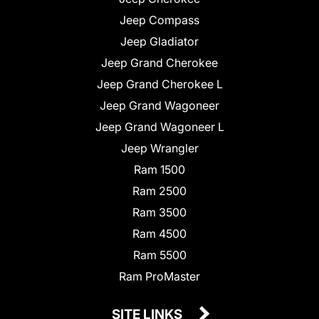
Jeep Compass
Jeep Gladiator
Jeep Grand Cherokee
Jeep Grand Cherokee L
Jeep Grand Wagoneer
Jeep Grand Wagoneer L
Jeep Wrangler
Ram 1500
Ram 2500
Ram 3500
Ram 4500
Ram 5500
Ram ProMaster
SITE LINKS