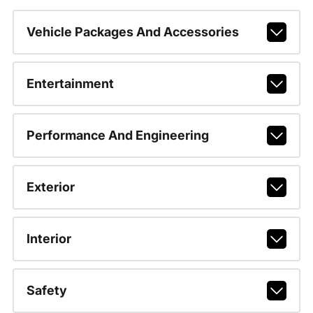
Vehicle Packages And Accessories
Entertainment
Performance And Engineering
Exterior
Interior
Safety