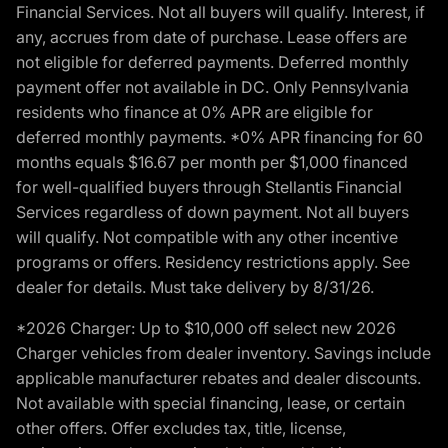
Financial Services. Not all buyers will qualify. Interest, if
any, accrues from date of purchase. Lease offers are
not eligible for deferred payments. Deferred monthly
payment offer not available in DC. Only Pennsylvania
residents who finance at 0% APR are eligible for
deferred monthly payments. *0% APR financing for 60
months equals $16.67 per month per $1,000 financed
for well-qualified buyers through Stellantis Financial
Services regardless of down payment. Not all buyers
will qualify. Not compatible with any other incentive
programs or offers. Residency restrictions apply. See
dealer for details. Must take delivery by 8/31/26.
*2026 Charger: Up to $10,000 off select new 2026
Charger vehicles from dealer inventory. Savings include
applicable manufacturer rebates and dealer discounts.
Not available with special financing, lease, or certain
other offers. Offer excludes tax, title, license,