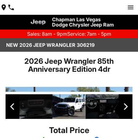
Chapman Las Vegas
Dodge Chrysler Jeep Ram
Sales: 8am - 9pm
Service: 7am - 5pm
NEW 2026 JEEP WRANGLER 306219
2026 Jeep Wrangler 85th
Anniversary Edition 4dr
Total Price