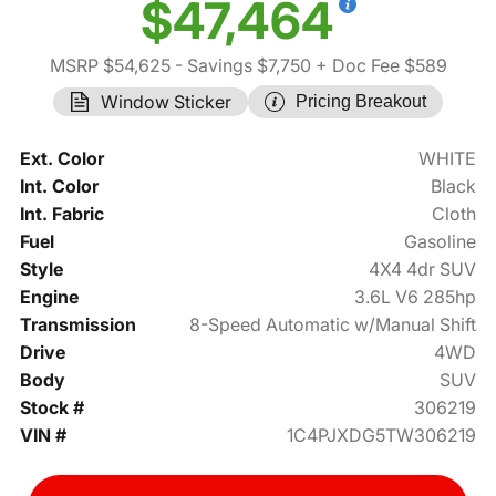
$47,464
MSRP $54,625
- Savings $7,750
+ Doc Fee $589
Window Sticker
Pricing Breakout
Ext. Color
WHITE
Int. Color
Black
Int. Fabric
Cloth
Fuel
Gasoline
Style
4X4 4dr SUV
Engine
3.6L V6 285hp
Transmission
8-Speed Automatic w/Manual Shift
Drive
4WD
Body
SUV
Stock #
306219
VIN #
1C4PJXDG5TW306219