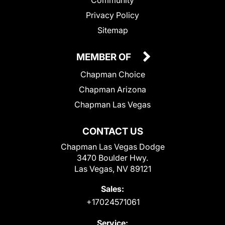
Community
Privacy Policy
Sitemap
MEMBER OF
Chapman Choice
Chapman Arizona
Chapman Las Vegas
CONTACT US
Chapman Las Vegas Dodge
3470 Boulder Hwy.
Las Vegas, NV 89121
Sales:
+17024571061
Service: