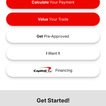
Calculate
Your Payment
Value
Your Trade
Get
Pre-Approved
I
Want It
Financing
Get Started!