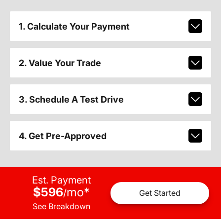
1. Calculate Your Payment
2. Value Your Trade
3. Schedule A Test Drive
4. Get Pre-Approved
Est. Payment
$596
mo
*
/
Get Started
See Breakdown