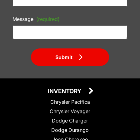
Message
(required)
Submit
INVENTORY
Chrysler Pacifica
Chrysler Voyager
Dodge Charger
Dodge Durango
Jeep Cherokee