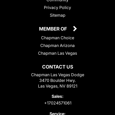
Privacy Policy
Sitemap
MEMBER OF
Chapman Choice
Chapman Arizona
Chapman Las Vegas
CONTACT US
Chapman Las Vegas Dodge
3470 Boulder Hwy.
Las Vegas, NV 89121
Sales:
+17024571061
Service: