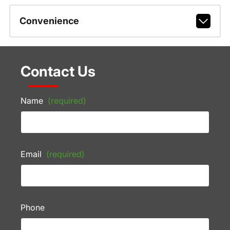
Convenience
Contact Us
Name
(required)
Email
(required)
Phone