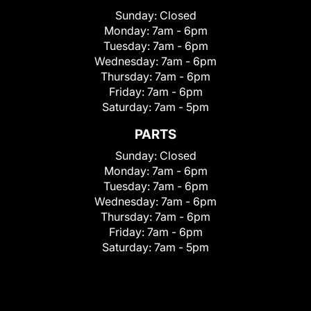
Sunday:
Closed
Monday:
7am - 6pm
Tuesday:
7am - 6pm
Wednesday:
7am - 6pm
Thursday:
7am - 6pm
Friday:
7am - 6pm
Saturday:
7am - 5pm
PARTS
Sunday:
Closed
Monday:
7am - 6pm
Tuesday:
7am - 6pm
Wednesday:
7am - 6pm
Thursday:
7am - 6pm
Friday:
7am - 6pm
Saturday:
7am - 5pm