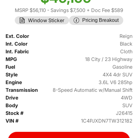
MSRP $56,110
- Savings $7,500
+ Doc Fee $589
Window Sticker
Pricing Breakout
Ext. Color
Reign
Int. Color
Black
Int. Fabric
Cloth
MPG
18 City / 23 Highway
Fuel
Gasoline
Style
4X4 4dr SUV
Engine
3.6L V6 285hp
Transmission
8-Speed Automatic w/Manual Shift
Drive
4WD
Body
SUV
Stock #
J26415
VIN #
1C4PJXDN7TW312182