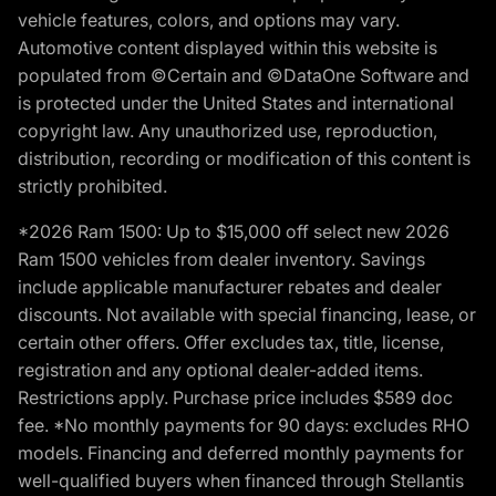
vehicle features, colors, and options may vary.
Automotive content displayed within this website is
populated from ©Certain and ©DataOne Software and
is protected under the United States and international
copyright law. Any unauthorized use, reproduction,
distribution, recording or modification of this content is
strictly prohibited.
*2026 Ram 1500: Up to $15,000 off select new 2026
Ram 1500 vehicles from dealer inventory. Savings
include applicable manufacturer rebates and dealer
discounts. Not available with special financing, lease, or
certain other offers. Offer excludes tax, title, license,
registration and any optional dealer-added items.
Restrictions apply. Purchase price includes $589 doc
fee. *No monthly payments for 90 days: excludes RHO
models. Financing and deferred monthly payments for
well-qualified buyers when financed through Stellantis