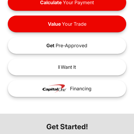
Calculate
Your Payment
Value
Your Trade
Get
Pre-Approved
I
Want It
Financing
Get Started!