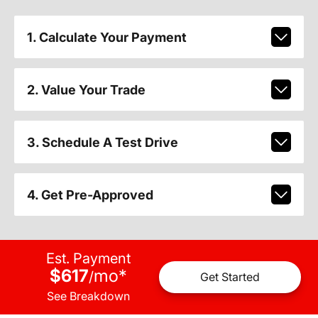
1. Calculate Your Payment
2. Value Your Trade
3. Schedule A Test Drive
4. Get Pre-Approved
Est. Payment
$617
mo
*
/
Get Started
See Breakdown