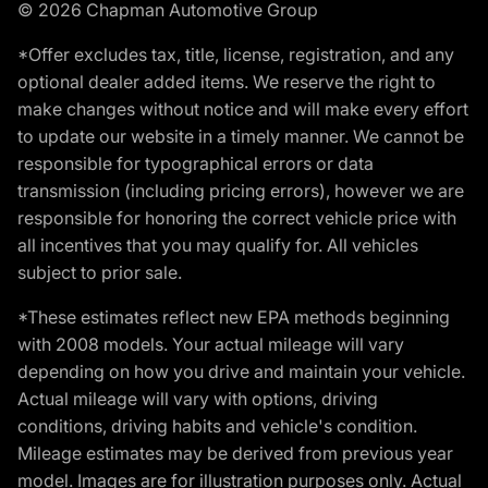
© 2026 Chapman Automotive Group
*Offer excludes tax, title, license, registration, and any
optional dealer added items. We reserve the right to
make changes without notice and will make every effort
to update our website in a timely manner. We cannot be
responsible for typographical errors or data
transmission (including pricing errors), however we are
responsible for honoring the correct vehicle price with
all incentives that you may qualify for. All vehicles
subject to prior sale.
*These estimates reflect new EPA methods beginning
with 2008 models. Your actual mileage will vary
depending on how you drive and maintain your vehicle.
Actual mileage will vary with options, driving
conditions, driving habits and vehicle's condition.
Mileage estimates may be derived from previous year
model. Images are for illustration purposes only. Actual