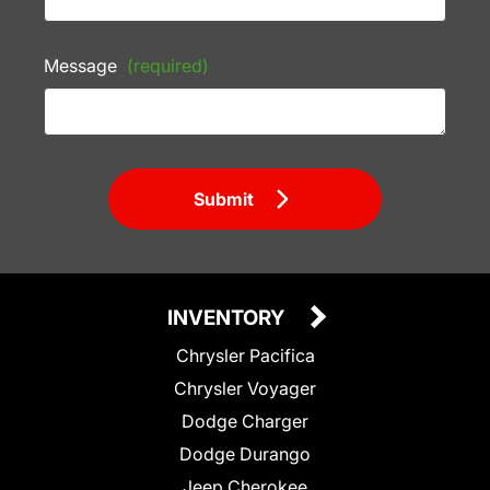
Message
(required)
Submit
INVENTORY
Chrysler Pacifica
Chrysler Voyager
Dodge Charger
Dodge Durango
Jeep Cherokee