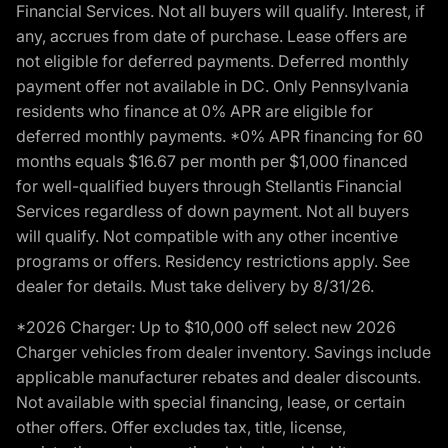
Financial Services. Not all buyers will qualify. Interest, if
any, accrues from date of purchase. Lease offers are
not eligible for deferred payments. Deferred monthly
payment offer not available in DC. Only Pennsylvania
residents who finance at 0% APR are eligible for
deferred monthly payments. *0% APR financing for 60
months equals $16.67 per month per $1,000 financed
for well-qualified buyers through Stellantis Financial
Services regardless of down payment. Not all buyers
will qualify. Not compatible with any other incentive
programs or offers. Residency restrictions apply. See
dealer for details. Must take delivery by 8/31/26.
*2026 Charger: Up to $10,000 off select new 2026
Charger vehicles from dealer inventory. Savings include
applicable manufacturer rebates and dealer discounts.
Not available with special financing, lease, or certain
other offers. Offer excludes tax, title, license,