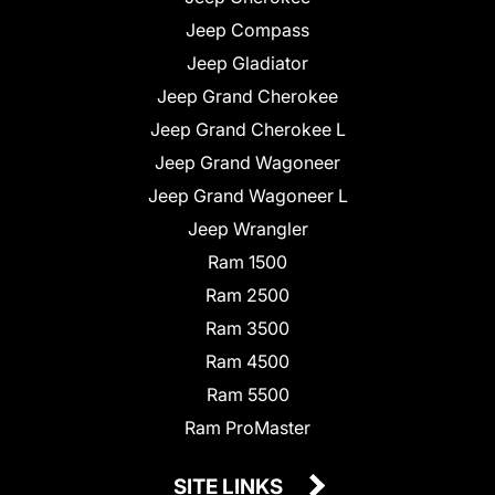
Jeep Compass
Jeep Gladiator
Jeep Grand Cherokee
Jeep Grand Cherokee L
Jeep Grand Wagoneer
Jeep Grand Wagoneer L
Jeep Wrangler
Ram 1500
Ram 2500
Ram 3500
Ram 4500
Ram 5500
Ram ProMaster
SITE LINKS