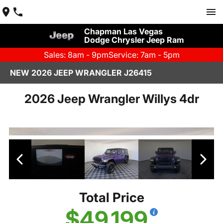
Chapman Las Vegas
Dodge Chrysler Jeep Ram
Sales: 8am - 9pm
Service: 7am - 5pm
NEW 2026 JEEP WRANGLER J26415
2026 Jeep Wrangler Willys 4dr
Total Price
$49,199