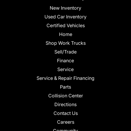
New Inventory
Used Car Inventory
Certified Vehicles
Home
Shop Work Trucks
Sell/Trade
Finance
Service
Service & Repair Financing
Parts
Collision Center
Directions
Contact Us
Careers
Community