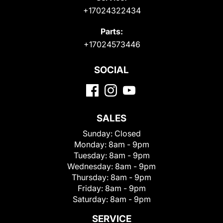
+17024322434
Parts:
+17024573446
SOCIAL
SALES
Sunday:
Closed
Monday:
8am - 9pm
Tuesday:
8am - 9pm
Wednesday:
8am - 9pm
Thursday:
8am - 9pm
Friday:
8am - 9pm
Saturday:
8am - 9pm
SERVICE