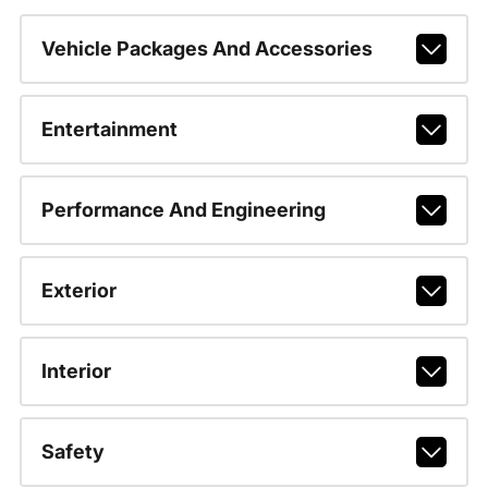
Vehicle Packages And Accessories
Entertainment
Performance And Engineering
Exterior
Interior
Safety