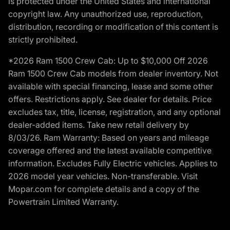
is protected under the United States and international
copyright law. Any unauthorized use, reproduction,
distribution, recording or modification of this content is
strictly prohibited.
*2026 Ram 1500 Crew Cab: Up to $10,000 Off 2026
Ram 1500 Crew Cab models from dealer inventory. Not
available with special financing, lease and some other
offers. Restrictions apply. See dealer for details. Price
excludes tax, title, license, registration, and any optional
dealer-added items. Take new retail delivery by
8/03/26. Ram Warranty: Based on years and mileage
coverage offered and the latest available competitive
information. Excludes Fully Electric vehicles. Applies to
2026 model year vehicles. Non-transferable. Visit
Mopar.com for complete details and a copy of the
Powertrain Limited Warranty.