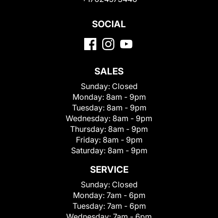
SOCIAL
SALES
Sunday:
Closed
Monday:
8am - 9pm
Tuesday:
8am - 9pm
Wednesday:
8am - 9pm
Thursday:
8am - 9pm
Friday:
8am - 9pm
Saturday:
8am - 9pm
SERVICE
Sunday:
Closed
Monday:
7am - 6pm
Tuesday:
7am - 6pm
Wednesday:
7am - 6pm