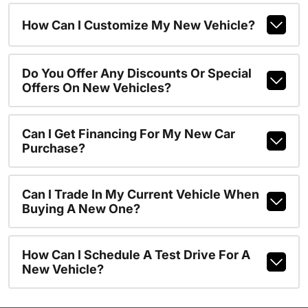
How Can I Customize My New Vehicle?
Do You Offer Any Discounts Or Special
Offers On New Vehicles?
Can I Get Financing For My New Car
Purchase?
Can I Trade In My Current Vehicle When
Buying A New One?
How Can I Schedule A Test Drive For A
New Vehicle?