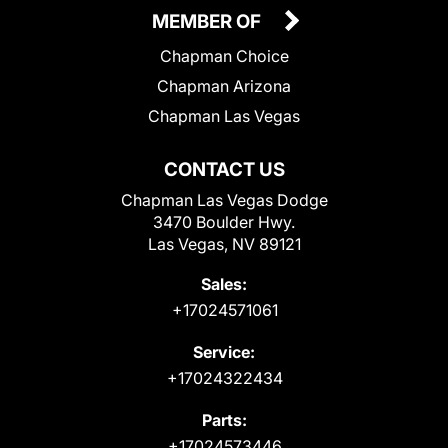
MEMBER OF
Chapman Choice
Chapman Arizona
Chapman Las Vegas
CONTACT US
Chapman Las Vegas Dodge
3470 Boulder Hwy.
Las Vegas, NV 89121
Sales:
+17024571061
Service:
+17024322434
Parts:
+17024573446