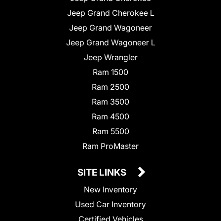
Jeep Grand Cherokee L
Jeep Grand Wagoneer
Jeep Grand Wagoneer L
Jeep Wrangler
Ram 1500
Ram 2500
Ram 3500
Ram 4500
Ram 5500
Ram ProMaster
SITE LINKS
New Inventory
Used Car Inventory
Certified Vehicles