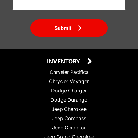
Submit
INVENTORY
Chrysler Pacifica
Chrysler Voyager
Dodge Charger
Dodge Durango
Jeep Cherokee
Jeep Compass
Jeep Gladiator
Jeep Grand Cherokee