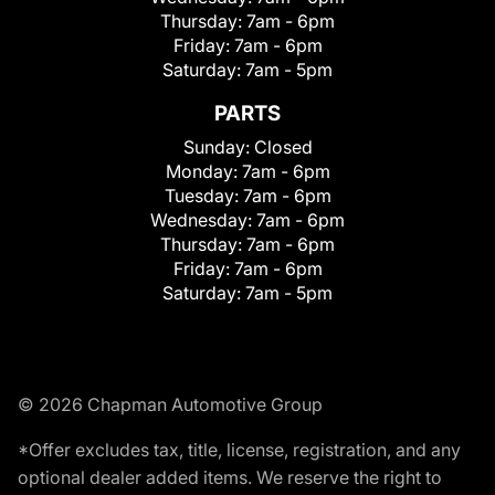
Thursday:
7am - 6pm
Friday:
7am - 6pm
Saturday:
7am - 5pm
PARTS
Sunday:
Closed
Monday:
7am - 6pm
Tuesday:
7am - 6pm
Wednesday:
7am - 6pm
Thursday:
7am - 6pm
Friday:
7am - 6pm
Saturday:
7am - 5pm
© 2026 Chapman Automotive Group
*Offer excludes tax, title, license, registration, and any
optional dealer added items. We reserve the right to