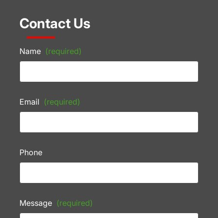
Contact Us
Name
(required)
Email
(required)
Phone
Message
(required)