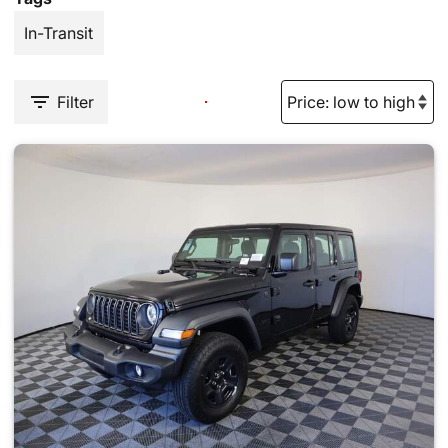
In-Transit
Filter