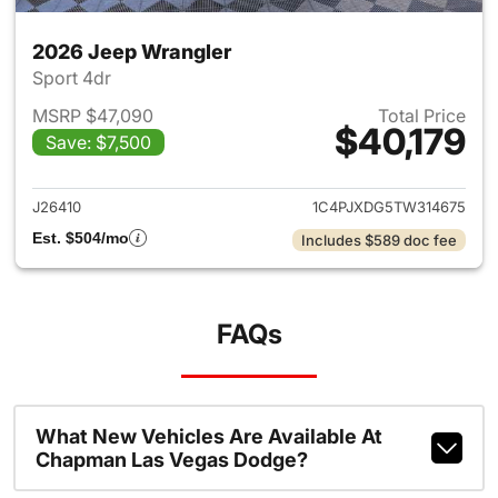
2026 Jeep Wrangler
Sport 4dr
MSRP $47,090
Total Price
$40,179
Save: $7,500
View details for 2026 Jeep W
J26410
1C4PJXDG5TW314675
Est. $504/mo
Includes $589 doc fee
FAQs
What New Vehicles Are Available At
Chapman Las Vegas Dodge?