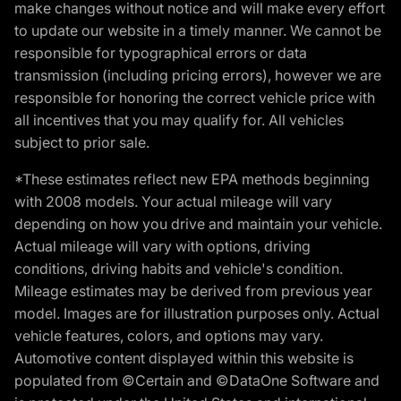
make changes without notice and will make every effort
to update our website in a timely manner. We cannot be
responsible for typographical errors or data
transmission (including pricing errors), however we are
responsible for honoring the correct vehicle price with
all incentives that you may qualify for. All vehicles
subject to prior sale.
*These estimates reflect new EPA methods beginning
with 2008 models. Your actual mileage will vary
depending on how you drive and maintain your vehicle.
Actual mileage will vary with options, driving
conditions, driving habits and vehicle's condition.
Mileage estimates may be derived from previous year
model. Images are for illustration purposes only. Actual
vehicle features, colors, and options may vary.
Automotive content displayed within this website is
populated from ©Certain and ©DataOne Software and