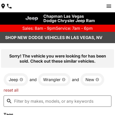
Chapman Las Vegas
Dodge Chrysler Jeep Ram
Sales: 8am - 9pm
Service: 7am - 6pm
SHOP NEW DODGE VEHICLES IN LAS VEGAS, NV
Sorry! The vehicle you were looking for has been
sold. Check out these similar vehicles.
Jeep
and
Wrangler
and
New
reset all
Tags