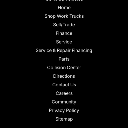
Home
Shop Work Trucks
Sell/Trade
Finance
Service
Service & Repair Financing
Parts
Collision Center
Directions
Contact Us
Careers
Community
Privacy Policy
Sitemap