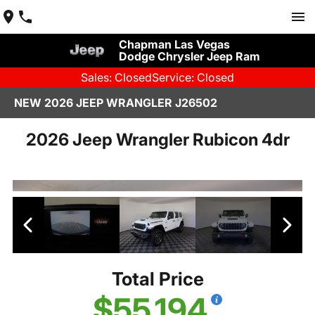
Chapman Las Vegas
Dodge Chrysler Jeep Ram
Sales: Closed
Service: Closed
NEW 2026 JEEP WRANGLER J26502
2026 Jeep Wrangler Rubicon 4dr
Total Price
$55,194