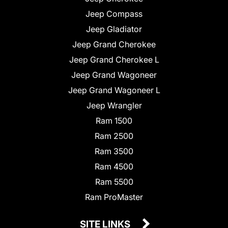
Jeep Compass
Jeep Gladiator
Jeep Grand Cherokee
Jeep Grand Cherokee L
Jeep Grand Wagoneer
Jeep Grand Wagoneer L
Jeep Wrangler
Ram 1500
Ram 2500
Ram 3500
Ram 4500
Ram 5500
Ram ProMaster
SITE LINKS