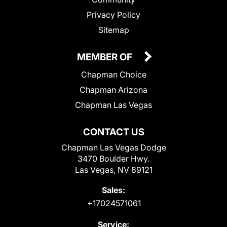
Privacy Policy
Sitemap
MEMBER OF
Chapman Choice
Chapman Arizona
Chapman Las Vegas
CONTACT US
Chapman Las Vegas Dodge
3470 Boulder Hwy.
Las Vegas, NV 89121
Sales:
+17024571061
Service: