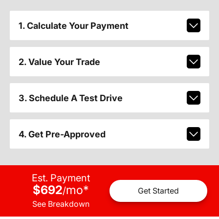
1. Calculate Your Payment
2. Value Your Trade
3. Schedule A Test Drive
4. Get Pre-Approved
Est. Payment
$692
mo
*
/
Get Started
See Breakdown