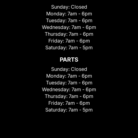
Sunday:
Closed
Monday:
7am - 6pm
Tuesday:
7am - 6pm
Wednesday:
7am - 6pm
Thursday:
7am - 6pm
Friday:
7am - 6pm
Saturday:
7am - 5pm
PARTS
Sunday:
Closed
Monday:
7am - 6pm
Tuesday:
7am - 6pm
Wednesday:
7am - 6pm
Thursday:
7am - 6pm
Friday:
7am - 6pm
Saturday:
7am - 5pm