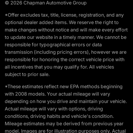
© 2026 Chapman Automotive Group
*Offer excludes tax, title, license, registration, and any
optional dealer added items. We reserve the right to
make changes without notice and will make every effort
to update our website in a timely manner. We cannot be
responsible for typographical errors or data
transmission (including pricing errors), however we are
responsible for honoring the correct vehicle price with
all incentives that you may qualify for. All vehicles
subject to prior sale.
*These estimates reflect new EPA methods beginning
with 2008 models. Your actual mileage will vary
depending on how you drive and maintain your vehicle.
Actual mileage will vary with options, driving
conditions, driving habits and vehicle's condition.
Mileage estimates may be derived from previous year
model. Images are for illustration purposes only. Actual