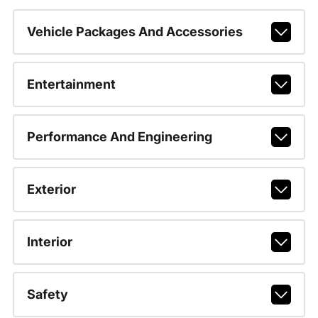
Vehicle Packages And Accessories
Entertainment
Performance And Engineering
Exterior
Interior
Safety