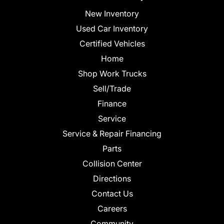
New Inventory
Used Car Inventory
Certified Vehicles
Home
Shop Work Trucks
Sell/Trade
Finance
Service
Service & Repair Financing
Parts
Collision Center
Directions
Contact Us
Careers
Community