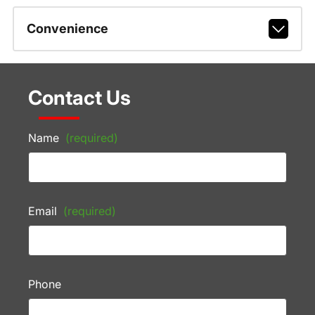
Convenience
Contact Us
Name
(required)
Email
(required)
Phone