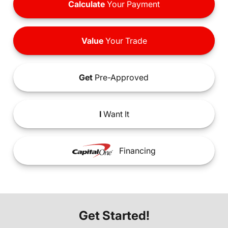
Calculate
Your Payment
Value
Your Trade
Get
Pre-Approved
I
Want It
Financing
Get Started!