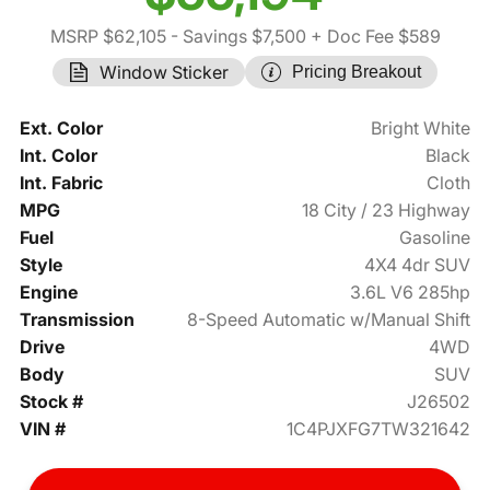
MSRP $62,105
- Savings $7,500
+ Doc Fee $589
Window Sticker
Pricing Breakout
Ext. Color
Bright White
Int. Color
Black
Int. Fabric
Cloth
MPG
18 City / 23 Highway
Fuel
Gasoline
Style
4X4 4dr SUV
Engine
3.6L V6 285hp
Transmission
8-Speed Automatic w/Manual Shift
Drive
4WD
Body
SUV
Stock #
J26502
VIN #
1C4PJXFG7TW321642