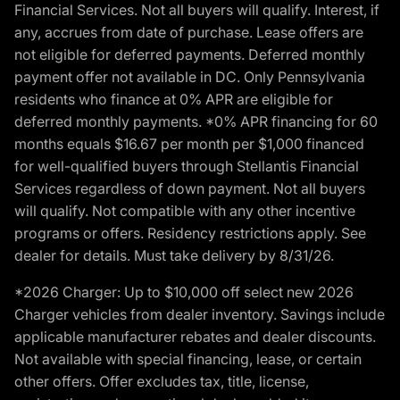
Financial Services. Not all buyers will qualify. Interest, if
any, accrues from date of purchase. Lease offers are
not eligible for deferred payments. Deferred monthly
payment offer not available in DC. Only Pennsylvania
residents who finance at 0% APR are eligible for
deferred monthly payments. *0% APR financing for 60
months equals $16.67 per month per $1,000 financed
for well-qualified buyers through Stellantis Financial
Services regardless of down payment. Not all buyers
will qualify. Not compatible with any other incentive
programs or offers. Residency restrictions apply. See
dealer for details. Must take delivery by 8/31/26.
*2026 Charger: Up to $10,000 off select new 2026
Charger vehicles from dealer inventory. Savings include
applicable manufacturer rebates and dealer discounts.
Not available with special financing, lease, or certain
other offers. Offer excludes tax, title, license,