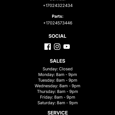
+17024322434
Parts:
+17024573446
SOCIAL
SALES
Sunday:
Closed
Monday:
8am - 9pm
Tuesday:
8am - 9pm
Wednesday:
8am - 9pm
Thursday:
8am - 9pm
Friday:
8am - 9pm
Saturday:
8am - 9pm
SERVICE