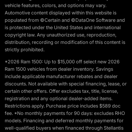
vehicle features, colors, and options may vary.
Automotive content displayed within this website is
populated from ©Certain and ©DataOne Software and
is protected under the United States and international
copyright law. Any unauthorized use, reproduction,
distribution, recording or modification of this content is
strictly prohibited.
*2026 Ram 1500: Up to $15,000 off select new 2026
Ram 1500 vehicles from dealer inventory. Savings
include applicable manufacturer rebates and dealer
discounts. Not available with special financing, lease, or
certain other offers. Offer excludes tax, title, license,
registration and any optional dealer-added items.
Restrictions apply. Purchase price includes $589 doc
fee. *No monthly payments for 90 days: excludes RHO
models. Financing and deferred monthly payments for
well-qualified buyers when financed through Stellantis