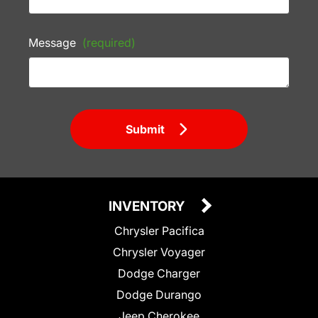
Message
(required)
Submit
INVENTORY
Chrysler Pacifica
Chrysler Voyager
Dodge Charger
Dodge Durango
Jeep Cherokee