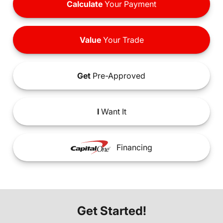
Calculate
Your Payment
Value
Your Trade
Get
Pre-Approved
I
Want It
Financing
Get Started!