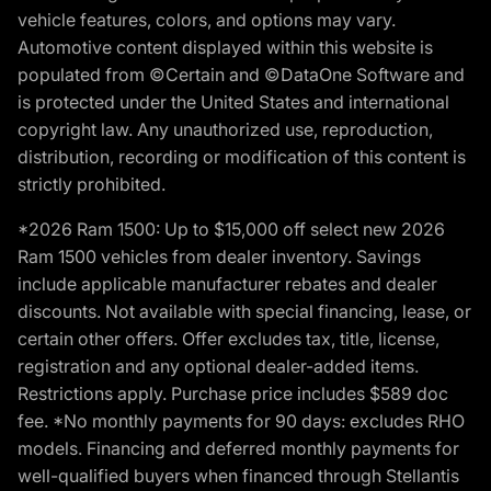
vehicle features, colors, and options may vary.
Automotive content displayed within this website is
populated from ©Certain and ©DataOne Software and
is protected under the United States and international
copyright law. Any unauthorized use, reproduction,
distribution, recording or modification of this content is
strictly prohibited.
*2026 Ram 1500: Up to $15,000 off select new 2026
Ram 1500 vehicles from dealer inventory. Savings
include applicable manufacturer rebates and dealer
discounts. Not available with special financing, lease, or
certain other offers. Offer excludes tax, title, license,
registration and any optional dealer-added items.
Restrictions apply. Purchase price includes $589 doc
fee. *No monthly payments for 90 days: excludes RHO
models. Financing and deferred monthly payments for
well-qualified buyers when financed through Stellantis