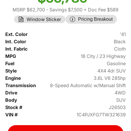
MSRP $62,700
- Savings $7,500
+ Doc Fee $589
Window Sticker
Pricing Breakout
Ext. Color
'41
Int. Color
Black
Int. Fabric
Cloth
MPG
18 City / 23 Highway
Fuel
Gasoline
Style
4X4 4dr SUV
Engine
3.6L V6 285hp
Transmission
8-Speed Automatic w/Manual Shift
Drive
4WD
Body
SUV
Stock #
J26503
VIN #
1C4PJXFG7TW321639