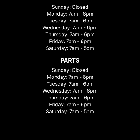
Sunday:
Closed
Monday:
7am - 6pm
Tuesday:
7am - 6pm
Wednesday:
7am - 6pm
Thursday:
7am - 6pm
Friday:
7am - 6pm
Saturday:
7am - 5pm
PARTS
Sunday:
Closed
Monday:
7am - 6pm
Tuesday:
7am - 6pm
Wednesday:
7am - 6pm
Thursday:
7am - 6pm
Friday:
7am - 6pm
Saturday:
7am - 5pm