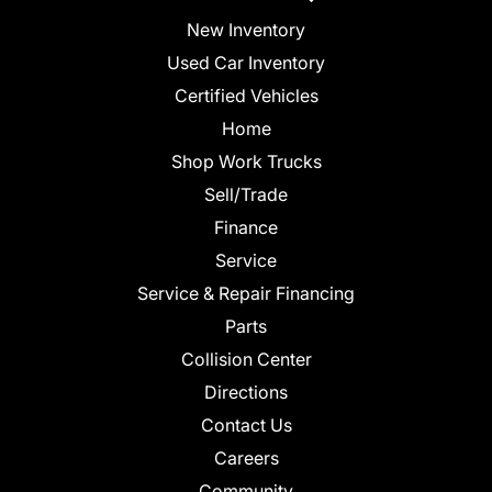
New Inventory
Used Car Inventory
Certified Vehicles
Home
Shop Work Trucks
Sell/Trade
Finance
Service
Service & Repair Financing
Parts
Collision Center
Directions
Contact Us
Careers
Community