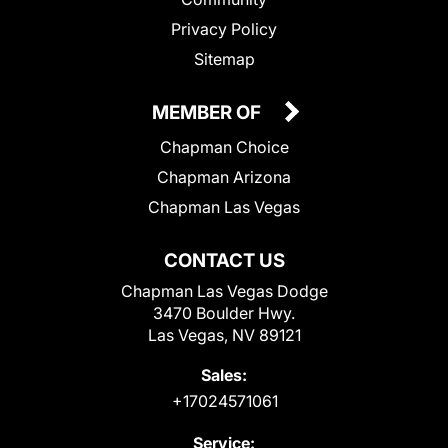
Privacy Policy
Sitemap
MEMBER OF
Chapman Choice
Chapman Arizona
Chapman Las Vegas
CONTACT US
Chapman Las Vegas Dodge
3470 Boulder Hwy.
Las Vegas, NV 89121
Sales:
+17024571061
Service: