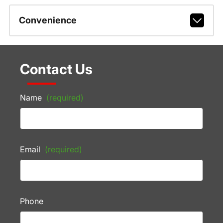
Convenience
Contact Us
Name
(required)
Email
(required)
Phone