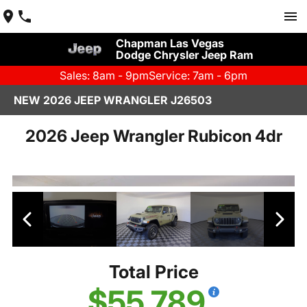
Chapman Las Vegas
Dodge Chrysler Jeep Ram
Sales: 8am - 9pm
Service: 7am - 6pm
NEW 2026 JEEP WRANGLER J26503
2026 Jeep Wrangler Rubicon 4dr
Total Price
$55,789