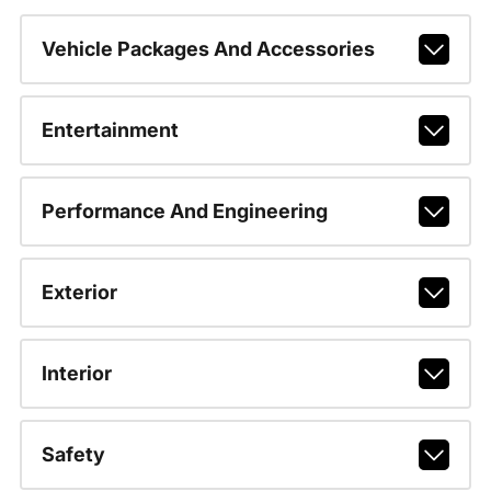
Vehicle Packages And Accessories
Entertainment
Performance And Engineering
Exterior
Interior
Safety