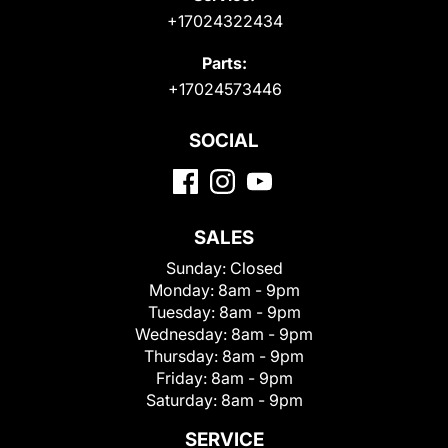
+17024322434
Parts:
+17024573446
SOCIAL
SALES
Sunday:
Closed
Monday:
8am - 9pm
Tuesday:
8am - 9pm
Wednesday:
8am - 9pm
Thursday:
8am - 9pm
Friday:
8am - 9pm
Saturday:
8am - 9pm
SERVICE