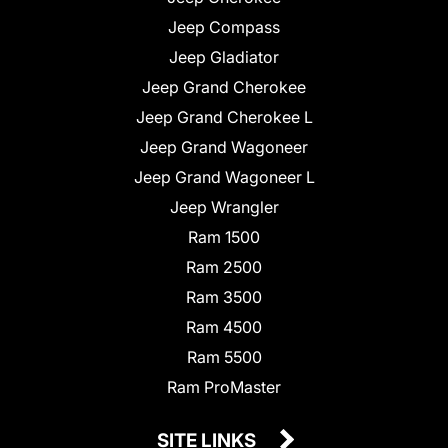
Jeep Compass
Jeep Gladiator
Jeep Grand Cherokee
Jeep Grand Cherokee L
Jeep Grand Wagoneer
Jeep Grand Wagoneer L
Jeep Wrangler
Ram 1500
Ram 2500
Ram 3500
Ram 4500
Ram 5500
Ram ProMaster
SITE LINKS