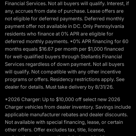
Financial Services. Not all buyers will qualify. Interest, if
any, accrues from date of purchase. Lease offers are
not eligible for deferred payments. Deferred monthly
payment offer not available in DC. Only Pennsylvania
residents who finance at 0% APR are eligible for
deferred monthly payments. *0% APR financing for 60
months equals $16.67 per month per $1,000 financed
for well-qualified buyers through Stellantis Financial
Services regardless of down payment. Not all buyers
will qualify. Not compatible with any other incentive
programs or offers. Residency restrictions apply. See
dealer for details. Must take delivery by 8/31/26.
*2026 Charger: Up to $10,000 off select new 2026
Charger vehicles from dealer inventory. Savings include
applicable manufacturer rebates and dealer discounts.
Not available with special financing, lease, or certain
other offers. Offer excludes tax, title, license,