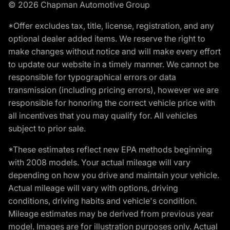
© 2026 Chapman Automotive Group
*Offer excludes tax, title, license, registration, and any
optional dealer added items. We reserve the right to
make changes without notice and will make every effort
to update our website in a timely manner. We cannot be
responsible for typographical errors or data
transmission (including pricing errors), however we are
responsible for honoring the correct vehicle price with
all incentives that you may qualify for. All vehicles
subject to prior sale.
*These estimates reflect new EPA methods beginning
with 2008 models. Your actual mileage will vary
depending on how you drive and maintain your vehicle.
Actual mileage will vary with options, driving
conditions, driving habits and vehicle's condition.
Mileage estimates may be derived from previous year
model. Images are for illustration purposes only. Actual