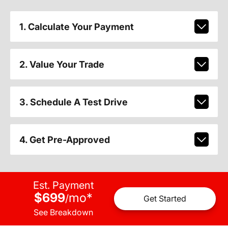
1. Calculate Your Payment
2. Value Your Trade
3. Schedule A Test Drive
4. Get Pre-Approved
Est. Payment
$699
mo
*
/
Get Started
See Breakdown