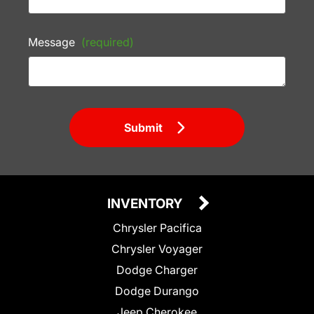
Message
(required)
Submit
INVENTORY
Chrysler Pacifica
Chrysler Voyager
Dodge Charger
Dodge Durango
Jeep Cherokee