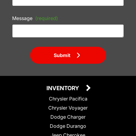
Message
(required)
Submit
INVENTORY
Chrysler Pacifica
Chrysler Voyager
Dodge Charger
Dodge Durango
Jeep Cherokee