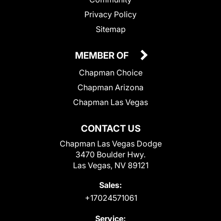
Privacy Policy
Sitemap
MEMBER OF
Chapman Choice
Chapman Arizona
Chapman Las Vegas
CONTACT US
Chapman Las Vegas Dodge
3470 Boulder Hwy.
Las Vegas, NV 89121
Sales:
+17024571061
Service: