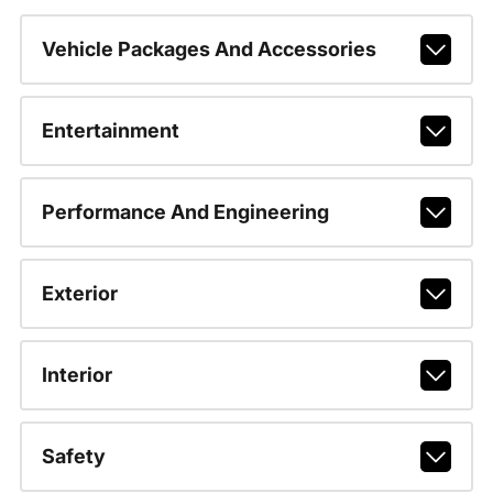
Vehicle Packages And Accessories
Entertainment
Performance And Engineering
Exterior
Interior
Safety