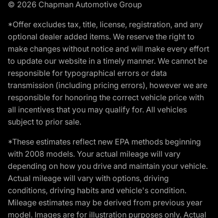
© 2026 Chapman Automotive Group
*Offer excludes tax, title, license, registration, and any
optional dealer added items. We reserve the right to
make changes without notice and will make every effort
to update our website in a timely manner. We cannot be
responsible for typographical errors or data
transmission (including pricing errors), however we are
responsible for honoring the correct vehicle price with
all incentives that you may qualify for. All vehicles
subject to prior sale.
*These estimates reflect new EPA methods beginning
with 2008 models. Your actual mileage will vary
depending on how you drive and maintain your vehicle.
Actual mileage will vary with options, driving
conditions, driving habits and vehicle's condition.
Mileage estimates may be derived from previous year
model. Images are for illustration purposes only. Actual