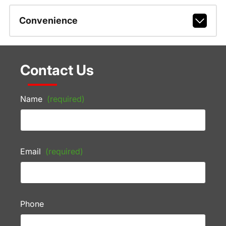
Convenience
Contact Us
Name
(required)
Email
(required)
Phone