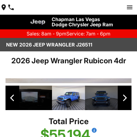
Chapman Las Vegas
Dodge Chrysler Jeep Ram
Sales: 8am - 9pm
Service: 7am - 6pm
NEW 2026 JEEP WRANGLER J26511
2026 Jeep Wrangler Rubicon 4dr
Total Price
$55,194