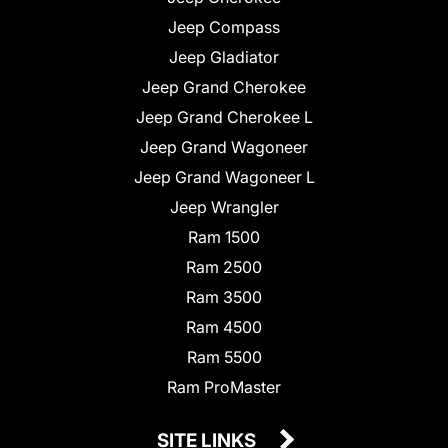
Jeep Compass
Jeep Gladiator
Jeep Grand Cherokee
Jeep Grand Cherokee L
Jeep Grand Wagoneer
Jeep Grand Wagoneer L
Jeep Wrangler
Ram 1500
Ram 2500
Ram 3500
Ram 4500
Ram 5500
Ram ProMaster
SITE LINKS