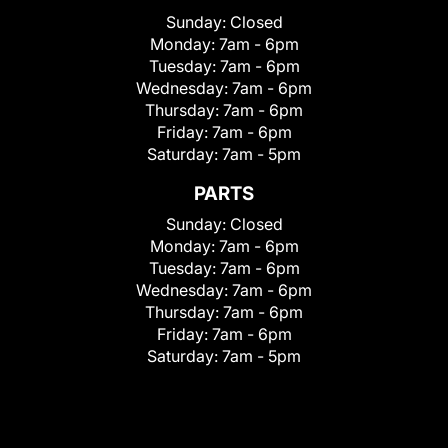
Sunday:
Closed
Monday:
7am - 6pm
Tuesday:
7am - 6pm
Wednesday:
7am - 6pm
Thursday:
7am - 6pm
Friday:
7am - 6pm
Saturday:
7am - 5pm
PARTS
Sunday:
Closed
Monday:
7am - 6pm
Tuesday:
7am - 6pm
Wednesday:
7am - 6pm
Thursday:
7am - 6pm
Friday:
7am - 6pm
Saturday:
7am - 5pm