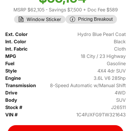
MSRP $62,105
- Savings $7,500
+ Doc Fee $589
Window Sticker
Pricing Breakout
Ext. Color
Hydro Blue Pearl Coat
Int. Color
Black
Int. Fabric
Cloth
MPG
18 City / 23 Highway
Fuel
Gasoline
Style
4X4 4dr SUV
Engine
3.6L V6 285hp
Transmission
8-Speed Automatic w/Manual Shift
Drive
4WD
Body
SUV
Stock #
J26511
VIN #
1C4PJXFG9TW321643