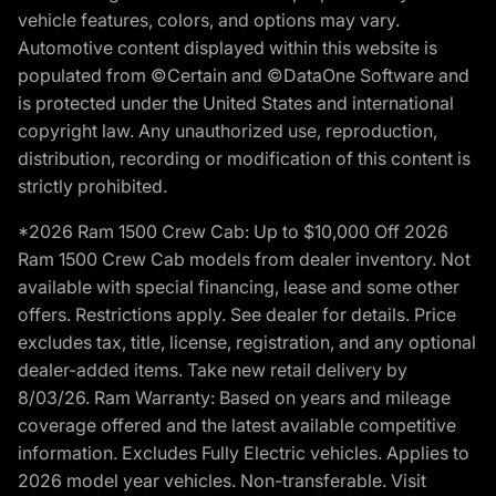
vehicle features, colors, and options may vary.
Automotive content displayed within this website is
populated from ©Certain and ©DataOne Software and
is protected under the United States and international
copyright law. Any unauthorized use, reproduction,
distribution, recording or modification of this content is
strictly prohibited.
*2026 Ram 1500 Crew Cab: Up to $10,000 Off 2026
Ram 1500 Crew Cab models from dealer inventory. Not
available with special financing, lease and some other
offers. Restrictions apply. See dealer for details. Price
excludes tax, title, license, registration, and any optional
dealer-added items. Take new retail delivery by
8/03/26. Ram Warranty: Based on years and mileage
coverage offered and the latest available competitive
information. Excludes Fully Electric vehicles. Applies to
2026 model year vehicles. Non-transferable. Visit