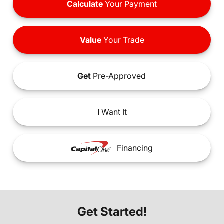
Calculate
Your Payment
Value
Your Trade
Get
Pre-Approved
I
Want It
Financing
Get Started!