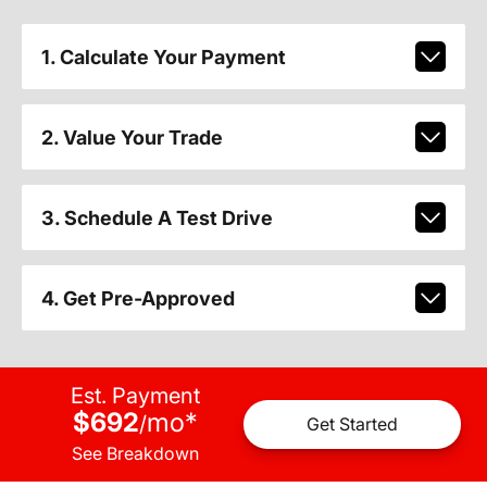
1. Calculate Your Payment
2. Value Your Trade
3. Schedule A Test Drive
4. Get Pre-Approved
Est. Payment
$692
mo
*
/
Get Started
See Breakdown