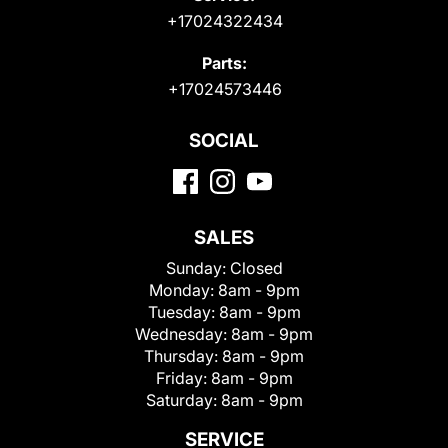
+17024322434
Parts:
+17024573446
SOCIAL
SALES
Sunday:
Closed
Monday:
8am - 9pm
Tuesday:
8am - 9pm
Wednesday:
8am - 9pm
Thursday:
8am - 9pm
Friday:
8am - 9pm
Saturday:
8am - 9pm
SERVICE