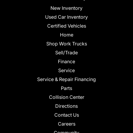
New Inventory
Used Car Inventory
Certified Vehicles
Home
Shop Work Trucks
Sell/Trade
Finance
Service
Service & Repair Financing
Parts
Collision Center
Directions
Contact Us
Careers
Community