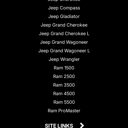
Jeep Compass
Jeep Gladiator
Jeep Grand Cherokee
Jeep Grand Cherokee L
Jeep Grand Wagoneer
Jeep Grand Wagoneer L
Jeep Wrangler
Ram 1500
Ram 2500
Ram 3500
Ram 4500
Ram 5500
Ram ProMaster
SITE LINKS