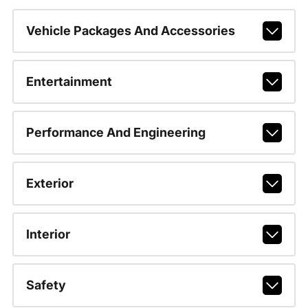
Vehicle Packages And Accessories
Entertainment
Performance And Engineering
Exterior
Interior
Safety