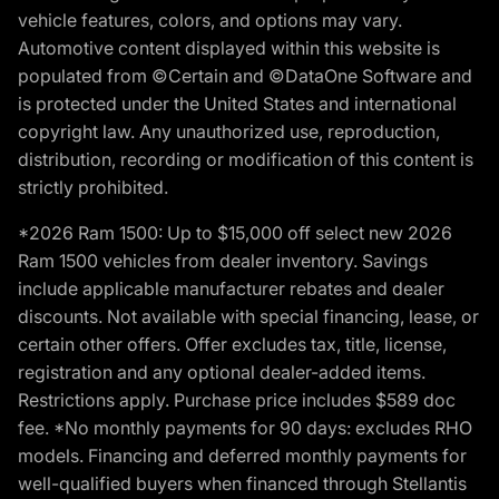
vehicle features, colors, and options may vary.
Automotive content displayed within this website is
populated from ©Certain and ©DataOne Software and
is protected under the United States and international
copyright law. Any unauthorized use, reproduction,
distribution, recording or modification of this content is
strictly prohibited.
*2026 Ram 1500: Up to $15,000 off select new 2026
Ram 1500 vehicles from dealer inventory. Savings
include applicable manufacturer rebates and dealer
discounts. Not available with special financing, lease, or
certain other offers. Offer excludes tax, title, license,
registration and any optional dealer-added items.
Restrictions apply. Purchase price includes $589 doc
fee. *No monthly payments for 90 days: excludes RHO
models. Financing and deferred monthly payments for
well-qualified buyers when financed through Stellantis