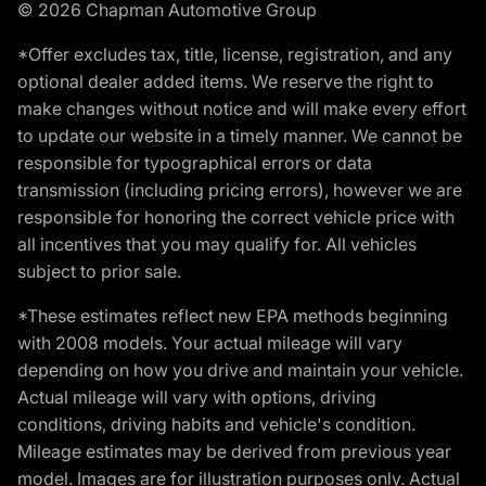
© 2026 Chapman Automotive Group
*Offer excludes tax, title, license, registration, and any
optional dealer added items. We reserve the right to
make changes without notice and will make every effort
to update our website in a timely manner. We cannot be
responsible for typographical errors or data
transmission (including pricing errors), however we are
responsible for honoring the correct vehicle price with
all incentives that you may qualify for. All vehicles
subject to prior sale.
*These estimates reflect new EPA methods beginning
with 2008 models. Your actual mileage will vary
depending on how you drive and maintain your vehicle.
Actual mileage will vary with options, driving
conditions, driving habits and vehicle's condition.
Mileage estimates may be derived from previous year
model. Images are for illustration purposes only. Actual