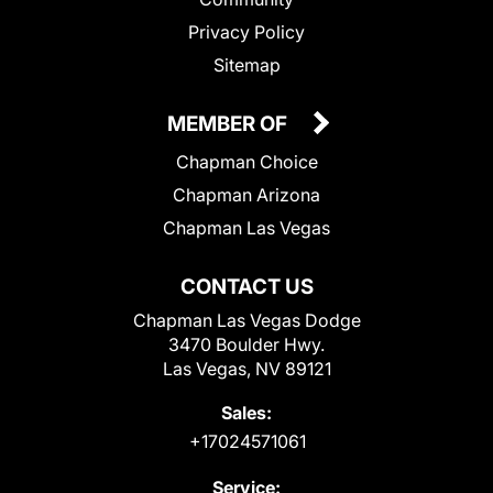
Privacy Policy
Sitemap
MEMBER OF
Chapman Choice
Chapman Arizona
Chapman Las Vegas
CONTACT US
Chapman Las Vegas Dodge
3470 Boulder Hwy.
Las Vegas, NV 89121
Sales:
+17024571061
Service: