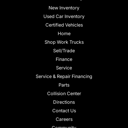
New Inventory
Used Car Inventory
Certified Vehicles
Home
Shop Work Trucks
Sell/Trade
Finance
Service
Service & Repair Financing
Parts
Collision Center
Directions
Contact Us
Careers
Community