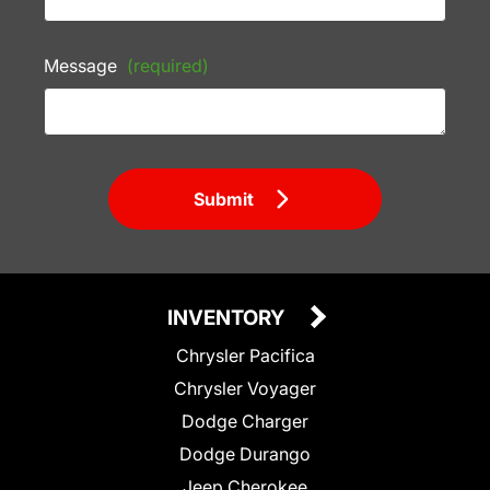
Message
(required)
Submit
INVENTORY
Chrysler Pacifica
Chrysler Voyager
Dodge Charger
Dodge Durango
Jeep Cherokee