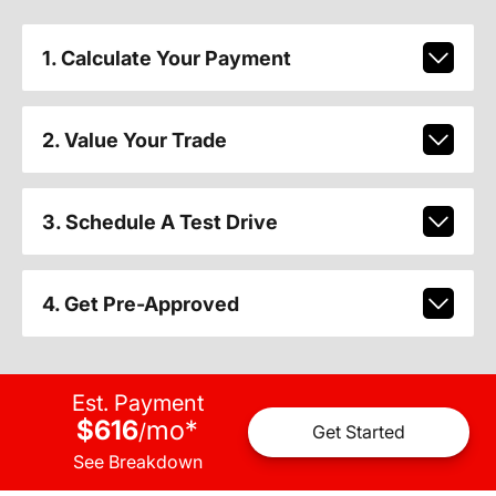
1. Calculate Your Payment
2. Value Your Trade
3. Schedule A Test Drive
4. Get Pre-Approved
Est. Payment
$616
mo
*
/
Get Started
See Breakdown