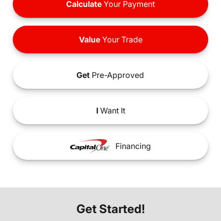
Calculate
Your Payment
Value
Your Trade
Get
Pre-Approved
I
Want It
Financing
Get Started!