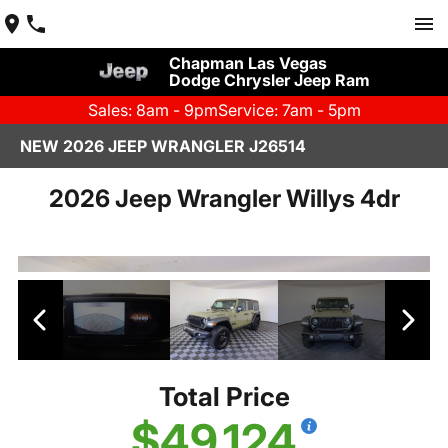
Chapman Las Vegas
Dodge Chrysler Jeep Ram
Sales: 8am - 9pm
Service: 7am - 5pm
NEW 2026 JEEP WRANGLER J26514
2026 Jeep Wrangler Willys 4dr
Total Price
$49,124