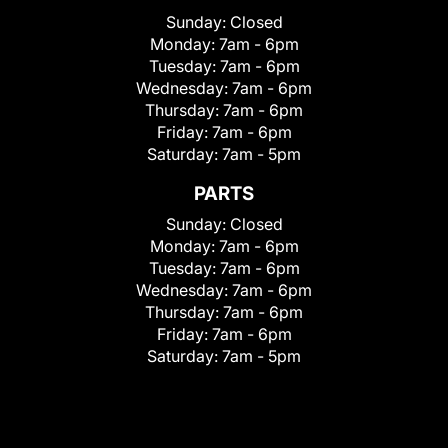
Sunday:
Closed
Monday:
7am - 6pm
Tuesday:
7am - 6pm
Wednesday:
7am - 6pm
Thursday:
7am - 6pm
Friday:
7am - 6pm
Saturday:
7am - 5pm
PARTS
Sunday:
Closed
Monday:
7am - 6pm
Tuesday:
7am - 6pm
Wednesday:
7am - 6pm
Thursday:
7am - 6pm
Friday:
7am - 6pm
Saturday:
7am - 5pm