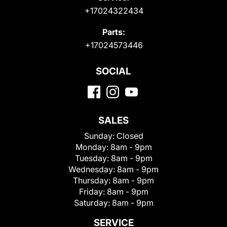
+17024322434
Parts:
+17024573446
SOCIAL
SALES
Sunday:
Closed
Monday:
8am - 9pm
Tuesday:
8am - 9pm
Wednesday:
8am - 9pm
Thursday:
8am - 9pm
Friday:
8am - 9pm
Saturday:
8am - 9pm
SERVICE