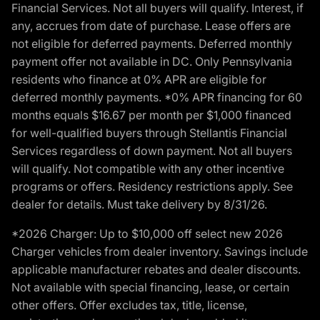
Financial Services. Not all buyers will qualify. Interest, if
any, accrues from date of purchase. Lease offers are
not eligible for deferred payments. Deferred monthly
payment offer not available in DC. Only Pennsylvania
residents who finance at 0% APR are eligible for
deferred monthly payments. *0% APR financing for 60
months equals $16.67 per month per $1,000 financed
for well-qualified buyers through Stellantis Financial
Services regardless of down payment. Not all buyers
will qualify. Not compatible with any other incentive
programs or offers. Residency restrictions apply. See
dealer for details. Must take delivery by 8/31/26.
*2026 Charger: Up to $10,000 off select new 2026
Charger vehicles from dealer inventory. Savings include
applicable manufacturer rebates and dealer discounts.
Not available with special financing, lease, or certain
other offers. Offer excludes tax, title, license,