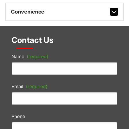
Convenience
Contact Us
Name
(required)
Email
(required)
Phone