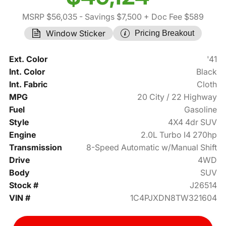
MSRP $56,035
- Savings $7,500
+ Doc Fee $589
Window Sticker
Pricing Breakout
Ext. Color
'41
Int. Color
Black
Int. Fabric
Cloth
MPG
20 City / 22 Highway
Fuel
Gasoline
Style
4X4 4dr SUV
Engine
2.0L Turbo I4 270hp
Transmission
8-Speed Automatic w/Manual Shift
Drive
4WD
Body
SUV
Stock #
J26514
VIN #
1C4PJXDN8TW321604