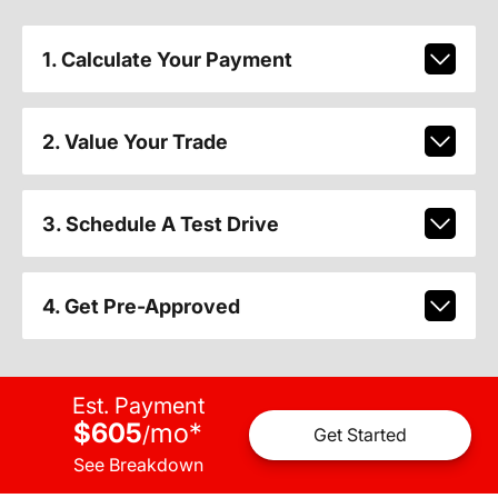
1. Calculate Your Payment
2. Value Your Trade
3. Schedule A Test Drive
4. Get Pre-Approved
Est. Payment
$605
mo
*
/
Get Started
See Breakdown