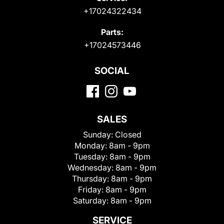
+17024322434
Parts:
+17024573446
SOCIAL
SALES
Sunday:
Closed
Monday:
8am - 9pm
Tuesday:
8am - 9pm
Wednesday:
8am - 9pm
Thursday:
8am - 9pm
Friday:
8am - 9pm
Saturday:
8am - 9pm
SERVICE