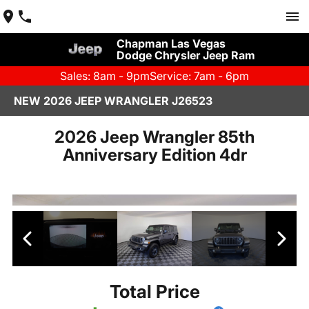
Chapman Las Vegas
Dodge Chrysler Jeep Ram
Sales: 8am - 9pm
Service: 7am - 6pm
NEW 2026 JEEP WRANGLER J26523
2026 Jeep Wrangler 85th
Anniversary Edition 4dr
Total Price