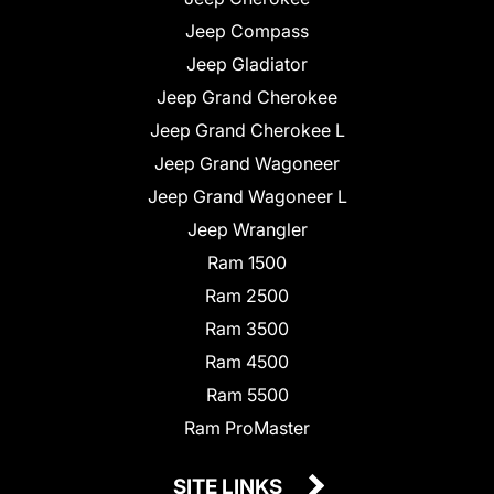
Jeep Compass
Jeep Gladiator
Jeep Grand Cherokee
Jeep Grand Cherokee L
Jeep Grand Wagoneer
Jeep Grand Wagoneer L
Jeep Wrangler
Ram 1500
Ram 2500
Ram 3500
Ram 4500
Ram 5500
Ram ProMaster
SITE LINKS