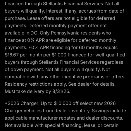
financed through Stellantis Financial Services. Not all
buyers will qualify. Interest, if any, accrues from date of
purchase. Lease offers are not eligible for deferred
payments. Deferred monthly payment offer not
available in DC. Only Pennsylvania residents who
finance at 0% APR are eligible for deferred monthly
payments. *0% APR financing for 60 months equals
$16.67 per month per $1,000 financed for well-qualified
buyers through Stellantis Financial Services regardless
of down payment. Not all buyers will qualify. Not
compatible with any other incentive programs or offers.
Residency restrictions apply. See dealer for details.
Must take delivery by 8/31/26.
*2026 Charger: Up to $10,000 off select new 2026
Charger vehicles from dealer inventory. Savings include
applicable manufacturer rebates and dealer discounts.
Not available with special financing, lease, or certain