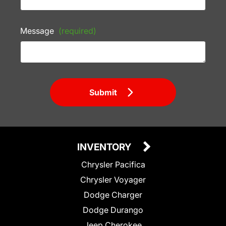
Message
(required)
Submit
INVENTORY
Chrysler Pacifica
Chrysler Voyager
Dodge Charger
Dodge Durango
Jeep Cherokee