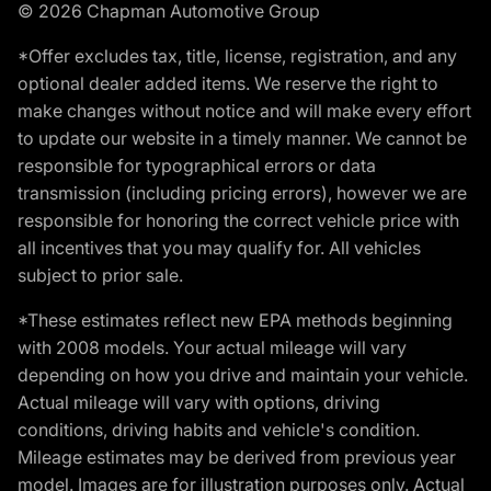
© 2026 Chapman Automotive Group
*Offer excludes tax, title, license, registration, and any
optional dealer added items. We reserve the right to
make changes without notice and will make every effort
to update our website in a timely manner. We cannot be
responsible for typographical errors or data
transmission (including pricing errors), however we are
responsible for honoring the correct vehicle price with
all incentives that you may qualify for. All vehicles
subject to prior sale.
*These estimates reflect new EPA methods beginning
with 2008 models. Your actual mileage will vary
depending on how you drive and maintain your vehicle.
Actual mileage will vary with options, driving
conditions, driving habits and vehicle's condition.
Mileage estimates may be derived from previous year
model. Images are for illustration purposes only. Actual