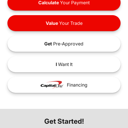
Calculate
Your Payment
Value
Your Trade
Get
Pre-Approved
I
Want It
Financing
Get Started!