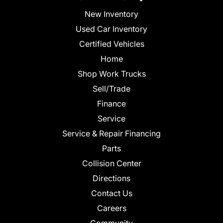
New Inventory
Used Car Inventory
Certified Vehicles
Home
Shop Work Trucks
Sell/Trade
Finance
Service
Service & Repair Financing
Parts
Collision Center
Directions
Contact Us
Careers