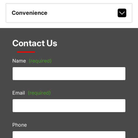
Convenience
Contact Us
Name
(required)
Email
(required)
Phone