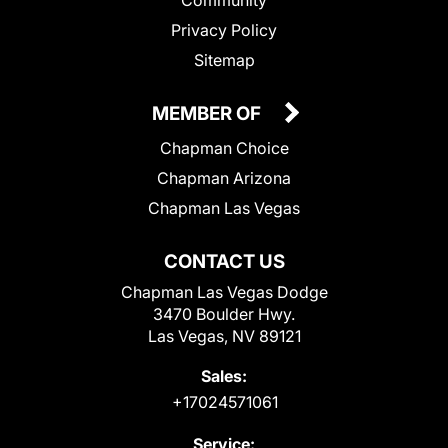
Community
Privacy Policy
Sitemap
MEMBER OF
Chapman Choice
Chapman Arizona
Chapman Las Vegas
CONTACT US
Chapman Las Vegas Dodge
3470 Boulder Hwy.
Las Vegas, NV 89121
Sales:
+17024571061
Service: