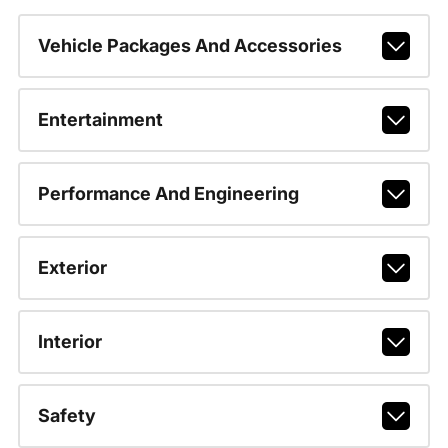
Vehicle Packages And Accessories
Entertainment
Performance And Engineering
Exterior
Interior
Safety