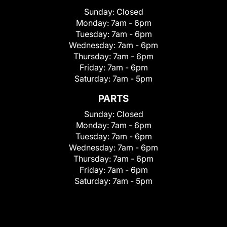
Sunday:
Closed
Monday:
7am - 6pm
Tuesday:
7am - 6pm
Wednesday:
7am - 6pm
Thursday:
7am - 6pm
Friday:
7am - 6pm
Saturday:
7am - 5pm
PARTS
Sunday:
Closed
Monday:
7am - 6pm
Tuesday:
7am - 6pm
Wednesday:
7am - 6pm
Thursday:
7am - 6pm
Friday:
7am - 6pm
Saturday:
7am - 5pm