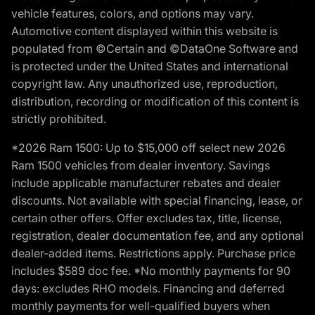
vehicle features, colors, and options may vary.
Automotive content displayed within this website is
populated from ©Certain and ©DataOne Software and
is protected under the United States and international
copyright law. Any unauthorized use, reproduction,
distribution, recording or modification of this content is
strictly prohibited.
*2026 Ram 1500: Up to $15,000 off select new 2026
Ram 1500 vehicles from dealer inventory. Savings
include applicable manufacturer rebates and dealer
discounts. Not available with special financing, lease, or
certain other offers. Offer excludes tax, title, license,
registration, dealer documentation fee, and any optional
dealer-added items. Restrictions apply. Purchase price
includes $589 doc fee. *No monthly payments for 90
days: excludes RHO models. Financing and deferred
monthly payments for well-qualified buyers when