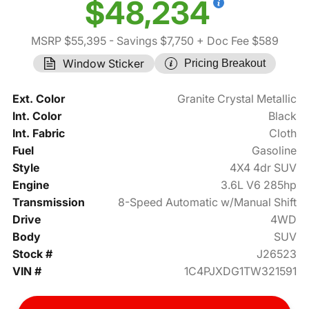
$48,234
MSRP $55,395
- Savings $7,750
+ Doc Fee $589
Window Sticker
Pricing Breakout
Ext. Color
Granite Crystal Metallic
Int. Color
Black
Int. Fabric
Cloth
Fuel
Gasoline
Style
4X4 4dr SUV
Engine
3.6L V6 285hp
Transmission
8-Speed Automatic w/Manual Shift
Drive
4WD
Body
SUV
Stock #
J26523
VIN #
1C4PJXDG1TW321591