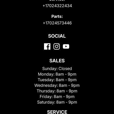
+17024322434
Parts:
+17024573446
SOCIAL
SALES
Sunday:
Closed
Monday:
8am - 9pm
Tuesday:
8am - 9pm
Wednesday:
8am - 9pm
Thursday:
8am - 9pm
Friday:
8am - 9pm
Saturday:
8am - 9pm
SERVICE