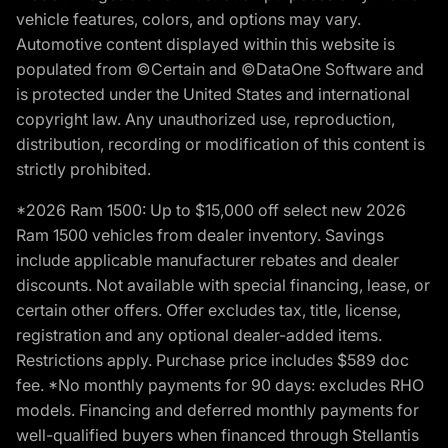
vehicle features, colors, and options may vary.
Automotive content displayed within this website is
populated from ©Certain and ©DataOne Software and
is protected under the United States and international
copyright law. Any unauthorized use, reproduction,
distribution, recording or modification of this content is
strictly prohibited.
*2026 Ram 1500: Up to $15,000 off select new 2026
Ram 1500 vehicles from dealer inventory. Savings
include applicable manufacturer rebates and dealer
discounts. Not available with special financing, lease, or
certain other offers. Offer excludes tax, title, license,
registration and any optional dealer-added items.
Restrictions apply. Purchase price includes $589 doc
fee. *No monthly payments for 90 days: excludes RHO
models. Financing and deferred monthly payments for
well-qualified buyers when financed through Stellantis