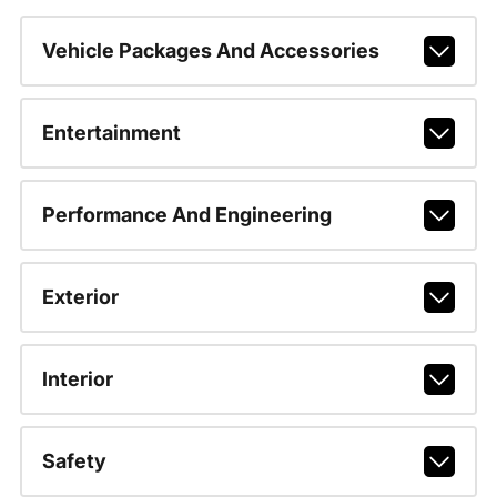
Vehicle Packages And Accessories
Entertainment
Performance And Engineering
Exterior
Interior
Safety