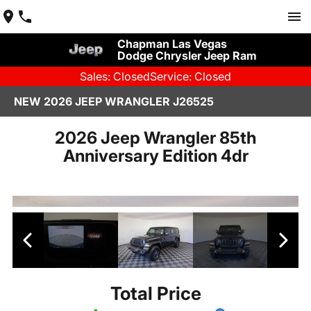
Chapman Las Vegas
Dodge Chrysler Jeep Ram
Sales: Closed
Service: Closed
NEW 2026 JEEP WRANGLER J26525
2026 Jeep Wrangler 85th
Anniversary Edition 4dr
Total Price