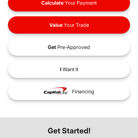
Calculate
Your Payment
Value
Your Trade
Get
Pre-Approved
I
Want It
Financing
Get Started!