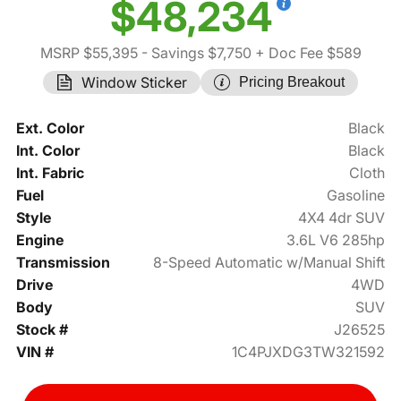
$48,234
MSRP $55,395
- Savings $7,750
+ Doc Fee $589
Window Sticker
Pricing Breakout
Ext. Color
Black
Int. Color
Black
Int. Fabric
Cloth
Fuel
Gasoline
Style
4X4 4dr SUV
Engine
3.6L V6 285hp
Transmission
8-Speed Automatic w/Manual Shift
Drive
4WD
Body
SUV
Stock #
J26525
VIN #
1C4PJXDG3TW321592