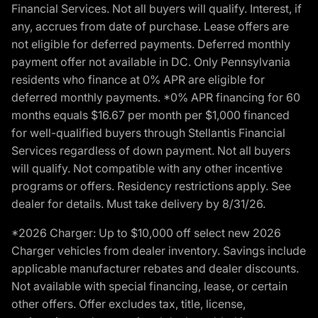
Financial Services. Not all buyers will qualify. Interest, if
any, accrues from date of purchase. Lease offers are
not eligible for deferred payments. Deferred monthly
payment offer not available in DC. Only Pennsylvania
residents who finance at 0% APR are eligible for
deferred monthly payments. *0% APR financing for 60
months equals $16.67 per month per $1,000 financed
for well-qualified buyers through Stellantis Financial
Services regardless of down payment. Not all buyers
will qualify. Not compatible with any other incentive
programs or offers. Residency restrictions apply. See
dealer for details. Must take delivery by 8/31/26.
*2026 Charger: Up to $10,000 off select new 2026
Charger vehicles from dealer inventory. Savings include
applicable manufacturer rebates and dealer discounts.
Not available with special financing, lease, or certain
other offers. Offer excludes tax, title, license,