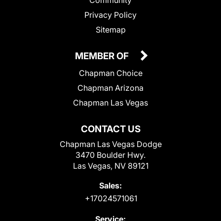
Community
Privacy Policy
Sitemap
MEMBER OF
Chapman Choice
Chapman Arizona
Chapman Las Vegas
CONTACT US
Chapman Las Vegas Dodge
3470 Boulder Hwy.
Las Vegas, NV 89121
Sales:
+17024571061
Service: