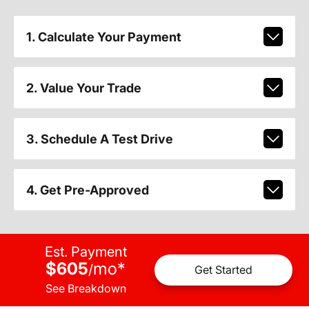
1. Calculate Your Payment
2. Value Your Trade
3. Schedule A Test Drive
4. Get Pre-Approved
Est. Payment
$605
mo
*
/
Get Started
See Breakdown