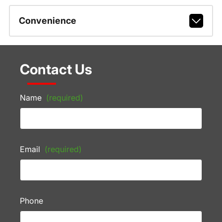
Convenience
Contact Us
Name
(required)
Email
(required)
Phone