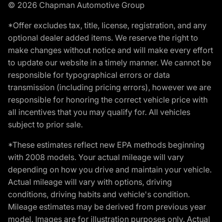
© 2026 Chapman Automotive Group
*Offer excludes tax, title, license, registration, and any
optional dealer added items. We reserve the right to
make changes without notice and will make every effort
to update our website in a timely manner. We cannot be
responsible for typographical errors or data
transmission (including pricing errors), however we are
responsible for honoring the correct vehicle price with
all incentives that you may qualify for. All vehicles
subject to prior sale.
*These estimates reflect new EPA methods beginning
with 2008 models. Your actual mileage will vary
depending on how you drive and maintain your vehicle.
Actual mileage will vary with options, driving
conditions, driving habits and vehicle's condition.
Mileage estimates may be derived from previous year
model. Images are for illustration purposes only. Actual