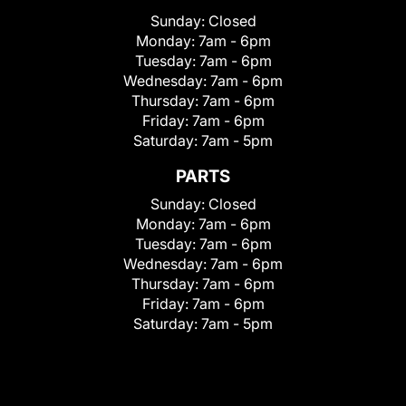
Sunday:
Closed
Monday:
7am - 6pm
Tuesday:
7am - 6pm
Wednesday:
7am - 6pm
Thursday:
7am - 6pm
Friday:
7am - 6pm
Saturday:
7am - 5pm
PARTS
Sunday:
Closed
Monday:
7am - 6pm
Tuesday:
7am - 6pm
Wednesday:
7am - 6pm
Thursday:
7am - 6pm
Friday:
7am - 6pm
Saturday:
7am - 5pm