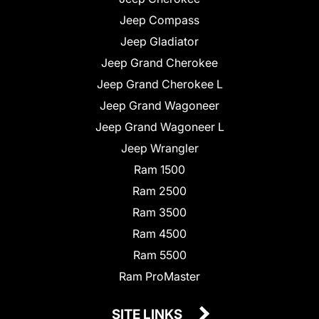
Jeep Compass
Jeep Gladiator
Jeep Grand Cherokee
Jeep Grand Cherokee L
Jeep Grand Wagoneer
Jeep Grand Wagoneer L
Jeep Wrangler
Ram 1500
Ram 2500
Ram 3500
Ram 4500
Ram 5500
Ram ProMaster
SITE LINKS