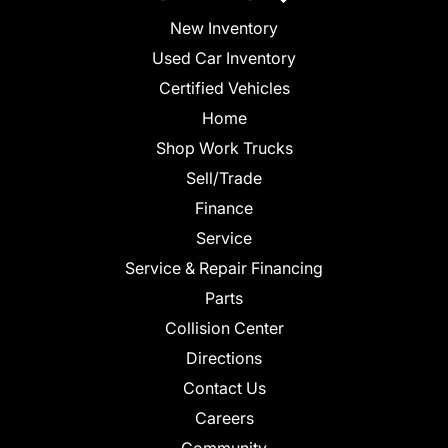
New Inventory
Used Car Inventory
Certified Vehicles
Home
Shop Work Trucks
Sell/Trade
Finance
Service
Service & Repair Financing
Parts
Collision Center
Directions
Contact Us
Careers