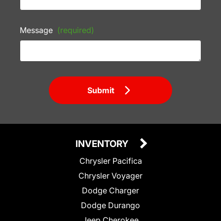
Message
(required)
Submit
INVENTORY
Chrysler Pacifica
Chrysler Voyager
Dodge Charger
Dodge Durango
Jeep Cherokee