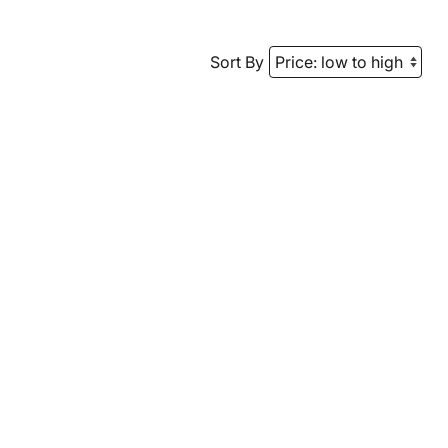
Sort By