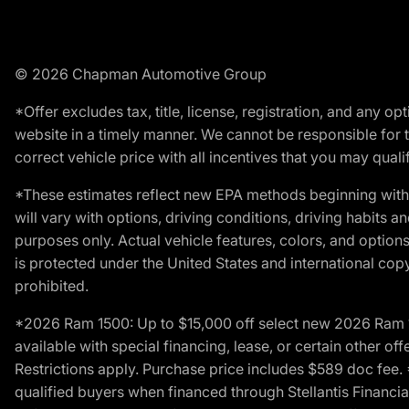
© 2026 Chapman Automotive Group
*Offer excludes tax, title, license, registration, and any 
website in a timely manner. We cannot be responsible for t
correct vehicle price with all incentives that you may qualify
*These estimates reflect new EPA methods beginning with 
will vary with options, driving conditions, driving habits 
purposes only. Actual vehicle features, colors, and opti
is protected under the United States and international copyr
prohibited.
*2026 Ram 1500: Up to $15,000 off select new 2026 Ram 15
available with special financing, lease, or certain other of
Restrictions apply. Purchase price includes $589 doc fe
qualified buyers when financed through Stellantis Financial 