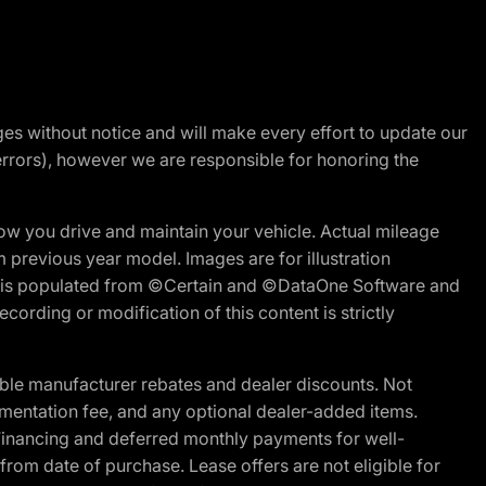
nges without notice and will make every effort to update our
errors), however we are responsible for honoring the
w you drive and maintain your vehicle. Actual mileage
m previous year model. Images are for illustration
ite is populated from ©Certain and ©DataOne Software and
cording or modification of this content is strictly
ble manufacturer rebates and dealer discounts. Not
documentation fee, and any optional dealer-added items.
Financing and deferred monthly payments for well-
s from date of purchase. Lease offers are not eligible for