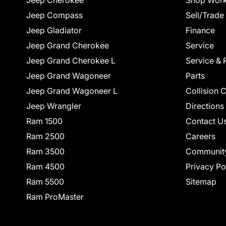
Jeep Cherokee
Shop Work
Jeep Compass
Sell/Trade
Jeep Gladiator
Finance
Jeep Grand Cherokee
Service
Jeep Grand Cherokee L
Service & 
Jeep Grand Wagoneer
Parts
Jeep Grand Wagoneer L
Collision 
Jeep Wrangler
Directions
Ram 1500
Contact U
Ram 2500
Careers
Ram 3500
Communit
Ram 4500
Privacy Po
Ram 5500
Sitemap
Ram ProMaster