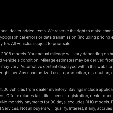
optional dealer added items. We reserve the right to make cha
ypographical errors or data transmission (including pricing 
 for. All vehicles subject to prior sale.
2008 models. Your actual mileage will vary depending on ho
and vehicle's condition. Mileage estimates may be derived fro
ons may vary. Automotive content displayed within this webs
ight law. Any unauthorized use, reproduction, distribution, re
00 vehicles from dealer inventory. Savings include applica
fers. Offer excludes tax, title, license, registration, dealer 
e. *No monthly payments for 90 days: excludes RHO models. 
Services. Not all buyers will qualify. Interest, if any, accrue