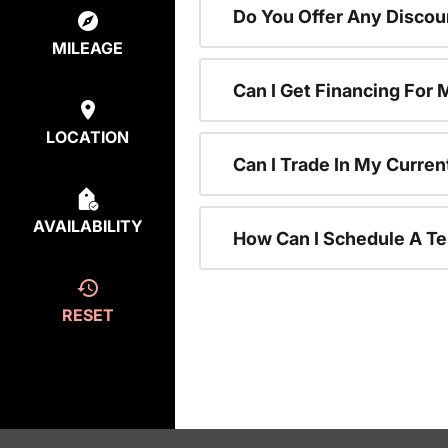
Do You Offer Any Discou
MILEAGE
Can I Get Financing For
LOCATION
Can I Trade In My Curre
AVAILABILITY
How Can I Schedule A Te
RESET