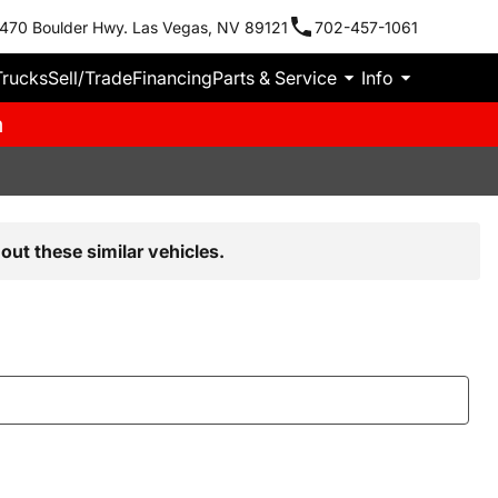
470 Boulder Hwy. Las Vegas, NV 89121
702-457-1061
Trucks
Sell/Trade
Financing
Parts & Service
Info
m
out these similar vehicles.