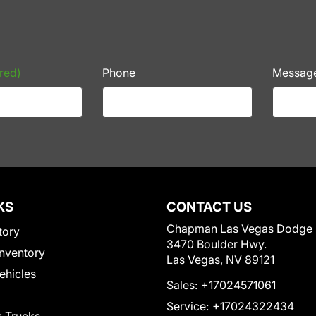
red)
Phone
Messag
KS
CONTACT US
Chapman Las Vegas Dodge
tory
3470 Boulder Hwy.
nventory
Las Vegas, NV 89121
Vehicles
Sales:
+17024571061
Service:
+17024322434