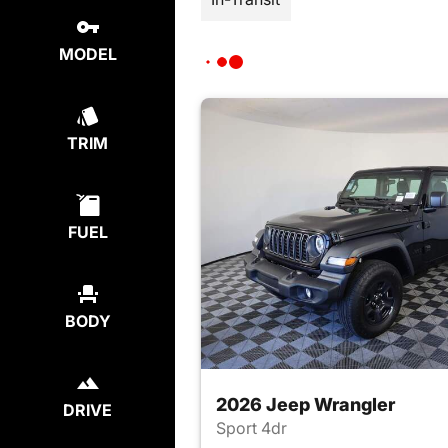
MODEL
TRIM
FUEL
BODY
2026 Jeep Wrangler
DRIVE
Sport 4dr