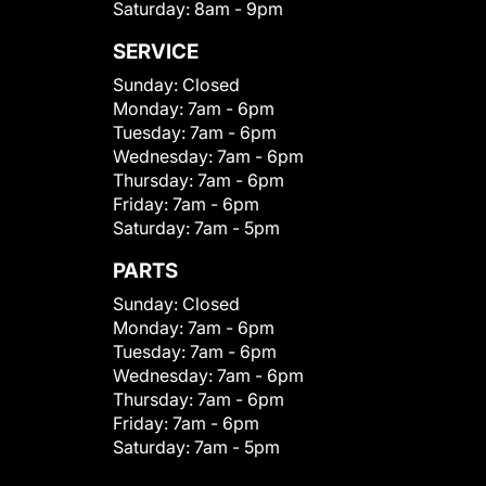
Saturday:
8am - 9pm
SERVICE
Sunday:
Closed
Monday:
7am - 6pm
Tuesday:
7am - 6pm
Wednesday:
7am - 6pm
Thursday:
7am - 6pm
Friday:
7am - 6pm
Saturday:
7am - 5pm
PARTS
Sunday:
Closed
Monday:
7am - 6pm
Tuesday:
7am - 6pm
Wednesday:
7am - 6pm
Thursday:
7am - 6pm
Friday:
7am - 6pm
Saturday:
7am - 5pm