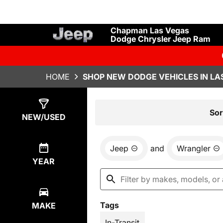
Chapman Las Vegas
Dodge Chrysler Jeep Ram
HOME
SHOP NEW DODGE VEHICLES IN LA
Show
1
Result
Sor
NEW/USED
Jeep
and
Wrangler
YEAR
Tags
MAKE
In-Transit