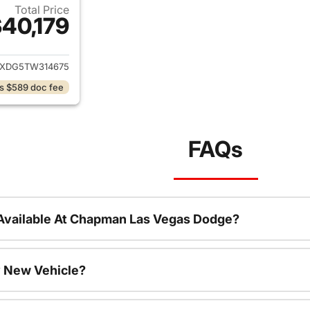
Total Price
40,179
ails for 2026 Jeep Wrangler
JXDG5TW314675
s $589 doc fee
FAQs
Available At Chapman Las Vegas Dodge?
 New Vehicle?