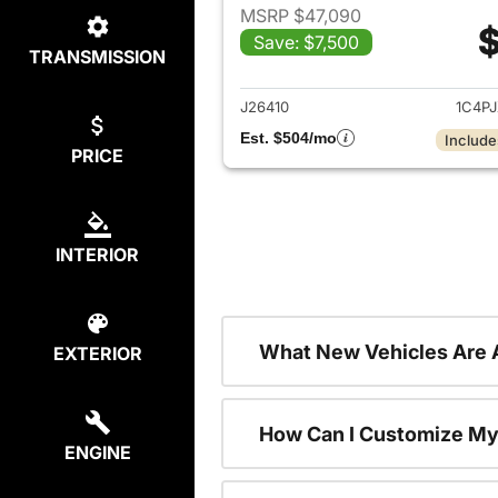
MSRP $47,090
$
Save: $7,500
TRANSMISSION
View det
J26410
1C4P
Est. $504/mo
Include
PRICE
INTERIOR
What New Vehicles Are 
EXTERIOR
How Can I Customize My
ENGINE