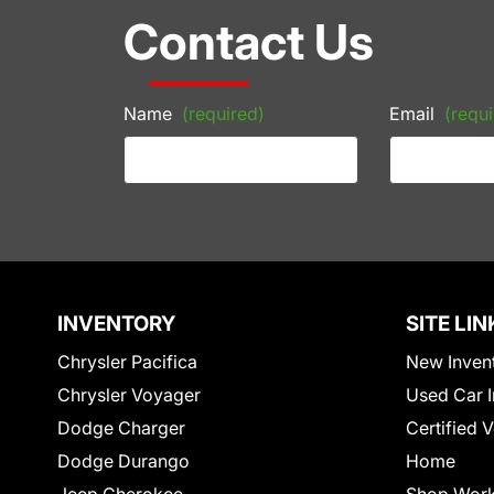
Contact Us
Name
(required)
Email
(requi
INVENTORY
SITE LIN
Chrysler Pacifica
New Inven
Chrysler Voyager
Used Car I
Dodge Charger
Certified 
Dodge Durango
Home