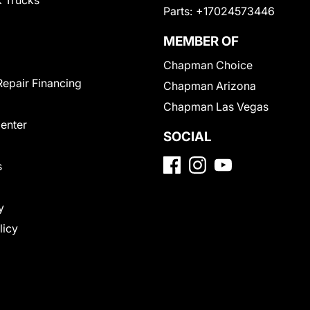
 Trucks
Parts:
+17024573446
MEMBER OF
Chapman Choice
Repair Financing
Chapman Arizona
Chapman Las Vegas
Center
SOCIAL
s
y
licy