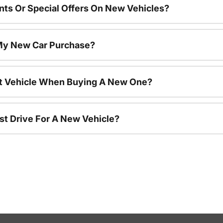
nts Or Special Offers On New Vehicles?
 My New Car Purchase?
nt Vehicle When Buying A New One?
st Drive For A New Vehicle?