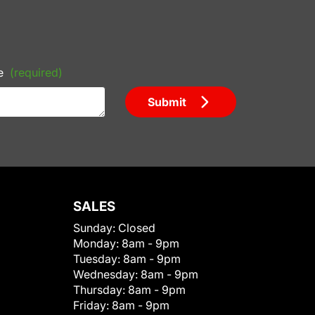
e
(required)
Submit
SALES
Sunday:
Closed
Monday:
8am - 9pm
Tuesday:
8am - 9pm
Wednesday:
8am - 9pm
Thursday:
8am - 9pm
Friday:
8am - 9pm