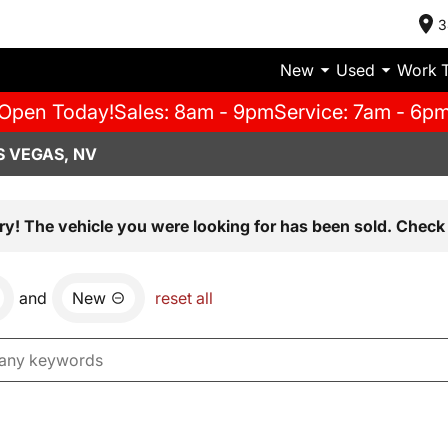
3
New
Used
Work 
Open Today!
Sales: 8am - 9pm
Service: 7am - 6p
S VEGAS, NV
ry! The vehicle you were looking for has been sold. Check 
and
New
reset all