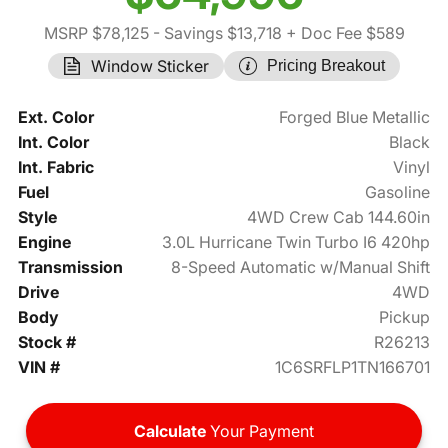
MSRP $78,125
- Savings $13,718
+ Doc Fee $589
Window Sticker
Pricing Breakout
Ext. Color
Forged Blue Metallic
Int. Color
Black
Int. Fabric
Vinyl
Fuel
Gasoline
Style
4WD Crew Cab 144.60in
Engine
3.0L Hurricane Twin Turbo I6 420hp
Transmission
8-Speed Automatic w/Manual Shift
Drive
4WD
Body
Pickup
Stock #
R26213
VIN #
1C6SRFLP1TN166701
Calculate
Your Payment