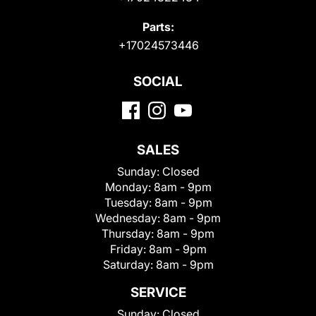
Parts:
+17024573446
SOCIAL
SALES
Sunday:
Closed
Monday:
8am - 9pm
Tuesday:
8am - 9pm
Wednesday:
8am - 9pm
Thursday:
8am - 9pm
Friday:
8am - 9pm
Saturday:
8am - 9pm
SERVICE
Sunday:
Closed