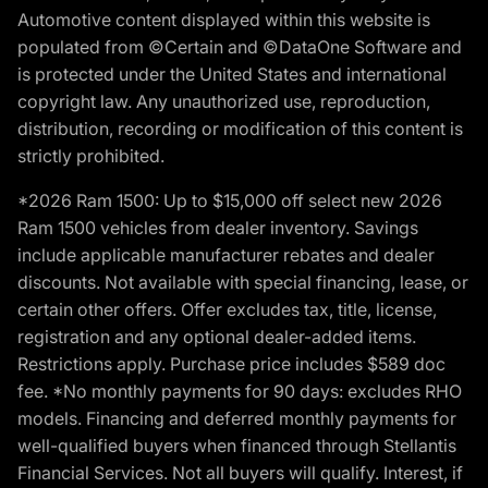
Automotive content displayed within this website is
populated from ©Certain and ©DataOne Software and
is protected under the United States and international
copyright law. Any unauthorized use, reproduction,
distribution, recording or modification of this content is
strictly prohibited.
*2026 Ram 1500: Up to $15,000 off select new 2026
Ram 1500 vehicles from dealer inventory. Savings
include applicable manufacturer rebates and dealer
discounts. Not available with special financing, lease, or
certain other offers. Offer excludes tax, title, license,
registration and any optional dealer-added items.
Restrictions apply. Purchase price includes $589 doc
fee. *No monthly payments for 90 days: excludes RHO
models. Financing and deferred monthly payments for
well-qualified buyers when financed through Stellantis
Financial Services. Not all buyers will qualify. Interest, if