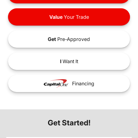
Value
Your Trade
Get
Pre-Approved
I
Want It
Financing
Get Started!