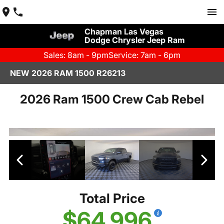
Chapman Las Vegas
Dodge Chrysler Jeep Ram
Sales: 8am - 9pm
Service: 7am - 6pm
NEW 2026 RAM 1500 R26213
2026 Ram 1500 Crew Cab Rebel
Total Price
$64,996