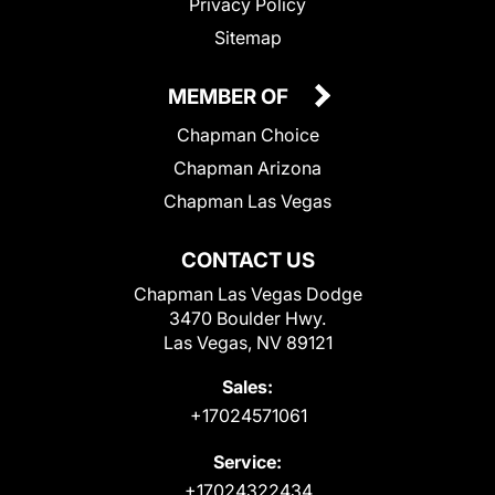
Privacy Policy
Sitemap
MEMBER OF
Chapman Choice
Chapman Arizona
Chapman Las Vegas
CONTACT US
Chapman Las Vegas Dodge
3470 Boulder Hwy.
Las Vegas, NV 89121
Sales:
+17024571061
Service:
+17024322434