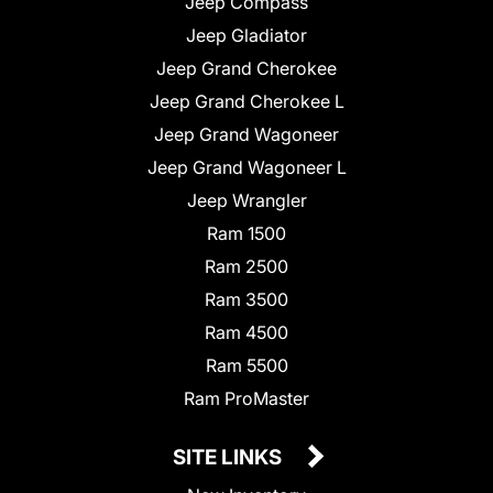
Jeep Compass
Jeep Gladiator
Jeep Grand Cherokee
Jeep Grand Cherokee L
Jeep Grand Wagoneer
Jeep Grand Wagoneer L
Jeep Wrangler
Ram 1500
Ram 2500
Ram 3500
Ram 4500
Ram 5500
Ram ProMaster
SITE LINKS