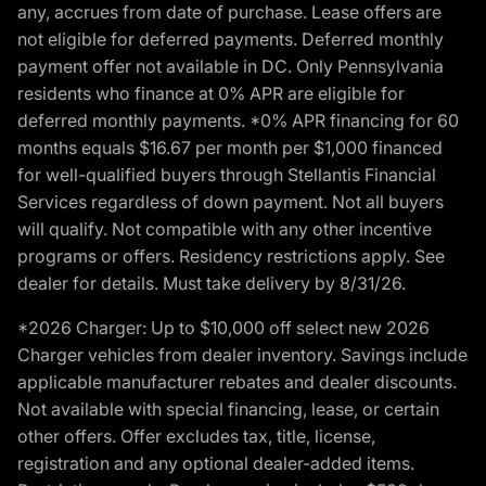
any, accrues from date of purchase. Lease offers are
not eligible for deferred payments. Deferred monthly
payment offer not available in DC. Only Pennsylvania
residents who finance at 0% APR are eligible for
deferred monthly payments. *0% APR financing for 60
months equals $16.67 per month per $1,000 financed
for well-qualified buyers through Stellantis Financial
Services regardless of down payment. Not all buyers
will qualify. Not compatible with any other incentive
programs or offers. Residency restrictions apply. See
dealer for details. Must take delivery by 8/31/26.
*2026 Charger: Up to $10,000 off select new 2026
Charger vehicles from dealer inventory. Savings include
applicable manufacturer rebates and dealer discounts.
Not available with special financing, lease, or certain
other offers. Offer excludes tax, title, license,
registration and any optional dealer-added items.