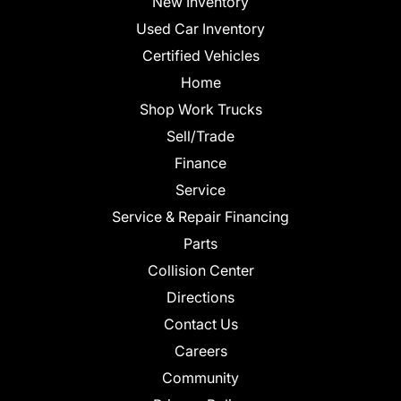
New Inventory
Used Car Inventory
Certified Vehicles
Home
Shop Work Trucks
Sell/Trade
Finance
Service
Service & Repair Financing
Parts
Collision Center
Directions
Contact Us
Careers
Community