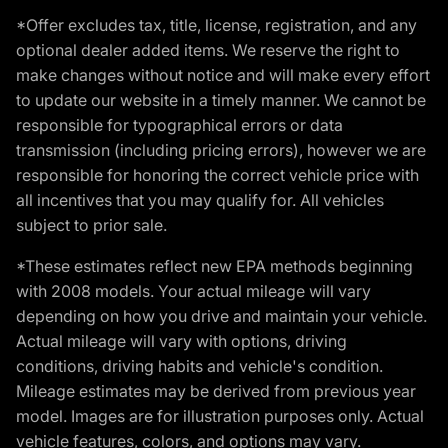
*Offer excludes tax, title, license, registration, and any
optional dealer added items. We reserve the right to
make changes without notice and will make every effort
to update our website in a timely manner. We cannot be
responsible for typographical errors or data
transmission (including pricing errors), however we are
responsible for honoring the correct vehicle price with
all incentives that you may qualify for. All vehicles
subject to prior sale.
*These estimates reflect new EPA methods beginning
with 2008 models. Your actual mileage will vary
depending on how you drive and maintain your vehicle.
Actual mileage will vary with options, driving
conditions, driving habits and vehicle's condition.
Mileage estimates may be derived from previous year
model. Images are for illustration purposes only. Actual
vehicle features, colors, and options may vary.