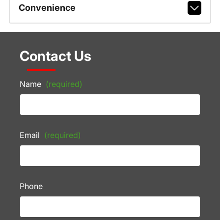
Convenience
Contact Us
Name
(required)
Email
(required)
Phone