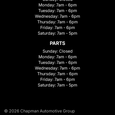
Monday:
7am - 6pm
Tuesday:
7am - 6pm
Wednesday:
7am - 6pm
Thursday:
7am - 6pm
Friday:
7am - 6pm
Saturday:
7am - 5pm
PARTS
Sunday:
Closed
Monday:
7am - 6pm
Tuesday:
7am - 6pm
Wednesday:
7am - 6pm
Thursday:
7am - 6pm
Friday:
7am - 6pm
Saturday:
7am - 5pm
© 2026 Chapman Automotive Group