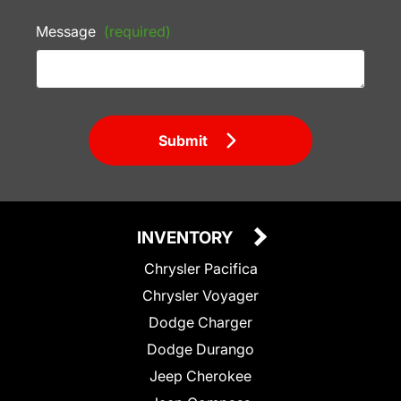
Message
(required)
Submit
INVENTORY
Chrysler Pacifica
Chrysler Voyager
Dodge Charger
Dodge Durango
Jeep Cherokee