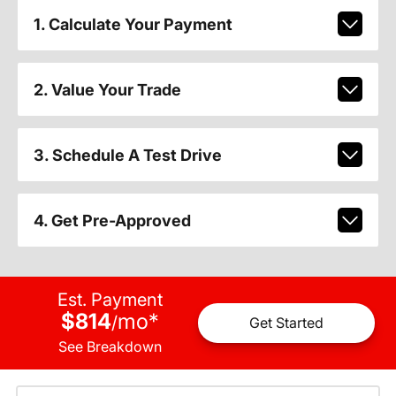
1. Calculate Your Payment
2. Value Your Trade
3. Schedule A Test Drive
4. Get Pre-Approved
Est. Payment
$814
mo
*
/
Get Started
See Breakdown