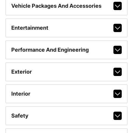
Vehicle Packages And Accessories
Entertainment
Performance And Engineering
Exterior
Interior
Safety