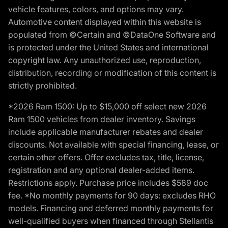
vehicle features, colors, and options may vary.
Automotive content displayed within this website is
populated from ©Certain and ©DataOne Software and
is protected under the United States and international
copyright law. Any unauthorized use, reproduction,
distribution, recording or modification of this content is
strictly prohibited.
*2026 Ram 1500: Up to $15,000 off select new 2026
Ram 1500 vehicles from dealer inventory. Savings
include applicable manufacturer rebates and dealer
discounts. Not available with special financing, lease, or
certain other offers. Offer excludes tax, title, license,
registration and any optional dealer-added items.
Restrictions apply. Purchase price includes $589 doc
fee. *No monthly payments for 90 days: excludes RHO
models. Financing and deferred monthly payments for
well-qualified buyers when financed through Stellantis