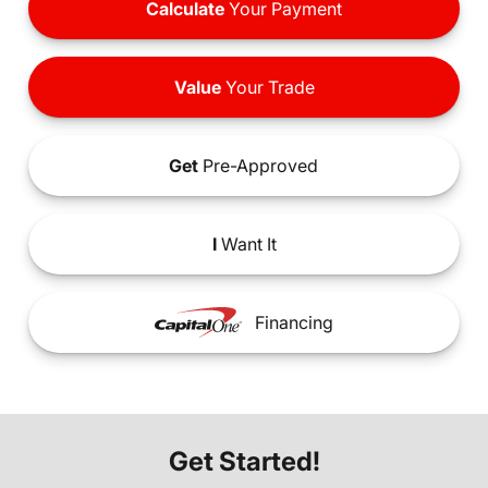
Calculate
Your Payment
Value
Your Trade
Get
Pre-Approved
I
Want It
Financing
Get Started!