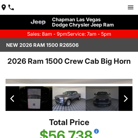
Chapman Las Vegas
Dodge Chrysler Jeep Ram
Sales: 8am - 9pm
Service: 7am - 5pm
NEW 2026 RAM 1500 R26506
2026 Ram 1500 Crew Cab Big Horn
Total Price
$56,738