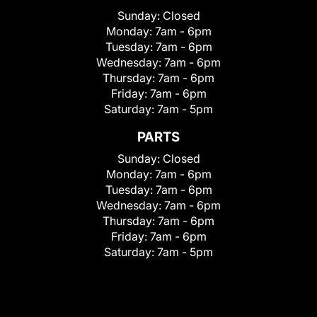
Sunday:
Closed
Monday:
7am - 6pm
Tuesday:
7am - 6pm
Wednesday:
7am - 6pm
Thursday:
7am - 6pm
Friday:
7am - 6pm
Saturday:
7am - 5pm
PARTS
Sunday:
Closed
Monday:
7am - 6pm
Tuesday:
7am - 6pm
Wednesday:
7am - 6pm
Thursday:
7am - 6pm
Friday:
7am - 6pm
Saturday:
7am - 5pm