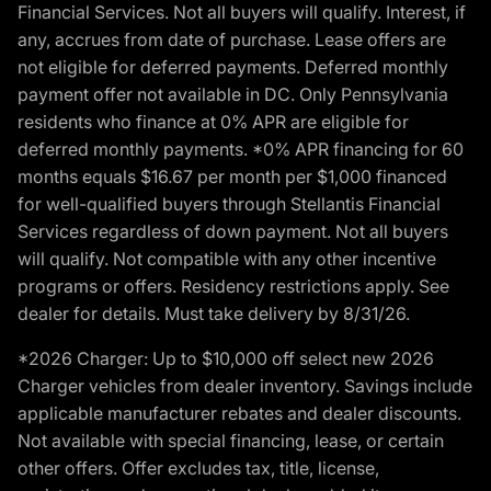
Financial Services. Not all buyers will qualify. Interest, if
any, accrues from date of purchase. Lease offers are
not eligible for deferred payments. Deferred monthly
payment offer not available in DC. Only Pennsylvania
residents who finance at 0% APR are eligible for
deferred monthly payments. *0% APR financing for 60
months equals $16.67 per month per $1,000 financed
for well-qualified buyers through Stellantis Financial
Services regardless of down payment. Not all buyers
will qualify. Not compatible with any other incentive
programs or offers. Residency restrictions apply. See
dealer for details. Must take delivery by 8/31/26.
*2026 Charger: Up to $10,000 off select new 2026
Charger vehicles from dealer inventory. Savings include
applicable manufacturer rebates and dealer discounts.
Not available with special financing, lease, or certain
other offers. Offer excludes tax, title, license,