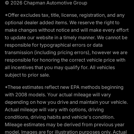
© 2026 Chapman Automotive Group
*Offer excludes tax, title, license, registration, and any
optional dealer added items. We reserve the right to
make changes without notice and will make every effort
to update our website in a timely manner. We cannot be
responsible for typographical errors or data
transmission (including pricing errors), however we are
responsible for honoring the correct vehicle price with
all incentives that you may qualify for. All vehicles
subject to prior sale.
*These estimates reflect new EPA methods beginning
with 2008 models. Your actual mileage will vary
depending on how you drive and maintain your vehicle.
Actual mileage will vary with options, driving
conditions, driving habits and vehicle's condition.
Mileage estimates may be derived from previous year
model. Images are for illustration purposes only. Actual