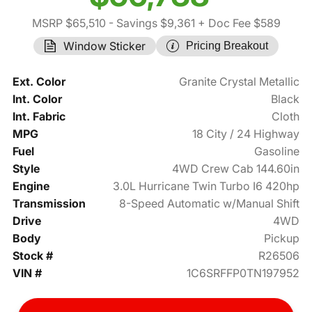
MSRP $65,510
- Savings $9,361
+ Doc Fee $589
Window Sticker
Pricing Breakout
Ext. Color
Granite Crystal Metallic
Int. Color
Black
Int. Fabric
Cloth
MPG
18 City / 24 Highway
Fuel
Gasoline
Style
4WD Crew Cab 144.60in
Engine
3.0L Hurricane Twin Turbo I6 420hp
Transmission
8-Speed Automatic w/Manual Shift
Drive
4WD
Body
Pickup
Stock #
R26506
VIN #
1C6SRFFP0TN197952