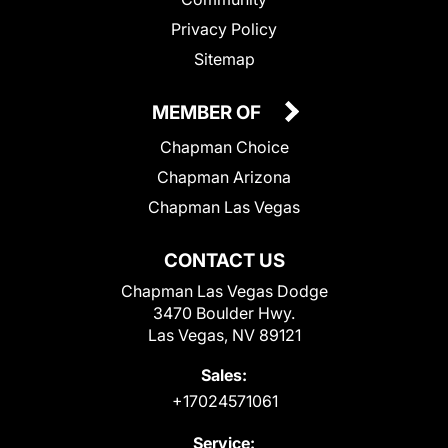
Privacy Policy
Sitemap
MEMBER OF
Chapman Choice
Chapman Arizona
Chapman Las Vegas
CONTACT US
Chapman Las Vegas Dodge
3470 Boulder Hwy.
Las Vegas, NV 89121
Sales:
+17024571061
Service: