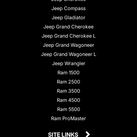
Jeep Compass
Jeep Gladiator
Jeep Grand Cherokee
Jeep Grand Cherokee L
Jeep Grand Wagoneer
Jeep Grand Wagoneer L
Jeep Wrangler
Ram 1500
Ram 2500
Ram 3500
Ram 4500
Ram 5500
Ram ProMaster
SITE LINKS