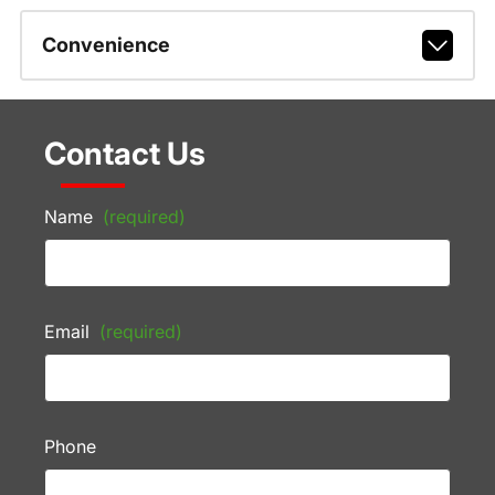
Convenience
Contact Us
Name
(required)
Email
(required)
Phone