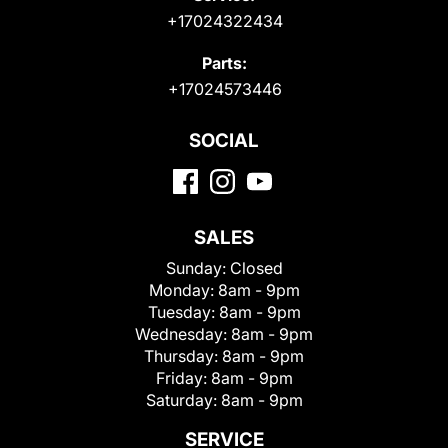
+17024322434
Parts:
+17024573446
SOCIAL
SALES
Sunday:
Closed
Monday:
8am - 9pm
Tuesday:
8am - 9pm
Wednesday:
8am - 9pm
Thursday:
8am - 9pm
Friday:
8am - 9pm
Saturday:
8am - 9pm
SERVICE