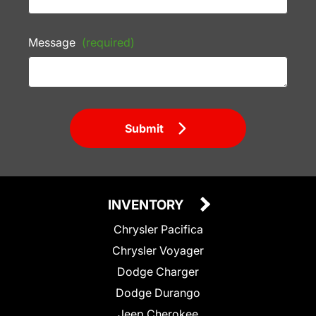
Message
(required)
Submit
INVENTORY
Chrysler Pacifica
Chrysler Voyager
Dodge Charger
Dodge Durango
Jeep Cherokee