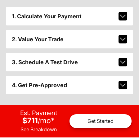
1. Calculate Your Payment
2. Value Your Trade
3. Schedule A Test Drive
4. Get Pre-Approved
Est. Payment
$711
mo
*
/
Get Started
See Breakdown