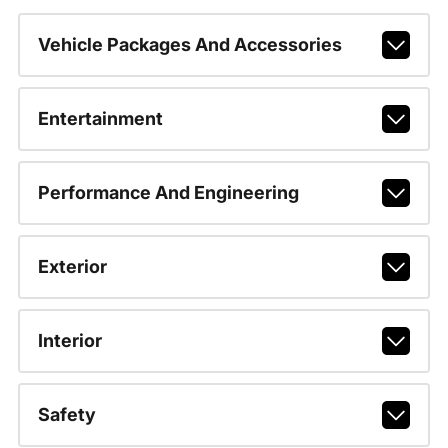
Vehicle Packages And Accessories
Entertainment
Performance And Engineering
Exterior
Interior
Safety