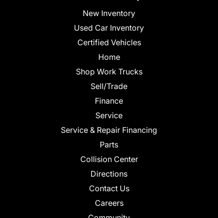
New Inventory
Used Car Inventory
Certified Vehicles
Home
Shop Work Trucks
Sell/Trade
Finance
Service
Service & Repair Financing
Parts
Collision Center
Directions
Contact Us
Careers
Community