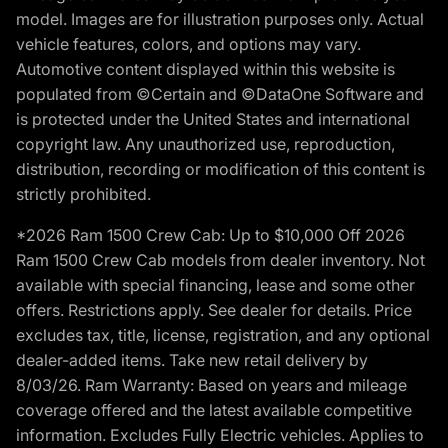
model. Images are for illustration purposes only. Actual
vehicle features, colors, and options may vary.
Automotive content displayed within this website is
populated from ©Certain and ©DataOne Software and
is protected under the United States and international
copyright law. Any unauthorized use, reproduction,
distribution, recording or modification of this content is
strictly prohibited.
*2026 Ram 1500 Crew Cab: Up to $10,000 Off 2026
Ram 1500 Crew Cab models from dealer inventory. Not
available with special financing, lease and some other
offers. Restrictions apply. See dealer for details. Price
excludes tax, title, license, registration, and any optional
dealer-added items. Take new retail delivery by
8/03/26. Ram Warranty: Based on years and mileage
coverage offered and the latest available competitive
information. Excludes Fully Electric vehicles. Applies to