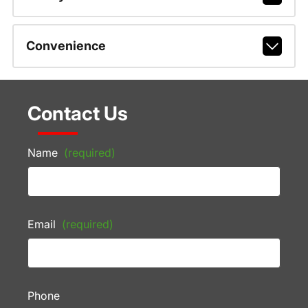
Convenience
Contact Us
Name
(required)
Email
(required)
Phone