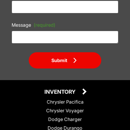
Message
(required)
Submit
INVENTORY
Chrysler Pacifica
Chrysler Voyager
Dodge Charger
Dodge Durango