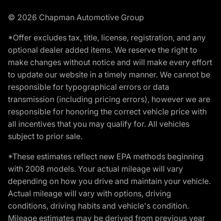
© 2026 Chapman Automotive Group
*Offer excludes tax, title, license, registration, and any
optional dealer added items. We reserve the right to
make changes without notice and will make every effort
to update our website in a timely manner. We cannot be
responsible for typographical errors or data
transmission (including pricing errors), however we are
responsible for honoring the correct vehicle price with
all incentives that you may qualify for. All vehicles
subject to prior sale.
*These estimates reflect new EPA methods beginning
with 2008 models. Your actual mileage will vary
depending on how you drive and maintain your vehicle.
Actual mileage will vary with options, driving
conditions, driving habits and vehicle's condition.
Mileage estimates may be derived from previous year