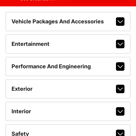
Vehicle Packages And Accessories
Entertainment
Performance And Engineering
Exterior
Interior
Safety