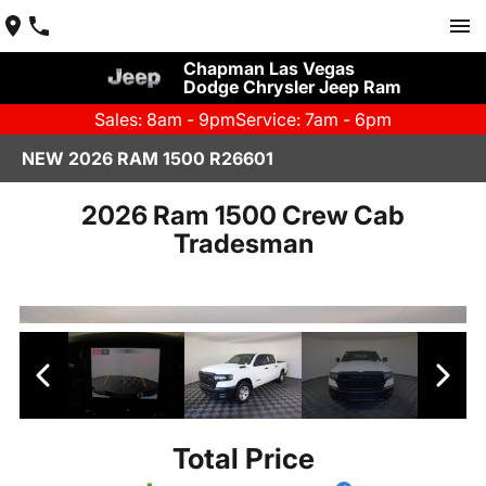
Chapman Las Vegas
Dodge Chrysler Jeep Ram
Sales: 8am - 9pm
Service: 7am - 6pm
NEW 2026 RAM 1500 R26601
2026 Ram 1500 Crew Cab
Tradesman
Total Price