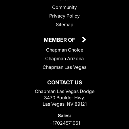
Community
Privacy Policy
Sitemap
MEMBER OF
Chapman Choice
Chapman Arizona
Chapman Las Vegas
CONTACT US
Chapman Las Vegas Dodge
3470 Boulder Hwy.
Las Vegas, NV 89121
Sales:
+17024571061