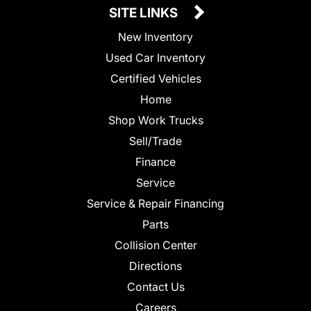
SITE LINKS
New Inventory
Used Car Inventory
Certified Vehicles
Home
Shop Work Trucks
Sell/Trade
Finance
Service
Service & Repair Financing
Parts
Collision Center
Directions
Contact Us
Careers