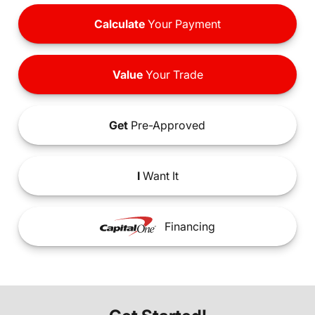
Calculate
Your Payment
Value
Your Trade
Get
Pre-Approved
I
Want It
Financing