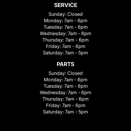
SERVICE
Sunday:
Closed
Monday:
7am - 6pm
Tuesday:
7am - 6pm
Wednesday:
7am - 6pm
Thursday:
7am - 6pm
Friday:
7am - 6pm
Saturday:
7am - 5pm
PARTS
Sunday:
Closed
Monday:
7am - 6pm
Tuesday:
7am - 6pm
Wednesday:
7am - 6pm
Thursday:
7am - 6pm
Friday:
7am - 6pm
Saturday:
7am - 5pm