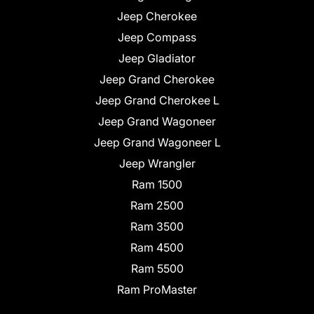
Jeep Cherokee
Jeep Compass
Jeep Gladiator
Jeep Grand Cherokee
Jeep Grand Cherokee L
Jeep Grand Wagoneer
Jeep Grand Wagoneer L
Jeep Wrangler
Ram 1500
Ram 2500
Ram 3500
Ram 4500
Ram 5500
Ram ProMaster