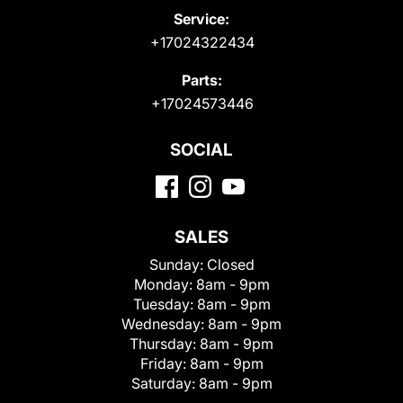
Service:
+17024322434
Parts:
+17024573446
SOCIAL
SALES
Sunday:
Closed
Monday:
8am - 9pm
Tuesday:
8am - 9pm
Wednesday:
8am - 9pm
Thursday:
8am - 9pm
Friday:
8am - 9pm
Saturday:
8am - 9pm