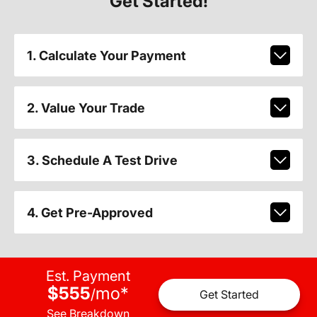
Get Started!
1. Calculate Your Payment
2. Value Your Trade
3. Schedule A Test Drive
4. Get Pre-Approved
Est. Payment
$555
mo
*
/
Get Started
See Breakdown