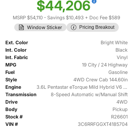
$44,206
MSRP $54,110
- Savings $10,493
+ Doc Fee $589
Window Sticker
Pricing Breakout
Ext. Color
Bright White
Int. Color
Black
Int. Fabric
Vinyl
MPG
19 City / 24 Highway
Fuel
Gasoline
Style
4WD Crew Cab 144.60in
Engine
3.6L Pentastar eTorque Mild Hybrid V6 305hp
Transmission
8-Speed Automatic w/Manual Shift
Drive
4WD
Body
Pickup
Stock #
R26601
VIN #
3C6RRFGGXT4185704