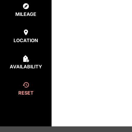
MILEAGE
LOCATION
AVAILABILITY
RESET