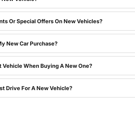
nts Or Special Offers On New Vehicles?
 My New Car Purchase?
nt Vehicle When Buying A New One?
st Drive For A New Vehicle?