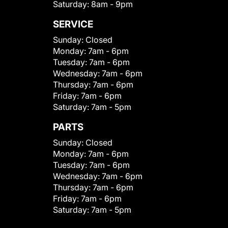
Saturday:
8am - 9pm
SERVICE
Sunday:
Closed
Monday:
7am - 6pm
Tuesday:
7am - 6pm
Wednesday:
7am - 6pm
Thursday:
7am - 6pm
Friday:
7am - 6pm
Saturday:
7am - 5pm
PARTS
Sunday:
Closed
Monday:
7am - 6pm
Tuesday:
7am - 6pm
Wednesday:
7am - 6pm
Thursday:
7am - 6pm
Friday:
7am - 6pm
Saturday:
7am - 5pm