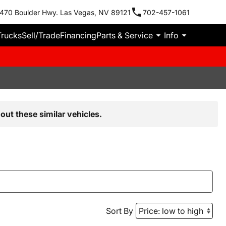
470 Boulder Hwy. Las Vegas, NV 89121
702-457-1061
Trucks
Sell/Trade
Financing
Parts & Service
Info
out these similar vehicles.
Sort By