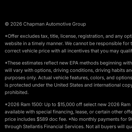
© 2026 Chapman Automotive Group
*Offer excludes tax, title, license, registration, and any 
website in a timely manner. We cannot be responsible for t
correct vehicle price with all incentives that you may qualify
*These estimates reflect new EPA methods beginning with 
will vary with options, driving conditions, driving habits 
purposes only. Actual vehicle features, colors, and opti
is protected under the United States and international copyr
prohibited.
*2026 Ram 1500: Up to $15,000 off select new 2026 Ram 15
available with special financing, lease, or certain other of
price includes $589 doc fee. *No monthly payments for 9
through Stellantis Financial Services. Not all buyers will q