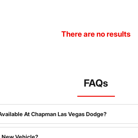
There are no results
FAQs
Available At Chapman Las Vegas Dodge?
 New Vehicle?