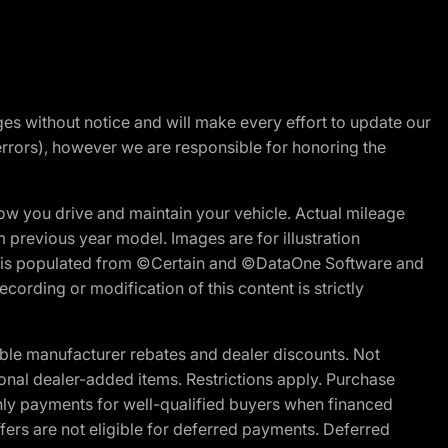
nges without notice and will make every effort to update our
errors), however we are responsible for honoring the
w you drive and maintain your vehicle. Actual mileage
m previous year model. Images are for illustration
ite is populated from ©Certain and ©DataOne Software and
cording or modification of this content is strictly
ble manufacturer rebates and dealer discounts. Not
ptional dealer-added items. Restrictions apply. Purchase
ly payments for well-qualified buyers when financed
offers are not eligible for deferred payments. Deferred