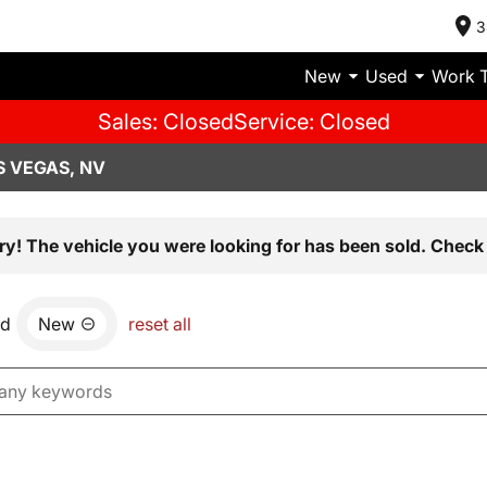
3
New
Used
Work 
Sales: Closed
Service: Closed
S VEGAS, NV
ry! The vehicle you were looking for has been sold. Check 
nd
New
reset all