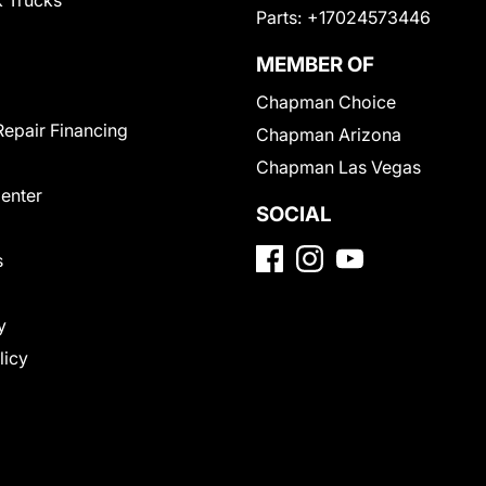
 Trucks
Parts:
+17024573446
MEMBER OF
Chapman Choice
Repair Financing
Chapman Arizona
Chapman Las Vegas
Center
SOCIAL
s
y
licy