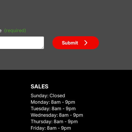
e
(required)
Submit
SALES
Sunday:
Closed
Monday:
8am - 9pm
Tuesday:
8am - 9pm
Wednesday:
8am - 9pm
Thursday:
8am - 9pm
Friday:
8am - 9pm