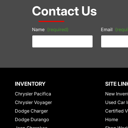
Contact Us
Name
(required)
Email
(requi
INVENTORY
SITE LIN
Chrysler Pacifica
New Inven
Chrysler Voyager
Used Car I
Dodge Charger
Certified 
Dodge Durango
Home