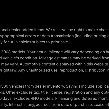
optional dealer added items. We reserve the right to make cha
ypographical errors or data transmission (including pricing 
 for. All vehicles subject to prior sale.
2008 models. Your actual mileage will vary depending on ho
and vehicle's condition. Mileage estimates may be derived fro
ons may vary. Automotive content displayed within this webs
ight law. Any unauthorized use, reproduction, distribution, re
00 vehicles from dealer inventory. Savings include applica
fers. Offer excludes tax, title, license, registration and any o
0 days: excludes RHO models. Financing and deferred month
ualify. Interest, if any, accrues from date of purchase. Lease 