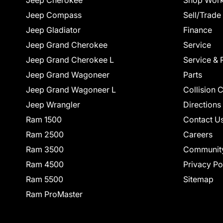
Jeep Cherokee
Shop Work
Jeep Compass
Sell/Trade
Jeep Gladiator
Finance
Jeep Grand Cherokee
Service
Jeep Grand Cherokee L
Service & 
Jeep Grand Wagoneer
Parts
Jeep Grand Wagoneer L
Collision 
Jeep Wrangler
Directions
Ram 1500
Contact U
Ram 2500
Careers
Ram 3500
Communit
Ram 4500
Privacy Po
Ram 5500
Sitemap
Ram ProMaster