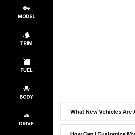
MODEL
TRIM
FUEL
BODY
What New Vehicles Are 
DRIVE
How Can I Customize My