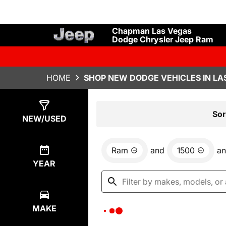
Chapman Las Vegas
Dodge Chrysler Jeep Ram
HOME
SHOP NEW DODGE VEHICLES IN LA
Show
0
Results
Sor
NEW/USED
Ram
and
1500
a
YEAR
MAKE