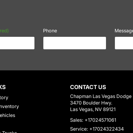
red)
Phone
Messag
KS
CONTACT US
Chapman Las Vegas Dodge
tory
3470 Boulder Hwy.
nventory
Las Vegas, NV 89121
Vehicles
Sales:
+17024571061
Service:
+17024322434