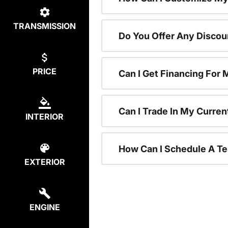
TRANSMISSION
Do You Offer Any Discou
PRICE
Can I Get Financing For
Can I Trade In My Curre
INTERIOR
How Can I Schedule A Te
EXTERIOR
ENGINE