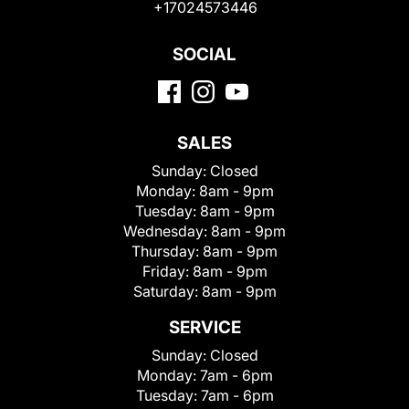
+17024573446
SOCIAL
SALES
Sunday:
Closed
Monday:
8am - 9pm
Tuesday:
8am - 9pm
Wednesday:
8am - 9pm
Thursday:
8am - 9pm
Friday:
8am - 9pm
Saturday:
8am - 9pm
SERVICE
Sunday:
Closed
Monday:
7am - 6pm
Tuesday:
7am - 6pm