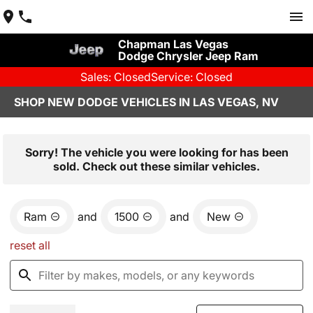
Chapman Las Vegas
Dodge Chrysler Jeep Ram
Sales: Closed
Service: Closed
SHOP NEW DODGE VEHICLES IN LAS VEGAS, NV
Sorry! The vehicle you were looking for has been
sold. Check out these similar vehicles.
Ram
and
1500
and
New
reset all