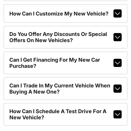
How Can I Customize My New Vehicle?
Do You Offer Any Discounts Or Special
Offers On New Vehicles?
Can I Get Financing For My New Car
Purchase?
Can I Trade In My Current Vehicle When
Buying A New One?
How Can I Schedule A Test Drive For A
New Vehicle?