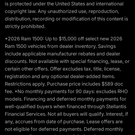
is protected under the United States and international
copyright law. Any unauthorized use, reproduction,
distribution, recording or modification of this content is
strictly prohibited.
*2026 Ram 1500: Up to $15,000 off select new 2026
Ram 1500 vehicles from dealer inventory. Savings
include applicable manufacturer rebates and dealer
discounts. Not available with special financing, lease, or
certain other offers. Offer excludes tax, title, license,
registration and any optional dealer-added items.
Restrictions apply. Purchase price includes $589 doc
fee. *No monthly payments for 90 days: excludes RHO
models. Financing and deferred monthly payments for
well-qualified buyers when financed through Stellantis
Financial Services. Not all buyers will qualify. Interest, if
any, accrues from date of purchase. Lease offers are
not eligible for deferred payments. Deferred monthly