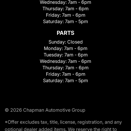
Wednesday:
7am - 6pm
Thursday:
7am - 6pm
Friday:
7am - 6pm
Saturday:
7am - 5pm
PARTS
Sunday:
Closed
Monday:
7am - 6pm
Tuesday:
7am - 6pm
Wednesday:
7am - 6pm
Thursday:
7am - 6pm
Friday:
7am - 6pm
Saturday:
7am - 5pm
© 2026 Chapman Automotive Group
*Offer excludes tax, title, license, registration, and any
optional dealer added items. We reserve the right to