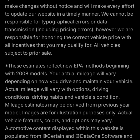
make changes without notice and will make every effort
to update our website in a timely manner. We cannot be
responsible for typographical errors or data
transmission (including pricing errors), however we are
responsible for honoring the correct vehicle price with
all incentives that you may qualify for. All vehicles
subject to prior sale.
*These estimates reflect new EPA methods beginning
with 2008 models. Your actual mileage will vary
depending on how you drive and maintain your vehicle.
Actual mileage will vary with options, driving
conditions, driving habits and vehicle's condition.
Mileage estimates may be derived from previous year
model. Images are for illustration purposes only. Actual
vehicle features, colors, and options may vary.
Automotive content displayed within this website is
populated from ©Certain and ©DataOne Software and