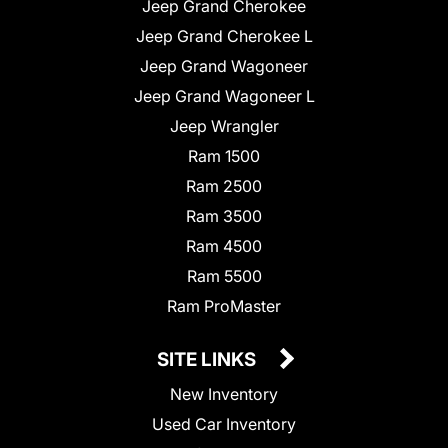
Jeep Grand Cherokee
Jeep Grand Cherokee L
Jeep Grand Wagoneer
Jeep Grand Wagoneer L
Jeep Wrangler
Ram 1500
Ram 2500
Ram 3500
Ram 4500
Ram 5500
Ram ProMaster
SITE LINKS
New Inventory
Used Car Inventory