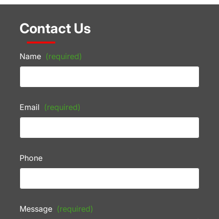
Contact Us
Name
(required)
Email
(required)
Phone
Message
(required)