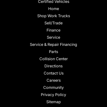
Certified Vehicles
Home
Shop Work Trucks
Sell/Trade
Finance
Service
Service & Repair Financing
Parts
Collision Center
Directions
Contact Us
Careers
Community
Privacy Policy
Sitemap