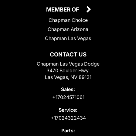
MEMBER OF
Chapman Choice
Chapman Arizona
Chapman Las Vegas
CONTACT US
Chapman Las Vegas Dodge
3470 Boulder Hwy.
Las Vegas, NV 89121
Sales:
+17024571061
Service:
+17024322434
Parts: