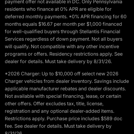
payment offer not available in DC. Only Pennsylvania
residents who finance at 0% APR are eligible for
deferred monthly payments. *0% APR financing for 60
months equals $16.67 per month per $1,000 financed
for well-qualified buyers through Stellantis Financial
Services regardless of down payment. Not all buyers
will qualify. Not compatible with any other incentive
programs or offers. Residency restrictions apply. See
dealer for details. Must take delivery by 8/31/26.
*2026 Charger: Up to $10,000 off select new 2026
Charger vehicles from dealer inventory. Savings include
applicable manufacturer rebates and dealer discounts.
Not available with special financing, lease, or certain
other offers. Offer excludes tax, title, license,
registration and any optional dealer-added items.
Restrictions apply. Purchase price includes $589 doc
fee. See dealer for details. Must take delivery by
8/31/26.