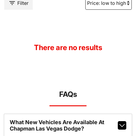
Filter
There are no results
FAQs
What New Vehicles Are Available At
Chapman Las Vegas Dodge?