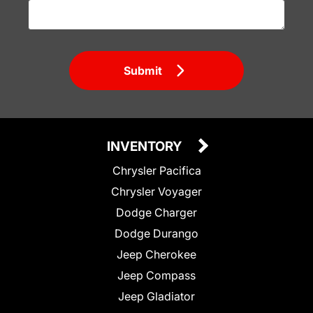
Submit
INVENTORY
Chrysler Pacifica
Chrysler Voyager
Dodge Charger
Dodge Durango
Jeep Cherokee
Jeep Compass
Jeep Gladiator