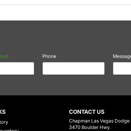
red)
Phone
Messag
KS
CONTACT US
Chapman Las Vegas Dodge
tory
3470 Boulder Hwy.
nventory