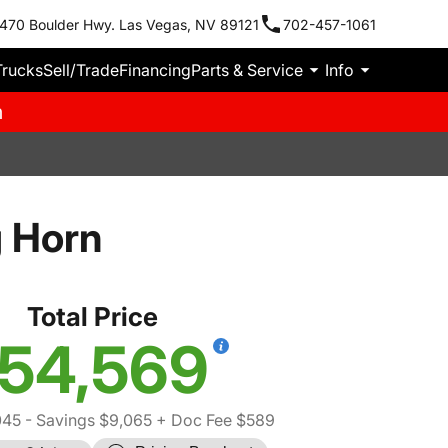
470 Boulder Hwy. Las Vegas, NV 89121
702-457-1061
Trucks
Sell/Trade
Financing
Parts & Service
Info
m
 Horn
Total Price
54,569
045
- Savings $9,065
+ Doc Fee $589