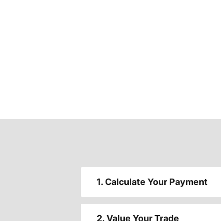
1. Calculate Your Payment
2. Value Your Trade