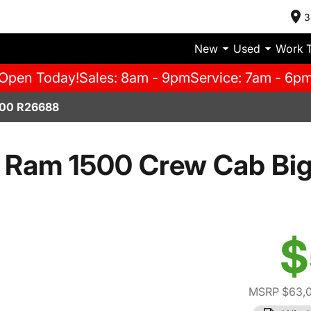
3
New
Used
Work 
Open Today!
Sales: 8am - 9pm
Service: 7am - 6p
00 R26688
 Ram 1500 Crew Cab Big
$
MSRP $63,