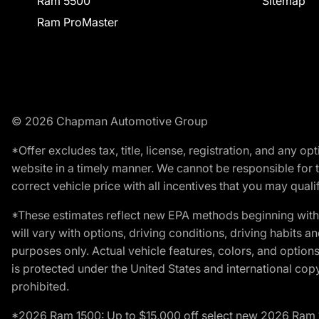
Ram 5500
Sitemap
Ram ProMaster
© 2026 Chapman Automotive Group
*Offer excludes tax, title, license, registration, and any 
website in a timely manner. We cannot be responsible for t
correct vehicle price with all incentives that you may qualify
*These estimates reflect new EPA methods beginning with 
will vary with options, driving conditions, driving habits 
purposes only. Actual vehicle features, colors, and opti
is protected under the United States and international copyr
prohibited.
*2026 Ram 1500: Up to $15,000 off select new 2026 Ram 15