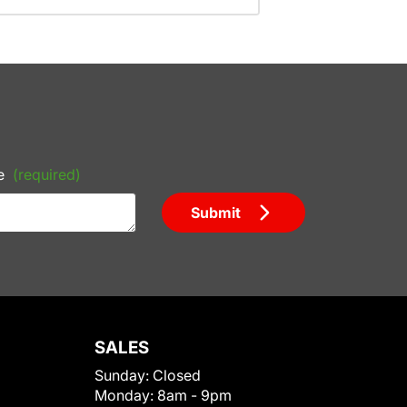
e
(required)
Submit
SALES
Sunday:
Closed
Monday:
8am - 9pm