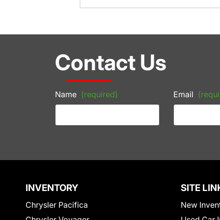
Contact Us
Name
(required)
Email
(requi
INVENTORY
SITE LIN
Chrysler Pacifica
New Inven
Chrysler Voyager
Used Car I