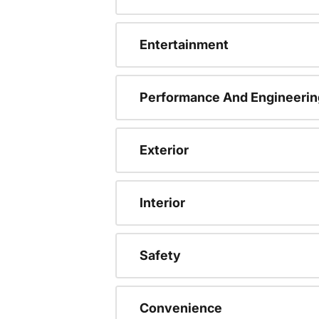
Entertainment
Performance And Engineerin
Exterior
Interior
Safety
Convenience