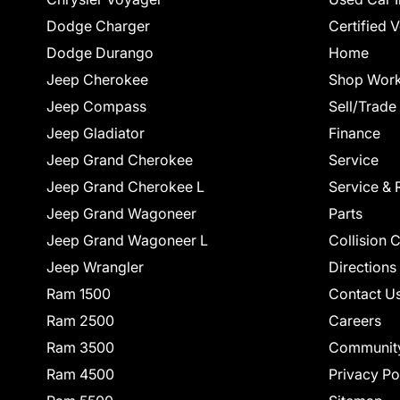
Dodge Charger
Certified 
Dodge Durango
Home
Jeep Cherokee
Shop Work
Jeep Compass
Sell/Trade
Jeep Gladiator
Finance
Jeep Grand Cherokee
Service
Jeep Grand Cherokee L
Service & 
Jeep Grand Wagoneer
Parts
Jeep Grand Wagoneer L
Collision 
Jeep Wrangler
Directions
Ram 1500
Contact U
Ram 2500
Careers
Ram 3500
Communit
Ram 4500
Privacy Po