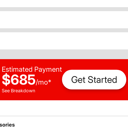
Estimated Payment
$685
Get Started
/
mo
*
See Breakdown
sories