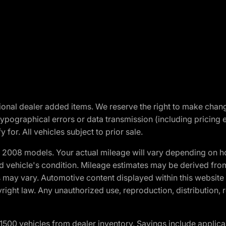
optional dealer added items. We reserve the right to make cha
ypographical errors or data transmission (including pricing 
 for. All vehicles subject to prior sale.
2008 models. Your actual mileage will vary depending on ho
and vehicle's condition. Mileage estimates may be derived fro
ons may vary. Automotive content displayed within this webs
ight law. Any unauthorized use, reproduction, distribution, re
00 vehicles from dealer inventory. Savings include applica