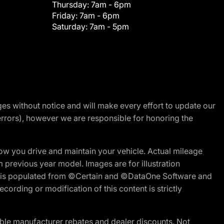
Thursday:
7am - 6pm
Friday:
7am - 6pm
Saturday:
7am - 5pm
nges without notice and will make every effort to update our
errors), however we are responsible for honoring the
w you drive and maintain your vehicle. Actual mileage
m previous year model. Images are for illustration
ite is populated from ©Certain and ©DataOne Software and
cording or modification of this content is strictly
ble manufacturer rebates and dealer discounts. Not