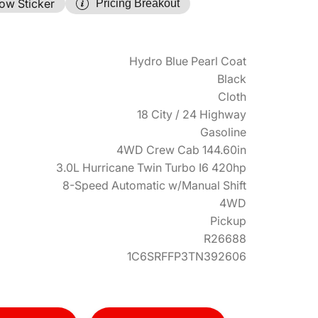
ow Sticker
Pricing Breakout
Hydro Blue Pearl Coat
Black
Cloth
18 City / 24 Highway
Gasoline
4WD Crew Cab 144.60in
3.0L Hurricane Twin Turbo I6 420hp
8-Speed Automatic w/Manual Shift
4WD
Pickup
R26688
1C6SRFFP3TN392606