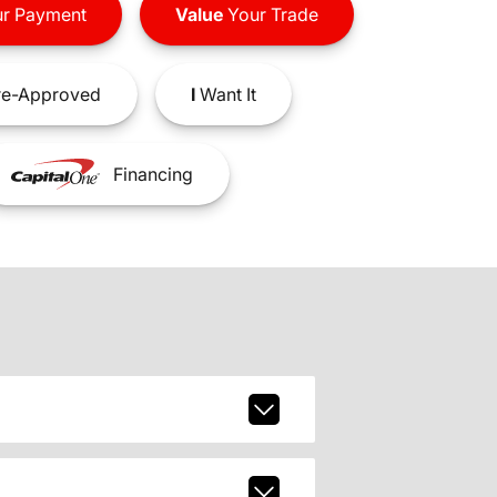
r Payment
Value
Your Trade
e-Approved
I
Want It
Financing