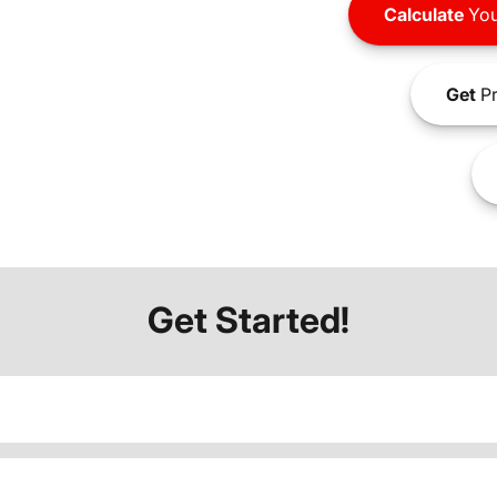
Calculate
You
Get
Pr
Get Started!