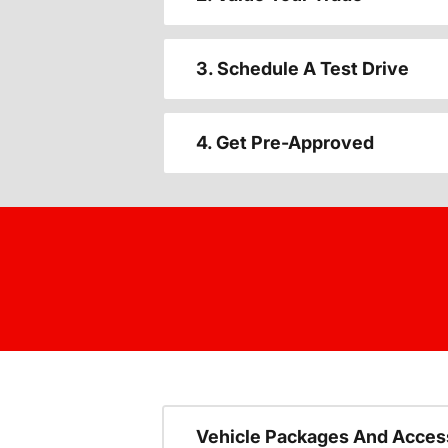
3. Schedule A Test Drive
4. Get Pre-Approved
Vehicle Packages And Acces