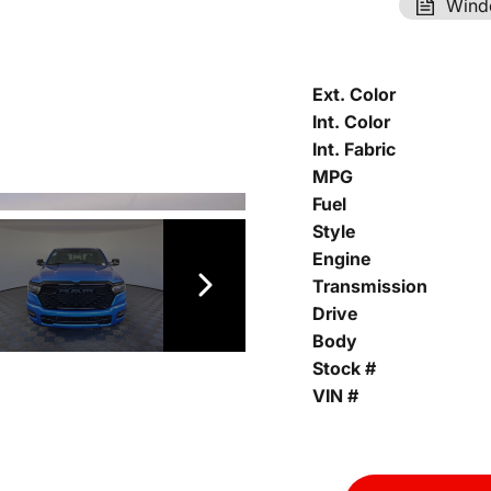
Wind
Ext. Color
Int. Color
Int. Fabric
MPG
Fuel
Style
Engine
Transmission
Drive
Body
Stock #
VIN #