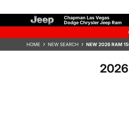
Chapman Las Vegas
Dodge Chrysler Jeep Ram
HOME
NEW SEARCH
NEW 2026 RAM 15
2026