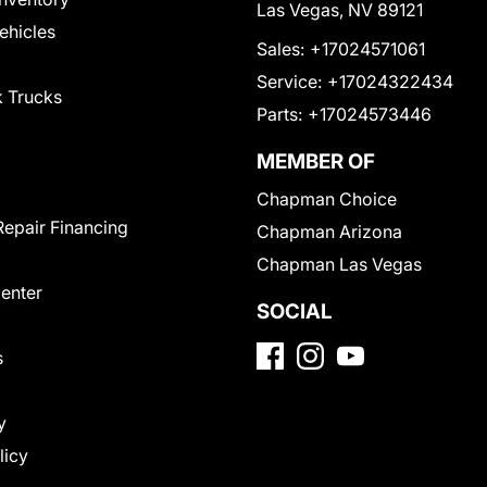
Las Vegas, NV 89121
Vehicles
Sales:
+17024571061
Service:
+17024322434
 Trucks
Parts:
+17024573446
MEMBER OF
Chapman Choice
Repair Financing
Chapman Arizona
Chapman Las Vegas
Center
SOCIAL
s
y
licy