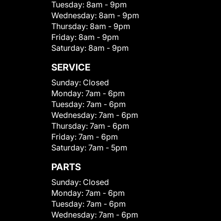
Tuesday:
8am - 9pm
Wednesday:
8am - 9pm
Thursday:
8am - 9pm
Friday:
8am - 9pm
Saturday:
8am - 9pm
SERVICE
Sunday:
Closed
Monday:
7am - 6pm
Tuesday:
7am - 6pm
Wednesday:
7am - 6pm
Thursday:
7am - 6pm
Friday:
7am - 6pm
Saturday:
7am - 5pm
PARTS
Sunday:
Closed
Monday:
7am - 6pm
Tuesday:
7am - 6pm
Wednesday:
7am - 6pm