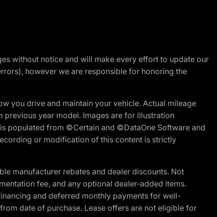
nges without notice and will make every effort to update our
errors), however we are responsible for honoring the
w you drive and maintain your vehicle. Actual mileage
m previous year model. Images are for illustration
ite is populated from ©Certain and ©DataOne Software and
cording or modification of this content is strictly
ble manufacturer rebates and dealer discounts. Not
documentation fee, and any optional dealer-added items.
Financing and deferred monthly payments for well-
s from date of purchase. Lease offers are not eligible for