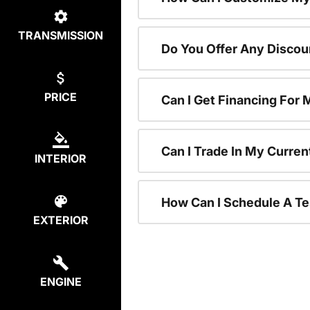
TRANSMISSION
Do You Offer Any Discou
PRICE
Can I Get Financing For
Can I Trade In My Curre
INTERIOR
How Can I Schedule A Te
EXTERIOR
ENGINE