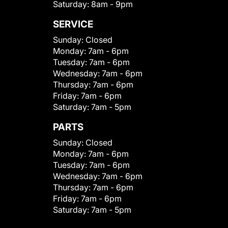
Saturday:
8am - 9pm
SERVICE
Sunday:
Closed
Monday:
7am - 6pm
Tuesday:
7am - 6pm
Wednesday:
7am - 6pm
Thursday:
7am - 6pm
Friday:
7am - 6pm
Saturday:
7am - 5pm
PARTS
Sunday:
Closed
Monday:
7am - 6pm
Tuesday:
7am - 6pm
Wednesday:
7am - 6pm
Thursday:
7am - 6pm
Friday:
7am - 6pm
Saturday:
7am - 5pm