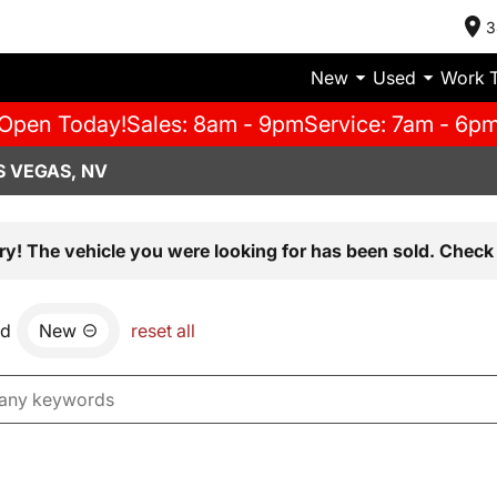
3
New
Used
Work 
Open Today!
Sales: 8am - 9pm
Service: 7am - 6p
S VEGAS, NV
ry! The vehicle you were looking for has been sold. Check 
nd
New
reset all