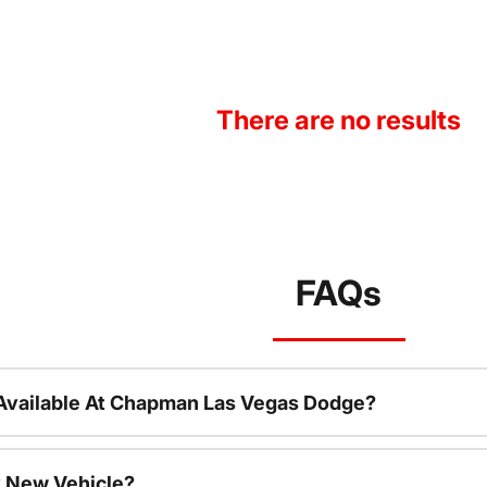
There are no results
FAQs
Available At Chapman Las Vegas Dodge?
 New Vehicle?