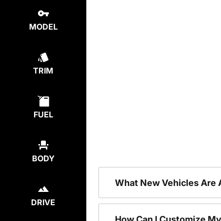
MODEL
TRIM
FUEL
BODY
What New Vehicles Are 
DRIVE
How Can I Customize My