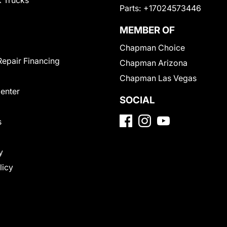
 Trucks
Parts:
+17024573446
MEMBER OF
Chapman Choice
Repair Financing
Chapman Arizona
Chapman Las Vegas
Center
SOCIAL
s
y
licy