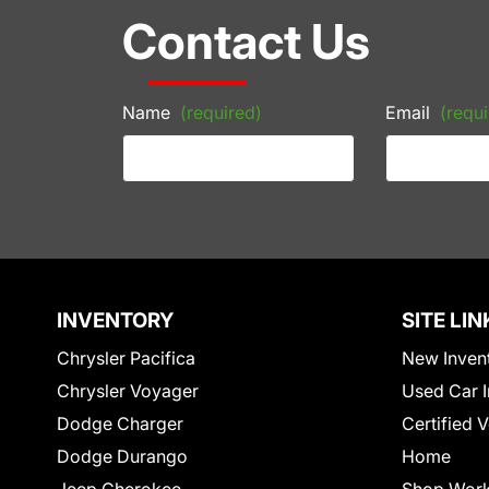
Contact Us
Name
(required)
Email
(requi
INVENTORY
SITE LIN
Chrysler Pacifica
New Inven
Chrysler Voyager
Used Car I
Dodge Charger
Certified 
Dodge Durango
Home