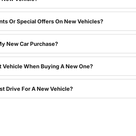
nts Or Special Offers On New Vehicles?
 My New Car Purchase?
nt Vehicle When Buying A New One?
st Drive For A New Vehicle?