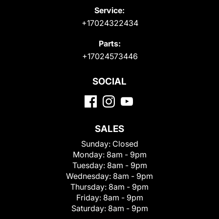
Service:
+17024322434
Parts:
+17024573446
SOCIAL
SALES
Sunday:
Closed
Monday:
8am - 9pm
Tuesday:
8am - 9pm
Wednesday:
8am - 9pm
Thursday:
8am - 9pm
Friday:
8am - 9pm
Saturday:
8am - 9pm