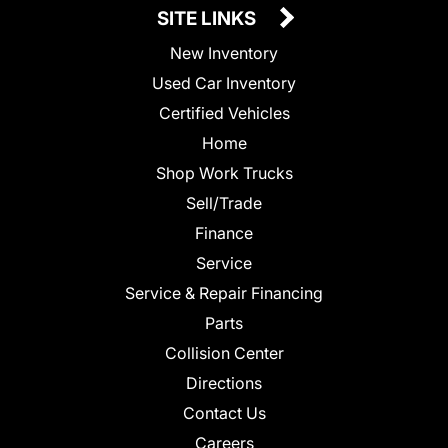
SITE LINKS
New Inventory
Used Car Inventory
Certified Vehicles
Home
Shop Work Trucks
Sell/Trade
Finance
Service
Service & Repair Financing
Parts
Collision Center
Directions
Contact Us
Careers