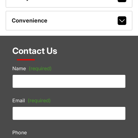
Convenience
Contact Us
Name
(required)
Email
(required)
Phone