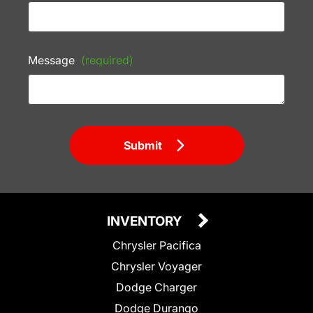
Message
(required)
Submit
INVENTORY
Chrysler Pacifica
Chrysler Voyager
Dodge Charger
Dodge Durango