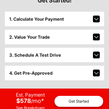
Get Started!
1. Calculate Your Payment
2. Value Your Trade
3. Schedule A Test Drive
4. Get Pre-Approved
Est. Payment
$578
mo
*
/
Get Started
See Breakdown