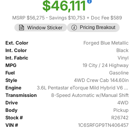
$46,111
MSRP $56,275
- Savings $10,753
+ Doc Fee $589
Window Sticker
Pricing Breakout
Ext. Color
Forged Blue Metallic
Int. Color
Black
Int. Fabric
Vinyl
MPG
19 City / 24 Highway
Fuel
Gasoline
Style
4WD Crew Cab 144.60in
Engine
3.6L Pentastar eTorque Mild Hybrid V6 305hp
Transmission
8-Speed Automatic w/Manual Shift
Drive
4WD
Body
Pickup
Stock #
R26742
VIN #
1C6SRFGP9TN406457