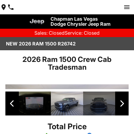
Chapman Las Vegas
Dodge Chrysler Jeep Ram
Sales: Closed
Service: Closed
NEW 2026 RAM 1500 R26742
2026 Ram 1500 Crew Cab
Tradesman
Total Price