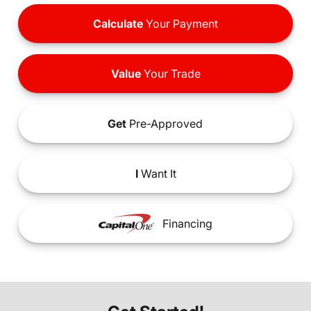
Calculate
Your Payment
Value
Your Trade
Get
Pre-Approved
I
Want It
Financing