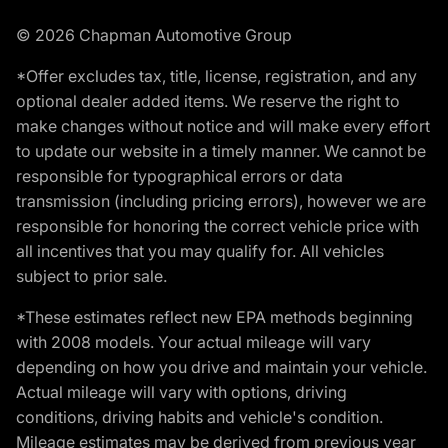
© 2026 Chapman Automotive Group
*Offer excludes tax, title, license, registration, and any
optional dealer added items. We reserve the right to
make changes without notice and will make every effort
to update our website in a timely manner. We cannot be
responsible for typographical errors or data
transmission (including pricing errors), however we are
responsible for honoring the correct vehicle price with
all incentives that you may qualify for. All vehicles
subject to prior sale.
*These estimates reflect new EPA methods beginning
with 2008 models. Your actual mileage will vary
depending on how you drive and maintain your vehicle.
Actual mileage will vary with options, driving
conditions, driving habits and vehicle's condition.
Mileage estimates may be derived from previous year