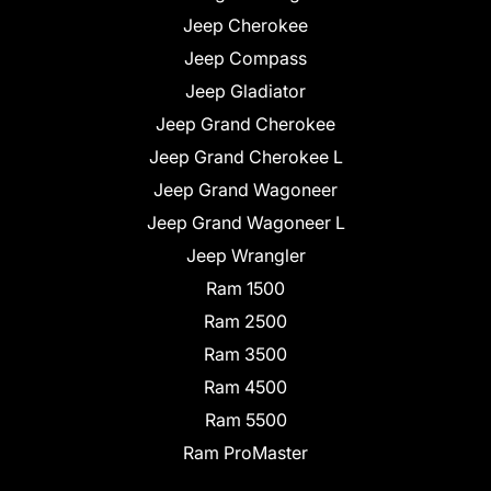
Jeep Cherokee
Jeep Compass
Jeep Gladiator
Jeep Grand Cherokee
Jeep Grand Cherokee L
Jeep Grand Wagoneer
Jeep Grand Wagoneer L
Jeep Wrangler
Ram 1500
Ram 2500
Ram 3500
Ram 4500
Ram 5500
Ram ProMaster