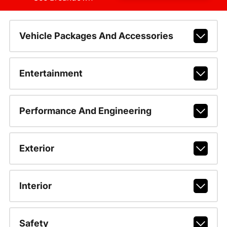
Vehicle Packages And Accessories
Entertainment
Performance And Engineering
Exterior
Interior
Safety