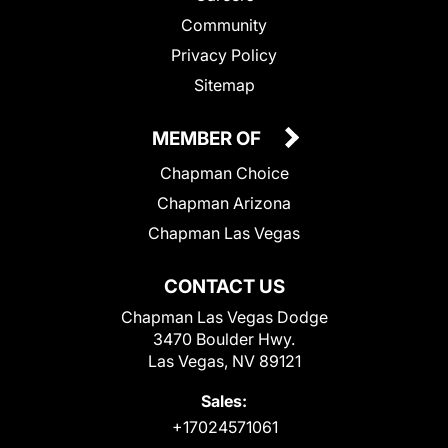
Community
Privacy Policy
Sitemap
MEMBER OF
Chapman Choice
Chapman Arizona
Chapman Las Vegas
CONTACT US
Chapman Las Vegas Dodge
3470 Boulder Hwy.
Las Vegas, NV 89121
Sales:
+17024571061