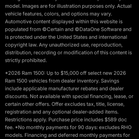
model. Images are for illustration purposes only. Actual
vehicle features, colors, and options may vary.
Automotive content displayed within this website is
populated from ©Certain and ©DataOne Software and
is protected under the United States and international
copyright law. Any unauthorized use, reproduction,
distribution, recording or modification of this content is
strictly prohibited.
*2026 Ram 1500: Up to $15,000 off select new 2026
Ram 1500 vehicles from dealer inventory. Savings
include applicable manufacturer rebates and dealer
discounts. Not available with special financing, lease, or
certain other offers. Offer excludes tax, title, license,
registration and any optional dealer-added items.
Restrictions apply. Purchase price includes $589 doc
fee. *No monthly payments for 90 days: excludes RHO
models. Financing and deferred monthly payments for