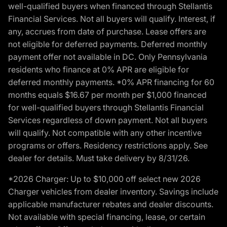
well-qualified buyers when financed through Stellantis
Financial Services. Not all buyers will qualify. Interest, if
any, accrues from date of purchase. Lease offers are
not eligible for deferred payments. Deferred monthly
payment offer not available in DC. Only Pennsylvania
residents who finance at 0% APR are eligible for
deferred monthly payments. *0% APR financing for 60
months equals $16.67 per month per $1,000 financed
for well-qualified buyers through Stellantis Financial
Services regardless of down payment. Not all buyers
will qualify. Not compatible with any other incentive
programs or offers. Residency restrictions apply. See
dealer for details. Must take delivery by 8/31/26.
*2026 Charger: Up to $10,000 off select new 2026
Charger vehicles from dealer inventory. Savings include
applicable manufacturer rebates and dealer discounts.
Not available with special financing, lease, or certain