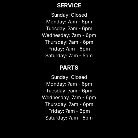
SERVICE
Sunday:
Closed
Monday:
7am - 6pm
Tuesday:
7am - 6pm
Wednesday:
7am - 6pm
Thursday:
7am - 6pm
Friday:
7am - 6pm
Saturday:
7am - 5pm
PARTS
Sunday:
Closed
Monday:
7am - 6pm
Tuesday:
7am - 6pm
Wednesday:
7am - 6pm
Thursday:
7am - 6pm
Friday:
7am - 6pm
Saturday:
7am - 5pm