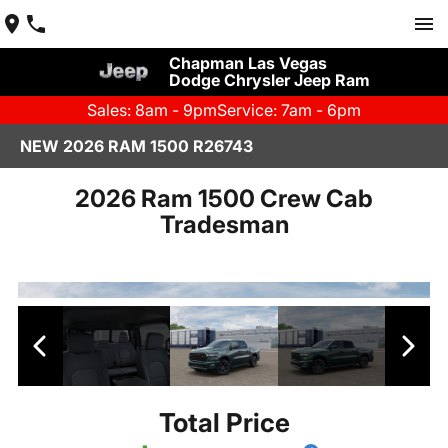
Chapman Las Vegas
Dodge Chrysler Jeep Ram
Sales: 8am - 9pm
Service: 7am - 6pm
NEW 2026 RAM 1500 R26743
2026 Ram 1500 Crew Cab
Tradesman
Total Price