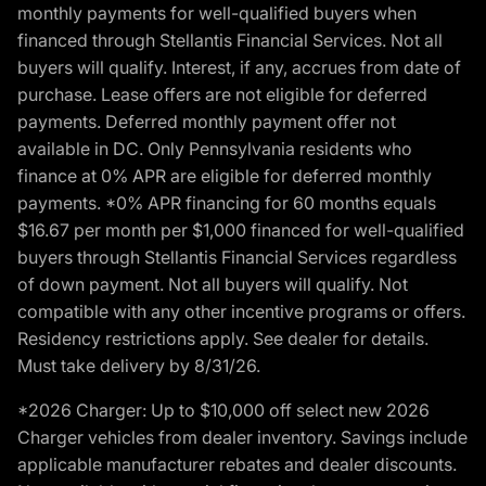
monthly payments for well-qualified buyers when
financed through Stellantis Financial Services. Not all
buyers will qualify. Interest, if any, accrues from date of
purchase. Lease offers are not eligible for deferred
payments. Deferred monthly payment offer not
available in DC. Only Pennsylvania residents who
finance at 0% APR are eligible for deferred monthly
payments. *0% APR financing for 60 months equals
$16.67 per month per $1,000 financed for well-qualified
buyers through Stellantis Financial Services regardless
of down payment. Not all buyers will qualify. Not
compatible with any other incentive programs or offers.
Residency restrictions apply. See dealer for details.
Must take delivery by 8/31/26.
*2026 Charger: Up to $10,000 off select new 2026
Charger vehicles from dealer inventory. Savings include
applicable manufacturer rebates and dealer discounts.