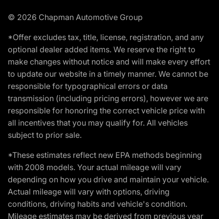
© 2026 Chapman Automotive Group
*Offer excludes tax, title, license, registration, and any
optional dealer added items. We reserve the right to
make changes without notice and will make every effort
to update our website in a timely manner. We cannot be
responsible for typographical errors or data
transmission (including pricing errors), however we are
responsible for honoring the correct vehicle price with
all incentives that you may qualify for. All vehicles
subject to prior sale.
*These estimates reflect new EPA methods beginning
with 2008 models. Your actual mileage will vary
depending on how you drive and maintain your vehicle.
Actual mileage will vary with options, driving
conditions, driving habits and vehicle's condition.
Mileage estimates may be derived from previous year