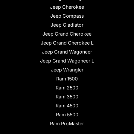
Jeep Cherokee
Jeep Compass
Jeep Gladiator
Jeep Grand Cherokee
Jeep Grand Cherokee L
Jeep Grand Wagoneer
Jeep Grand Wagoneer L
Jeep Wrangler
Ram 1500
Ram 2500
Ram 3500
Ram 4500
Ram 5500
Ram ProMaster