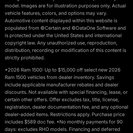
model. Images are for illustration purposes only. Actual
vehicle features, colors, and options may vary.
Automotive content displayed within this website is
populated from ©Certain and ©DataOne Software and
is protected under the United States and international
copyright law. Any unauthorized use, reproduction,
distribution, recording or modification of this content is
strictly prohibited.
*2026 Ram 1500: Up to $15,000 off select new 2026
Ram 1500 vehicles from dealer inventory. Savings
include applicable manufacturer rebates and dealer
discounts. Not available with special financing, lease, or
certain other offers. Offer excludes tax, title, license,
registration, dealer documentation fee, and any optional
dealer-added items. Restrictions apply. Purchase price
includes $589 doc fee. *No monthly payments for 90
days: excludes RHO models. Financing and deferred