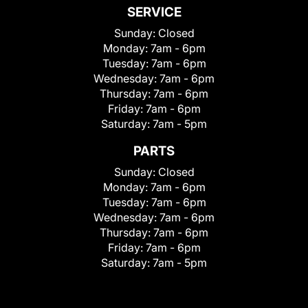
SERVICE
Sunday:
Closed
Monday:
7am - 6pm
Tuesday:
7am - 6pm
Wednesday:
7am - 6pm
Thursday:
7am - 6pm
Friday:
7am - 6pm
Saturday:
7am - 5pm
PARTS
Sunday:
Closed
Monday:
7am - 6pm
Tuesday:
7am - 6pm
Wednesday:
7am - 6pm
Thursday:
7am - 6pm
Friday:
7am - 6pm
Saturday:
7am - 5pm