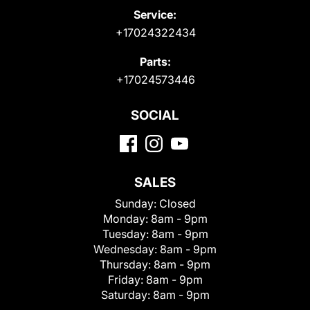
Service:
+17024322434
Parts:
+17024573446
SOCIAL
SALES
Sunday:
Closed
Monday:
8am - 9pm
Tuesday:
8am - 9pm
Wednesday:
8am - 9pm
Thursday:
8am - 9pm
Friday:
8am - 9pm
Saturday:
8am - 9pm