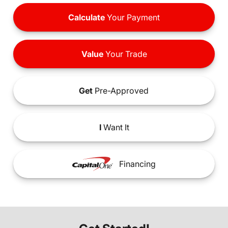
Calculate
Your Payment
Value
Your Trade
Get
Pre-Approved
I
Want It
Financing