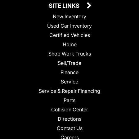
SITE LINKS
New Inventory
Used Car Inventory
Certified Vehicles
Home
Shop Work Trucks
Sell/Trade
Finance
Service
Service & Repair Financing
Parts
Collision Center
Directions
Contact Us
Careers