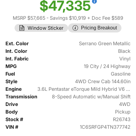
$47,335
MSRP $57,665
- Savings $10,919
+ Doc Fee $589
Window Sticker
Pricing Breakout
Ext. Color
Serrano Green Metallic
Int. Color
Black
Int. Fabric
Vinyl
MPG
19 City / 24 Highway
Fuel
Gasoline
Style
4WD Crew Cab 144.60in
Engine
3.6L Pentastar eTorque Mild Hybrid V6 305hp
Transmission
8-Speed Automatic w/Manual Shift
Drive
4WD
Body
Pickup
Stock #
R26743
VIN #
1C6SRFGP4TN377742