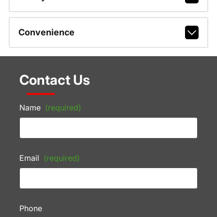
Convenience
Contact Us
Name
(required)
Email
(required)
Phone