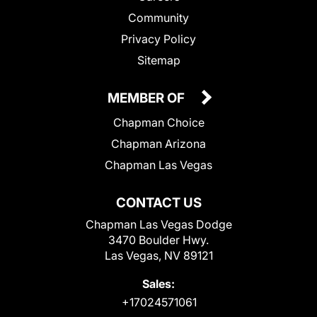
Community
Privacy Policy
Sitemap
MEMBER OF
Chapman Choice
Chapman Arizona
Chapman Las Vegas
CONTACT US
Chapman Las Vegas Dodge
3470 Boulder Hwy.
Las Vegas, NV 89121
Sales:
+17024571061