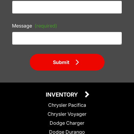
Message
(required)
Submit
INVENTORY
Chrysler Pacifica
Chrysler Voyager
Dodge Charger
Dodge Durango