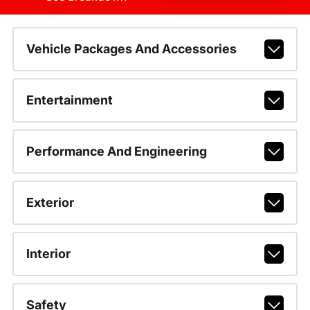
Vehicle Packages And Accessories
Entertainment
Performance And Engineering
Exterior
Interior
Safety