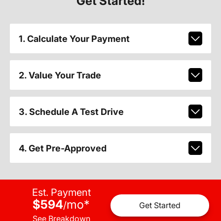
Get Started!
1. Calculate Your Payment
2. Value Your Trade
3. Schedule A Test Drive
4. Get Pre-Approved
Est. Payment
$594
mo
*
/
Get Started
See Breakdown