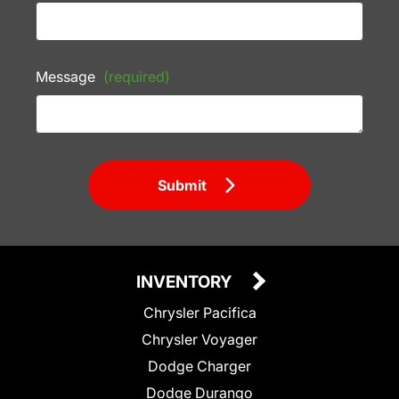
Message
(required)
Submit
INVENTORY
Chrysler Pacifica
Chrysler Voyager
Dodge Charger
Dodge Durango