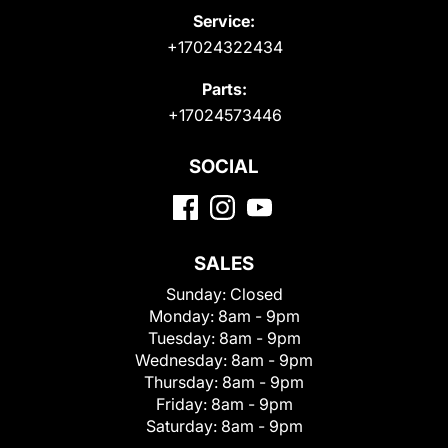
Service:
+17024322434
Parts:
+17024573446
SOCIAL
SALES
Sunday:
Closed
Monday:
8am - 9pm
Tuesday:
8am - 9pm
Wednesday:
8am - 9pm
Thursday:
8am - 9pm
Friday:
8am - 9pm
Saturday:
8am - 9pm