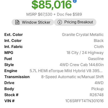
$85,016
MSRP $67,530
+ Doc Fee $589
Window Sticker
Pricing Breakout
Ext. Color
Granite Crystal Metallic
Int. Color
Black
Int. Fabric
Cloth
MPG
18 City / 24 Highway
Fuel
Gasoline
Style
4WD Crew Cab 144.60in
Engine
5.7L HEMI eTorque Mild Hybrid V8 395hp
Transmission
8-Speed Automatic w/Manual Shift
Drive
4WD
Body
Pickup
Stock #
R26748
VIN #
1C6SRFFT4TN301016