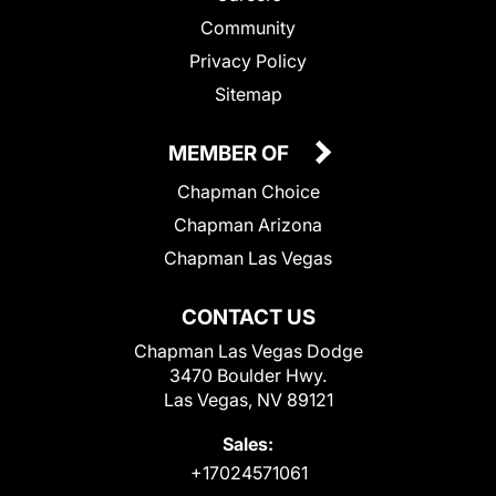
Community
Privacy Policy
Sitemap
MEMBER OF
Chapman Choice
Chapman Arizona
Chapman Las Vegas
CONTACT US
Chapman Las Vegas Dodge
3470 Boulder Hwy.
Las Vegas, NV 89121
Sales:
+17024571061