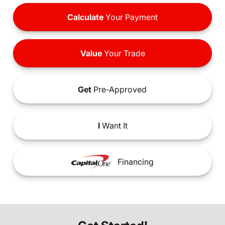
Calculate
Your Payment
Value
Your Trade
Get
Pre-Approved
I
Want It
Financing