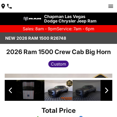
Chapman Las Vegas
Dodge Chrysler Jeep Ram
Sales: 8am - 9pm
Service: 7am - 6pm
NEW 2026 RAM 1500 R26748
2026 Ram 1500 Crew Cab Big Horn
Custom
Total Price