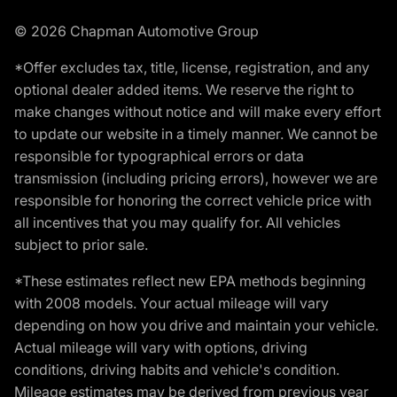
© 2026 Chapman Automotive Group
*Offer excludes tax, title, license, registration, and any
optional dealer added items. We reserve the right to
make changes without notice and will make every effort
to update our website in a timely manner. We cannot be
responsible for typographical errors or data
transmission (including pricing errors), however we are
responsible for honoring the correct vehicle price with
all incentives that you may qualify for. All vehicles
subject to prior sale.
*These estimates reflect new EPA methods beginning
with 2008 models. Your actual mileage will vary
depending on how you drive and maintain your vehicle.
Actual mileage will vary with options, driving
conditions, driving habits and vehicle's condition.
Mileage estimates may be derived from previous year