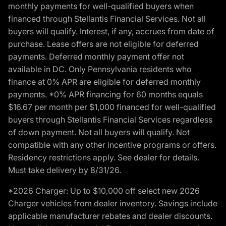
monthly payments for well-qualified buyers when
financed through Stellantis Financial Services. Not all
buyers will qualify. Interest, if any, accrues from date of
purchase. Lease offers are not eligible for deferred
payments. Deferred monthly payment offer not
available in DC. Only Pennsylvania residents who
finance at 0% APR are eligible for deferred monthly
payments. *0% APR financing for 60 months equals
$16.67 per month per $1,000 financed for well-qualified
buyers through Stellantis Financial Services regardless
of down payment. Not all buyers will qualify. Not
compatible with any other incentive programs or offers.
Residency restrictions apply. See dealer for details.
Must take delivery by 8/31/26.
*2026 Charger: Up to $10,000 off select new 2026
Charger vehicles from dealer inventory. Savings include
applicable manufacturer rebates and dealer discounts.