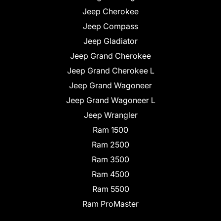
Jeep Cherokee
Jeep Compass
Jeep Gladiator
Jeep Grand Cherokee
Jeep Grand Cherokee L
Jeep Grand Wagoneer
Jeep Grand Wagoneer L
Jeep Wrangler
Ram 1500
Ram 2500
Ram 3500
Ram 4500
Ram 5500
Ram ProMaster