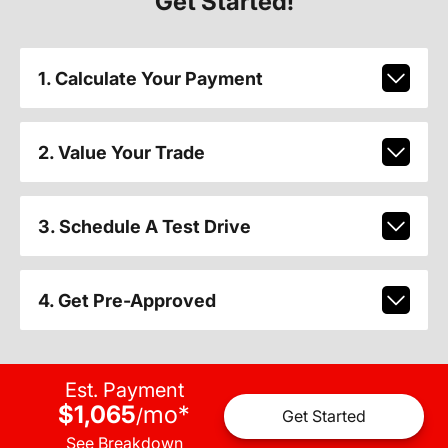
Get Started!
1. Calculate Your Payment
2. Value Your Trade
3. Schedule A Test Drive
4. Get Pre-Approved
Est. Payment
$1,065
mo
*
/
Get Started
See Breakdown