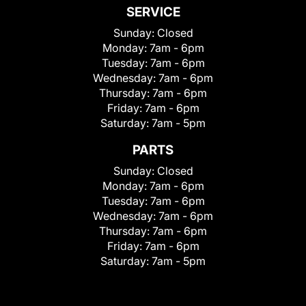
SERVICE
Sunday:
Closed
Monday:
7am - 6pm
Tuesday:
7am - 6pm
Wednesday:
7am - 6pm
Thursday:
7am - 6pm
Friday:
7am - 6pm
Saturday:
7am - 5pm
PARTS
Sunday:
Closed
Monday:
7am - 6pm
Tuesday:
7am - 6pm
Wednesday:
7am - 6pm
Thursday:
7am - 6pm
Friday:
7am - 6pm
Saturday:
7am - 5pm