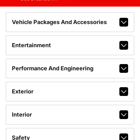
Vehicle Packages And Accessories
Entertainment
Performance And Engineering
Exterior
Interior
Safety