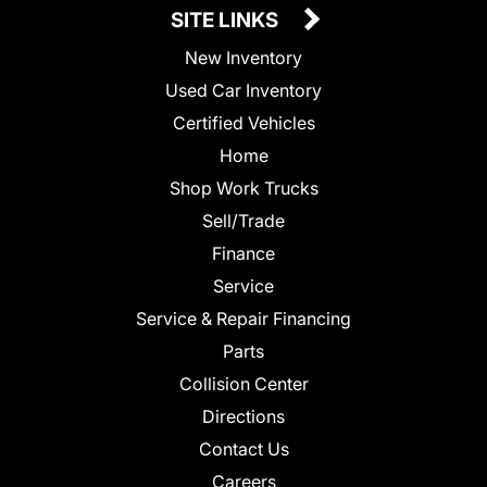
SITE LINKS
New Inventory
Used Car Inventory
Certified Vehicles
Home
Shop Work Trucks
Sell/Trade
Finance
Service
Service & Repair Financing
Parts
Collision Center
Directions
Contact Us
Careers