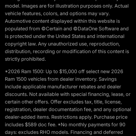
model. Images are for illustration purposes only. Actual
vehicle features, colors, and options may vary.
Automotive content displayed within this website is
populated from ©Certain and ©DataOne Software and
is protected under the United States and international
copyright law. Any unauthorized use, reproduction,
distribution, recording or modification of this content is
strictly prohibited.
*2026 Ram 1500: Up to $15,000 off select new 2026
Ram 1500 vehicles from dealer inventory. Savings
include applicable manufacturer rebates and dealer
discounts. Not available with special financing, lease, or
certain other offers. Offer excludes tax, title, license,
registration, dealer documentation fee, and any optional
dealer-added items. Restrictions apply. Purchase price
includes $589 doc fee. *No monthly payments for 90
days: excludes RHO models. Financing and deferred