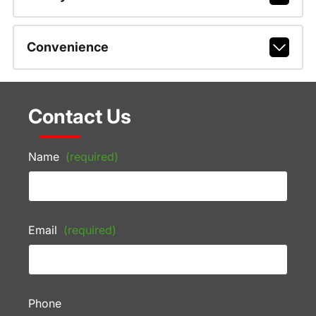
Convenience
Contact Us
Name
(required)
Email
(required)
Phone