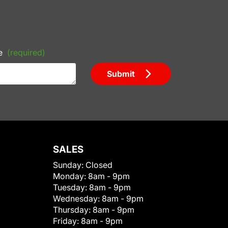
e
(required)
Submit
SALES
Sunday:
Closed
Monday:
8am - 9pm
Tuesday:
8am - 9pm
Wednesday:
8am - 9pm
Thursday:
8am - 9pm
Friday:
8am - 9pm