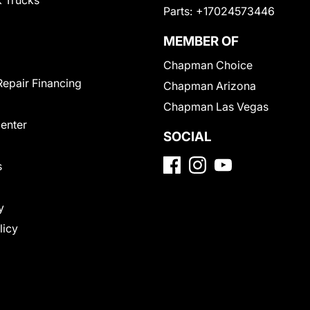
 Trucks
Parts:
+17024573446
MEMBER OF
Chapman Choice
Repair Financing
Chapman Arizona
Chapman Las Vegas
Center
SOCIAL
s
y
licy