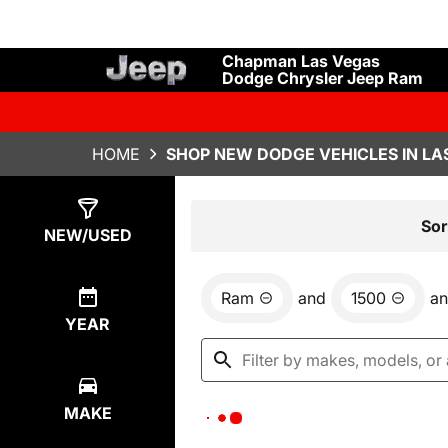
Chapman Las Vegas
Dodge Chrysler Jeep Ram
HOME
SHOP NEW DODGE VEHICLES IN LA
Show
0
Results
Sor
NEW/USED
Ram
and
1500
a
YEAR
MAKE