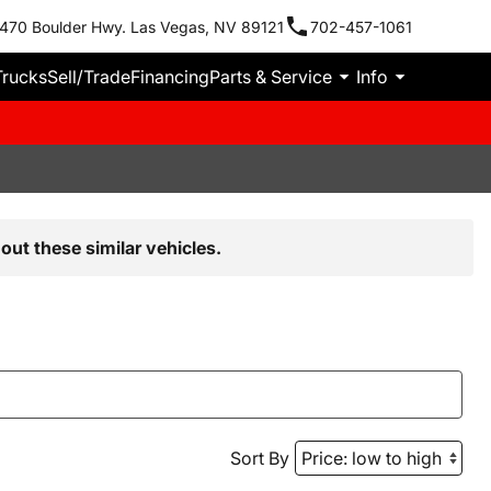
470 Boulder Hwy. Las Vegas, NV 89121
702-457-1061
Trucks
Sell/Trade
Financing
Parts & Service
Info
out these similar vehicles.
Sort By