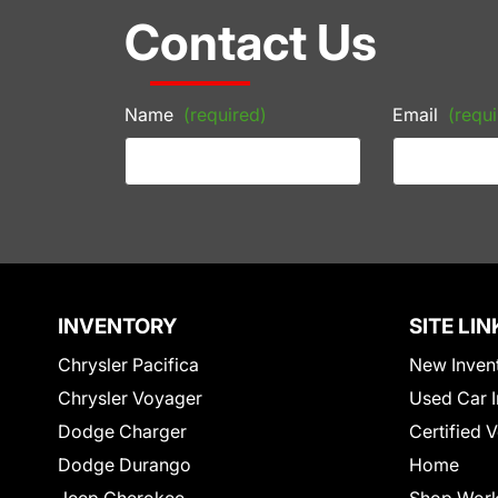
Contact Us
Name
(required)
Email
(requi
INVENTORY
SITE LIN
Chrysler Pacifica
New Inven
Chrysler Voyager
Used Car I
Dodge Charger
Certified 
Dodge Durango
Home