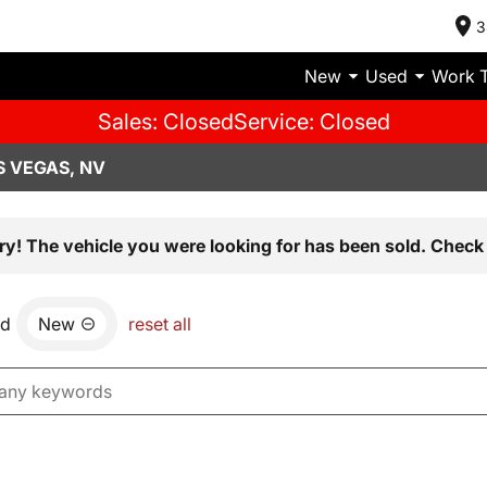
3
New
Used
Work 
Sales: Closed
Service: Closed
S VEGAS, NV
ry! The vehicle you were looking for has been sold. Check 
nd
New
reset all