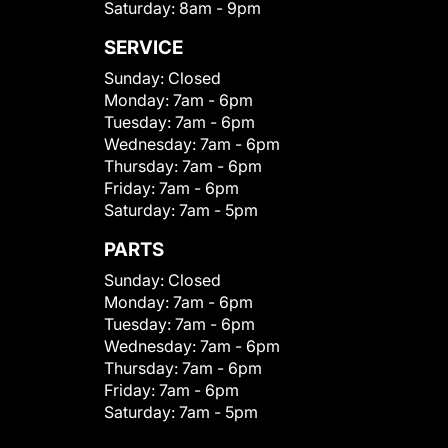
Saturday:
8am - 9pm
SERVICE
Sunday:
Closed
Monday:
7am - 6pm
Tuesday:
7am - 6pm
Wednesday:
7am - 6pm
Thursday:
7am - 6pm
Friday:
7am - 6pm
Saturday:
7am - 5pm
PARTS
Sunday:
Closed
Monday:
7am - 6pm
Tuesday:
7am - 6pm
Wednesday:
7am - 6pm
Thursday:
7am - 6pm
Friday:
7am - 6pm
Saturday:
7am - 5pm