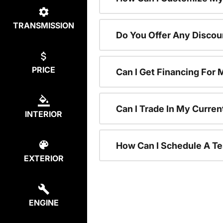
TRANSMISSION
Do You Offer Any Discou
PRICE
Can I Get Financing For
Can I Trade In My Curre
INTERIOR
How Can I Schedule A Te
EXTERIOR
ENGINE