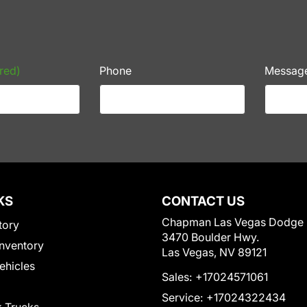
red)
Phone
Messag
KS
CONTACT US
Chapman Las Vegas Dodge
tory
3470 Boulder Hwy.
nventory
Las Vegas, NV 89121
Vehicles
Sales:
+17024571061
Service:
+17024322434