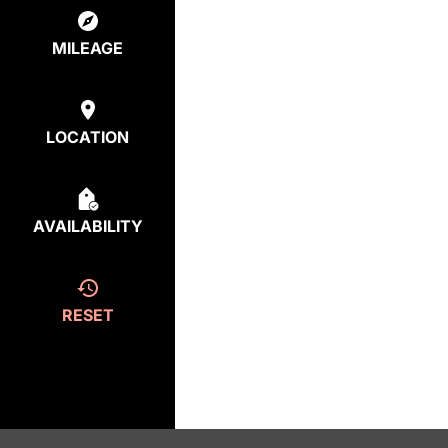
MILEAGE
LOCATION
AVAILABILITY
RESET