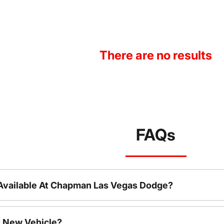
There are no results
FAQs
Available At Chapman Las Vegas Dodge?
 New Vehicle?