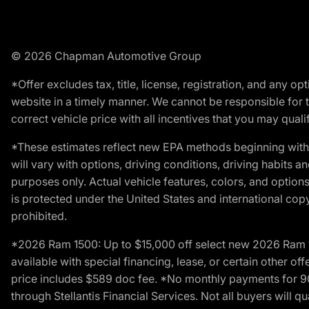
© 2026 Chapman Automotive Group
*Offer excludes tax, title, license, registration, and any 
website in a timely manner. We cannot be responsible for t
correct vehicle price with all incentives that you may qualify
*These estimates reflect new EPA methods beginning with 
will vary with options, driving conditions, driving habits 
purposes only. Actual vehicle features, colors, and opti
is protected under the United States and international copyr
prohibited.
*2026 Ram 1500: Up to $15,000 off select new 2026 Ram 15
available with special financing, lease, or certain other of
price includes $589 doc fee. *No monthly payments for 9
through Stellantis Financial Services. Not all buyers will q