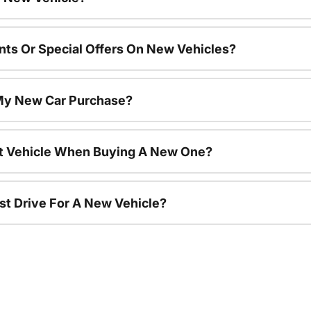
nts Or Special Offers On New Vehicles?
 My New Car Purchase?
nt Vehicle When Buying A New One?
st Drive For A New Vehicle?