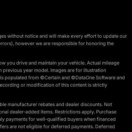
nges without notice and will make every effort to update our
errors), however we are responsible for honoring the
w you drive and maintain your vehicle. Actual mileage
m previous year model. Images are for illustration
ite is populated from ©Certain and ©DataOne Software and
cording or modification of this content is strictly
ble manufacturer rebates and dealer discounts. Not
ptional dealer-added items. Restrictions apply. Purchase
ly payments for well-qualified buyers when financed
offers are not eligible for deferred payments. Deferred