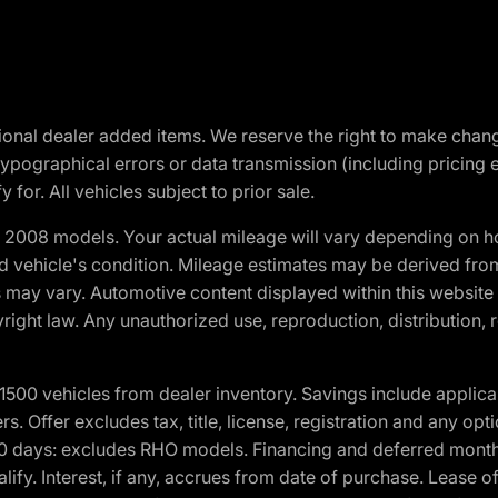
optional dealer added items. We reserve the right to make cha
ypographical errors or data transmission (including pricing 
 for. All vehicles subject to prior sale.
2008 models. Your actual mileage will vary depending on ho
and vehicle's condition. Mileage estimates may be derived fro
ons may vary. Automotive content displayed within this webs
ight law. Any unauthorized use, reproduction, distribution, re
00 vehicles from dealer inventory. Savings include applica
fers. Offer excludes tax, title, license, registration and any o
0 days: excludes RHO models. Financing and deferred month
ualify. Interest, if any, accrues from date of purchase. Lease 