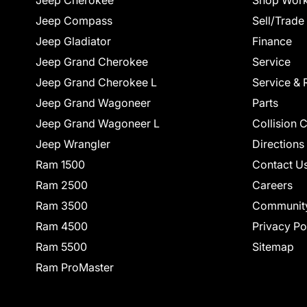
Jeep Cherokee
Shop Work
Jeep Compass
Sell/Trade
Jeep Gladiator
Finance
Jeep Grand Cherokee
Service
Jeep Grand Cherokee L
Service & 
Jeep Grand Wagoneer
Parts
Jeep Grand Wagoneer L
Collision 
Jeep Wrangler
Directions
Ram 1500
Contact U
Ram 2500
Careers
Ram 3500
Communit
Ram 4500
Privacy Po
Ram 5500
Sitemap
Ram ProMaster