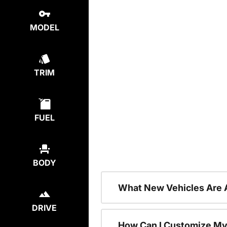
MODEL
TRIM
FUEL
BODY
What New Vehicles Are 
DRIVE
How Can I Customize My