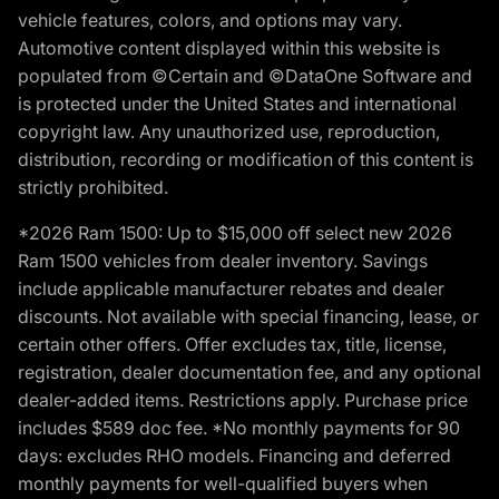
vehicle features, colors, and options may vary.
Automotive content displayed within this website is
populated from ©Certain and ©DataOne Software and
is protected under the United States and international
copyright law. Any unauthorized use, reproduction,
distribution, recording or modification of this content is
strictly prohibited.
*2026 Ram 1500: Up to $15,000 off select new 2026
Ram 1500 vehicles from dealer inventory. Savings
include applicable manufacturer rebates and dealer
discounts. Not available with special financing, lease, or
certain other offers. Offer excludes tax, title, license,
registration, dealer documentation fee, and any optional
dealer-added items. Restrictions apply. Purchase price
includes $589 doc fee. *No monthly payments for 90
days: excludes RHO models. Financing and deferred
monthly payments for well-qualified buyers when