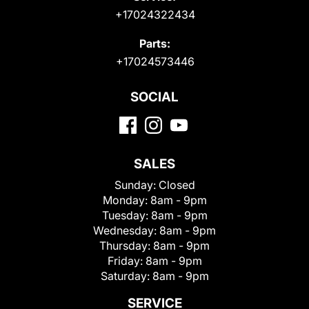
+17024322434
Parts:
+17024573446
SOCIAL
SALES
Sunday:
Closed
Monday:
8am - 9pm
Tuesday:
8am - 9pm
Wednesday:
8am - 9pm
Thursday:
8am - 9pm
Friday:
8am - 9pm
Saturday:
8am - 9pm
SERVICE