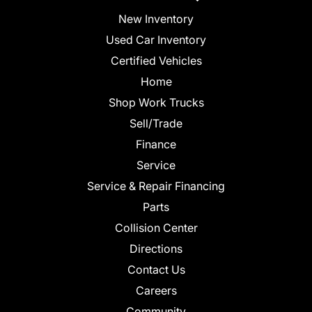
New Inventory
Used Car Inventory
Certified Vehicles
Home
Shop Work Trucks
Sell/Trade
Finance
Service
Service & Repair Financing
Parts
Collision Center
Directions
Contact Us
Careers
Community