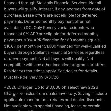
financed through Stellantis Financial Services. Not all
buyers will qualify. Interest, if any, accrues from date of
purchase. Lease offers are not eligible for deferred
payments. Deferred monthly payment offer not
available in DC. Only Pennsylvania residents who
finance at 0% APR are eligible for deferred monthly
payments. *0% APR financing for 60 months equals
$16.67 per month per $1,000 financed for well-qualified
buyers through Stellantis Financial Services regardless
of down payment. Not all buyers will qualify. Not
compatible with any other incentive programs or offers.
Residency restrictions apply. See dealer for details.
Must take delivery by 8/31/26.
*2026 Charger: Up to $10,000 off select new 2026
Charger vehicles from dealer inventory. Savings include
applicable manufacturer rebates and dealer discounts.
Not available with special financing, lease, or certain