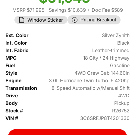
MSRP $71,995
- Savings $10,639
+ Doc Fee $589
Window Sticker
Pricing Breakout
Ext. Color
Silver Zynith
Int. Color
Black
Int. Fabric
Leather-trimmed
MPG
18 City / 24 Highway
Fuel
Gasoline
Style
4WD Crew Cab 144.60in
Engine
3.0L Hurricane Twin Turbo I6 420hp
Transmission
8-Speed Automatic w/Manual Shift
Drive
4WD
Body
Pickup
Stock #
R26752
VIN #
3C6SRFJP8T4201330