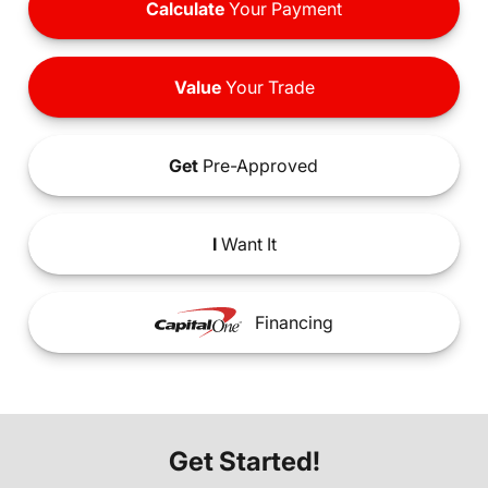
Calculate
Your Payment
Value
Your Trade
Get
Pre-Approved
I
Want It
Financing
Get Started!