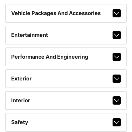
Vehicle Packages And Accessories
Entertainment
Performance And Engineering
Exterior
Interior
Safety