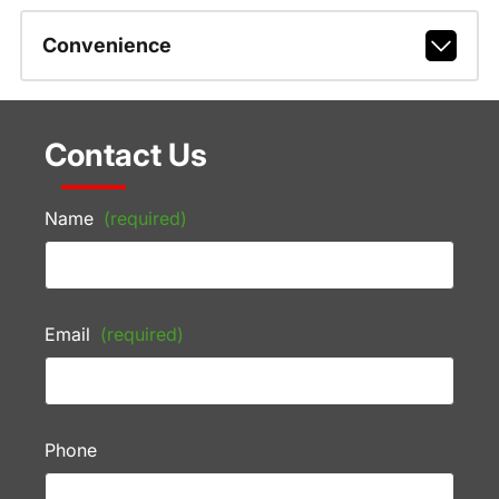
Convenience
Contact Us
Name
(required)
Email
(required)
Phone