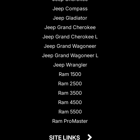
Jeep Compass
Jeep Gladiator
Jeep Grand Cherokee
Jeep Grand Cherokee L
Jeep Grand Wagoneer
Jeep Grand Wagoneer L
Jeep Wrangler
Ram 1500
Ram 2500
Ram 3500
Ram 4500
Ram 5500
Ram ProMaster
SITE LINKS