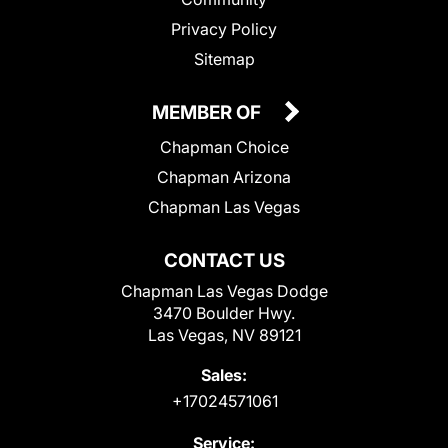
Privacy Policy
Sitemap
MEMBER OF
Chapman Choice
Chapman Arizona
Chapman Las Vegas
CONTACT US
Chapman Las Vegas Dodge
3470 Boulder Hwy.
Las Vegas, NV 89121
Sales:
+17024571061
Service: