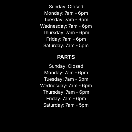
Sunday:
Closed
Monday:
7am - 6pm
Tuesday:
7am - 6pm
Wednesday:
7am - 6pm
Thursday:
7am - 6pm
Friday:
7am - 6pm
Saturday:
7am - 5pm
PARTS
Sunday:
Closed
Monday:
7am - 6pm
Tuesday:
7am - 6pm
Wednesday:
7am - 6pm
Thursday:
7am - 6pm
Friday:
7am - 6pm
Saturday:
7am - 5pm