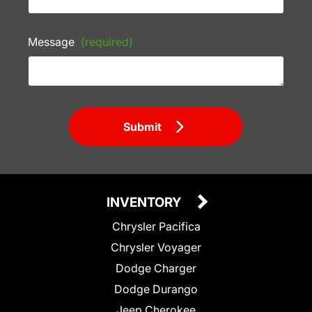
Message
(required)
Submit
INVENTORY
Chrysler Pacifica
Chrysler Voyager
Dodge Charger
Dodge Durango
Jeep Cherokee