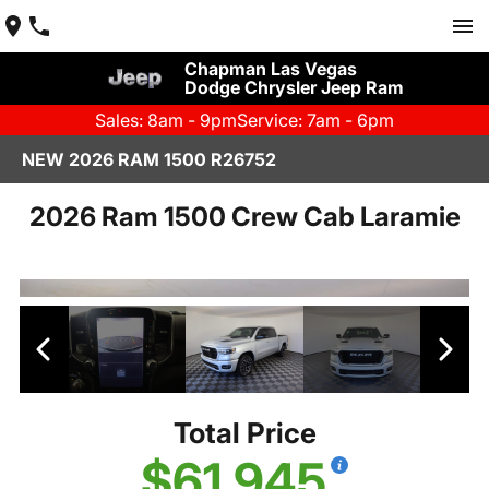
Chapman Las Vegas
Dodge Chrysler Jeep Ram
Sales: 8am - 9pm
Service: 7am - 6pm
NEW 2026 RAM 1500 R26752
2026 Ram 1500 Crew Cab Laramie
Total Price
$61,945