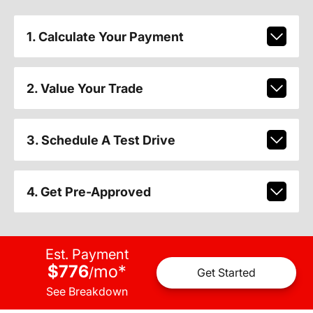
1. Calculate Your Payment
2. Value Your Trade
3. Schedule A Test Drive
4. Get Pre-Approved
Est. Payment
$776
mo
*
/
Get Started
See Breakdown