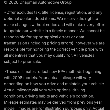
© 2026 Chapman Automotive Group
*Offer excludes tax, title, license, registration, and any
optional dealer added items. We reserve the right to
make changes without notice and will make every effort
to update our website in a timely manner. We cannot be
responsible for typographical errors or data
transmission (including pricing errors), however we are
responsible for honoring the correct vehicle price with
all incentives that you may qualify for. All vehicles
subject to prior sale.
*These estimates reflect new EPA methods beginning
with 2008 models. Your actual mileage will vary
depending on how you drive and maintain your vehicle.
Actual mileage will vary with options, driving
conditions, driving habits and vehicle's condition.
Mileage estimates may be derived from previous year
model. Images are for illustration purposes only. Actual