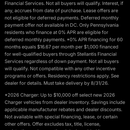
Financial Services. Not all buyers will qualify. Interest, if
any, accrues from date of purchase. Lease offers are
not eligible for deferred payments. Deferred monthly
payment offer not available in DC. Only Pennsylvania
residents who finance at 0% APR are eligible for
deferred monthly payments. *0% APR financing for 60
months equals $16.67 per month per $1,000 financed
for well-qualified buyers through Stellantis Financial
Services regardless of down payment. Not all buyers
will qualify. Not compatible with any other incentive
programs or offers. Residency restrictions apply. See
dealer for details. Must take delivery by 8/31/26.
*2026 Charger: Up to $10,000 off select new 2026
Charger vehicles from dealer inventory. Savings include
applicable manufacturer rebates and dealer discounts.
Not available with special financing, lease, or certain
other offers. Offer excludes tax, title, license,