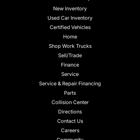
New Inventory
Used Car Inventory
Certified Vehicles
Home
Shop Work Trucks
Sell/Trade
Finance
Service
Service & Repair Financing
Parts
Collision Center
Directions
Contact Us
Careers
Community