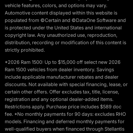
vehicle features, colors, and options may vary.
Automotive content displayed within this website is
populated from ©Certain and ©DataOne Software and
is protected under the United States and international
copyright law. Any unauthorized use, reproduction,
distribution, recording or modification of this content is
strictly prohibited.
*2026 Ram 1500: Up to $15,000 off select new 2026
Ram 1500 vehicles from dealer inventory. Savings
include applicable manufacturer rebates and dealer
discounts. Not available with special financing, lease, or
certain other offers. Offer excludes tax, title, license,
registration and any optional dealer-added items.
Restrictions apply. Purchase price includes $589 doc
fee. *No monthly payments for 90 days: excludes RHO
models. Financing and deferred monthly payments for
well-qualified buyers when financed through Stellantis