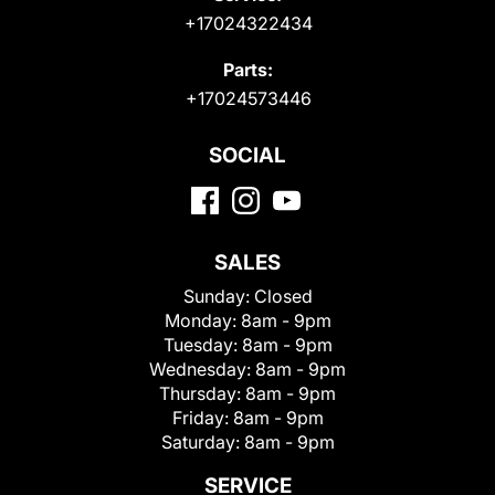
+17024322434
Parts:
+17024573446
SOCIAL
SALES
Sunday:
Closed
Monday:
8am - 9pm
Tuesday:
8am - 9pm
Wednesday:
8am - 9pm
Thursday:
8am - 9pm
Friday:
8am - 9pm
Saturday:
8am - 9pm
SERVICE