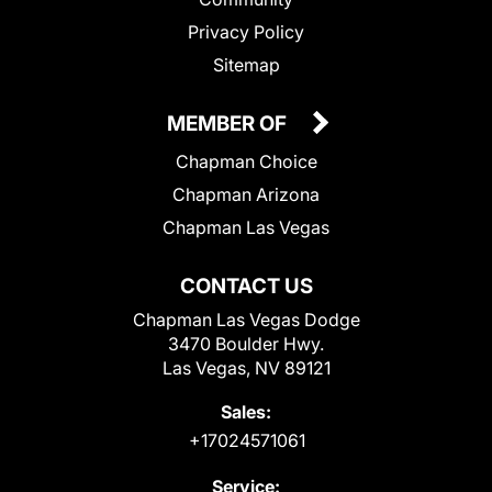
Privacy Policy
Sitemap
MEMBER OF
Chapman Choice
Chapman Arizona
Chapman Las Vegas
CONTACT US
Chapman Las Vegas Dodge
3470 Boulder Hwy.
Las Vegas, NV 89121
Sales:
+17024571061
Service: