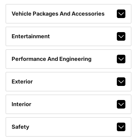
Vehicle Packages And Accessories
Entertainment
Performance And Engineering
Exterior
Interior
Safety