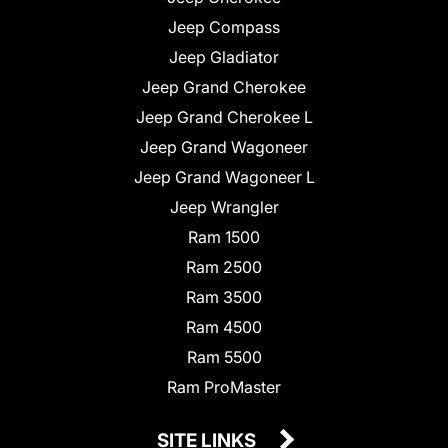
Jeep Compass
Jeep Gladiator
Jeep Grand Cherokee
Jeep Grand Cherokee L
Jeep Grand Wagoneer
Jeep Grand Wagoneer L
Jeep Wrangler
Ram 1500
Ram 2500
Ram 3500
Ram 4500
Ram 5500
Ram ProMaster
SITE LINKS