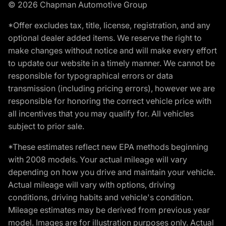
© 2026 Chapman Automotive Group
*Offer excludes tax, title, license, registration, and any
optional dealer added items. We reserve the right to
make changes without notice and will make every effort
to update our website in a timely manner. We cannot be
responsible for typographical errors or data
transmission (including pricing errors), however we are
responsible for honoring the correct vehicle price with
all incentives that you may qualify for. All vehicles
subject to prior sale.
*These estimates reflect new EPA methods beginning
with 2008 models. Your actual mileage will vary
depending on how you drive and maintain your vehicle.
Actual mileage will vary with options, driving
conditions, driving habits and vehicle's condition.
Mileage estimates may be derived from previous year
model. Images are for illustration purposes only. Actual