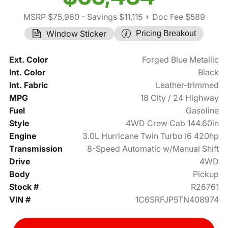
MSRP $75,960
- Savings $11,115
+ Doc Fee $589
Window Sticker
Pricing Breakout
Ext. Color
Forged Blue Metallic
Int. Color
Black
Int. Fabric
Leather-trimmed
MPG
18 City / 24 Highway
Fuel
Gasoline
Style
4WD Crew Cab 144.60in
Engine
3.0L Hurricane Twin Turbo I6 420hp
Transmission
8-Speed Automatic w/Manual Shift
Drive
4WD
Body
Pickup
Stock #
R26761
VIN #
1C6SRFJP5TN408974