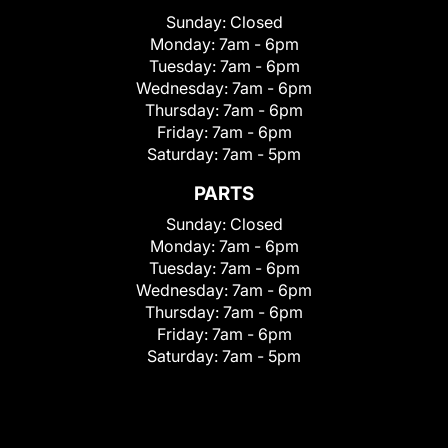
Sunday:
Closed
Monday:
7am - 6pm
Tuesday:
7am - 6pm
Wednesday:
7am - 6pm
Thursday:
7am - 6pm
Friday:
7am - 6pm
Saturday:
7am - 5pm
PARTS
Sunday:
Closed
Monday:
7am - 6pm
Tuesday:
7am - 6pm
Wednesday:
7am - 6pm
Thursday:
7am - 6pm
Friday:
7am - 6pm
Saturday:
7am - 5pm