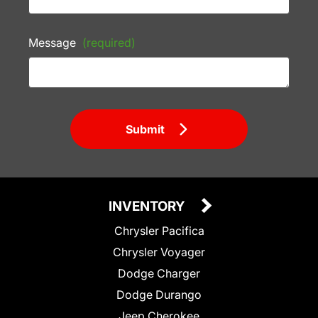
Message
(required)
Submit
INVENTORY
Chrysler Pacifica
Chrysler Voyager
Dodge Charger
Dodge Durango
Jeep Cherokee