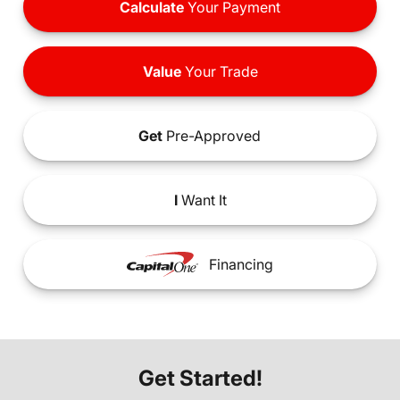
Calculate
Your Payment
Value
Your Trade
Get
Pre-Approved
I
Want It
Financing
Get Started!