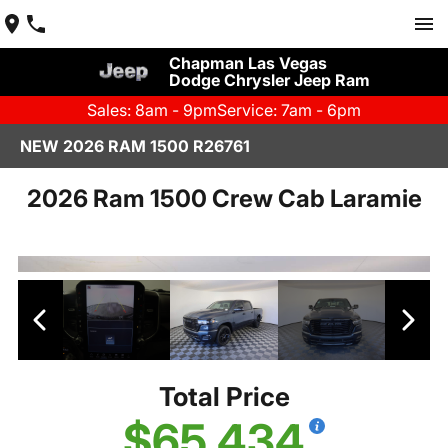
Chapman Las Vegas
Dodge Chrysler Jeep Ram
Sales: 8am - 9pm
Service: 7am - 6pm
NEW 2026 RAM 1500 R26761
2026 Ram 1500 Crew Cab Laramie
Total Price
$65,434