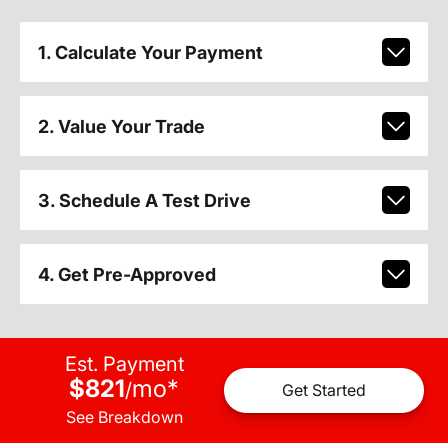
1. Calculate Your Payment
2. Value Your Trade
3. Schedule A Test Drive
4. Get Pre-Approved
Est. Payment
$821
mo
*
/
Get Started
See Breakdown