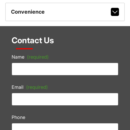
Convenience
Contact Us
Name
(required)
Email
(required)
Phone