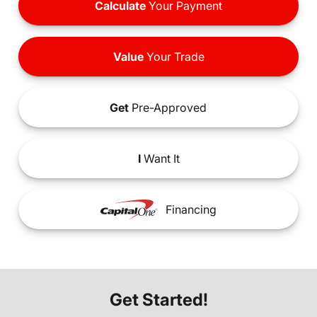
Calculate
Your Payment
Value
Your Trade
Get
Pre-Approved
I
Want It
Financing
Get Started!