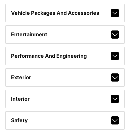
Vehicle Packages And Accessories
Entertainment
Performance And Engineering
Exterior
Interior
Safety