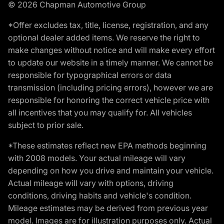
© 2026 Chapman Automotive Group
*Offer excludes tax, title, license, registration, and any
optional dealer added items. We reserve the right to
make changes without notice and will make every effort
to update our website in a timely manner. We cannot be
responsible for typographical errors or data
transmission (including pricing errors), however we are
responsible for honoring the correct vehicle price with
all incentives that you may qualify for. All vehicles
subject to prior sale.
*These estimates reflect new EPA methods beginning
with 2008 models. Your actual mileage will vary
depending on how you drive and maintain your vehicle.
Actual mileage will vary with options, driving
conditions, driving habits and vehicle's condition.
Mileage estimates may be derived from previous year
model. Images are for illustration purposes only. Actual