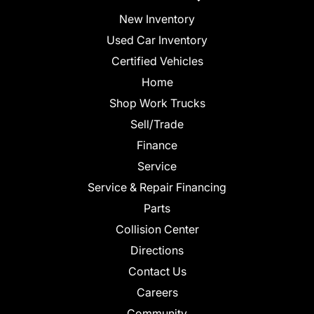
New Inventory
Used Car Inventory
Certified Vehicles
Home
Shop Work Trucks
Sell/Trade
Finance
Service
Service & Repair Financing
Parts
Collision Center
Directions
Contact Us
Careers
Community