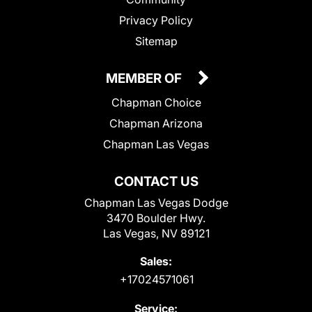
Privacy Policy
Sitemap
MEMBER OF
Chapman Choice
Chapman Arizona
Chapman Las Vegas
CONTACT US
Chapman Las Vegas Dodge
3470 Boulder Hwy.
Las Vegas, NV 89121
Sales:
+17024571061
Service: