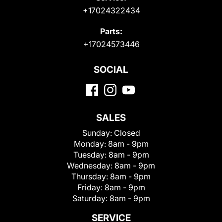
+17024322434
Parts:
+17024573446
SOCIAL
SALES
Sunday:
Closed
Monday:
8am - 9pm
Tuesday:
8am - 9pm
Wednesday:
8am - 9pm
Thursday:
8am - 9pm
Friday:
8am - 9pm
Saturday:
8am - 9pm
SERVICE