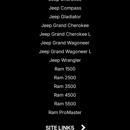
Jeep Compass
Jeep Gladiator
Jeep Grand Cherokee
Jeep Grand Cherokee L
Jeep Grand Wagoneer
Jeep Grand Wagoneer L
Jeep Wrangler
Ram 1500
Ram 2500
Ram 3500
Ram 4500
Ram 5500
Ram ProMaster
SITE LINKS