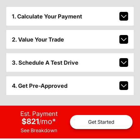
1. Calculate Your Payment
2. Value Your Trade
3. Schedule A Test Drive
4. Get Pre-Approved
Est. Payment
$821
mo
*
/
Get Started
See Breakdown