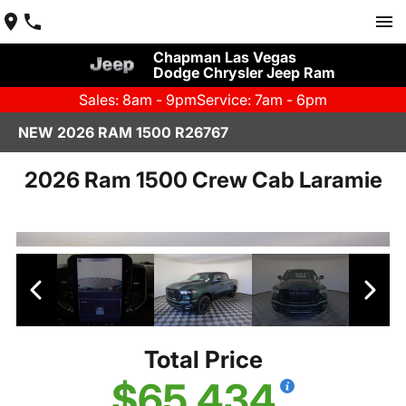
Chapman Las Vegas
Dodge Chrysler Jeep Ram
Sales: 8am - 9pm
Service: 7am - 6pm
NEW 2026 RAM 1500 R26767
2026 Ram 1500 Crew Cab Laramie
Total Price
$65,434