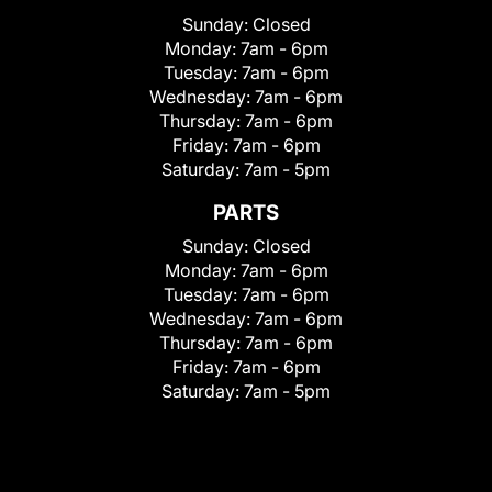
Sunday:
Closed
Monday:
7am - 6pm
Tuesday:
7am - 6pm
Wednesday:
7am - 6pm
Thursday:
7am - 6pm
Friday:
7am - 6pm
Saturday:
7am - 5pm
PARTS
Sunday:
Closed
Monday:
7am - 6pm
Tuesday:
7am - 6pm
Wednesday:
7am - 6pm
Thursday:
7am - 6pm
Friday:
7am - 6pm
Saturday:
7am - 5pm