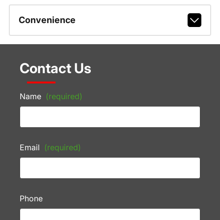
Convenience
Contact Us
Name
(required)
Email
(required)
Phone