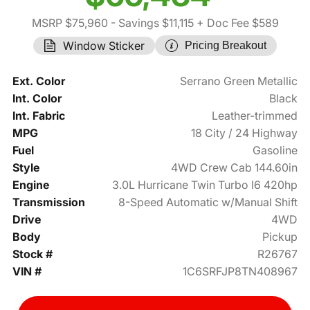
MSRP $75,960
- Savings $11,115
+ Doc Fee $589
Window Sticker
Pricing Breakout
Ext. Color
Serrano Green Metallic
Int. Color
Black
Int. Fabric
Leather-trimmed
MPG
18 City / 24 Highway
Fuel
Gasoline
Style
4WD Crew Cab 144.60in
Engine
3.0L Hurricane Twin Turbo I6 420hp
Transmission
8-Speed Automatic w/Manual Shift
Drive
4WD
Body
Pickup
Stock #
R26767
VIN #
1C6SRFJP8TN408967