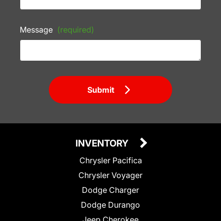
Message
(required)
Submit
INVENTORY
Chrysler Pacifica
Chrysler Voyager
Dodge Charger
Dodge Durango
Jeep Cherokee