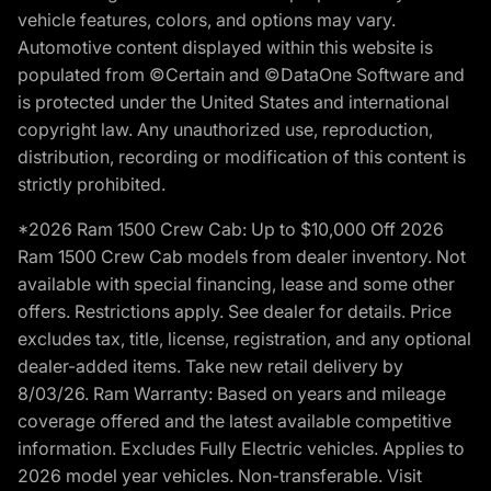
vehicle features, colors, and options may vary.
Automotive content displayed within this website is
populated from ©Certain and ©DataOne Software and
is protected under the United States and international
copyright law. Any unauthorized use, reproduction,
distribution, recording or modification of this content is
strictly prohibited.
*2026 Ram 1500 Crew Cab: Up to $10,000 Off 2026
Ram 1500 Crew Cab models from dealer inventory. Not
available with special financing, lease and some other
offers. Restrictions apply. See dealer for details. Price
excludes tax, title, license, registration, and any optional
dealer-added items. Take new retail delivery by
8/03/26. Ram Warranty: Based on years and mileage
coverage offered and the latest available competitive
information. Excludes Fully Electric vehicles. Applies to
2026 model year vehicles. Non-transferable. Visit