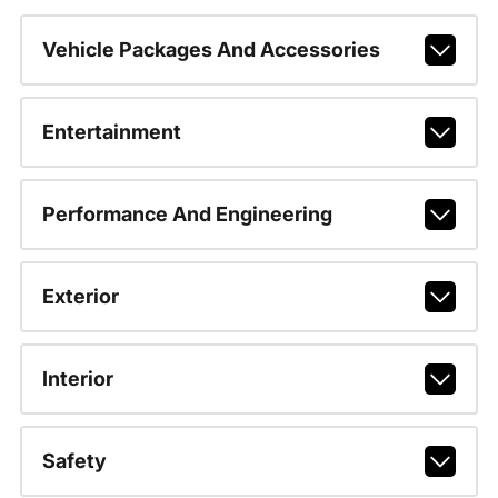
Vehicle Packages And Accessories
Entertainment
Performance And Engineering
Exterior
Interior
Safety