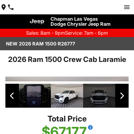
Chapman Las Vegas
Dodge Chrysler Jeep Ram
Sales: 8am - 9pm
Service: 7am - 6pm
NEW 2026 RAM 1500 R26777
2026 Ram 1500 Crew Cab Laramie
Total Price
$67,177