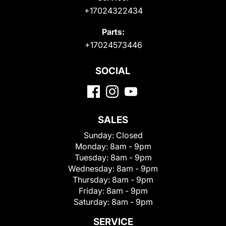
+17024322434
Parts:
+17024573446
SOCIAL
SALES
Sunday:
Closed
Monday:
8am - 9pm
Tuesday:
8am - 9pm
Wednesday:
8am - 9pm
Thursday:
8am - 9pm
Friday:
8am - 9pm
Saturday:
8am - 9pm
SERVICE