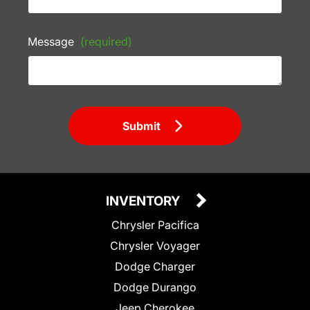
Message
(required)
Submit
INVENTORY
Chrysler Pacifica
Chrysler Voyager
Dodge Charger
Dodge Durango
Jeep Cherokee