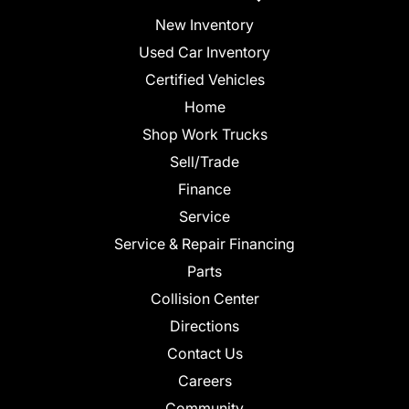
New Inventory
Used Car Inventory
Certified Vehicles
Home
Shop Work Trucks
Sell/Trade
Finance
Service
Service & Repair Financing
Parts
Collision Center
Directions
Contact Us
Careers
Community