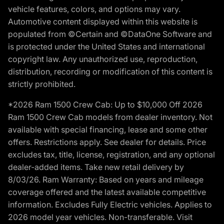
vehicle features, colors, and options may vary.
Automotive content displayed within this website is
populated from ©Certain and ©DataOne Software and
is protected under the United States and international
copyright law. Any unauthorized use, reproduction,
distribution, recording or modification of this content is
strictly prohibited.
*2026 Ram 1500 Crew Cab: Up to $10,000 Off 2026
Ram 1500 Crew Cab models from dealer inventory. Not
available with special financing, lease and some other
offers. Restrictions apply. See dealer for details. Price
excludes tax, title, license, registration, and any optional
dealer-added items. Take new retail delivery by
8/03/26. Ram Warranty: Based on years and mileage
coverage offered and the latest available competitive
information. Excludes Fully Electric vehicles. Applies to
2026 model year vehicles. Non-transferable. Visit