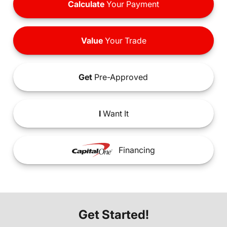
Calculate
Your Payment
Value
Your Trade
Get
Pre-Approved
I
Want It
Financing
Get Started!