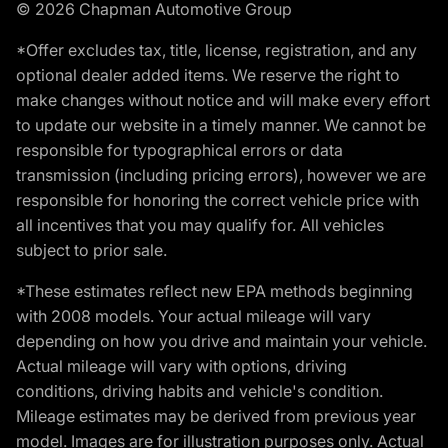
© 2026 Chapman Automotive Group
*Offer excludes tax, title, license, registration, and any
optional dealer added items. We reserve the right to
make changes without notice and will make every effort
to update our website in a timely manner. We cannot be
responsible for typographical errors or data
transmission (including pricing errors), however we are
responsible for honoring the correct vehicle price with
all incentives that you may qualify for. All vehicles
subject to prior sale.
*These estimates reflect new EPA methods beginning
with 2008 models. Your actual mileage will vary
depending on how you drive and maintain your vehicle.
Actual mileage will vary with options, driving
conditions, driving habits and vehicle's condition.
Mileage estimates may be derived from previous year
model. Images are for illustration purposes only. Actual