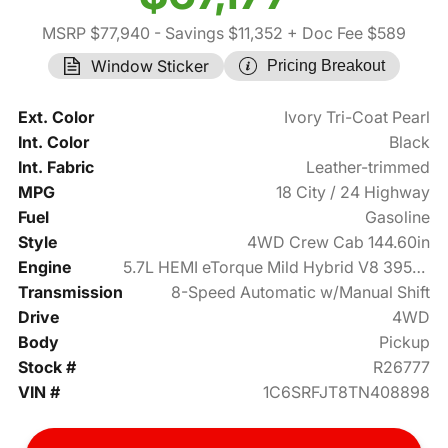
MSRP $77,940
- Savings $11,352
+ Doc Fee $589
Window Sticker
Pricing Breakout
Ext. Color
Ivory Tri-Coat Pearl
Int. Color
Black
Int. Fabric
Leather-trimmed
MPG
18 City / 24 Highway
Fuel
Gasoline
Style
4WD Crew Cab 144.60in
Engine
5.7L HEMI eTorque Mild Hybrid V8 395hp
Transmission
8-Speed Automatic w/Manual Shift
Drive
4WD
Body
Pickup
Stock #
R26777
VIN #
1C6SRFJT8TN408898