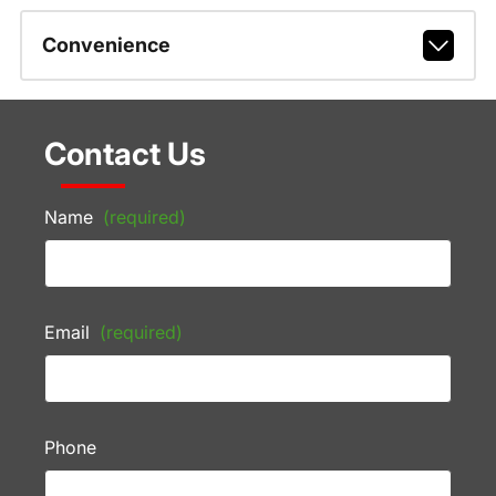
Convenience
Contact Us
Name
(required)
Email
(required)
Phone