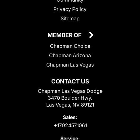
Privacy Policy
Sitemap
MEMBER OF
Chapman Choice
Chapman Arizona
Chapman Las Vegas
CONTACT US
Chapman Las Vegas Dodge
3470 Boulder Hwy.
Las Vegas, NV 89121
Sales:
+17024571061
Service: