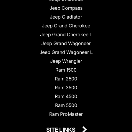
Jeep Compass
Jeep Gladiator
Jeep Grand Cherokee
Jeep Grand Cherokee L
Jeep Grand Wagoneer
Jeep Grand Wagoneer L
Jeep Wrangler
Ram 1500
Ram 2500
Ram 3500
Ram 4500
Ram 5500
Ram ProMaster
SITE LINKS