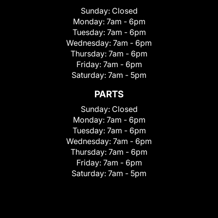
Sunday:
Closed
Monday:
7am - 6pm
Tuesday:
7am - 6pm
Wednesday:
7am - 6pm
Thursday:
7am - 6pm
Friday:
7am - 6pm
Saturday:
7am - 5pm
PARTS
Sunday:
Closed
Monday:
7am - 6pm
Tuesday:
7am - 6pm
Wednesday:
7am - 6pm
Thursday:
7am - 6pm
Friday:
7am - 6pm
Saturday:
7am - 5pm