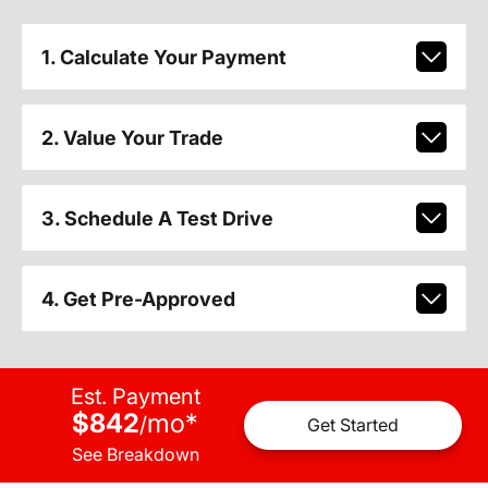
1. Calculate Your Payment
2. Value Your Trade
3. Schedule A Test Drive
4. Get Pre-Approved
Est. Payment
$842
mo
*
/
Get Started
See Breakdown