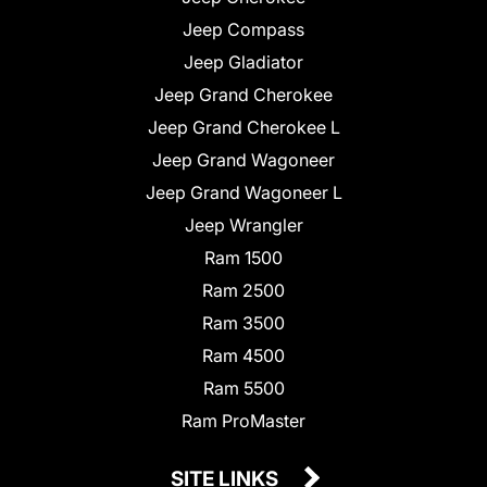
Jeep Compass
Jeep Gladiator
Jeep Grand Cherokee
Jeep Grand Cherokee L
Jeep Grand Wagoneer
Jeep Grand Wagoneer L
Jeep Wrangler
Ram 1500
Ram 2500
Ram 3500
Ram 4500
Ram 5500
Ram ProMaster
SITE LINKS