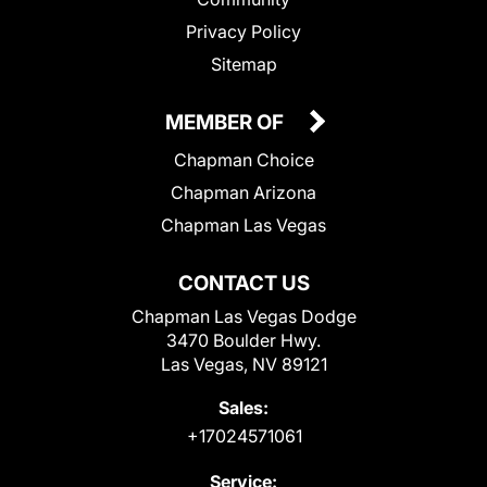
Privacy Policy
Sitemap
MEMBER OF
Chapman Choice
Chapman Arizona
Chapman Las Vegas
CONTACT US
Chapman Las Vegas Dodge
3470 Boulder Hwy.
Las Vegas, NV 89121
Sales:
+17024571061
Service: