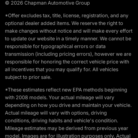
© 2026 Chapman Automotive Group
*Offer excludes tax, title, license, registration, and any
optional dealer added items. We reserve the right to
make changes without notice and will make every effort
to update our website in a timely manner. We cannot be
responsible for typographical errors or data
transmission (including pricing errors), however we are
responsible for honoring the correct vehicle price with
all incentives that you may qualify for. All vehicles
subject to prior sale.
*These estimates reflect new EPA methods beginning
with 2008 models. Your actual mileage will vary
depending on how you drive and maintain your vehicle.
Actual mileage will vary with options, driving
conditions, driving habits and vehicle's condition.
Mileage estimates may be derived from previous year
model. Images are for illustration purposes only. Actual