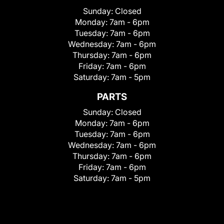
Sunday:
Closed
Monday:
7am - 6pm
Tuesday:
7am - 6pm
Wednesday:
7am - 6pm
Thursday:
7am - 6pm
Friday:
7am - 6pm
Saturday:
7am - 5pm
PARTS
Sunday:
Closed
Monday:
7am - 6pm
Tuesday:
7am - 6pm
Wednesday:
7am - 6pm
Thursday:
7am - 6pm
Friday:
7am - 6pm
Saturday:
7am - 5pm