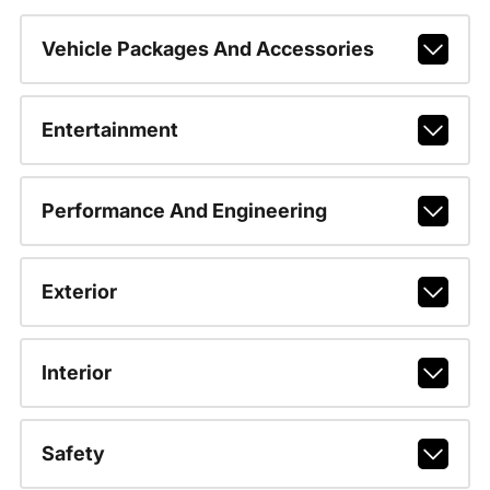
Vehicle Packages And Accessories
Entertainment
Performance And Engineering
Exterior
Interior
Safety