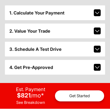
1. Calculate Your Payment
2. Value Your Trade
3. Schedule A Test Drive
4. Get Pre-Approved
Est. Payment
$821
mo
*
/
Get Started
See Breakdown