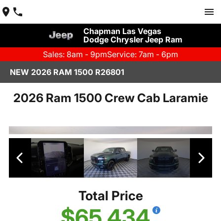
Chapman Las Vegas
Dodge Chrysler Jeep Ram
Sales: 8am - 9pm
Service: 7am - 6pm
NEW 2026 RAM 1500 R26801
2026 Ram 1500 Crew Cab Laramie
Total Price
$65,434