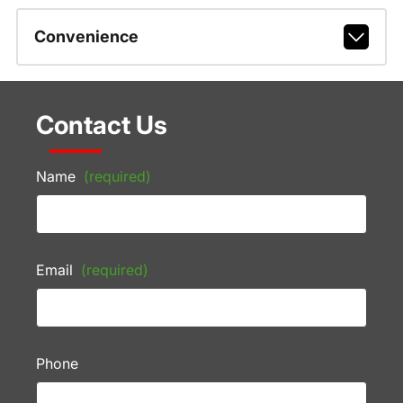
Convenience
Contact Us
Name
(required)
Email
(required)
Phone