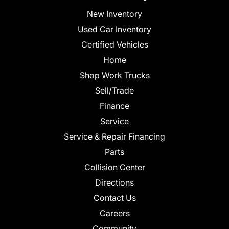
New Inventory
Used Car Inventory
Certified Vehicles
Home
Shop Work Trucks
Sell/Trade
Finance
Service
Service & Repair Financing
Parts
Collision Center
Directions
Contact Us
Careers
Community