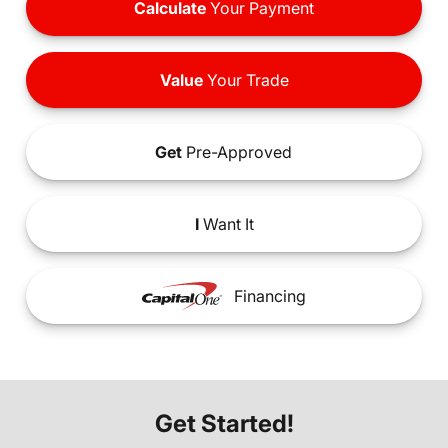
Calculate
Your Payment
Value
Your Trade
Get
Pre-Approved
I
Want It
Financing
Get Started!