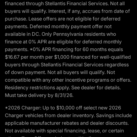
financed through Stellantis Financial Services. Not all
buyers will qualify. Interest, if any, accrues from date of
purchase. Lease offers are not eligible for deferred
payments. Deferred monthly payment offer not
available in DC. Only Pennsylvania residents who
finance at 0% APR are eligible for deferred monthly
payments. *0% APR financing for 60 months equals
$16.67 per month per $1,000 financed for well-qualified
buyers through Stellantis Financial Services regardless
of down payment. Not all buyers will qualify. Not
compatible with any other incentive programs or offers.
Residency restrictions apply. See dealer for details.
Must take delivery by 8/31/26.
*2026 Charger: Up to $10,000 off select new 2026
Charger vehicles from dealer inventory. Savings include
applicable manufacturer rebates and dealer discounts.
Not available with special financing, lease, or certain