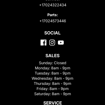
+17024322434
Parts:
+17024573446
SOCIAL
SALES
Sunday:
Closed
Monday:
8am - 9pm
Tuesday:
8am - 9pm
Wednesday:
8am - 9pm
Thursday:
8am - 9pm
Friday:
8am - 9pm
Saturday:
8am - 9pm
SERVICE