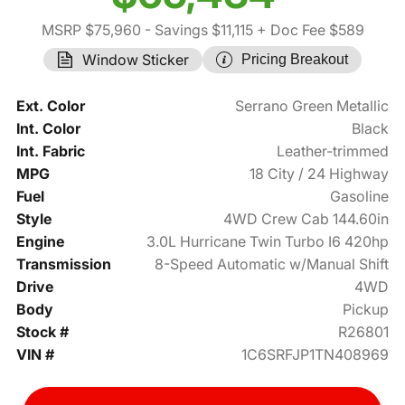
MSRP $75,960
- Savings $11,115
+ Doc Fee $589
Window Sticker
Pricing Breakout
Ext. Color
Serrano Green Metallic
Int. Color
Black
Int. Fabric
Leather-trimmed
MPG
18 City / 24 Highway
Fuel
Gasoline
Style
4WD Crew Cab 144.60in
Engine
3.0L Hurricane Twin Turbo I6 420hp
Transmission
8-Speed Automatic w/Manual Shift
Drive
4WD
Body
Pickup
Stock #
R26801
VIN #
1C6SRFJP1TN408969