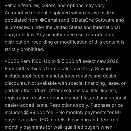
vehicle features, colors, and options may vary.
Automotive content displayed within this website is
populated from ©Certain and ©DataOne Software and
is protected under the United States and international
copyright law. Any unauthorized use, reproduction,
distribution, recording or modification of this content is
strictly prohibited.
*2026 Ram 1500: Up to $15,000 off select new 2026
Ram 1500 vehicles from dealer inventory. Savings
include applicable manufacturer rebates and dealer
discounts. Not available with special financing, lease, or
certain other offers. Offer excludes tax, title, license,
registration, dealer documentation fee, and any optional
dealer-added items. Restrictions apply. Purchase price
includes $589 doc fee. *No monthly payments for 90
days: excludes RHO models. Financing and deferred
monthly payments for well-qualified buyers when