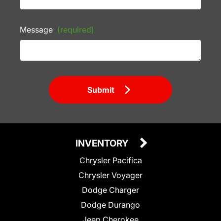
Message
(required)
Submit
INVENTORY
Chrysler Pacifica
Chrysler Voyager
Dodge Charger
Dodge Durango
Jeep Cherokee