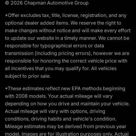
© 2026 Chapman Automotive Group
*Offer excludes tax, title, license, registration, and any
optional dealer added items. We reserve the right to
make changes without notice and will make every effort
to update our website in a timely manner. We cannot be
responsible for typographical errors or data
transmission (including pricing errors), however we are
responsible for honoring the correct vehicle price with
all incentives that you may qualify for. All vehicles
subject to prior sale.
*These estimates reflect new EPA methods beginning
with 2008 models. Your actual mileage will vary
depending on how you drive and maintain your vehicle.
Actual mileage will vary with options, driving
conditions, driving habits and vehicle's condition.
Mileage estimates may be derived from previous year
model. Images are for illustration purposes only. Actual