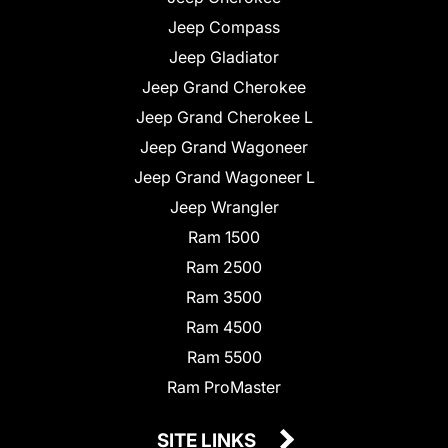
Jeep Compass
Jeep Gladiator
Jeep Grand Cherokee
Jeep Grand Cherokee L
Jeep Grand Wagoneer
Jeep Grand Wagoneer L
Jeep Wrangler
Ram 1500
Ram 2500
Ram 3500
Ram 4500
Ram 5500
Ram ProMaster
SITE LINKS