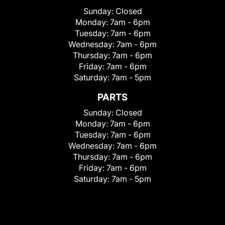
Sunday:
Closed
Monday:
7am - 6pm
Tuesday:
7am - 6pm
Wednesday:
7am - 6pm
Thursday:
7am - 6pm
Friday:
7am - 6pm
Saturday:
7am - 5pm
PARTS
Sunday:
Closed
Monday:
7am - 6pm
Tuesday:
7am - 6pm
Wednesday:
7am - 6pm
Thursday:
7am - 6pm
Friday:
7am - 6pm
Saturday:
7am - 5pm