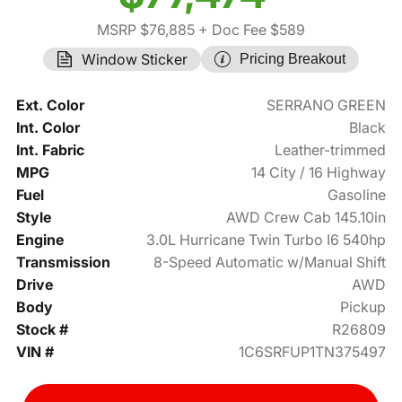
MSRP $76,885
+ Doc Fee $589
Window Sticker
Pricing Breakout
Ext. Color
SERRANO GREEN
Int. Color
Black
Int. Fabric
Leather-trimmed
MPG
14 City / 16 Highway
Fuel
Gasoline
Style
AWD Crew Cab 145.10in
Engine
3.0L Hurricane Twin Turbo I6 540hp
Transmission
8-Speed Automatic w/Manual Shift
Drive
AWD
Body
Pickup
Stock #
R26809
VIN #
1C6SRFUP1TN375497