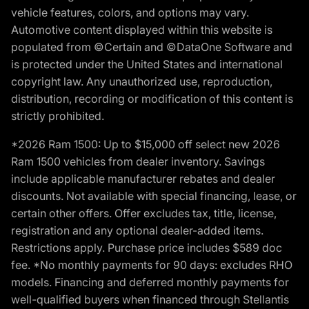
vehicle features, colors, and options may vary.
Automotive content displayed within this website is
populated from ©Certain and ©DataOne Software and
is protected under the United States and international
copyright law. Any unauthorized use, reproduction,
distribution, recording or modification of this content is
strictly prohibited.
*2026 Ram 1500: Up to $15,000 off select new 2026
Ram 1500 vehicles from dealer inventory. Savings
include applicable manufacturer rebates and dealer
discounts. Not available with special financing, lease, or
certain other offers. Offer excludes tax, title, license,
registration and any optional dealer-added items.
Restrictions apply. Purchase price includes $589 doc
fee. *No monthly payments for 90 days: excludes RHO
models. Financing and deferred monthly payments for
well-qualified buyers when financed through Stellantis