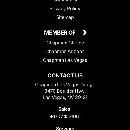
Privacy Policy
Sitemap
MEMBER OF
Chapman Choice
Chapman Arizona
Chapman Las Vegas
CONTACT US
Chapman Las Vegas Dodge
3470 Boulder Hwy.
Las Vegas, NV 89121
Sales:
+17024571061
Service: