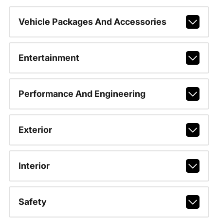
Vehicle Packages And Accessories
Entertainment
Performance And Engineering
Exterior
Interior
Safety