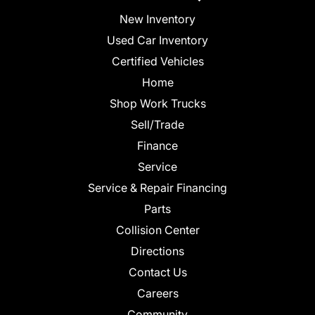
New Inventory
Used Car Inventory
Certified Vehicles
Home
Shop Work Trucks
Sell/Trade
Finance
Service
Service & Repair Financing
Parts
Collision Center
Directions
Contact Us
Careers
Community