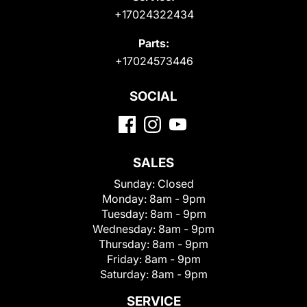
+17024322434
Parts:
+17024573446
SOCIAL
SALES
Sunday:
Closed
Monday:
8am - 9pm
Tuesday:
8am - 9pm
Wednesday:
8am - 9pm
Thursday:
8am - 9pm
Friday:
8am - 9pm
Saturday:
8am - 9pm
SERVICE