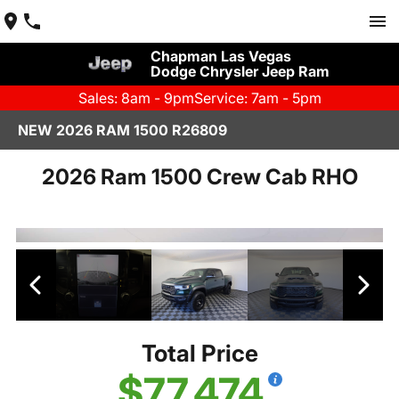
Chapman Las Vegas
Dodge Chrysler Jeep Ram
Sales: 8am - 9pm
Service: 7am - 5pm
NEW 2026 RAM 1500 R26809
2026 Ram 1500 Crew Cab RHO
Total Price
$77,474