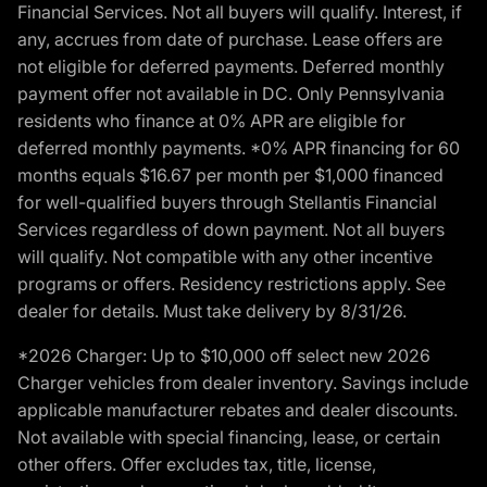
Financial Services. Not all buyers will qualify. Interest, if
any, accrues from date of purchase. Lease offers are
not eligible for deferred payments. Deferred monthly
payment offer not available in DC. Only Pennsylvania
residents who finance at 0% APR are eligible for
deferred monthly payments. *0% APR financing for 60
months equals $16.67 per month per $1,000 financed
for well-qualified buyers through Stellantis Financial
Services regardless of down payment. Not all buyers
will qualify. Not compatible with any other incentive
programs or offers. Residency restrictions apply. See
dealer for details. Must take delivery by 8/31/26.
*2026 Charger: Up to $10,000 off select new 2026
Charger vehicles from dealer inventory. Savings include
applicable manufacturer rebates and dealer discounts.
Not available with special financing, lease, or certain
other offers. Offer excludes tax, title, license,