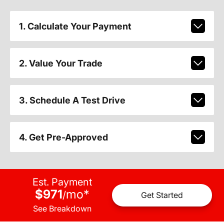
1. Calculate Your Payment
2. Value Your Trade
3. Schedule A Test Drive
4. Get Pre-Approved
Est. Payment
$971
mo
*
/
Get Started
See Breakdown