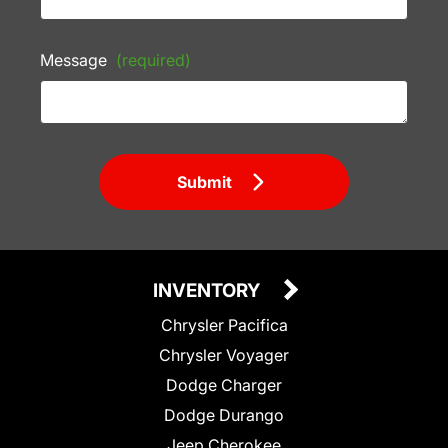
Message
(required)
Submit
INVENTORY
Chrysler Pacifica
Chrysler Voyager
Dodge Charger
Dodge Durango
Jeep Cherokee