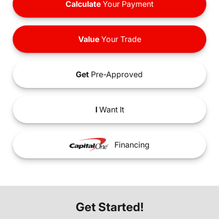
Calculate
Your Payment
Value
Your Trade
Get
Pre-Approved
I
Want It
Financing
Get Started!