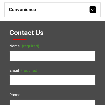
Convenience
Contact Us
Name
(required)
Email
(required)
Phone