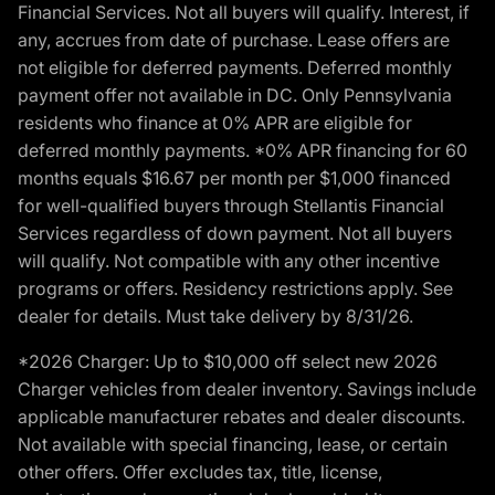
Financial Services. Not all buyers will qualify. Interest, if
any, accrues from date of purchase. Lease offers are
not eligible for deferred payments. Deferred monthly
payment offer not available in DC. Only Pennsylvania
residents who finance at 0% APR are eligible for
deferred monthly payments. *0% APR financing for 60
months equals $16.67 per month per $1,000 financed
for well-qualified buyers through Stellantis Financial
Services regardless of down payment. Not all buyers
will qualify. Not compatible with any other incentive
programs or offers. Residency restrictions apply. See
dealer for details. Must take delivery by 8/31/26.
*2026 Charger: Up to $10,000 off select new 2026
Charger vehicles from dealer inventory. Savings include
applicable manufacturer rebates and dealer discounts.
Not available with special financing, lease, or certain
other offers. Offer excludes tax, title, license,