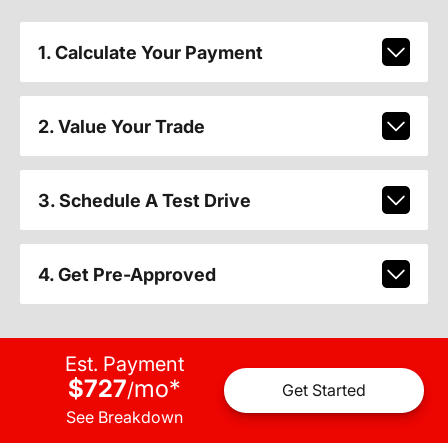
1. Calculate Your Payment
2. Value Your Trade
3. Schedule A Test Drive
4. Get Pre-Approved
Est. Payment
$727
mo
*
/
Get Started
See Breakdown