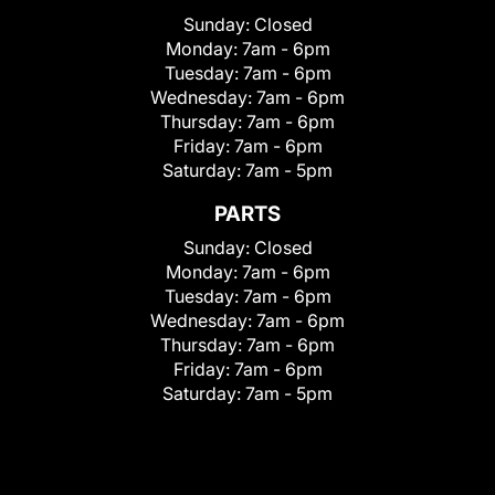
Sunday:
Closed
Monday:
7am - 6pm
Tuesday:
7am - 6pm
Wednesday:
7am - 6pm
Thursday:
7am - 6pm
Friday:
7am - 6pm
Saturday:
7am - 5pm
PARTS
Sunday:
Closed
Monday:
7am - 6pm
Tuesday:
7am - 6pm
Wednesday:
7am - 6pm
Thursday:
7am - 6pm
Friday:
7am - 6pm
Saturday:
7am - 5pm