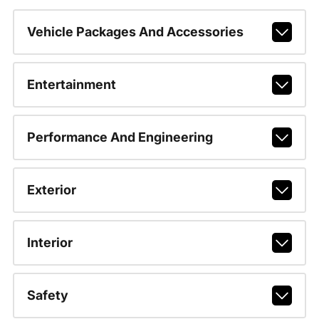
Vehicle Packages And Accessories
Entertainment
Performance And Engineering
Exterior
Interior
Safety