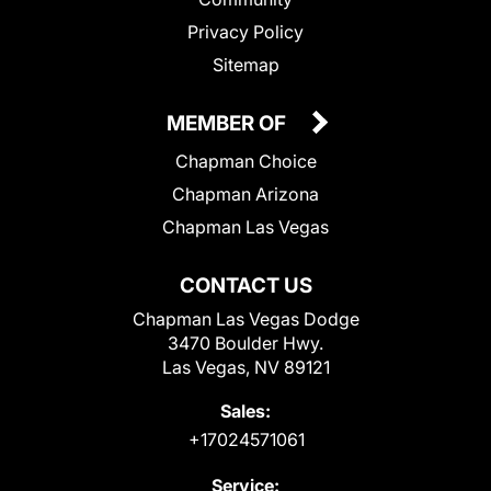
Privacy Policy
Sitemap
MEMBER OF
Chapman Choice
Chapman Arizona
Chapman Las Vegas
CONTACT US
Chapman Las Vegas Dodge
3470 Boulder Hwy.
Las Vegas, NV 89121
Sales:
+17024571061
Service: