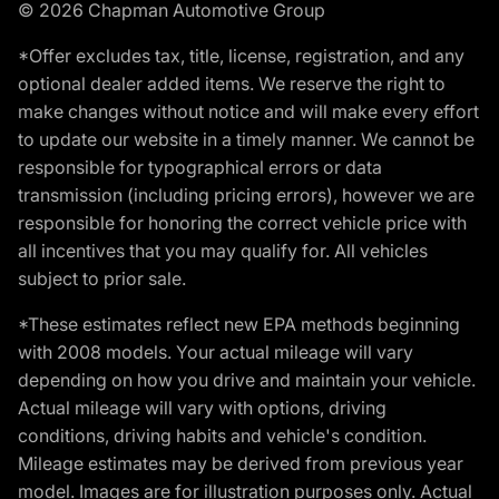
© 2026 Chapman Automotive Group
*Offer excludes tax, title, license, registration, and any
optional dealer added items. We reserve the right to
make changes without notice and will make every effort
to update our website in a timely manner. We cannot be
responsible for typographical errors or data
transmission (including pricing errors), however we are
responsible for honoring the correct vehicle price with
all incentives that you may qualify for. All vehicles
subject to prior sale.
*These estimates reflect new EPA methods beginning
with 2008 models. Your actual mileage will vary
depending on how you drive and maintain your vehicle.
Actual mileage will vary with options, driving
conditions, driving habits and vehicle's condition.
Mileage estimates may be derived from previous year
model. Images are for illustration purposes only. Actual