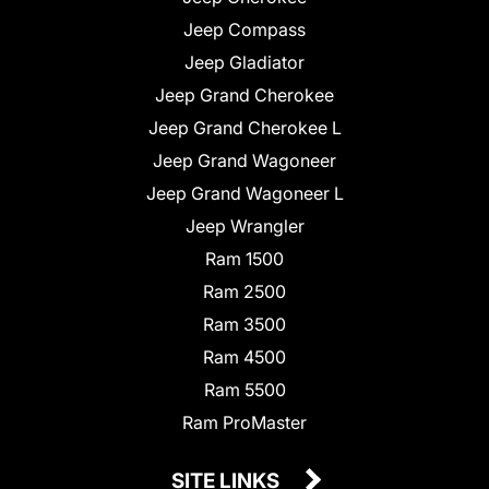
Jeep Compass
Jeep Gladiator
Jeep Grand Cherokee
Jeep Grand Cherokee L
Jeep Grand Wagoneer
Jeep Grand Wagoneer L
Jeep Wrangler
Ram 1500
Ram 2500
Ram 3500
Ram 4500
Ram 5500
Ram ProMaster
SITE LINKS