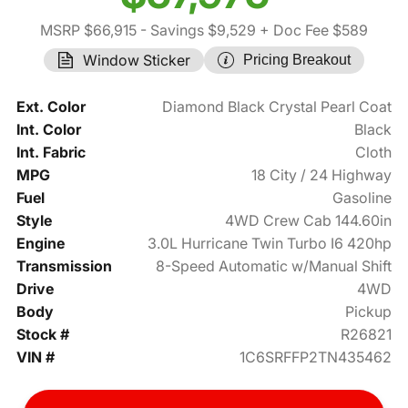
MSRP $66,915
- Savings $9,529
+ Doc Fee $589
Window Sticker
Pricing Breakout
Ext. Color
Diamond Black Crystal Pearl Coat
Int. Color
Black
Int. Fabric
Cloth
MPG
18 City / 24 Highway
Fuel
Gasoline
Style
4WD Crew Cab 144.60in
Engine
3.0L Hurricane Twin Turbo I6 420hp
Transmission
8-Speed Automatic w/Manual Shift
Drive
4WD
Body
Pickup
Stock #
R26821
VIN #
1C6SRFFP2TN435462