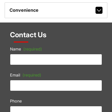
Convenience
Contact Us
Name
(required)
Email
(required)
Phone