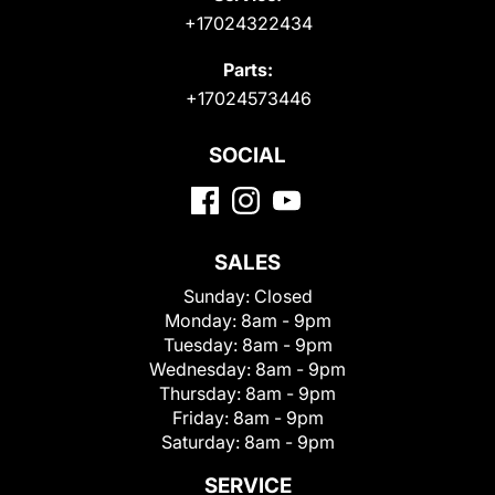
+17024322434
Parts:
+17024573446
SOCIAL
SALES
Sunday:
Closed
Monday:
8am - 9pm
Tuesday:
8am - 9pm
Wednesday:
8am - 9pm
Thursday:
8am - 9pm
Friday:
8am - 9pm
Saturday:
8am - 9pm
SERVICE