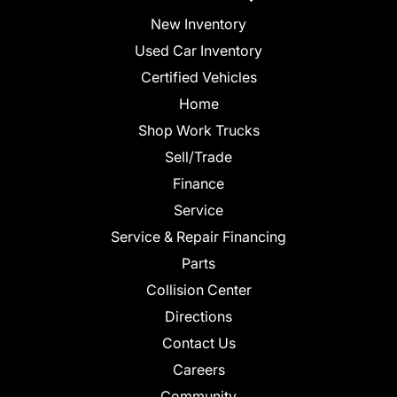
New Inventory
Used Car Inventory
Certified Vehicles
Home
Shop Work Trucks
Sell/Trade
Finance
Service
Service & Repair Financing
Parts
Collision Center
Directions
Contact Us
Careers
Community