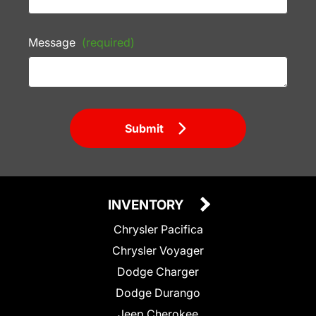
Message
(required)
Submit
INVENTORY
Chrysler Pacifica
Chrysler Voyager
Dodge Charger
Dodge Durango
Jeep Cherokee