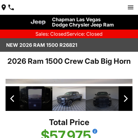
Chapman Las Vegas
Dodge Chrysler Jeep Ram
Sales: Closed
Service: Closed
NEW 2026 RAM 1500 R26821
2026 Ram 1500 Crew Cab Big Horn
Total Price
$57,975