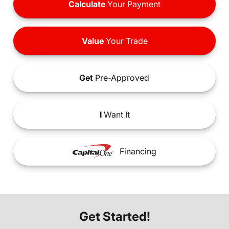
Calculate
Your Payment
Value
Your Trade
Get
Pre-Approved
I
Want It
Financing
Get Started!