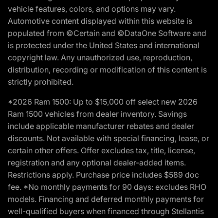
vehicle features, colors, and options may vary.
Automotive content displayed within this website is
populated from ©Certain and ©DataOne Software and
is protected under the United States and international
copyright law. Any unauthorized use, reproduction,
distribution, recording or modification of this content is
strictly prohibited.
*2026 Ram 1500: Up to $15,000 off select new 2026
Ram 1500 vehicles from dealer inventory. Savings
include applicable manufacturer rebates and dealer
discounts. Not available with special financing, lease, or
certain other offers. Offer excludes tax, title, license,
registration and any optional dealer-added items.
Restrictions apply. Purchase price includes $589 doc
fee. *No monthly payments for 90 days: excludes RHO
models. Financing and deferred monthly payments for
well-qualified buyers when financed through Stellantis